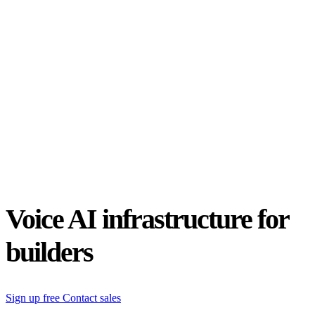
Status
Latest Release
Universal 3.5 Pro
Our new flagship speech-to-text model handles real-world audio the
way it actually happens. Available for real-time and pre-recorded
audio.
Realtime
Pre-recorded
resources
Blog
Partners
Research
Benchmarks
Security
Voice AI infrastructure for
builders
Sign up free
Contact sales