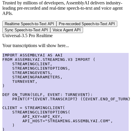
Trusted by millions of developers, AssemblyAI delivers industry-
leading pre-recorded and real-time speech-to-text and voice agent
APIs.
Realtime Speech-to-Text API
Pre-recorded Speech-to-Text API
Sync Speech-to-Text API
Voice Agent API
Universal-3.5 Pro Realtime
Your transcriptions will show here...
IMPORT ASSEMBLYAI AS AAI

FROM ASSEMBLYAI.STREAMING.V3 IMPORT (

    STREAMINGCLIENT,

    STREAMINGCLIENTOPTIONS,

    STREAMINGEVENTS,

    STREAMINGPARAMETERS,

    TURNEVENT,

)

DEF ON_TURN(SELF, EVENT: TURNEVENT):

    PRINT(F"{EVENT.TRANSCRIPT} ({EVENT.END_OF_TURN})
CLIENT = STREAMINGCLIENT(

    STREAMINGCLIENTOPTIONS(

        API_KEY=API_KEY,

        API_HOST="STREAMING.ASSEMBLYAI.COM",

    )

)
