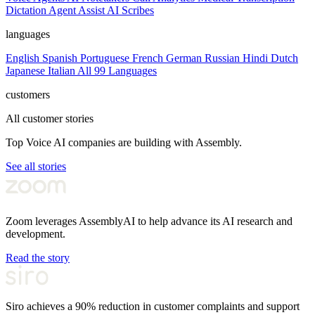
Dictation
Agent Assist
AI Scribes
languages
English
Spanish
Portuguese
French
German
Russian
Hindi
Dutch
Japanese
Italian
All 99 Languages
customers
All customer stories
Top Voice AI companies are building with Assembly.
See all stories
Zoom leverages AssemblyAI to help advance its AI research and
development.
Read the story
Siro achieves a 90% reduction in customer complaints and support