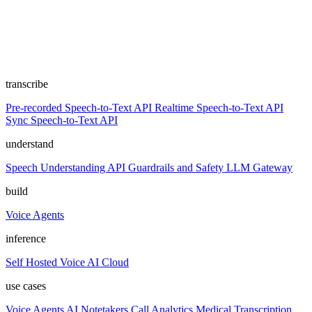
transcribe
Pre-recorded Speech-to-Text API
Realtime Speech-to-Text API
Sync Speech-to-Text API
understand
Speech Understanding API
Guardrails and Safety
LLM Gateway
build
Voice Agents
inference
Self Hosted
Voice AI Cloud
use cases
Voice Agents
AI Notetakers
Call Analytics
Medical Transcription