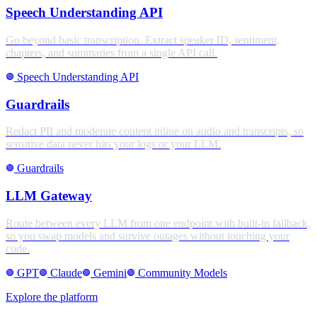
Speech Understanding API
Go beyond basic transcription. Extract speaker ID, sentiment,
chapters, and summaries from a single API call.
Speech Understanding API
stroke_full
Guardrails
Redact PII and moderate content inline on audio and transcripts, so
sensitive data never hits your logs or your LLM.
Guardrails
stroke_full
LLM Gateway
Route between every LLM from one endpoint with built-in fallback,
so you swap models and survive outages without touching your
code.
GPT
Claude
Gemini
Community Models
stroke_full
stroke_full
stroke_full
stroke_full
Explore the platform