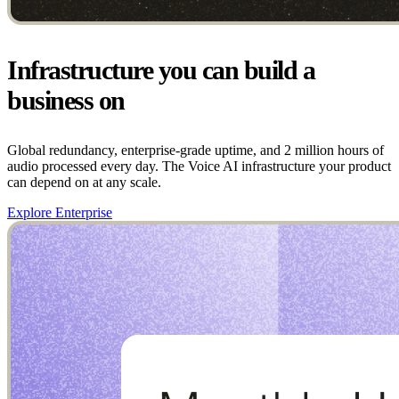
Infrastructure you can build a
business on
Global redundancy, enterprise-grade uptime, and 2 million hours of
audio processed every day. The Voice AI infrastructure your product
can depend on at any scale.
Explore Enterprise