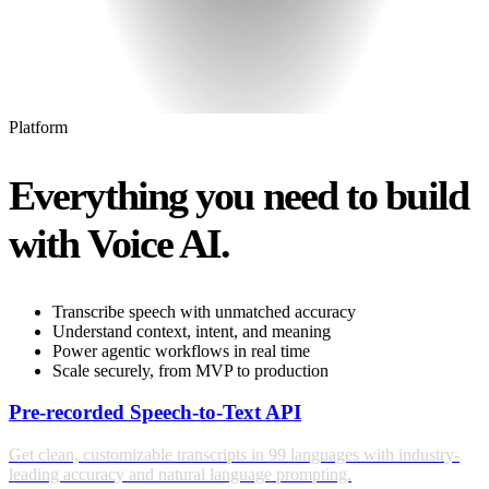
Platform
Everything you need to build
with Voice AI.
Transcribe speech with unmatched accuracy
Understand context, intent, and meaning
Power agentic workflows in real time
Scale securely, from MVP to production
Pre-recorded Speech-to-Text API
Get clean, customizable transcripts in 99 languages with industry-
leading accuracy and natural language prompting.