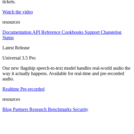
tickets.
Watch the video
resources
Documentation
API Reference
Cookbooks
Support
Changelog
Status
Latest Release
Universal 3.5 Pro
Our new flagship speech-to-text model handles real-world audio the
way it actually happens. Available for real-time and pre-recorded
audio.
Realtime
Pre-recorded
resources
Blog
Partners
Research
Benchmarks
Security
Platform
Enterprise
Customers
Developers
Resources
Playground