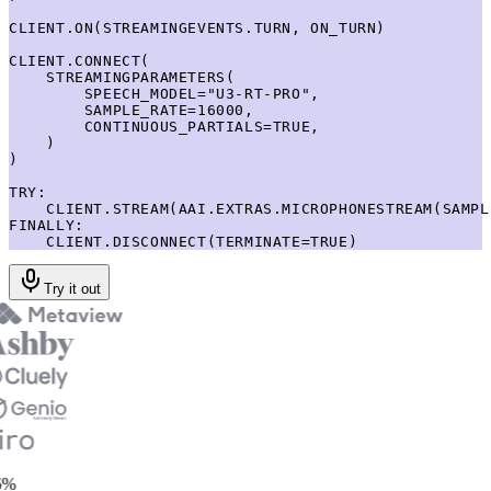
CLIENT.ON(STREAMINGEVENTS.TURN, ON_TURN)

CLIENT.CONNECT(

    STREAMINGPARAMETERS(

        SPEECH_MODEL="U3-RT-PRO",

        SAMPLE_RATE=16000,

        CONTINUOUS_PARTIALS=TRUE,

    )

)

TRY:

    CLIENT.STREAM(AAI.EXTRAS.MICROPHONESTREAM(SAMPL
FINALLY:

    CLIENT.DISCONNECT(TERMINATE=TRUE)
Try it out
%