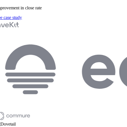
rovement in close rate
 case study