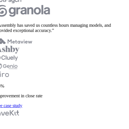
ssembly has saved us countless hours managing models, and
vided exceptional accuracy.”
%
rovement in close rate
 case study