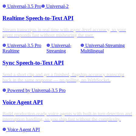
Universal-3.5 Pro
Universal-2
stroke_full
stroke_full
Realtime Speech-to-Text API
Stream transcripts in real time with async-level accuracy, so your
agent responds fast without mishearing the user.
Universal-3.5 Pro
Universal-
Universal-Streaming
stroke_full
stroke_full
stroke_full
Realtime
Streaming
Multilingual
Sync Speech-to-Text API
Send a short clip and get a finished, flagship-accuracy transcript
back in the same response — no polling, no WebSocket.
Powered by Universal-3.5 Pro
stroke_full
Voice Agent API
Build production-ready voice agents with built-in turn detection and
interruption handling, so you ship fast without the complexity.
Voice Agent API
stroke_full