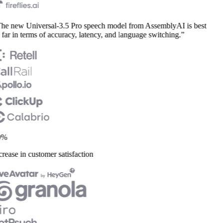
he new Universal-3.5 Pro speech model from AssemblyAI is best
far in terms of accuracy, latency, and language switching.”
%
rease in customer satisfaction