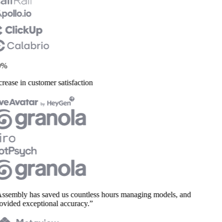
%
rease in customer satisfaction
ssembly has saved us countless hours managing models, and
vided exceptional accuracy.”