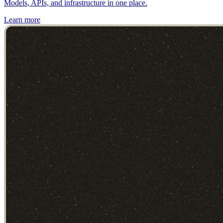
Models, APIs, and infrastructure in one place.
Learn more