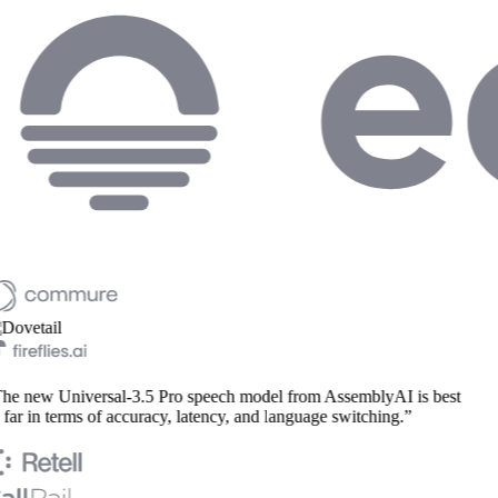
he new Universal-3.5 Pro speech model from AssemblyAI is best
far in terms of accuracy, latency, and language switching.”