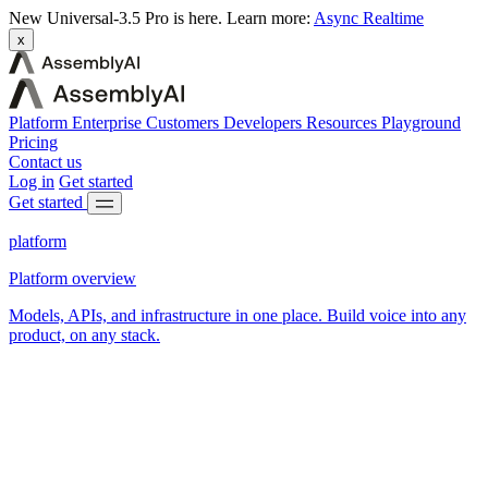
New
Universal-3.5 Pro is here.
Learn more:
Async
Realtime
x
Platform
Enterprise
Customers
Developers
Resources
Playground
Pricing
Contact us
Log in
Get started
Get started
platform
Platform overview
Models, APIs, and infrastructure in one place. Build voice into any
product, on any stack.