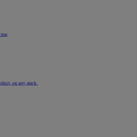
cing
oduct, on any stack.