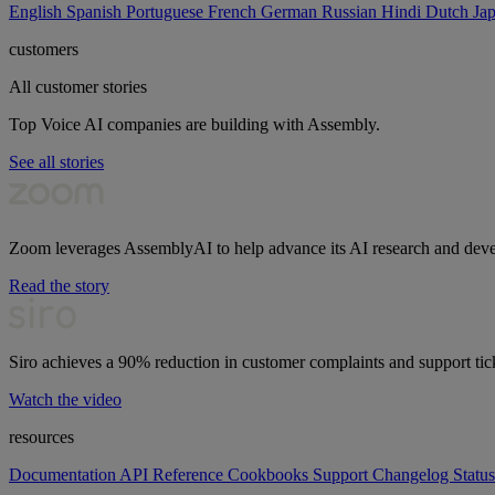
English
Spanish
Portuguese
French
German
Russian
Hindi
Dutch
Ja
customers
All customer stories
Top Voice AI companies are building with Assembly.
See all stories
Zoom leverages AssemblyAI to help advance its AI research and dev
Read the story
Siro achieves a 90% reduction in customer complaints and support tic
Watch the video
resources
Documentation
API Reference
Cookbooks
Support
Changelog
Status