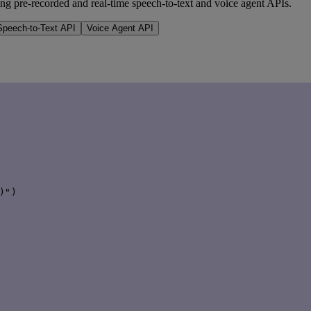
ng pre-recorded and real-time speech-to-text and voice agent APIs.
peech-to-Text API
Voice Agent API
")
