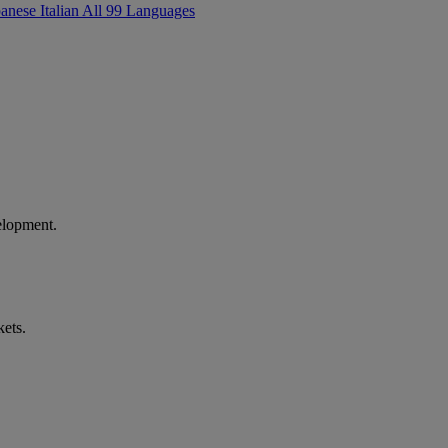
panese
Italian
All 99 Languages
elopment.
kets.