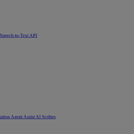
Speech-to-Text API
tation
Agent Assist
AI Scribes