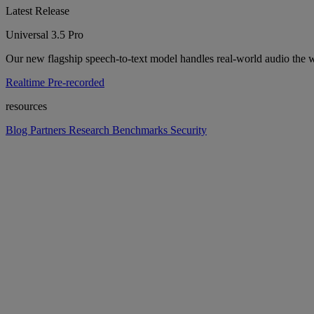
Latest Release
Universal 3.5 Pro
Our new flagship speech-to-text model handles real-world audio the wa
Realtime
Pre-recorded
resources
Blog
Partners
Research
Benchmarks
Security
Platform
Enterprise
Customers
Developers
Resources
Playground
Pri
Contact us
Log in
Get started
Get started
platform
Platform overview
Models, APIs, and infrastructure in one place. Build voice into any pr