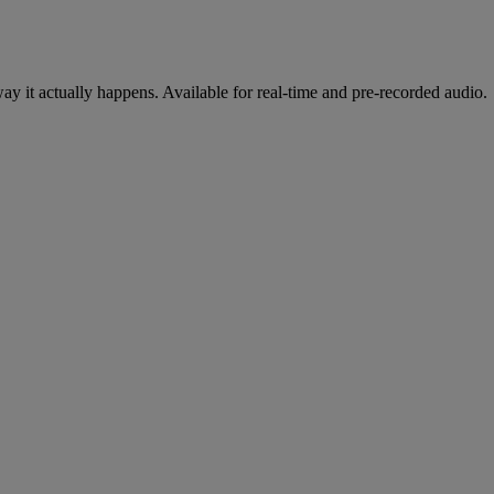
y it actually happens. Available for real-time and pre-recorded audio.
cing
oduct, on any stack.