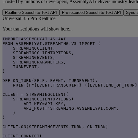
Trusted by millions of developers, AssemblyAI delivers industry-leadi
Realtime Speech-to-Text API
Pre-recorded Speech-to-Text API
Sync S
Universal-3.5 Pro Realtime
Your transcriptions will show here...
IMPORT ASSEMBLYAI AS AAI

FROM ASSEMBLYAI.STREAMING.V3 IMPORT (

    STREAMINGCLIENT,

    STREAMINGCLIENTOPTIONS,

    STREAMINGEVENTS,

    STREAMINGPARAMETERS,

    TURNEVENT,

)

DEF ON_TURN(SELF, EVENT: TURNEVENT):

    PRINT(F"{EVENT.TRANSCRIPT} ({EVENT.END_OF_TURN})
CLIENT = STREAMINGCLIENT(

    STREAMINGCLIENTOPTIONS(

        API_KEY=API_KEY,

        API_HOST="STREAMING.ASSEMBLYAI.COM",

    )

)

CLIENT.ON(STREAMINGEVENTS.TURN, ON_TURN)

CLIENT.CONNECT(
