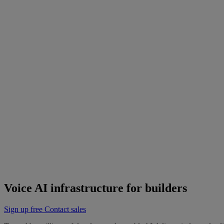
Siro achieves a 90% reduction in customer complaints and support tic
Watch the video
resources
Documentation
API Reference
Cookbooks
Support
Changelog
Status
Latest Release
Universal 3.5 Pro
Our new flagship speech-to-text model handles real-world audio the wa
Realtime
Pre-recorded
resources
Blog
Partners
Research
Benchmarks
Security
Voice AI infrastructure for builders
Sign up free
Contact sales