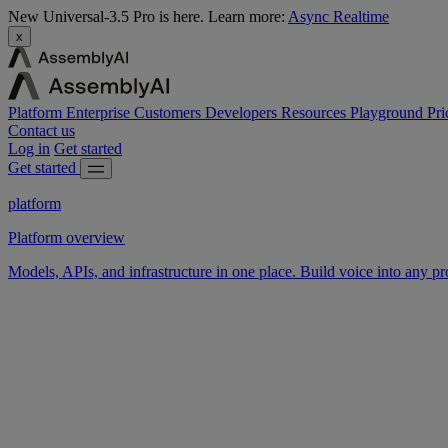
New
Universal-3.5 Pro is here.
Learn more:
Async
Realtime
x
Platform
Enterprise
Customers
Developers
Resources
Playground
Pri
Contact us
Log in
Get started
Get started
platform
Platform overview
Models, APIs, and infrastructure in one place. Build voice into any pr