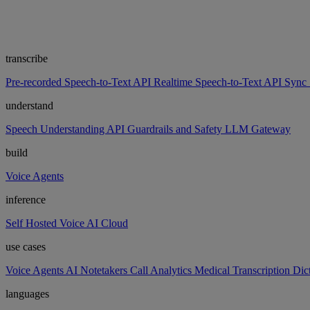
transcribe
Pre-recorded Speech-to-Text API
Realtime Speech-to-Text API
Sync 
understand
Speech Understanding API
Guardrails and Safety
LLM Gateway
build
Voice Agents
inference
Self Hosted
Voice AI Cloud
use cases
Voice Agents
AI Notetakers
Call Analytics
Medical Transcription
Dic
languages