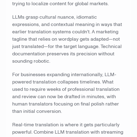
trying to localize content for global markets.
LLMs grasp cultural nuance, idiomatic
expressions, and contextual meaning in ways that
earlier translation systems couldn't. A marketing
tagline that relies on wordplay gets adapted—not
just translated—for the target language. Technical
documentation preserves its precision without
sounding robotic.
For businesses expanding internationally, LLM-
powered translation collapses timelines. What
used to require weeks of professional translation
and review can now be drafted in minutes, with
human translators focusing on final polish rather
than initial conversion.
Real-time translation is where it gets particularly
powerful. Combine LLM translation with streaming