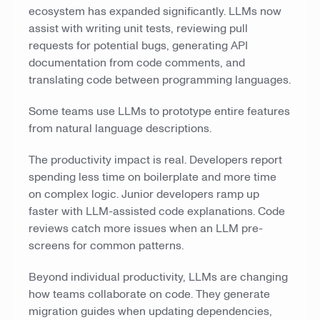
ecosystem has expanded significantly. LLMs now
assist with writing unit tests, reviewing pull
requests for potential bugs, generating API
documentation from code comments, and
translating code between programming languages.
Some teams use LLMs to prototype entire features
from natural language descriptions.
The productivity impact is real. Developers report
spending less time on boilerplate and more time
on complex logic. Junior developers ramp up
faster with LLM-assisted code explanations. Code
reviews catch more issues when an LLM pre-
screens for common patterns.
Beyond individual productivity, LLMs are changing
how teams collaborate on code. They generate
migration guides when updating dependencies,