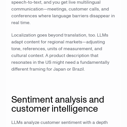
speech-to-text, and you get live multilingual
communication—meetings, customer calls, and
conferences where language barriers disappear in
real time.
Localization goes beyond translation, too. LLMs
adapt content for regional markets—adjusting
tone, references, units of measurement, and
cultural context. A product description that
resonates in the US might need a fundamentally
different framing for Japan or Brazil.
Sentiment analysis and
customer intelligence
LLMs analyze customer sentiment with a depth