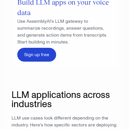
Build LLM apps on your voice
data
Use AssemblyAI's LLM gateway to
summarize recordings, answer questions,
and generate action items from transcripts.
Start building in minutes.
Sign up free
LLM applications across
industries
LLM use cases look different depending on the
industry. Here's how specific sectors are deploying