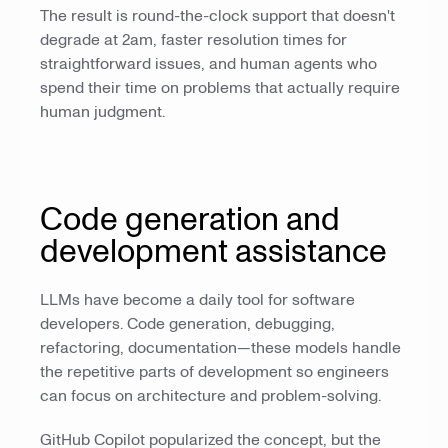
The result is round-the-clock support that doesn't
degrade at 2am, faster resolution times for
straightforward issues, and human agents who
spend their time on problems that actually require
human judgment.
Code generation and
development assistance
LLMs have become a daily tool for software
developers. Code generation, debugging,
refactoring, documentation—these models handle
the repetitive parts of development so engineers
can focus on architecture and problem-solving.
GitHub Copilot popularized the concept, but the