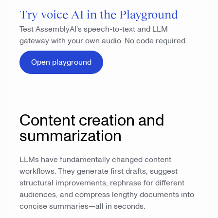
Try voice AI in the Playground
Test AssemblyAI's speech-to-text and LLM
gateway with your own audio. No code required.
Open playground
Content creation and
summarization
LLMs have fundamentally changed content
workflows. They generate first drafts, suggest
structural improvements, rephrase for different
audiences, and compress lengthy documents into
concise summaries—all in seconds.