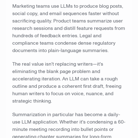
Marketing teams use LLMs to produce blog posts,
social copy, and email sequences faster without
sacrificing quality. Product teams summarize user
research sessions and distill feature requests from
hundreds of feedback entries. Legal and
compliance teams condense dense regulatory
documents into plain-language summaries.
The real value isn't replacing writers—it's
eliminating the blank page problem and
accelerating iteration. An LLM can take a rough
outline and produce a coherent first draft, freeing
human writers to focus on voice, nuance, and
strategic thinking.
Summarization in particular has become a daily-
use LLM application. Whether it's condensing a 60-
minute meeting recording into bullet points or
generating chapter summaries for long-form