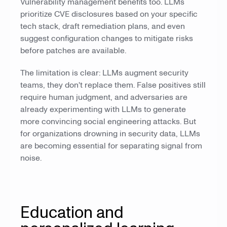
Vulnerability management benefits too. LLMs
prioritize CVE disclosures based on your specific
tech stack, draft remediation plans, and even
suggest configuration changes to mitigate risks
before patches are available.
The limitation is clear: LLMs augment security
teams, they don't replace them. False positives still
require human judgment, and adversaries are
already experimenting with LLMs to generate
more convincing social engineering attacks. But
for organizations drowning in security data, LLMs
are becoming essential for separating signal from
noise.
Education and