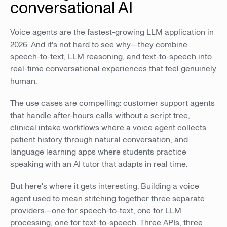
conversational AI
Voice agents are the fastest-growing LLM application in
2026. And it's not hard to see why—they combine
speech-to-text, LLM reasoning, and text-to-speech into
real-time conversational experiences that feel genuinely
human.
The use cases are compelling: customer support agents
that handle after-hours calls without a script tree,
clinical intake workflows where a voice agent collects
patient history through natural conversation, and
language learning apps where students practice
speaking with an AI tutor that adapts in real time.
But here's where it gets interesting. Building a voice
agent used to mean stitching together three separate
providers—one for speech-to-text, one for LLM
processing, one for text-to-speech. Three APIs, three