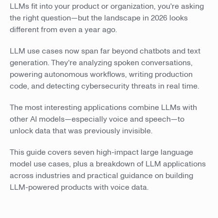
LLMs fit into your product or organization, you're asking
the right question—but the landscape in 2026 looks
different from even a year ago.
LLM use cases now span far beyond chatbots and text
generation. They're analyzing spoken conversations,
powering autonomous workflows, writing production
code, and detecting cybersecurity threats in real time.
The most interesting applications combine LLMs with
other AI models—especially voice and speech—to
unlock data that was previously invisible.
This guide covers seven high-impact large language
model use cases, plus a breakdown of LLM applications
across industries and practical guidance on building
LLM-powered products with voice data.