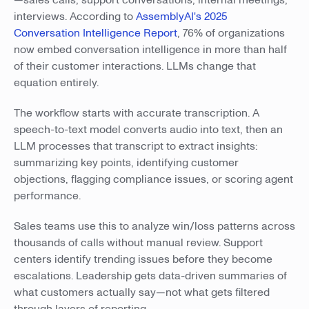
—sales calls, support conversations, internal meetings,
interviews. According to
AssemblyAI's 2025
Conversation Intelligence Report
, 76% of organizations
now embed conversation intelligence in more than half
of their customer interactions. LLMs change that
equation entirely.
The workflow starts with accurate transcription. A
speech-to-text model converts audio into text, then an
LLM processes that transcript to extract insights:
summarizing key points, identifying customer
objections, flagging compliance issues, or scoring agent
performance.
Sales teams use this to analyze win/loss patterns across
thousands of calls without manual review. Support
centers identify trending issues before they become
escalations. Leadership gets data-driven summaries of
what customers actually say—not what gets filtered