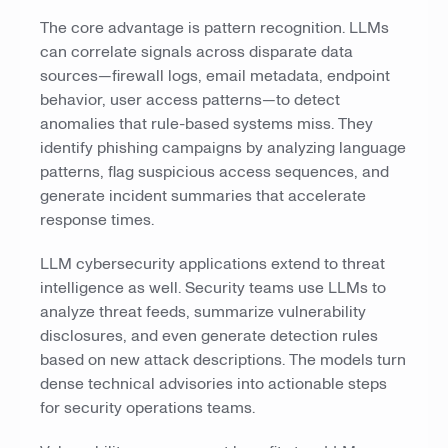
The core advantage is pattern recognition. LLMs
can correlate signals across disparate data
sources—firewall logs, email metadata, endpoint
behavior, user access patterns—to detect
anomalies that rule-based systems miss. They
identify phishing campaigns by analyzing language
patterns, flag suspicious access sequences, and
generate incident summaries that accelerate
response times.
LLM cybersecurity applications extend to threat
intelligence as well. Security teams use LLMs to
analyze threat feeds, summarize vulnerability
disclosures, and even generate detection rules
based on new attack descriptions. The models turn
dense technical advisories into actionable steps
for security operations teams.