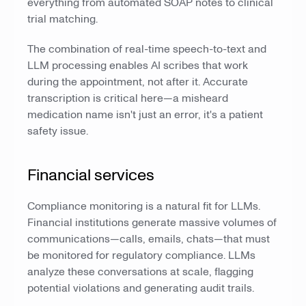
everything from automated SOAP notes to clinical
trial matching.
The combination of real-time speech-to-text and
LLM processing enables AI scribes that work
during the appointment, not after it. Accurate
transcription is critical here—a misheard
medication name isn't just an error, it's a patient
safety issue.
Financial services
Compliance monitoring is a natural fit for LLMs.
Financial institutions generate massive volumes of
communications—calls, emails, chats—that must
be monitored for regulatory compliance. LLMs
analyze these conversations at scale, flagging
potential violations and generating audit trails.