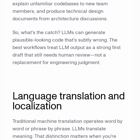
explain unfamiliar codebases to new team
members, and produce technical design
documents from architecture discussions.
So, what's the catch? LLMs can generate
plausible-looking code that's subtly wrong. The
best workflows treat LLM output as a strong first
draft that still needs human review—not a
replacement for engineering judgment.
Language translation and
localization
Traditional machine translation operates word by
word or phrase by phrase. LLMs translate
meaning. That distinction matters when you're