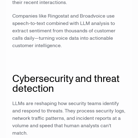
their recent interactions.
Companies like Ringostat and Broadvoice use
speech-to-text combined with LLM analysis to
extract sentiment from thousands of customer
calls daily—turning voice data into actionable
customer intelligence.
Cybersecurity and threat
detection
LLMs are reshaping how security teams identify
and respond to threats. They process security logs,
network traffic patterns, and incident reports at a
volume and speed that human analysts can't
match.