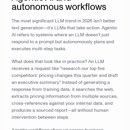
autonomous workflows
The most significant LLM trend in 2026 isn't better
text generation—it's LLMs that take action. Agentic
AI refers to systems where an LLM doesn't just
respond to a prompt but autonomously plans and
executes multi-step tasks.
What does that look like in practice? An LLM
receives a request like "research our top five
competitors' pricing changes this quarter and draft
an executive summary." Instead of generating a
response from training data, it searches the web,
extracts pricing information from multiple sources,
cross-references against your internal data, and
produces a sourced report—all without human
intervention between steps.