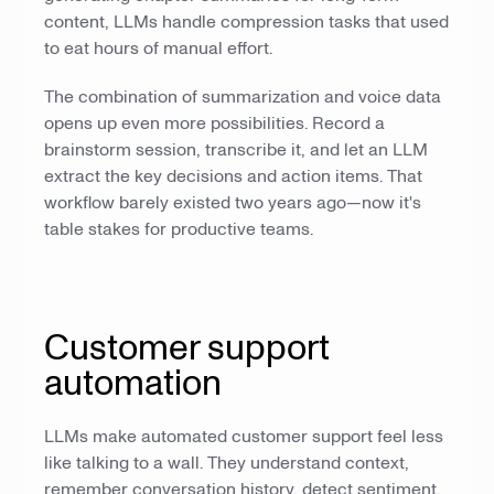
content, LLMs handle compression tasks that used
to eat hours of manual effort.
The combination of summarization and voice data
opens up even more possibilities. Record a
brainstorm session, transcribe it, and let an LLM
extract the key decisions and action items. That
workflow barely existed two years ago—now it's
table stakes for productive teams.
Customer support
automation
LLMs make automated customer support feel less
like talking to a wall. They understand context,
remember conversation history, detect sentiment,