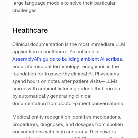
large language models to solve their particular
challenges.
Healthcare
Clinical documentation is the most immediate LLM
application in healthcare. As outlined in
AssemblyAI's guide to building ambient AI scribes
,
accurate medical terminology recognition is the
foundation for trustworthy clinical AI. Physicians
spend hours on notes after patient visits—LLMs
paired with ambient listening reduce that burden
by automatically generating clinical
documentation from doctor-patient conversations.
Medical entity recognition identifies medications,
procedures, diagnoses, and dosages from spoken
conversations with high accuracy. This powers