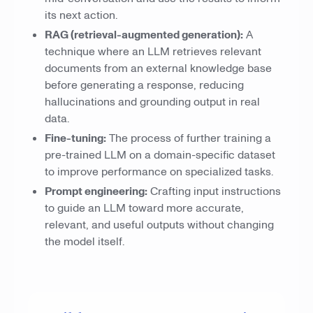
its next action.
RAG (retrieval-augmented generation):
A
technique where an LLM retrieves relevant
documents from an external knowledge base
before generating a response, reducing
hallucinations and grounding output in real
data.
Fine-tuning:
The process of further training a
pre-trained LLM on a domain-specific dataset
to improve performance on specialized tasks.
Prompt engineering:
Crafting input instructions
to guide an LLM toward more accurate,
relevant, and useful outputs without changing
the model itself.