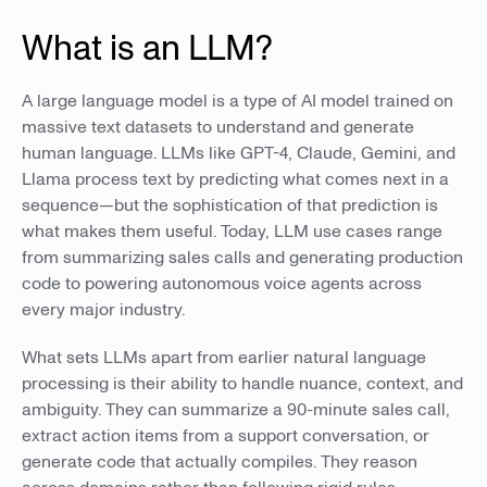
What is an LLM?
A large language model is a type of AI model trained on
massive text datasets to understand and generate
human language. LLMs like GPT-4, Claude, Gemini, and
Llama process text by predicting what comes next in a
sequence—but the sophistication of that prediction is
what makes them useful. Today, LLM use cases range
from summarizing sales calls and generating production
code to powering autonomous voice agents across
every major industry.
What sets LLMs apart from earlier natural language
processing is their ability to handle nuance, context, and
ambiguity. They can summarize a 90-minute sales call,
extract action items from a support conversation, or
generate code that actually compiles. They reason