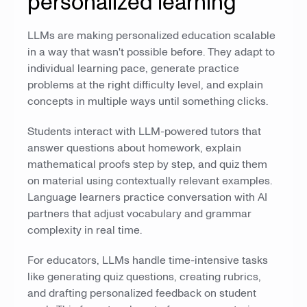
personalized learning
LLMs are making personalized education scalable
in a way that wasn't possible before. They adapt to
individual learning pace, generate practice
problems at the right difficulty level, and explain
concepts in multiple ways until something clicks.
Students interact with LLM-powered tutors that
answer questions about homework, explain
mathematical proofs step by step, and quiz them
on material using contextually relevant examples.
Language learners practice conversation with AI
partners that adjust vocabulary and grammar
complexity in real time.
For educators, LLMs handle time-intensive tasks
like generating quiz questions, creating rubrics,
and drafting personalized feedback on student