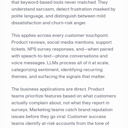
that keyword-based tools never matched. They
understand sarcasm, detect frustration masked by
polite language, and distinguish between mild
dissatisfaction and churn-risk anger.
This applies across every customer touchpoint.
Product reviews, social media mentions, support
tickets, NPS survey responses, and—when paired
with speech-to-text—phone conversations and
voice messages. LLMs process all of it at scale,
categorizing sentiment, identifying recurring
themes, and surfacing the signals that matter.
The business applications are direct. Product
teams prioritize features based on what customers
actually complain about, not what they report in
surveys. Marketing teams catch brand reputation
issues before they go viral. Customer success
teams identify at-risk accounts from the tone of