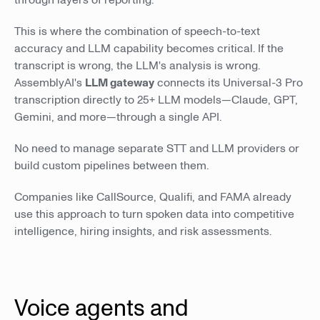
through layers of reporting.
This is where the combination of speech-to-text
accuracy and LLM capability becomes critical. If the
transcript is wrong, the LLM's analysis is wrong.
AssemblyAI's
LLM gateway
connects its Universal-3 Pro
transcription directly to 25+ LLM models—Claude, GPT,
Gemini, and more—through a single API.
No need to manage separate STT and LLM providers or
build custom pipelines between them.
Companies like CallSource, Qualifi, and FAMA already
use this approach to turn spoken data into competitive
intelligence, hiring insights, and risk assessments.
Voice agents and