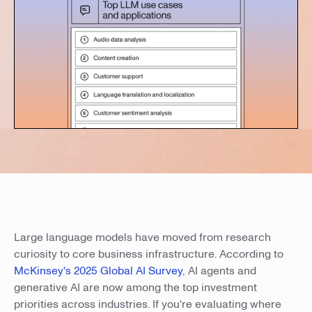
Large language models have moved from research
curiosity to core business infrastructure. According to
McKinsey's 2025 Global AI Survey
, AI agents and
generative AI are now among the top investment
priorities across industries. If you're evaluating where