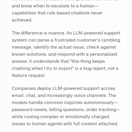
and know when to escalate to a human—
capabilities that rule-based chatbots never
achieved.
The difference is nuance. An LLM-powered support
system can parse a frustrated customer's rambling
message, identify the actual issue, check against
known solutions, and respond with a personalized
answer. It understands that "this thing keeps
crashing when I try to export" is a bug report, not a
feature request.
Companies deploy LLM-powered support across
email, chat, and increasingly voice channels. The
models handle common inquiries autonomously—
password resets, billing questions, order tracking—
while routing complex or emotionally charged
issues to human agents with full context attached.