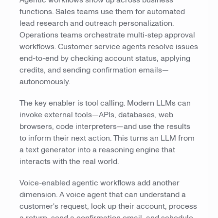
Agentic workflows show up across business
functions. Sales teams use them for automated
lead research and outreach personalization.
Operations teams orchestrate multi-step approval
workflows. Customer service agents resolve issues
end-to-end by checking account status, applying
credits, and sending confirmation emails—
autonomously.
The key enabler is tool calling. Modern LLMs can
invoke external tools—APIs, databases, web
browsers, code interpreters—and use the results
to inform their next action. This turns an LLM from
a text generator into a reasoning engine that
interacts with the real world.
Voice-enabled agentic workflows add another
dimension. A voice agent that can understand a
customer's request, look up their account, process