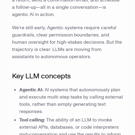
a return, send a confirmation email, and schedule
a follow-up—all in a single conversation—is
agentic AI in action.
We're still early. Agentic systems require careful
guardrails, clear permission boundaries, and
human oversight for high-stakes decisions. But the
trajectory is clear: LLMs are moving from
assistants to autonomous operators.
Key LLM concepts
Agentic AI:
AI systems that autonomously plan
and execute multi-step tasks by calling external
tools, rather than simply generating text
responses.
Tool calling:
The ability of an LLM to invoke
external APIs, databases, or code interpreters
mid-conversation and use the results to inform