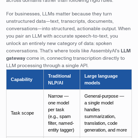
across domains rather than following rigid rules.
For businesses, LLMs matter because they turn
unstructured data—text, transcripts, documents,
conversations—into structured, actionable output. When
you pair an LLM with accurate speech-to-text, you
unlock an entirely new category of data: spoken
conversations. That's where tools like AssemblyAI's
LLM
gateway
come in, connecting transcription directly to
LLM processing through a single API.
Traditional
Large language
Capability
NLP/AI
models
Narrow —
General-purpose —
one model
a single model
per task
handles
Task scope
(e.g., spam
summarization,
filter, named-
translation, code
entity tagger)
generation, and more