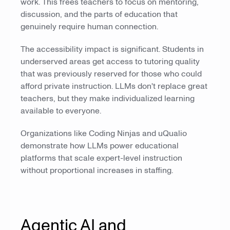
work. This frees teachers to focus on mentoring,
discussion, and the parts of education that
genuinely require human connection.
The accessibility impact is significant. Students in
underserved areas get access to tutoring quality
that was previously reserved for those who could
afford private instruction. LLMs don't replace great
teachers, but they make individualized learning
available to everyone.
Organizations like Coding Ninjas and uQualio
demonstrate how LLMs power educational
platforms that scale expert-level instruction
without proportional increases in staffing.
Agentic AI and