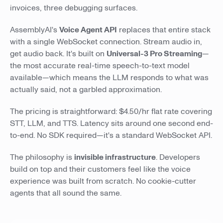
invoices, three debugging surfaces.
AssemblyAI's
Voice Agent API
replaces that entire stack
with a single WebSocket connection. Stream audio in,
get audio back. It's built on
Universal-3 Pro Streaming
—
the most accurate real-time speech-to-text model
available—which means the LLM responds to what was
actually said, not a garbled approximation.
The pricing is straightforward: $4.50/hr flat rate covering
STT, LLM, and TTS. Latency sits around one second end-
to-end. No SDK required—it's a standard WebSocket API.
The philosophy is
invisible infrastructure
. Developers
build on top and their customers feel like the voice
experience was built from scratch. No cookie-cutter
agents that all sound the same.