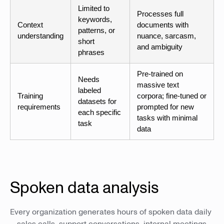
Limited to
Processes full
keywords,
Context
documents with
patterns, or
understanding
nuance, sarcasm,
short
and ambiguity
phrases
Pre-trained on
Needs
massive text
labeled
Training
corpora; fine-tuned or
datasets for
requirements
prompted for new
each specific
tasks with minimal
task
data
Spoken data analysis
Every organization generates hours of spoken data daily