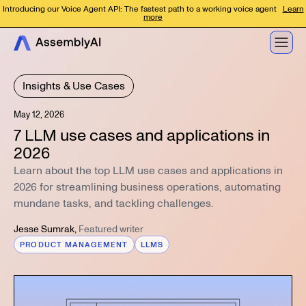
Introducing our Voice Agent API: The fastest path to a working voice agent
Learn
more
Insights & Use Cases
May 12, 2026
7 LLM use cases and applications in
2026
Learn about the top LLM use cases and applications in
2026 for streamlining business operations, automating
mundane tasks, and tackling challenges.
Jesse Sumrak
,
Featured writer
PRODUCT MANAGEMENT
LLMS