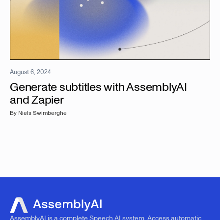
August 6, 2024
Generate subtitles with AssemblyAI
and Zapier
By
Niels Swimberghe
AssemblyAI is a complete Speech AI system. Access automatic