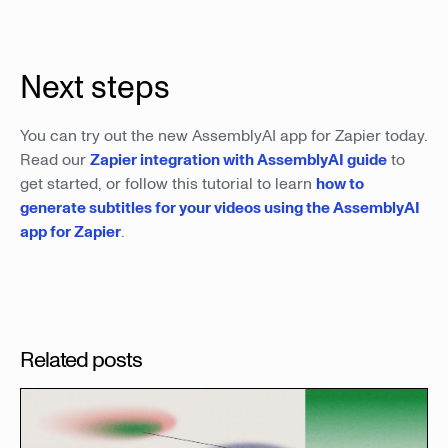
Next steps
You can try out the new AssemblyAI app for Zapier today.
Read our
Zapier integration with AssemblyAI guide
to
get started, or follow this tutorial to learn
how to
generate subtitles for your videos using the AssemblyAI
app for Zapier
.
Related posts