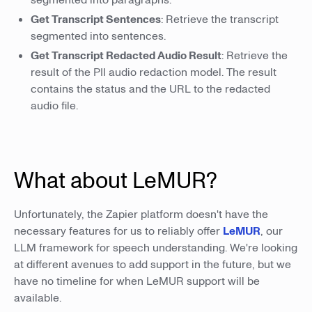
Get Transcript Sentences
: Retrieve the transcript
segmented into sentences.
Get Transcript Redacted Audio Result
: Retrieve the
result of the PII audio redaction model. The result
contains the status and the URL to the redacted
audio file.
What about LeMUR?
Unfortunately, the Zapier platform doesn't have the
necessary features for us to reliably offer
LeMUR
, our
LLM framework for speech understanding. We're looking
at different avenues to add support in the future, but we
have no timeline for when LeMUR support will be
available.