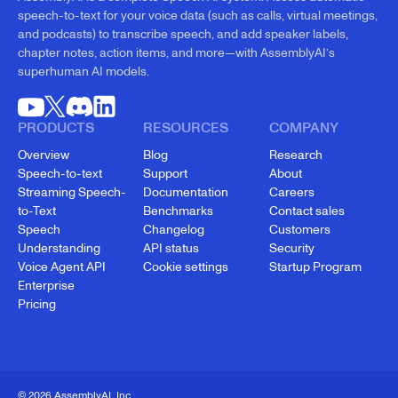
speech-to-text for your voice data (such as calls, virtual meetings,
and podcasts) to transcribe speech, and add speaker labels,
chapter notes, action items, and more—with AssemblyAI’s
superhuman AI models.
PRODUCTS
RESOURCES
COMPANY
Overview
Blog
Research
Speech-to-text
Support
About
Streaming Speech-
Documentation
Careers
to-Text
Benchmarks
Contact sales
Speech
Changelog
Customers
Understanding
API status
Security
Voice Agent API
Cookie settings
Startup Program
Enterprise
Pricing
© 2026 AssemblyAI, Inc.