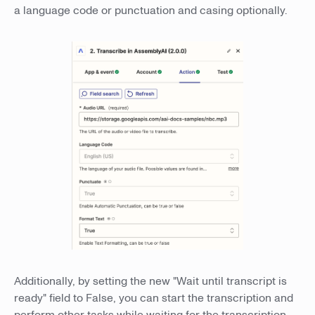
a language code or punctuation and casing optionally.
Additionally, by setting the new "Wait until transcript is
ready" field to False, you can start the transcription and
perform other tasks while waiting for the transcription.