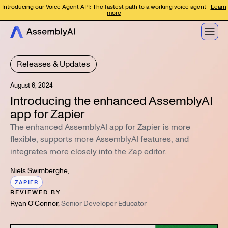
Introducing our Voice Agent API: The fastest path to a working voice agent
Learn
more
Releases & Updates
August 6, 2024
Introducing the enhanced AssemblyAI
app for Zapier
The enhanced AssemblyAI app for Zapier is more
flexible, supports more AssemblyAI features, and
integrates more closely into the Zap editor.
Niels Swimberghe
,
ZAPIER
REVIEWED BY
Ryan O'Connor
,
Senior Developer Educator