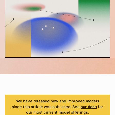
We have released new and improved models
since this article was published. See
our docs
for
our most current model offerings.