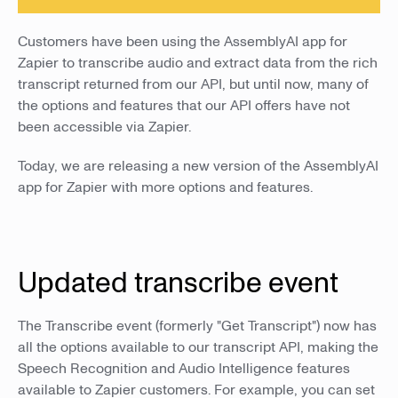
Customers have been using the AssemblyAI app for
Zapier to transcribe audio and extract data from the rich
transcript returned from our API, but until now, many of
the options and features that our API offers have not
been accessible via Zapier.
Today, we are releasing a new version of the AssemblyAI
app for Zapier with more options and features.
Updated transcribe event
The Transcribe event (formerly "Get Transcript") now has
all the options available to our transcript API, making the
Speech Recognition and Audio Intelligence features
available to Zapier customers. For example, you can set