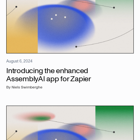
August 6, 2024
Introducing the enhanced
AssemblyAI app for Zapier
By
Niels Swimberghe