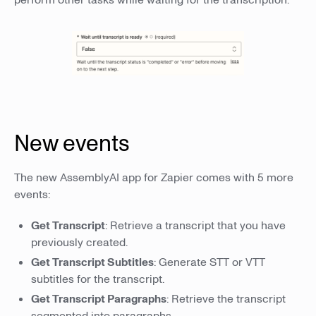
New events
The new AssemblyAI app for Zapier comes with 5 more
events:
Get Transcript
: Retrieve a transcript that you have
previously created.
Get Transcript Subtitles
: Generate STT or VTT
subtitles for the transcript.
Get Transcript Paragraphs
: Retrieve the transcript
segmented into paragraphs.