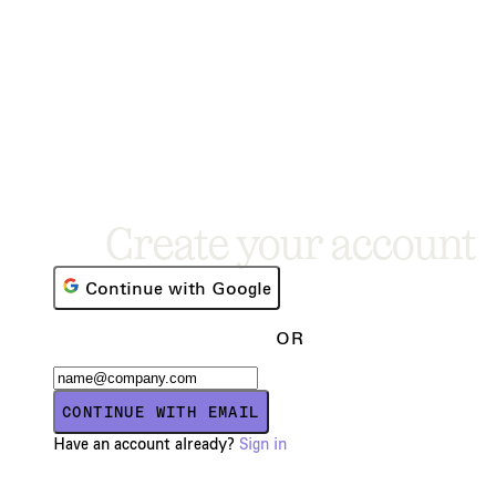
Create your account
Continue with Google
OR
CONTINUE WITH EMAIL
Have an account already?
Sign in