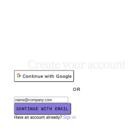
Create your account
Continue with Google
OR
CONTINUE WITH EMAIL
Have an account already?
Sign in