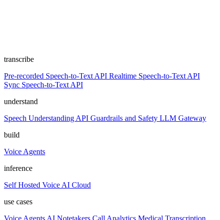
transcribe
Pre-recorded Speech-to-Text API
Realtime Speech-to-Text API
Sync Speech-to-Text API
understand
Speech Understanding API
Guardrails and Safety
LLM Gateway
build
Voice Agents
inference
Self Hosted
Voice AI Cloud
use cases
Voice Agents
AI Notetakers
Call Analytics
Medical Transcription