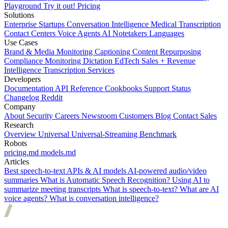
Playground
Try it out!
Pricing
Solutions
Enterprise
Startups
Conversation Intelligence
Medical Transcription
Contact Centers
Voice Agents
AI Notetakers
Languages
Use Cases
Brand & Media Monitoring
Captioning
Content Repurposing
Compliance Monitoring
Dictation
EdTech
Sales + Revenue
Intelligence
Transcription Services
Developers
Documentation
API Reference
Cookbooks
Support
Status
Changelog
Reddit
Company
About
Security
Careers
Newsroom
Customers
Blog
Contact Sales
Research
Overview
Universal
Universal-Streaming
Benchmark
Robots
pricing.md
models.md
Articles
Best speech-to-text APIs & AI models
AI-powered audio/video
summaries
What is Automatic Speech Recognition?
Using AI to
summarize meeting transcripts
What is speech-to-text?
What are AI
voice agents?
What is conversation intelligence?