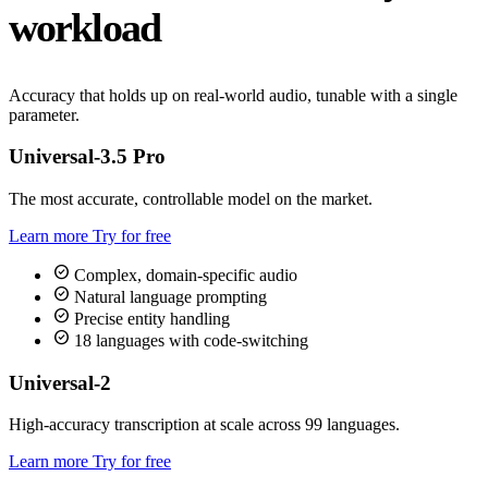
workload
Accuracy that holds up on real-world audio, tunable with a single
parameter.
Universal-3.5 Pro
The most accurate, controllable model on the market.
Learn more
Try for free
check_circle
Complex, domain-specific audio
check_circle
Natural language prompting
check_circle
Precise entity handling
check_circle
18 languages with code-switching
Universal-2
High-accuracy transcription at scale across 99 languages.
Learn more
Try for free