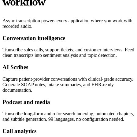
workflow
Async transcription powers every application where you work with
recorded audio.
Conversation intelligence
Transcribe sales calls, support tickets, and customer interviews. Feed
clean transcripts into sentiment analysis and topic detection.
AI Scribes
Capture patient-provider conversations with clinical-grade accuracy.
Generate SOAP notes, intake summaries, and EHR-ready
documentation.
Podcast and media
Transcribe long-form audio for search indexing, automated chapters,
and subtitle generation. 99 languages, no configuration needed.
Call analytics