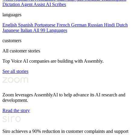
Dictation
Agent Assist
AI Scribes
languages
English
Spanish
Portuguese
French
German
Russian
Hindi
Dutch
Japanese
Italian
All 99 Languages
customers
All customer stories
Top Voice AI companies are building with Assembly.
See all stories
Zoom leverages AssemblyAI to help advance its AI research and
development.
Read the story
Siro achieves a 90% reduction in customer complaints and support