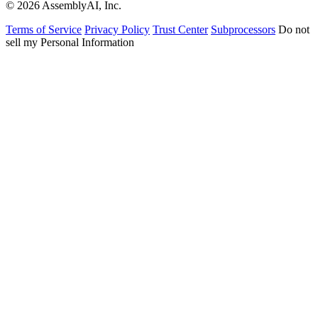
© 2026 AssemblyAI, Inc.
Terms of Service
Privacy Policy
Trust Center
Subprocessors
Do not
sell my Personal Information