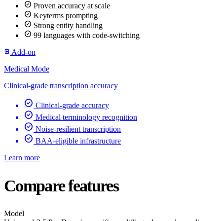
check_circle
Proven accuracy at scale
check_circle
Keyterms prompting
check_circle
Strong entity handling
check_circle
99 languages with code-switching
Add-on
add_box
Medical Mode
Clinical-grade transcription accuracy
check_circle
Clinical-grade accuracy
check_circle
Medical terminology recognition
check_circle
Noise-resilient transcription
check_circle
BAA-eligible infrastructure
Learn more
Compare features
Model