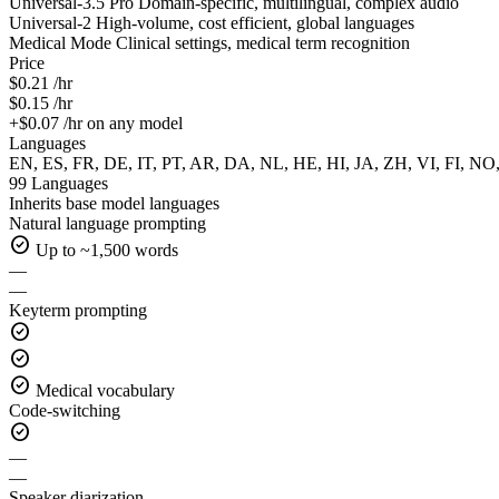
Universal-3.5 Pro
Domain-specific, multilingual, complex audio
Universal-2
High-volume, cost efficient, global languages
Medical Mode
Clinical settings, medical term recognition
Price
$0.21 /hr
$0.15 /hr
+$0.07 /hr on any model
Languages
EN, ES, FR, DE, IT, PT, AR, DA, NL, HE, HI, JA, ZH, VI, FI, NO
99 Languages
Inherits base model languages
Natural language prompting
check_circle
Up to ~1,500 words
—
—
Keyterm prompting
check_circle
check_circle
check_circle
Medical vocabulary
Code-switching
check_circle
—
—
Speaker diarization