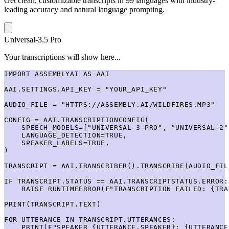
Get clean, customizable transcripts in 99 languages with industry-
leading accuracy and natural language prompting.
Universal-3.5 Pro
Your transcriptions will show here...
IMPORT ASSEMBLYAI AS AAI

AAI.SETTINGS.API_KEY = "YOUR_API_KEY"

AUDIO_FILE = "HTTPS://ASSEMBLY.AI/WILDFIRES.MP3"

CONFIG = AAI.TRANSCRIPTIONCONFIG(

    SPEECH_MODELS=["UNIVERSAL-3-PRO", "UNIVERSAL-2"]
    LANGUAGE_DETECTION=TRUE,

    SPEAKER_LABELS=TRUE,

)

TRANSCRIPT = AAI.TRANSCRIBER().TRANSCRIBE(AUDIO_FIL
IF TRANSCRIPT.STATUS == AAI.TRANSCRIPTSTATUS.ERROR:

    RAISE RUNTIMEERROR(F"TRANSCRIPTION FAILED: {TRA
PRINT(TRANSCRIPT.TEXT)

FOR UTTERANCE IN TRANSCRIPT.UTTERANCES:

    PRINT(F"SPEAKER {UTTERANCE.SPEAKER}: {UTTERANCE