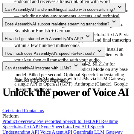
endpoint and receives a transcript, often with word
AssemblyAI's Universal-3.5 Pro model leads our published
expand_more
timestamps, speaker labels, and confidence scores.
Can AssemblyAI handle multilingual audio with code-switching?
benchmarks with industry-best accuracy on real-world audio
— including noisy environments, accents, and technical
Yes. For pre-recorded audio, AssemblyAI detects and
expand_more
vocabulary.
Does AssemblyAI support real-time streaming transcription?
transcribes code-switching, with best results for English +
Spanish or English + German.
Yes. AssemblyAI offers the Realtime Speech-to-Text API via
expand_more
How do I get started with AssemblyAI's API?
a secure WebSocket API, returning partial and final transcripts
within a few hundred milliseconds.
Sign up and get your API key in the Dashboard. Install an
expand_more
How much does AssemblyAI's speech-to-text cost?
SDK (e.g., JavaScript or Python). Initialize the client with
your key, then call transcribe with your audio.
Pay-as-you-go: $0.15/hr for Universal-2, $0.21/hr for
expand_more
Can AssemblyAI integrate with LLMs?
Universal-3.5 Pro, +$0.07/hr for Medical Mode on any base
model. Billed per second. Optional Speech Understanding
Yes. AssemblyAI integrates with LLMs via LLM Gateway —
features are priced separately.
a single API to OpenAI (GPT), Anthropic (Claude), Google
Unlock the power of Voice AI
(Gemini), and more.
Get started
Contact us
Platform
Product overview
Pre-recorded Speech-to-Text API
Realtime
Speech-to-Text API
Sync Speech-to-Text API
Speech
Understanding API
Voice Agent API
Guardrails
LLM Gateway