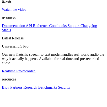
tickets.
Watch the video
resources
Documentation
API Reference
Cookbooks
Support
Changelog
Status
Latest Release
Universal 3.5 Pro
Our new flagship speech-to-text model handles real-world audio the
way it actually happens. Available for real-time and pre-recorded
audio.
Realtime
Pre-recorded
resources
Blog
Partners
Research
Benchmarks
Security
Platform
Enterprise
Customers
Developers
Resources
Playground