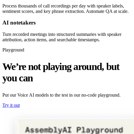
Process thousands of call recordings per day with speaker labels,
sentiment scores, and key phrase extraction. Automate QA at scale.
AI notetakers
Turn recorded meetings into structured summaries with speaker
attribution, action items, and searchable timestamps.
Playground
We’re not playing around, but
you can
Put our Voice AI models to the test in our no-code playground.
Try it out