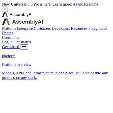
New
Universal-3.5 Pro is here.
Learn more:
Async
Realtime
x
Platform
Enterprise
Customers
Developers
Resources
Playground
Pricing
Contact us
Log in
Get started
Get started
platform
Platform overview
Models, APIs, and infrastructure in one place. Build voice into any
product, on any stack.