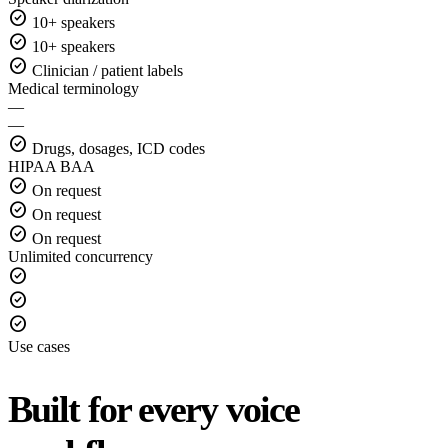
check_circle
10+ speakers
check_circle
10+ speakers
check_circle
Clinician / patient labels
Medical terminology
—
—
check_circle
Drugs, dosages, ICD codes
HIPAA BAA
check_circle
On request
check_circle
On request
check_circle
On request
Unlimited concurrency
check_circle
check_circle
check_circle
Use cases
Built for every voice