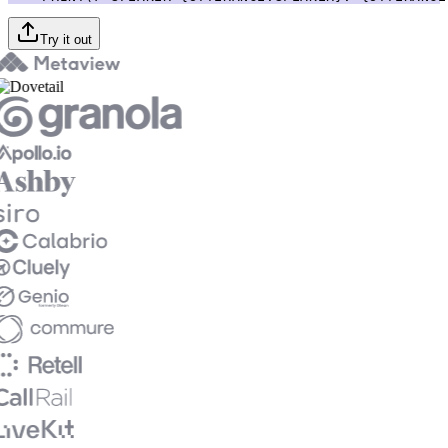
Try it out