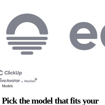
Models
Pick the model that fits your