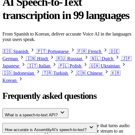
AI Speech-to-Text
transcription in 99 languages
From Spanish to Korean, deliver accurate Voice AI in the languages
your users speak.
chevron_right
chevron_right
chevron_right
🇪🇸
Spanish
🇵🇹
Portuguese
🇫🇷
French
🇩🇪
chevron_right
chevron_right
chevron_right
chevron_right
German
🇮🇳
Hindi
🇷🇺
Russian
🇳🇱
Dutch
🇯🇵
chevron_right
chevron_right
chevron_right
chevron_right
Japanese
🇮🇹
Italian
🇵🇱
Polish
🇺🇦
Ukrainian
chevron_right
chevron_right
chevron_right
🇮🇩
Indonesian
🇹🇷
Turkish
🇨🇳
Chinese
🇰🇷
chevron_right
Korean
Frequently asked questions
expand_more
What is a speech-to-text API?
A speech-to-text API is a developer interface that turns audio
expand_more
How accurate is AssemblyAI's speech-to-text?
into text. Your app sends an audio file or live stream to an