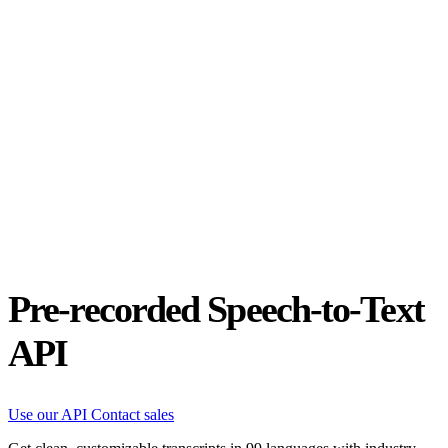
Status
Latest Release
Universal 3.5 Pro
Our new flagship speech-to-text model handles real-world audio the
way it actually happens. Available for real-time and pre-recorded
audio.
Realtime
Pre-recorded
resources
Blog
Partners
Research
Benchmarks
Security
Pre-recorded Speech-to-Text
API
Use our API
Contact sales