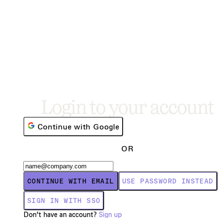
Login to your account
Continue with Google
OR
CONTINUE WITH EMAIL
USE PASSWORD INSTEAD
SIGN IN WITH SSO
Don’t have an account?
Sign up