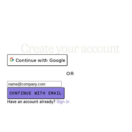
Create your account
Continue with Google
OR
CONTINUE WITH EMAIL
Have an account already?
Sign in