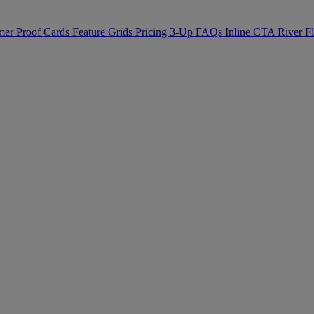
mer Proof
Cards
Feature Grids
Pricing
3-Up
FAQs
Inline CTA
River 