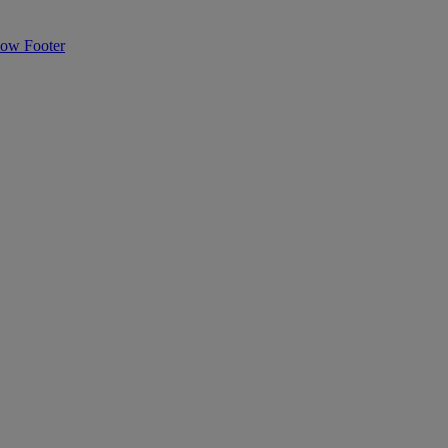
Flow
Footer