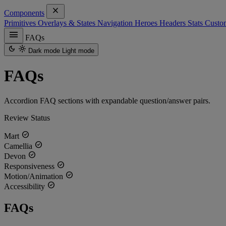
close
Components
Primitives
Overlays & States
Navigation
Heroes
Headers
Stats
Custo
menu
FAQs
dark_mode
light_mode
Dark mode
Light mode
FAQs
Accordion FAQ sections with expandable question/answer pairs.
Review Status
check_circle
Mart
check_circle
Camellia
check_circle
Devon
check_circle
Responsiveness
check_circle
Motion/Animation
check_circle
Accessibility
FAQs