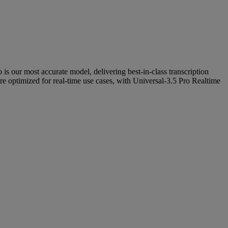
 is our most accurate model, delivering best-in-class transcription
re optimized for real-time use cases, with Universal-3.5 Pro Realtime