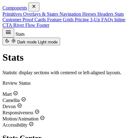
close
Components
Primitives
Overlays & States
Navigation
Heroes
Headers
Stats
Customer Proof
Cards
Feature Grids
Pricing
3-Up
FAQs
Inline
CTA
River Flow
Footer
menu
Stats
dark_mode
light_mode
Dark mode
Light mode
Stats
Statistic display sections with centered or left-aligned layouts.
Review Status
check_circle
Mart
check_circle
Camellia
check_circle
Devon
check_circle
Responsiveness
check_circle
Motion/Animation
check_circle
Accessibility
Stats Center