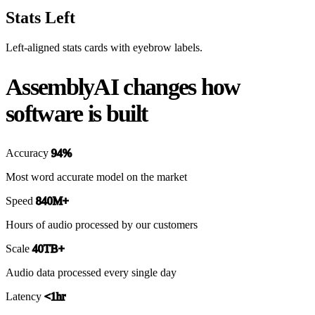
Stats Left
Left-aligned stats cards with eyebrow labels.
AssemblyAI changes how
software is built
Accuracy
94%
Most word accurate model on the market
Speed
840M+
Hours of audio processed by our customers
Scale
40TB+
Audio data processed every single day
Latency
<1hr