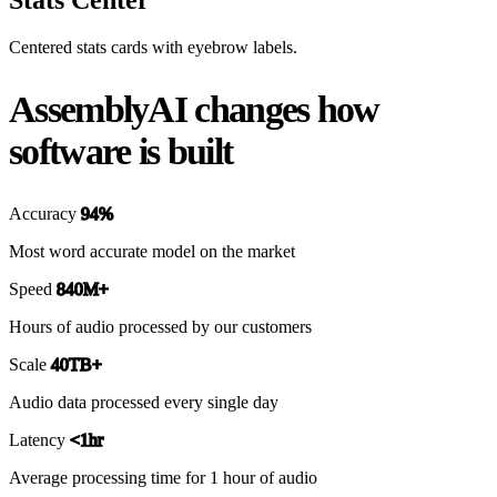
Centered stats cards with eyebrow labels.
AssemblyAI changes how
software is built
Accuracy
94%
Most word accurate model on the market
Speed
840M+
Hours of audio processed by our customers
Scale
40TB+
Audio data processed every single day
Latency
<1hr
Average processing time for 1 hour of audio