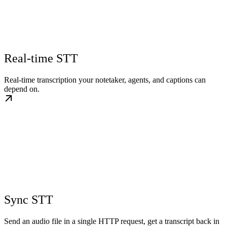
Real-time STT
Real-time transcription your notetaker, agents, and captions can
depend on.
Sync STT
Send an audio file in a single HTTP request, get a transcript back in