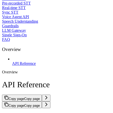
Pre-recorded STT
Real-time STT
Sync STT
Voice Agent API
Speech Understanding
Guardrails
LLM Gateway
Single Sign-On
FAQ
Overview
API Reference
Overview
API Reference
Copy page
Copy page
Copy page
Copy page