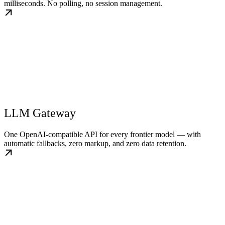
milliseconds. No polling, no session management.
LLM Gateway
One OpenAI-compatible API for every frontier model — with
automatic fallbacks, zero markup, and zero data retention.