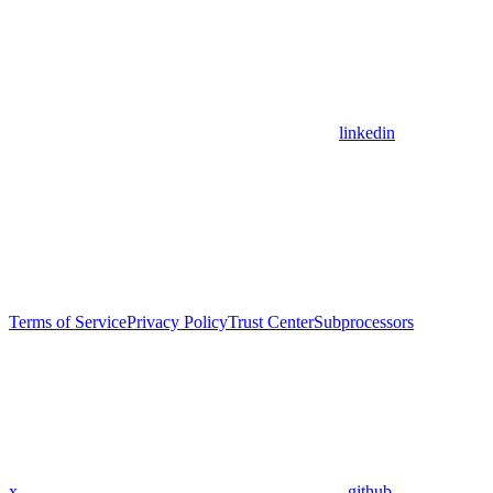
linkedin
Terms of Service
Privacy Policy
Trust Center
Subprocessors
x
github