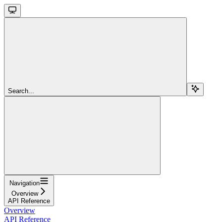
Search...
Navigation
Overview
API Reference
Overview
API Reference