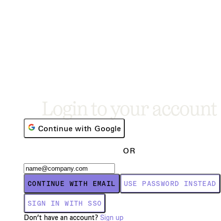
Login to your account
Continue with Google
OR
CONTINUE WITH EMAIL
USE PASSWORD INSTEAD
SIGN IN WITH SSO
Don’t have an account?
Sign up