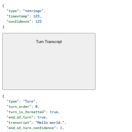
{
  "type"
: 
"<string>"
,
  "timestamp"
: 
123
,
  "confidence"
: 
123
}
Turn Transcript
{
  "type"
: 
"Turn"
,
  "turn_order"
: 
0
,
  "turn_is_formatted"
: 
true
,
  "end_of_turn"
: 
true
,
  "transcript"
: 
"Hello world."
,
  "end_of_turn_confidence"
: 
1
,