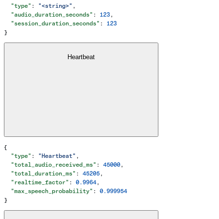
  "type"
: 
"<string>"
,
  "audio_duration_seconds"
: 
123
,
  "session_duration_seconds"
: 
123
}
Heartbeat
{
  "type"
: 
"Heartbeat"
,
  "total_audio_received_ms"
: 
45000
,
  "total_duration_ms"
: 
45205
,
  "realtime_factor"
: 
0.9964
,
  "max_speech_probability"
: 
0.999954
}