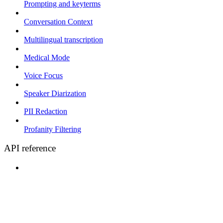
Prompting and keyterms
Conversation Context
Multilingual transcription
Medical Mode
Voice Focus
Speaker Diarization
PII Redaction
Profanity Filtering
API reference