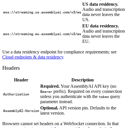
US data residency.
Audio and transcription
wss://streaming.us.assemblyai.com/v3/ws
data never leaves the
US.
EU data residency.
Audio and transcription
wss://streaming.eu.assemblyai.com/v3/ws
data never leaves the
EU.
Use a data residency endpoint for compliance requirements; see
Cloud endpoints & data residency
.
Headers
Header
Description
Required.
Your AssemblyAI API key (no
prefix). Required on every connection
Bearer
Authorization
unless you authenticate with the
query
token
parameter instead.
Optional.
API version pin. Defaults to the
AssemblyAI-Version
latest version.
Browsers cannot set headers on a WebSocket connection. In that