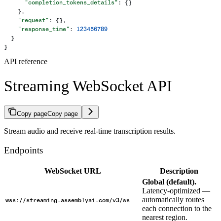
      "completion_tokens_details"
: {}
    },
    "request"
: {},
    "response_time"
: 
123456789
  }
}
API reference
Streaming WebSocket API
Copy page
Copy page
Stream audio and receive real-time transcription results.
Endpoints
WebSocket URL
Description
Global (default).
Latency-optimized —
automatically routes
wss://streaming.assemblyai.com/v3/ws
each connection to the
nearest region.