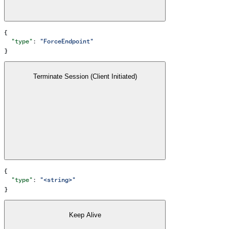
{
  "type"
: 
"ForceEndpoint"
}
Terminate Session (Client Initiated)
{
  "type"
: 
"<string>"
}
Keep Alive