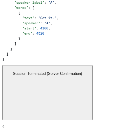
      "speaker_label"
: 
"A"
,
      "words"
: [
        {
          "text"
: 
"Got it."
,
          "speaker"
: 
"A"
,
          "start"
: 
4100
,
          "end"
: 
4520
        }
      ]
    }
  ]
}
Session Terminated (Server Confirmation)
{