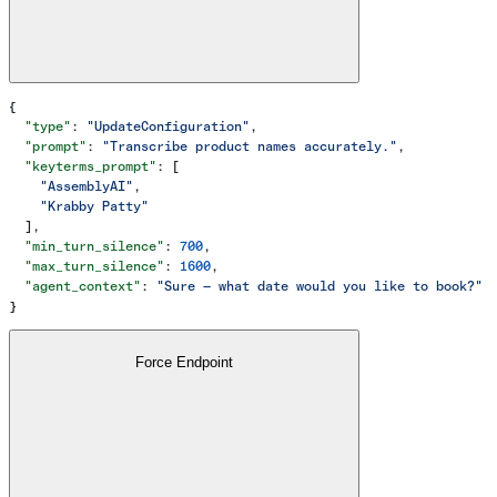
{
  "type"
: 
"UpdateConfiguration"
,
  "prompt"
: 
"Transcribe product names accurately."
,
  "keyterms_prompt"
: [
    "AssemblyAI"
,
    "Krabby Patty"
  ],
  "min_turn_silence"
: 
700
,
  "max_turn_silence"
: 
1600
,
  "agent_context"
: 
"Sure — what date would you like to book?"
}
Force Endpoint