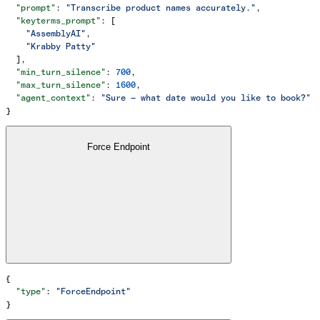
  "prompt"
: 
"Transcribe product names accurately."
,
  "keyterms_prompt"
: [
    "AssemblyAI"
,
    "Krabby Patty"
  ],
  "min_turn_silence"
: 
700
,
  "max_turn_silence"
: 
1600
,
  "agent_context"
: 
"Sure — what date would you like to book?"
}
Force Endpoint
{
  "type"
: 
"ForceEndpoint"
}