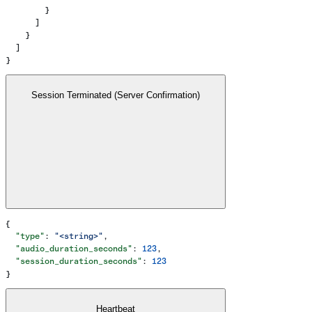
        }
      ]
    }
  ]
}
Session Terminated (Server Confirmation)
{
  "type"
: 
"<string>"
,
  "audio_duration_seconds"
: 
123
,
  "session_duration_seconds"
: 
123
}
Heartbeat