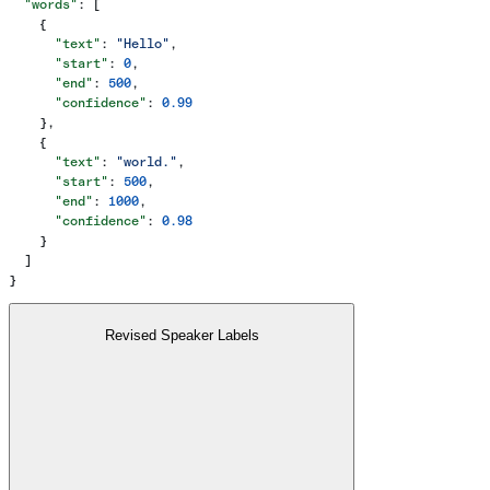
  "words"
: [
    {
      "text"
: 
"Hello"
,
      "start"
: 
0
,
      "end"
: 
500
,
      "confidence"
: 
0.99
    },
    {
      "text"
: 
"world."
,
      "start"
: 
500
,
      "end"
: 
1000
,
      "confidence"
: 
0.98
    }
  ]
}
Revised Speaker Labels