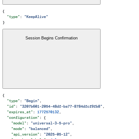
{
  "type"
: 
"KeepAlive"
}
Session Begins Confirmation
{
  "type"
: 
"Begin"
,
  "id"
: 
"3207b601-2054-48df-ba77-8784dfcf9fb8"
,
  "expires_at"
: 
1772570132
,
  "configuration"
: {
    "model"
: 
"universal-3-5-pro"
,
    "mode"
: 
"balanced"
,
    "api_version"
: 
"2025-05-12"
,