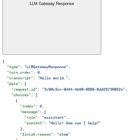
LLM Gateway Response
{
  "type"
: 
"LLMGatewayResponse"
,
  "turn_order"
: 
0
,
  "transcript"
: 
"Hello world."
,
  "data"
: {
    "request_id"
: 
"3c90c3cc-0d44-4b50-8888-8dd25736052a"
,
    "choices"
: [
      {
        "index"
: 
0
,
        "message"
: {
          "role"
: 
"assistant"
,
          "content"
: 
"Hello! How can I help?"
        },
        "finish_reason"
: 
"stop"
      }