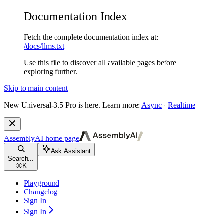
Documentation Index
Fetch the complete documentation index at:
/docs/llms.txt
Use this file to discover all available pages before
exploring further.
Skip to main content
New
Universal-3.5 Pro is here. Learn more:
Async
·
Realtime
AssemblyAI
home page
Ask Assistant
Search...
⌘
K
Playground
Changelog
Sign In
Sign In