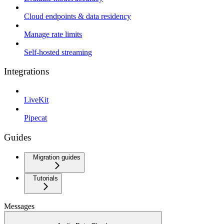
Cloud endpoints & data residency
Manage rate limits
Self-hosted streaming
Integrations
LiveKit
Pipecat
Guides
Migration guides
Tutorials
Messages