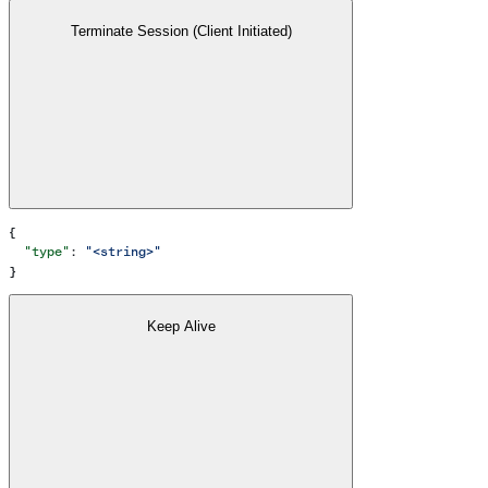
Terminate Session (Client Initiated)
{
  "type"
: 
"<string>"
}
Keep Alive