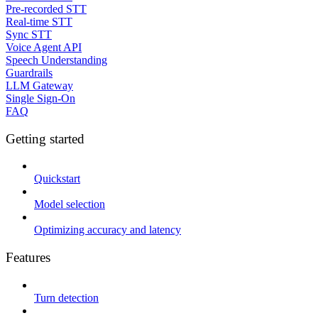
Pre-recorded STT
Real-time STT
Sync STT
Voice Agent API
Speech Understanding
Guardrails
LLM Gateway
Single Sign-On
FAQ
Getting started
Quickstart
Model selection
Optimizing accuracy and latency
Features
Turn detection