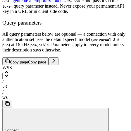
case,
generate a temporary token
server-side and pass it via the
query parameter instead. Never expose your permanent API
token
key in a URL or in client-side code.
Query parameters
All query parameters below are optional — a connection with only
authentication set uses the default speech model (
universal-3-5-
) at 16 kHz
. Parameters apply to every model unless
pro
pcm_s16le
their description says otherwise.
Copy page
Copy page
WSS
/
v3
/
ws
Connect