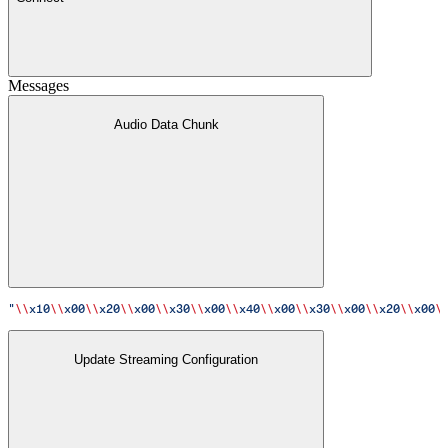
Messages
Audio Data Chunk
"
\\
x10
\\
x00
\\
x20
\\
x00
\\
x30
\\
x00
\\
x40
\\
x00
\\
x30
\\
x00
\\
x20
\\
x00
\
Update Streaming Configuration