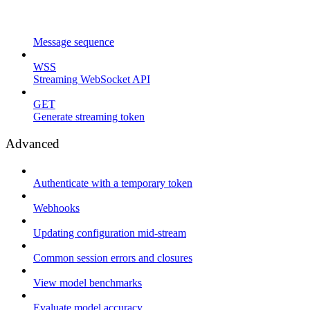
Message sequence
WSS
Streaming WebSocket API
GET
Generate streaming token
Advanced
Authenticate with a temporary token
Webhooks
Updating configuration mid-stream
Common session errors and closures
View model benchmarks
Evaluate model accuracy