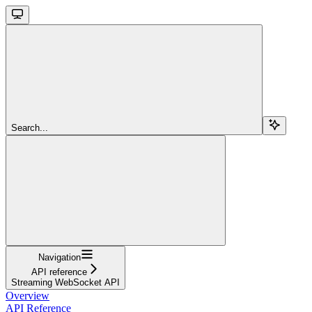
Search...
Navigation
API reference
Streaming WebSocket API
Overview
API Reference