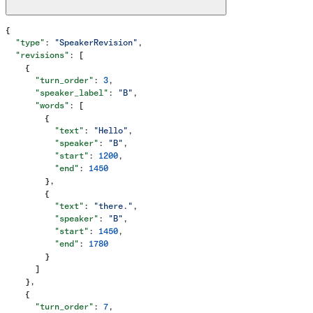
{
  "type"
: 
"SpeakerRevision"
,
  "revisions"
: [
    {
      "turn_order"
: 
3
,
      "speaker_label"
: 
"B"
,
      "words"
: [
        {
          "text"
: 
"Hello"
,
          "speaker"
: 
"B"
,
          "start"
: 
1200
,
          "end"
: 
1450
        },
        {
          "text"
: 
"there."
,
          "speaker"
: 
"B"
,
          "start"
: 
1450
,
          "end"
: 
1780
        }
      ]
    },
    {
      "turn_order"
: 
7
,