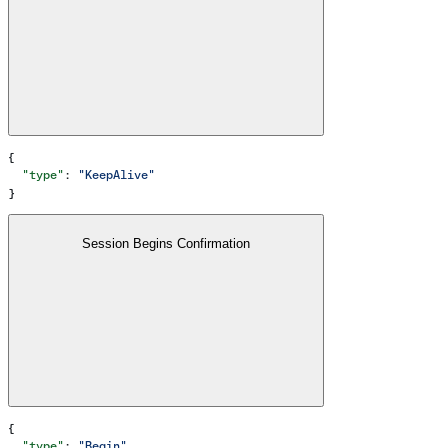
{
  "type"
: 
"KeepAlive"
}
Session Begins Confirmation
{
  "type"
: 
"Begin"
,