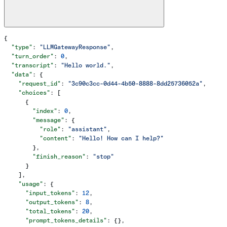
{
  "type"
: 
"LLMGatewayResponse"
,
  "turn_order"
: 
0
,
  "transcript"
: 
"Hello world."
,
  "data"
: {
    "request_id"
: 
"3c90c3cc-0d44-4b50-8888-8dd25736052a"
,
    "choices"
: [
      {
        "index"
: 
0
,
        "message"
: {
          "role"
: 
"assistant"
,
          "content"
: 
"Hello! How can I help?"
        },
        "finish_reason"
: 
"stop"
      }
    ],
    "usage"
: {
      "input_tokens"
: 
12
,
      "output_tokens"
: 
8
,
      "total_tokens"
: 
20
,
      "prompt_tokens_details"
: {},