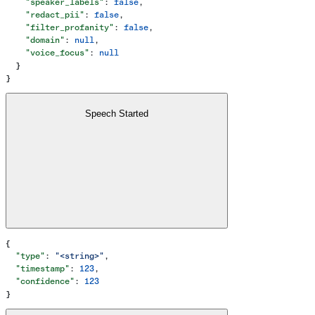
    "speaker_labels"
: 
false
,
    "redact_pii"
: 
false
,
    "filter_profanity"
: 
false
,
    "domain"
: 
null
,
    "voice_focus"
: 
null
  }
}
Speech Started
{
  "type"
: 
"<string>"
,
  "timestamp"
: 
123
,
  "confidence"
: 
123
}