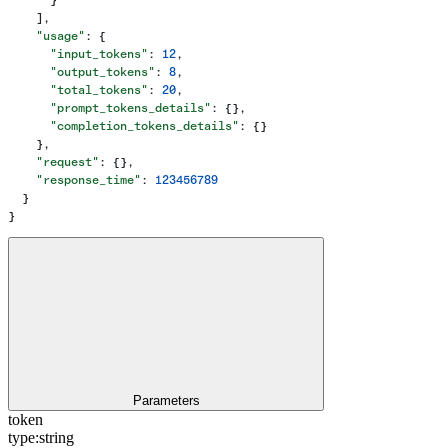
    ],
    "usage"
: {
      "input_tokens"
: 
12
,
      "output_tokens"
: 
8
,
      "total_tokens"
: 
20
,
      "prompt_tokens_details"
: {},
      "completion_tokens_details"
: {}
    },
    "request"
: {},
    "response_time"
: 
123456789
  }
}
Parameters
token
type:
string