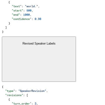
    {
      "text"
: 
"world."
,
      "start"
: 
500
,
      "end"
: 
1000
,
      "confidence"
: 
0.98
    }
  ]
}
Revised Speaker Labels
{
  "type"
: 
"SpeakerRevision"
,
  "revisions"
: [
    {
      "turn_order"
: 
3
,