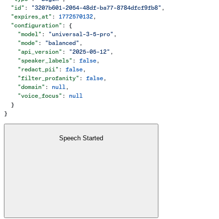
  "id"
: 
"3207b601-2054-48df-ba77-8784dfcf9fb8"
,
  "expires_at"
: 
1772570132
,
  "configuration"
: {
    "model"
: 
"universal-3-5-pro"
,
    "mode"
: 
"balanced"
,
    "api_version"
: 
"2025-05-12"
,
    "speaker_labels"
: 
false
,
    "redact_pii"
: 
false
,
    "filter_profanity"
: 
false
,
    "domain"
: 
null
,
    "voice_focus"
: 
null
  }
}
Speech Started