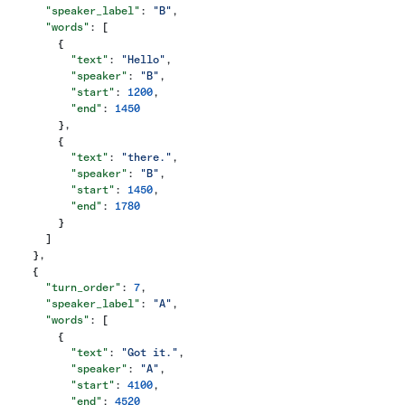
      "speaker_label"
: 
"B"
,
      "words"
: [
        {
          "text"
: 
"Hello"
,
          "speaker"
: 
"B"
,
          "start"
: 
1200
,
          "end"
: 
1450
        },
        {
          "text"
: 
"there."
,
          "speaker"
: 
"B"
,
          "start"
: 
1450
,
          "end"
: 
1780
        }
      ]
    },
    {
      "turn_order"
: 
7
,
      "speaker_label"
: 
"A"
,
      "words"
: [
        {
          "text"
: 
"Got it."
,
          "speaker"
: 
"A"
,
          "start"
: 
4100
,
          "end"
: 
4520