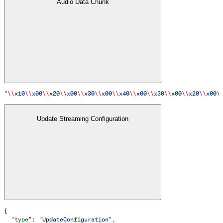
Audio Data Chunk
"
\\
x10
\\
x00
\\
x20
\\
x00
\\
x30
\\
x00
\\
x40
\\
x00
\\
x30
\\
x00
\\
x20
\\
x00
\
Update Streaming Configuration
{
  "type"
: 
"UpdateConfiguration"
,