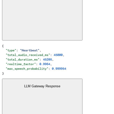
{
  "type"
: 
"Heartbeat"
,
  "total_audio_received_ms"
: 
45000
,
  "total_duration_ms"
: 
45205
,
  "realtime_factor"
: 
0.9964
,
  "max_speech_probability"
: 
0.999954
}
LLM Gateway Response