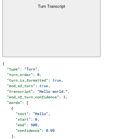
Turn Transcript
{
  "type"
: 
"Turn"
,
  "turn_order"
: 
0
,
  "turn_is_formatted"
: 
true
,
  "end_of_turn"
: 
true
,
  "transcript"
: 
"Hello world."
,
  "end_of_turn_confidence"
: 
1
,
  "words"
: [
    {
      "text"
: 
"Hello"
,
      "start"
: 
0
,
      "end"
: 
500
,
      "confidence"
: 
0.99
    },