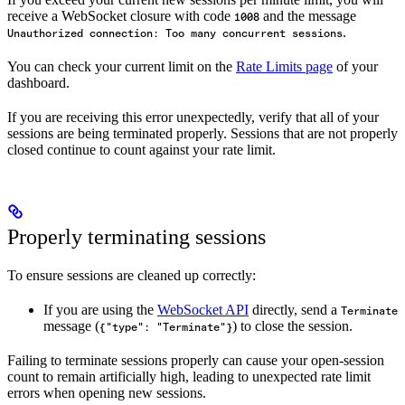
receive a WebSocket closure with code
and the message
1008
.
Unauthorized connection: Too many concurrent sessions
You can check your current limit on the
Rate Limits page
of your
dashboard.
If you are receiving this error unexpectedly, verify that all of your
sessions are being terminated properly. Sessions that are not properly
closed continue to count against your rate limit.
Properly terminating sessions
To ensure sessions are cleaned up correctly:
If you are using the
WebSocket API
directly, send a
Terminate
message (
) to close the session.
{"type": "Terminate"}
Failing to terminate sessions properly can cause your open-session
count to remain artificially high, leading to unexpected rate limit
errors when opening new sessions.