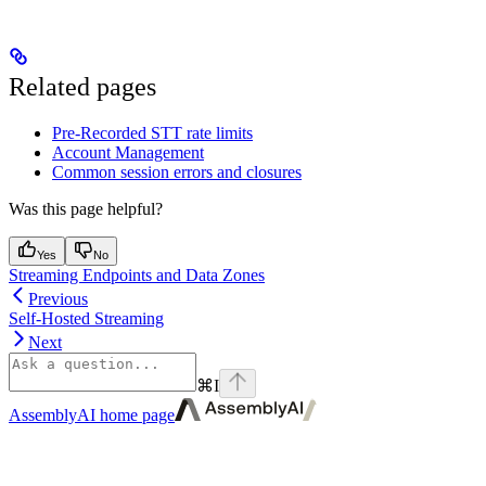
Related pages
Pre-Recorded STT rate limits
Account Management
Common session errors and closures
Was this page helpful?
Yes
No
Streaming Endpoints and Data Zones
Previous
Self-Hosted Streaming
Next
⌘
I
AssemblyAI
home page