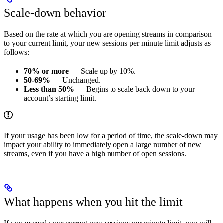
Scale-down behavior
Based on the rate at which you are opening streams in comparison
to your current limit, your new sessions per minute limit adjusts as
follows:
70% or more
— Scale up by 10%.
50-69%
— Unchanged.
Less than 50%
— Begins to scale back down to your
account’s starting limit.
If your usage has been low for a period of time, the scale-down may
impact your ability to immediately open a large number of new
streams, even if you have a high number of open sessions.
What happens when you hit the limit
If you exceed your current new sessions per minute limit, you will