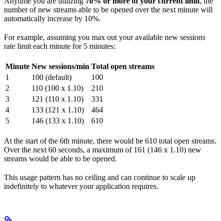
Anytime you are utilizing
70% or more of your current limit
, the
number of new streams able to be opened over the next minute will
automatically increase by 10%.
For example, assuming you max out your available new sessions
rate limit each minute for 5 minutes:
Minute
New sessions/min
Total open streams
1
100 (default)
100
2
110 (100 x 1.10)
210
3
121 (110 x 1.10)
331
4
133 (121 x 1.10)
464
5
146 (133 x 1.10)
610
At the start of the 6th minute, there would be 610 total open streams.
Over the next 60 seconds, a maximum of 161 (146 x 1.10) new
streams would be able to be opened.
This usage pattern has no ceiling and can continue to scale up
indefinitely to whatever your application requires.