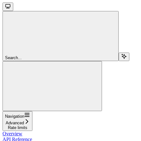
Search...
Navigation
Advanced
Rate limits
Overview
API Reference