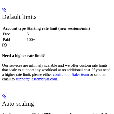
Default limits
Account type
Starting rate limit (new sessions/min)
Free
5
Paid
100+
Need a higher rate limit?
Our services are infinitely scalable and we offer custom rate limits
that scale to support any workload at no additional cost. If you need
a higher rate limit, please either
contact our Sales team
or send an
email to
support@assemblyai.com
.
Auto-scaling