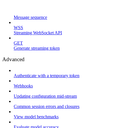
Message sequence
WSS
Streaming WebSocket API
GET
Generate streaming token
Advanced
Authenticate with a temporary token
Webhooks
Updating configuration mid-stream
Common session errors and closures
View model benchmarks
Evaluate model accuracy