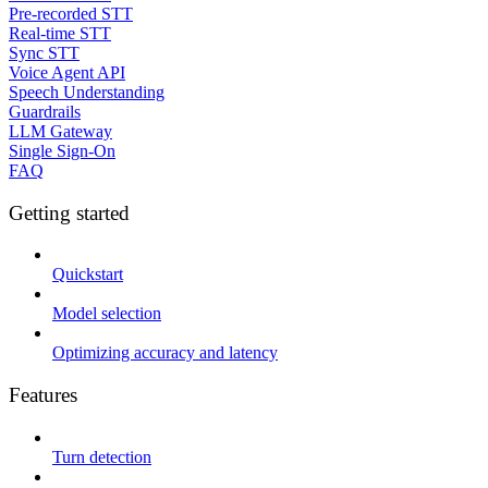
Pre-recorded STT
Real-time STT
Sync STT
Voice Agent API
Speech Understanding
Guardrails
LLM Gateway
Single Sign-On
FAQ
Getting started
Quickstart
Model selection
Optimizing accuracy and latency
Features
Turn detection