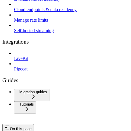
Cloud endpoints & data residency
Manage rate limits
Self-hosted streaming
Integrations
LiveKit
Pipecat
Guides
Migration guides
Tutorials
On this page