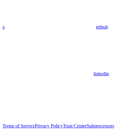
x
github
linkedin
Terms of Service
Privacy Policy
Trust Center
Subprocessors