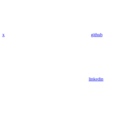
x
github
linkedin