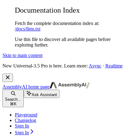
Documentation Index
Fetch the complete documentation index at:
/docs/llms.txt
Use this file to discover all available pages before
exploring further.
Skip to main content
New
Universal-3.5 Pro is here. Learn more:
Async
·
Realtime
AssemblyAI
home page
Ask Assistant
Search...
⌘
K
Playground
Changelog
Sign In
Sign In