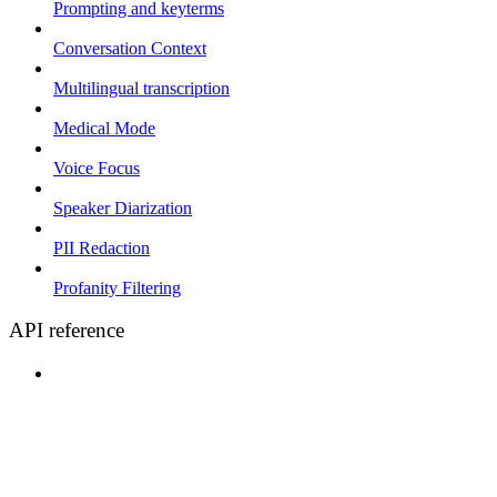
Prompting and keyterms
Conversation Context
Multilingual transcription
Medical Mode
Voice Focus
Speaker Diarization
PII Redaction
Profanity Filtering
API reference