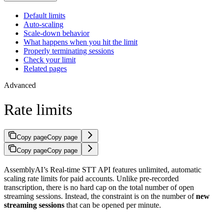
Default limits
Auto-scaling
Scale-down behavior
What happens when you hit the limit
Properly terminating sessions
Check your limit
Related pages
Advanced
Rate limits
Copy page
Copy page
Copy page
Copy page
AssemblyAI’s Real-time STT API features unlimited, automatic
scaling rate limits for paid accounts. Unlike pre-recorded
transcription, there is no hard cap on the total number of open
streaming sessions. Instead, the constraint is on the number of
new
streaming sessions
that can be opened per minute.