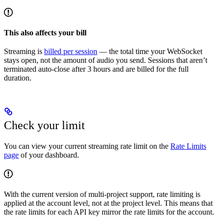
This also affects your bill
Streaming is
billed per session
— the total time your WebSocket
stays open, not the amount of audio you send. Sessions that aren’t
terminated auto-close after 3 hours and are billed for the full
duration.
Check your limit
You can view your current streaming rate limit on the
Rate Limits
page
of your dashboard.
With the current version of multi-project support, rate limiting is
applied at the account level, not at the project level. This means that
the rate limits for each API key mirror the rate limits for the account.