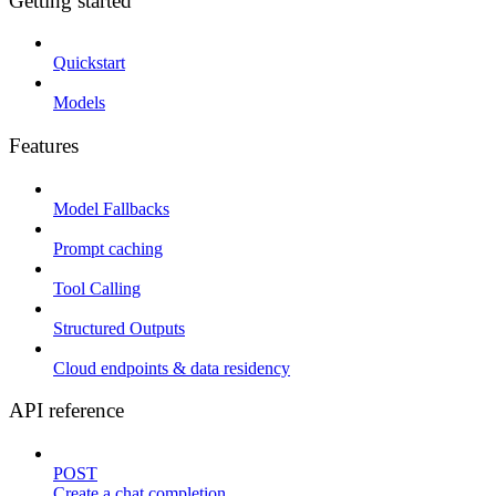
Getting started
Quickstart
Models
Features
Model Fallbacks
Prompt caching
Tool Calling
Structured Outputs
Cloud endpoints & data residency
API reference
POST
Create a chat completion