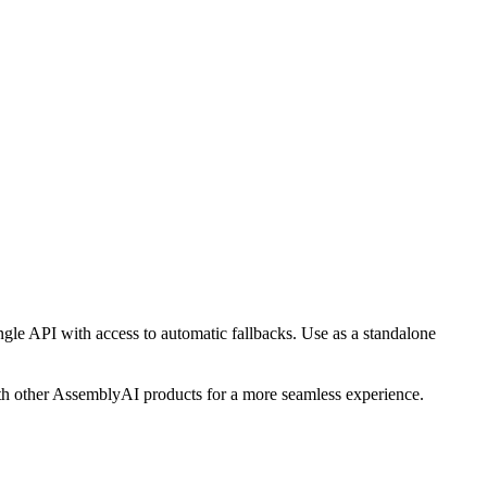
ngle API with access to automatic fallbacks. Use as a standalone
ith other AssemblyAI products for a more seamless experience.