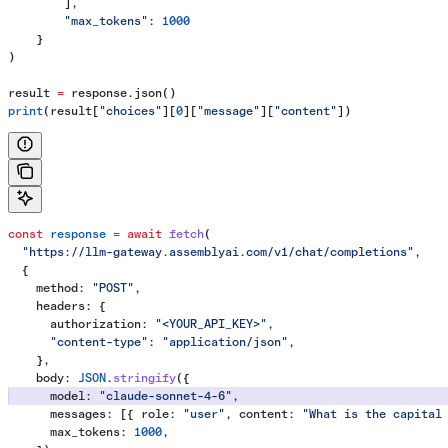
        ],
        "max_tokens"
: 
1000
    }
)
result 
=
 response.json()
print
(result[
"choices"
][
0
][
"message"
][
"content"
])
const
 response
 =
 await
 fetch
(
  "https://llm-gateway.assemblyai.com/v1/chat/completions"
,
  {
    method:
 "POST"
,
    headers:
 {
      authorization:
 "<YOUR_API_KEY>"
,
      "content-type"
:
 "application/json"
,
    },
    body:
 JSON
.
stringify
({
      model:
 "claude-sonnet-4-6"
,
      messages:
 [{ 
role:
 "user"
, 
content:
 "What is the capital
      max_tokens:
 1000
,