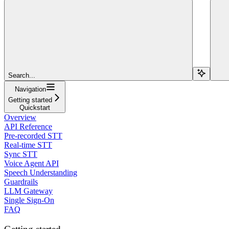
Search...
Navigation
Getting started
Quickstart
Overview
API Reference
Pre-recorded STT
Real-time STT
Sync STT
Voice Agent API
Speech Understanding
Guardrails
LLM Gateway
Single Sign-On
FAQ