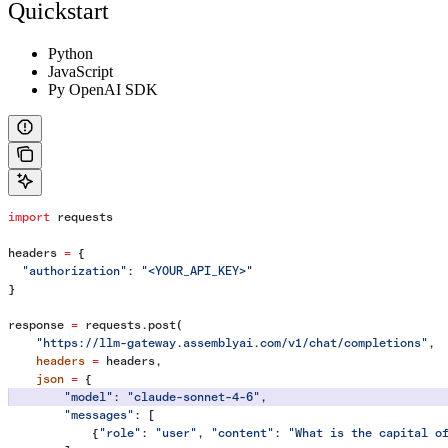
Quickstart
Python
JavaScript
Py OpenAI SDK
import
 requests
headers 
=
 {
  "authorization"
: 
"<YOUR_API_KEY>"
}
response 
=
 requests.post(
    "https://llm-gateway.assemblyai.com/v1/chat/completions"
,
    headers
 =
 headers,
    json
 =
 {
        "model"
: 
"claude-sonnet-4-6"
,
        "messages"
: [
            {
"role"
: 
"user"
, 
"content"
: 
"What is the capital o