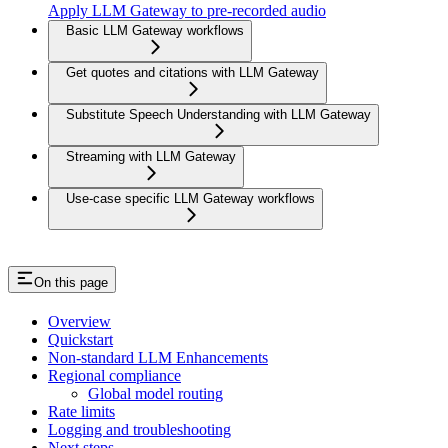
Apply LLM Gateway to pre-recorded audio
Basic LLM Gateway workflows
Get quotes and citations with LLM Gateway
Substitute Speech Understanding with LLM Gateway
Streaming with LLM Gateway
Use-case specific LLM Gateway workflows
On this page
Overview
Quickstart
Non-standard LLM Enhancements
Regional compliance
Global model routing
Rate limits
Logging and troubleshooting
Next steps