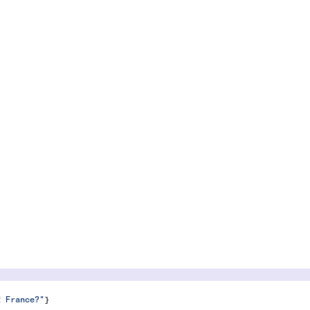
f France?"
}