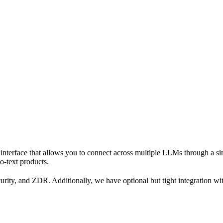
interface that allows you to connect across multiple LLMs through a si
o-text products.
urity, and ZDR. Additionally, we have optional but tight integration w