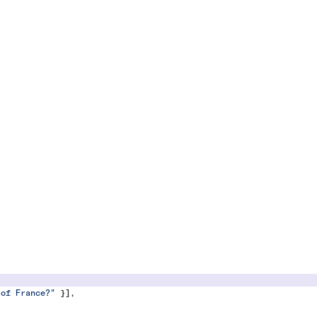
 of France?"
 }],