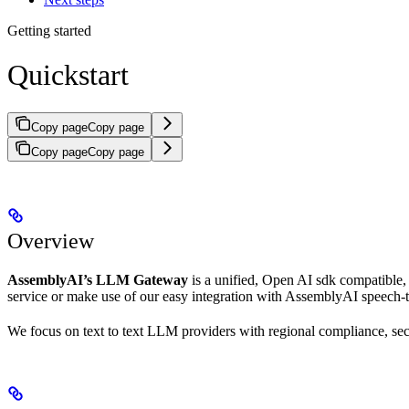
Getting started
Quickstart
Copy page
Copy page
Copy page
Copy page
Overview
AssemblyAI’s LLM Gateway
is a unified, Open AI sdk compatible, 
service or make use of our easy integration with AssemblyAI speech-t
We focus on text to text LLM providers with regional compliance, sec