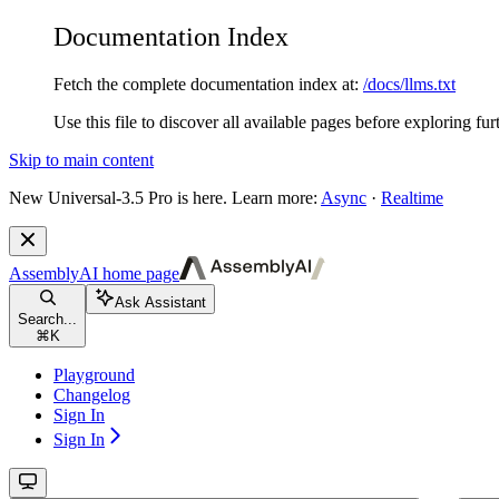
Documentation Index
Fetch the complete documentation index at:
/docs/llms.txt
Use this file to discover all available pages before exploring fur
Skip to main content
New
Universal-3.5 Pro is here. Learn more:
Async
·
Realtime
AssemblyAI
home page
Ask Assistant
Search...
⌘
K
Playground
Changelog
Sign In
Sign In