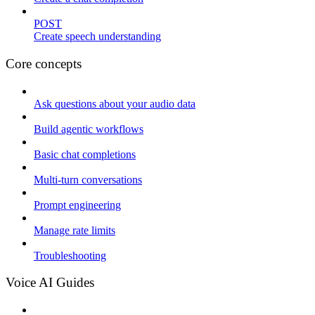
POST
Create speech understanding
Core concepts
Ask questions about your audio data
Build agentic workflows
Basic chat completions
Multi-turn conversations
Prompt engineering
Manage rate limits
Troubleshooting
Voice AI Guides