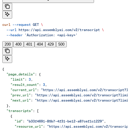
curl
 --request
 GET
 \
  --url
 https://api.assemblyai.com/v2/transcript
 \
  --header
 'Authorization: <api-key>'
200
400
401
404
429
500
{
  "page_details"
: {
    "limit"
: 
3
,
    "result_count"
: 
3
,
    "current_url"
: 
"https://api.assemblyai.com/v2/transcript?l
    "prev_url"
: 
"https://api.assemblyai.com/v2/transcript?limi
    "next_url"
: 
"https://api.assemblyai.com/v2/transcript?limi
  },
  "transcripts"
: [
    {
      "id"
: 
"b33f4691-85b7-4f31-be12-a87cef1c1229"
,
      "resource_url"
: 
"https://api.assemblyai.com/v2/transcrip