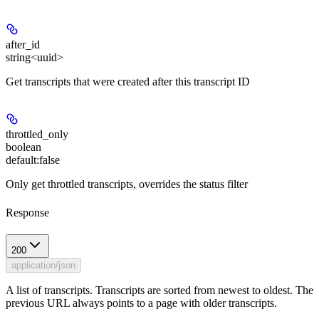
after_id
string<uuid>
Get transcripts that were created after this transcript ID
throttled_only
boolean
default:
false
Only get throttled transcripts, overrides the status filter
Response
200
application/json
A list of transcripts. Transcripts are sorted from newest to oldest. The
previous URL always points to a page with older transcripts.