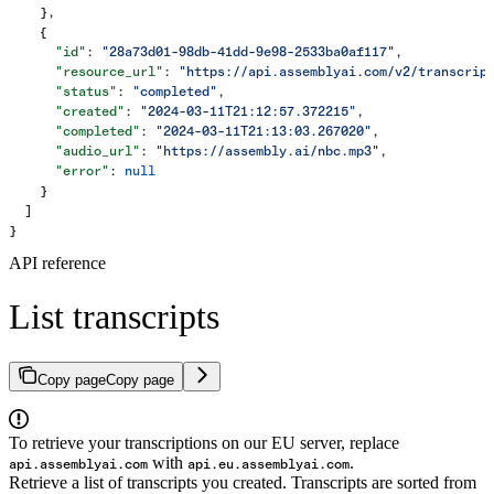
    },
    {
      "id"
: 
"28a73d01-98db-41dd-9e98-2533ba0af117"
,
      "resource_url"
: 
"https://api.assemblyai.com/v2/transcrip
      "status"
: 
"completed"
,
      "created"
: 
"2024-03-11T21:12:57.372215"
,
      "completed"
: 
"2024-03-11T21:13:03.267020"
,
      "audio_url"
: 
"https://assembly.ai/nbc.mp3"
,
      "error"
: 
null
    }
  ]
}
API reference
List transcripts
Copy page
Copy page
To retrieve your transcriptions on our EU server, replace
with
.
api.assemblyai.com
api.eu.assemblyai.com
Retrieve a list of transcripts you created. Transcripts are sorted from