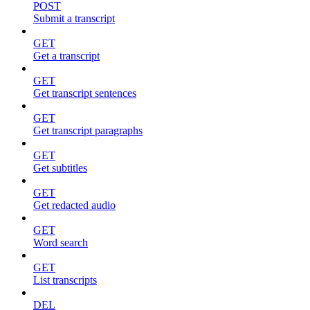
POST
Submit a transcript
GET
Get a transcript
GET
Get transcript sentences
GET
Get transcript paragraphs
GET
Get subtitles
GET
Get redacted audio
GET
Word search
GET
List transcripts
DEL