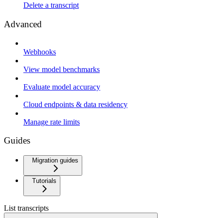
Delete a transcript
Advanced
Webhooks
View model benchmarks
Evaluate model accuracy
Cloud endpoints & data residency
Manage rate limits
Guides
Migration guides
Tutorials
List transcripts