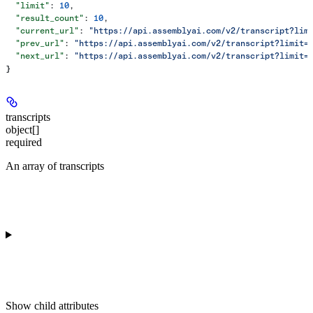
  "limit"
: 
10
,
  "result_count"
: 
10
,
  "current_url"
: 
"https://api.assemblyai.com/v2/transcript?lim
  "prev_url"
: 
"https://api.assemblyai.com/v2/transcript?limit=
  "next_url"
: 
"https://api.assemblyai.com/v2/transcript?limit=
}
transcripts
object[]
required
An array of transcripts
Show
child attributes