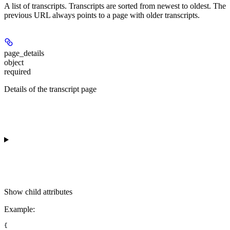
A list of transcripts. Transcripts are sorted from newest to oldest. The
previous URL always points to a page with older transcripts.
page_details
object
required
Details of the transcript page
Show
child attributes
Example
:
{