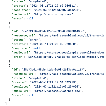
      "status"
: 
"completed"
,
      "created"
: 
"2024-03-11T21:29:59.936851"
,
      "completed"
: 
"2024-03-11T21:30:07.314223"
,
      "audio_url"
: 
"http://deleted_by_user"
,
      "error"
: 
null
    },
    {
      "id"
: 
"ce522f10-d204-42e8-a838-6b95098145cc"
,
      "resource_url"
: 
"https://api.assemblyai.com/v2/transcrip
      "status"
: 
"error"
,
      "created"
: 
"2024-03-11T21:23:59.979420"
,
      "completed"
: 
null
,
      "audio_url"
: 
"https://storage.googleapis.com/client-docs
      "error"
: 
"Download error, unable to download https://sto
    },
    {
      "id"
: 
"28a73d01-98db-41dd-9e98-2533ba0af117"
,
      "resource_url"
: 
"https://api.assemblyai.com/v2/transcrip
      "status"
: 
"completed"
,
      "created"
: 
"2024-03-11T21:12:57.372215"
,
      "completed"
: 
"2024-03-11T21:13:03.267020"
,
      "audio_url"
: 
"https://assembly.ai/nbc.mp3"
,
      "error"
: 
null
    }
  ]