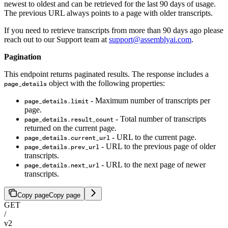
newest to oldest and can be retrieved for the last 90 days of usage.
The previous URL always points to a page with older transcripts.
If you need to retrieve transcripts from more than 90 days ago please
reach out to our Support team at
support@assemblyai.com
.
Pagination
This endpoint returns paginated results. The response includes a
object with the following properties:
page_details
- Maximum number of transcripts per
page_details.limit
page.
- Total number of transcripts
page_details.result_count
returned on the current page.
- URL to the current page.
page_details.current_url
- URL to the previous page of older
page_details.prev_url
transcripts.
- URL to the next page of newer
page_details.next_url
transcripts.
Copy page
Copy page
GET
/
v2