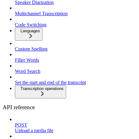
Speaker Diarization
Multichannel Transcription
Code Switching
Languages
Custom Spelling
Filler Words
Word Search
Set the start and end of the transcript
Transcription operations
API reference
POST
Upload a media file