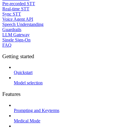
Pre-recorded STT
Real-time STT
Sync STT
Voice Agent API
Speech Understanding
Guardrails
LLM Gateway
Single Sign-On
FAQ
Getting started
Quickstart
Model selection
Features
Prompting and Keyterms
Medical Mode