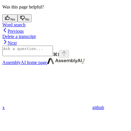
Was this page helpful?
Yes
No
Word search
Previous
Delete a transcript
Next
⌘
I
AssemblyAI
home page
x
github