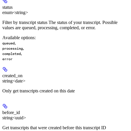
status
enum<string>
Filter by transcript status The status of your transcript. Possible
values are queued, processing, completed, or error.
Available options
:
,
queued
,
processing
,
completed
error
created_on
string<date>
Only get transcripts created on this date
before_id
string<uuid>
Get transcripts that were created before this transcript ID