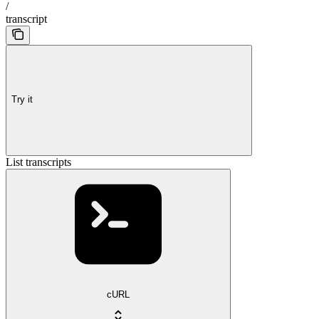
/
transcript
Try it
List transcripts
cURL