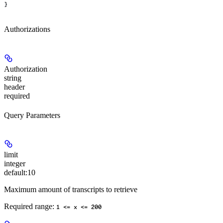
}
Authorizations
Authorization
string
header
required
Query Parameters
limit
integer
default:
10
Maximum amount of transcripts to retrieve
Required range
:
1 <= x <= 200