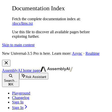
Documentation Index
Fetch the complete documentation index at:
/docs/llms.txt
Use this file to discover all available pages before
exploring further.
Skip to main content
New
Universal-3.5 Pro is here. Learn more:
Async
·
Realtime
AssemblyAI
home page
Ask Assistant
Search...
⌘
K
Playground
Changelog
Sign In
Sign In