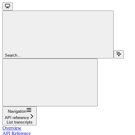
Search...
Navigation
API reference
List transcripts
Overview
API Reference