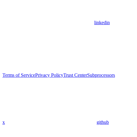
linkedin
Terms of Service
Privacy Policy
Trust Center
Subprocessors
x
github