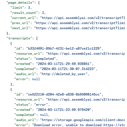
  "page_details"
: {
    "limit"
: 
3
,
    "result_count"
: 
3
,
    "current_url"
: 
"https://api.assemblyai.com/v2/transcript?l
    "prev_url"
: 
"https://api.assemblyai.com/v2/transcript?limi
    "next_url"
: 
"https://api.assemblyai.com/v2/transcript?limi
  },
  "transcripts"
: [
    {
      "id"
: 
"b33f4691-85b7-4f31-be12-a87cef1c1229"
,
      "resource_url"
: 
"https://api.assemblyai.com/v2/transcrip
      "status"
: 
"completed"
,
      "created"
: 
"2024-03-11T21:29:59.936851"
,
      "completed"
: 
"2024-03-11T21:30:07.314223"
,
      "audio_url"
: 
"http://deleted_by_user"
,
      "error"
: 
null
    },
    {
      "id"
: 
"ce522f10-d204-42e8-a838-6b95098145cc"
,
      "resource_url"
: 
"https://api.assemblyai.com/v2/transcrip
      "status"
: 
"error"
,
      "created"
: 
"2024-03-11T21:23:59.979420"
,
      "completed"
: 
null
,
      "audio_url"
: 
"https://storage.googleapis.com/client-docs
      "error"
: 
"Download error, unable to download https://sto