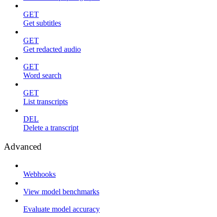
GET
Get subtitles
GET
Get redacted audio
GET
Word search
GET
List transcripts
DEL
Delete a transcript
Advanced
Webhooks
View model benchmarks
Evaluate model accuracy