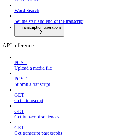
Word Search
Set the start and end of the transcript
Transcription operations
API reference
POST
Upload a media file
POST
Submit a transcript
GET
Get a transcript
GET
Get transcript sentences
GET
Get transcript paragraphs