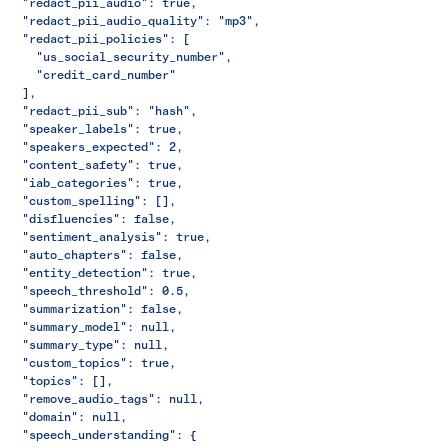
  "redact_pii_audio": true,
  "redact_pii_audio_quality": "mp3",
  "redact_pii_policies": [
    "us_social_security_number",
    "credit_card_number"
  ],
  "redact_pii_sub": "hash",
  "speaker_labels": true,
  "speakers_expected": 2,
  "content_safety": true,
  "iab_categories": true,
  "custom_spelling": [],
  "disfluencies": false,
  "sentiment_analysis": true,
  "auto_chapters": false,
  "entity_detection": true,
  "speech_threshold": 0.5,
  "summarization": false,
  "summary_model": null,
  "summary_type": null,
  "custom_topics": true,
  "topics": [],
  "remove_audio_tags": null,
  "domain": null,
  "speech_understanding": {