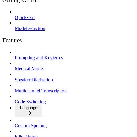
Getting started
Quickstart
Model selection
Features
Prompting and Keyterms
Medical Mode
Speaker Diarization
Multichannel Transcription
Code Switching
Languages
Custom Spelling
Filler Words