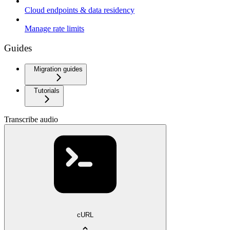
Cloud endpoints & data residency
Manage rate limits
Guides
Migration guides
Tutorials
Transcribe audio
cURL