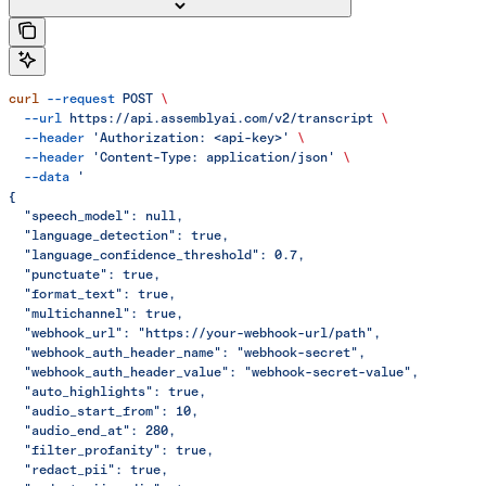
curl
 --request
 POST
 \
  --url
 https://api.assemblyai.com/v2/transcript
 \
  --header
 'Authorization: <api-key>'
 \
  --header
 'Content-Type: application/json'
 \
  --data
 '
{
  "speech_model": null,
  "language_detection": true,
  "language_confidence_threshold": 0.7,
  "punctuate": true,
  "format_text": true,
  "multichannel": true,
  "webhook_url": "https://your-webhook-url/path",
  "webhook_auth_header_name": "webhook-secret",
  "webhook_auth_header_value": "webhook-secret-value",
  "auto_highlights": true,
  "audio_start_from": 10,
  "audio_end_at": 280,
  "filter_profanity": true,
  "redact_pii": true,