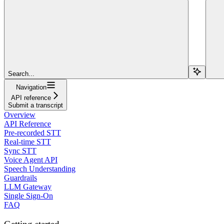
Search...
Navigation
API reference
Submit a transcript
Overview
API Reference
Pre-recorded STT
Real-time STT
Sync STT
Voice Agent API
Speech Understanding
Guardrails
LLM Gateway
Single Sign-On
FAQ