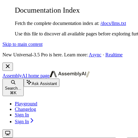
Documentation Index
Fetch the complete documentation index at:
/docs/llms.txt
Use this file to discover all available pages before exploring fur
Skip to main content
New
Universal-3.5 Pro is here. Learn more:
Async
·
Realtime
AssemblyAI
home page
Ask Assistant
Search...
⌘
K
Playground
Changelog
Sign In
Sign In