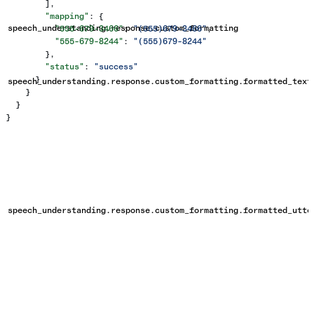
        ],
        "mapping"
: {
speech_understanding.response.custom_formatting
          "555-679-3466"
: 
"(555)679-3466"
,
          "555-679-8244"
: 
"(555)679-8244"
        },
        "status"
: 
"success"
      }
speech_understanding.response.custom_formatting.formatted_text
    }
  }
}
speech_understanding.response.custom_formatting.formatted_utte