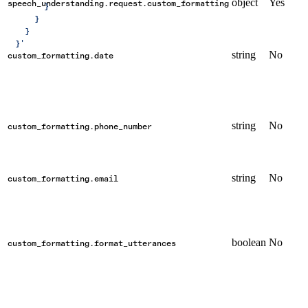
object
Yes
speech_understanding.request.custom_formatting
        }
      }
    }
  }'
string
No
custom_formatting.date
string
No
custom_formatting.phone_number
string
No
custom_formatting.email
boolean
No
custom_formatting.format_utterances