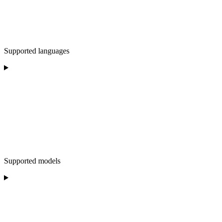
Supported languages
Supported models