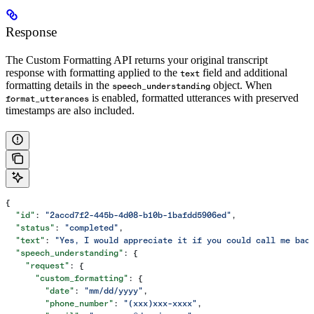
Response
The Custom Formatting API returns your original transcript
response with formatting applied to the
field and additional
text
formatting details in the
object. When
speech_understanding
is enabled, formatted utterances with preserved
format_utterances
timestamps are also included.
{
  "id"
: 
"2accd7f2-445b-4d08-b10b-1bafdd5906ed"
,
  "status"
: 
"completed"
,
  "text"
: 
"Yes, I would appreciate it if you could call me bac
  "speech_understanding"
: {
    "request"
: {
      "custom_formatting"
: {
        "date"
: 
"mm/dd/yyyy"
,
        "phone_number"
: 
"(xxx)xxx-xxxx"
,