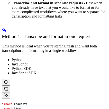
Transcribe and format in separate requests
- Best when
you already have text that you would like to format or for
more complicated workflows where you want to separate the
transcription and formatting tasks
Method 1: Transcribe and format in one request
This method is ideal when you’re starting fresh and want both
transcription and formatting in a single workflow.
Python
JavaScript
Python SDK
JavaScript SDK
import
 requests
import
 time