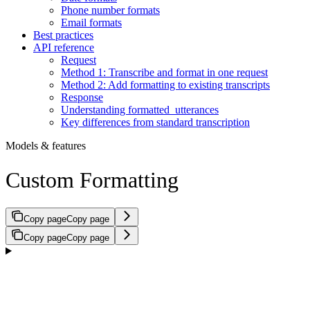
Phone number formats
Email formats
Best practices
API reference
Request
Method 1: Transcribe and format in one request
Method 2: Add formatting to existing transcripts
Response
Understanding formatted_utterances
Key differences from standard transcription
Models & features
Custom Formatting
Copy page
Copy page
Copy page
Copy page