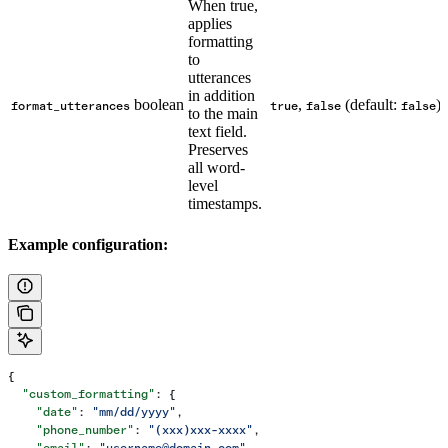
When true,
applies
formatting
to
utterances
in addition
boolean
,
(default:
)
format_utterances
true
false
false
to the main
text field.
Preserves
all word-
level
timestamps.
Example configuration:
{
  "custom_formatting"
: {
    "date"
: 
"mm/dd/yyyy"
,
    "phone_number"
: 
"(xxx)xxx-xxxx"
,
    "email"
: 
"username@domain.com"
,