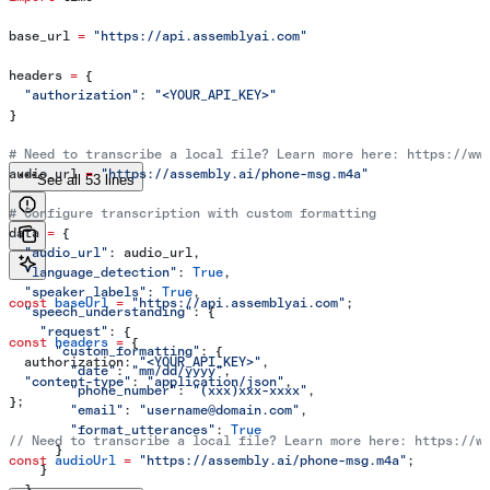
base_url 
=
 "https://api.assemblyai.com"
headers 
=
 {
  "authorization"
: 
"<YOUR_API_KEY>"
}
# Need to transcribe a local file? Learn more here: https://ww
audio_url 
=
 "https://assembly.ai/phone-msg.m4a"
See all 53 lines
# Configure transcription with custom formatting
data 
=
 {
  "audio_url"
: audio_url,
  "language_detection"
: 
True
,
  "speaker_labels"
: 
True
,
const
 baseUrl
 =
 "https://api.assemblyai.com"
;
  "speech_understanding"
: {
    "request"
: {
const
 headers
 =
 {
      "custom_formatting"
: {
  authorization:
 "<YOUR_API_KEY>"
,
        "date"
: 
"mm/dd/yyyy"
,
  "content-type"
:
 "application/json"
,
        "phone_number"
: 
"(xxx)xxx-xxxx"
,
};
        "email"
: 
"username@domain.com"
,
        "format_utterances"
: 
True
// Need to transcribe a local file? Learn more here: https://w
      }
const
 audioUrl
 =
 "https://assembly.ai/phone-msg.m4a"
;
    }
  }