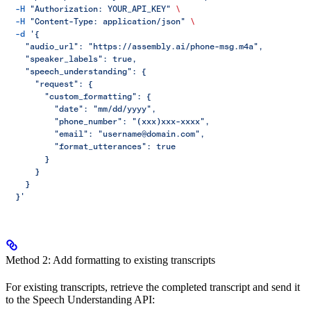
  -H
 "Authorization: YOUR_API_KEY"
 \
  -H
 "Content-Type: application/json"
 \
  -d
 '{
    "audio_url": "https://assembly.ai/phone-msg.m4a",
    "speaker_labels": true,
    "speech_understanding": {
      "request": {
        "custom_formatting": {
          "date": "mm/dd/yyyy",
          "phone_number": "(xxx)xxx-xxxx",
          "email": "username@domain.com",
          "format_utterances": true
        }
      }
    }
  }'
Method 2: Add formatting to existing transcripts
For existing transcripts, retrieve the completed transcript and send it
to the Speech Understanding API: