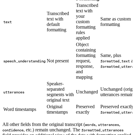
Transcribed
text with
Transcribed
your
text with
Same as custom
custom
text
default
formatting
formatting
formatting
rules
applied
Object
containing
formatting
Same, plus
Not present
request,
a
speech_understanding
formatted_text
response,
formatted_uttera
and
mapping
Speaker-
separated
Unchanged (origi
Unchanged
utterances
segments with
utterances remain)
original text
Original
Preserved
Preserved exactly 
Word timestamps
timestamps
exactly
formatted_uttera
All other fields from the original transcript (
,
,
words
utterances
, etc.) remain unchanged. The
confidence
formatted_utterances