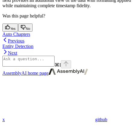
field provides an additional view of the data with formatting applied
while maintaining complete timestamp fidelity.
Was this page helpful?
Yes
No
Auto Chapters
Previous
Entity Detection
Next
⌘
I
AssemblyAI
home page
x
github