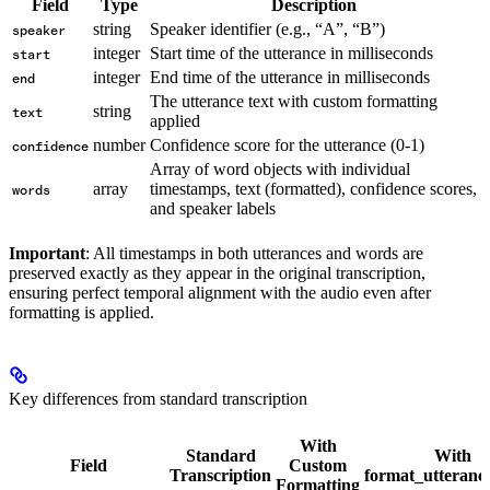
Field
Type
Description
string
Speaker identifier (e.g., “A”, “B”)
speaker
integer
Start time of the utterance in milliseconds
start
integer
End time of the utterance in milliseconds
end
The utterance text with custom formatting
string
text
applied
number
Confidence score for the utterance (0-1)
confidence
Array of word objects with individual
array
timestamps, text (formatted), confidence scores,
words
and speaker labels
Important
: All timestamps in both utterances and words are
preserved exactly as they appear in the original transcription,
ensuring perfect temporal alignment with the audio even after
formatting is applied.
Key differences from standard transcription
With
Standard
With
Field
Custom
Transcription
format_utteranc
Formatting