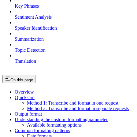
Key Phrases
Sentiment Analysis
Speaker Identification
Summarization
Topic Detection
Translation
On this page
Overview
Quickstart
Method 1: Transcribe and format in one request
Method 2: Transcribe and format in separate requests
Output format
Understanding the custom_formatting parameter
Available formatting options
Common formatting patterns
Date formats