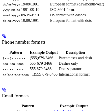
19/09/1991
European format (day/month/year)
dd/mm/yyyy
1991-09-19
ISO 8601 format
yyyy-mm-dd
09-19-1991
US format with dashes
mm-dd-yyyy
19.09.1991
European format with dots
dd.mm.yyyy
Phone number formats
Pattern
Example Output
Description
(555)679-3466
Parentheses and dash
(xxx)xxx-xxxx
555-679-3466
Dashes only
xxx-xxx-xxxx
555.679.3466
Dots separator
xxx.xxx.xxxx
+1(555)679-3466
International format
+x(xxx)xxx-xxxx
Email formats
Pattern
Example Output