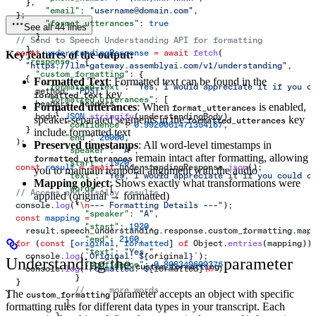
    },
        "email"
: 
"username@domain.com"
,
  };
        "format_utterances"
: 
true
See all 44 lines
      }
  // Send to Speech Understanding API for formatting
    },
  const
 understandingResponse
 =
 await
 fetch
(
Key features of the output:
    "response"
: {
    "https://llm-gateway.assemblyai.com/v1/understanding"
,
      "custom_formatting"
: {
    {
Formatted Text
: Formatted text can be found in the
        "formatted_text"
: 
"Yes, I would appreciate it if you c
      method:
 "POST"
,
key
formatted_text
        "formatted_utterances"
: [
      headers:
 headers
,
Formatted utterances
: When
is enabled,
format_utterances
          {
      body:
 JSON
.
stringify
(
understandingBody
),
speaker-separated segments in the
key
formatted_utterances
            "confidence"
: 
0.9920061471354167
,
    }
include formatted text
            "end"
: 
26000
,
  );
Preserved timestamps
: All word-level timestamps in
            "speaker"
: 
"A"
,
remain intact after formatting, allowing
formatted_utterances
            "start"
: 
1920
,
  const
 result
 =
 await
 understandingResponse
.
json
();
you to maintain temporal alignment with the audio
            "text"
: 
"Yes, I would appreciate it if you could c
Mapping object
: Shows exactly what transformations were
            "words"
: [
  // Access and display results
applied (original → formatted)
              {
  console
.
log
(
"
\n
--- Formatting Details ---"
);
                "speaker"
: 
"A"
,
  const
 mapping
 =
                "start"
: 
1920
,
    result
.
speech_understanding
.
response
.
custom_formatting
.
map
                "end"
: 
2160
,
  for
 (
const
 [
original
, 
formatted
] 
of
 Object
.
entries
(
mapping
))
                "text"
: 
"Yes,"
,
    console
.
log
(
`Original: 
${
original
}
`
);
Understanding the
parameter
                "confidence"
: 
0.808349609375
custom_formatting
    console
.
log
(
`Formatted: 
${
formatted
}
\n
`
);
              }
  }
              // ... more words
The
parameter accepts an object with specific
}
custom_formatting
            ]
formatting rules for different data types in your transcript. Each
          }