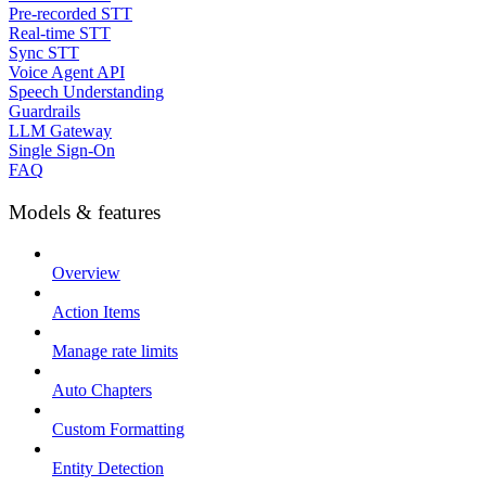
Pre-recorded STT
Real-time STT
Sync STT
Voice Agent API
Speech Understanding
Guardrails
LLM Gateway
Single Sign-On
FAQ
Models & features
Overview
Action Items
Manage rate limits
Auto Chapters
Custom Formatting
Entity Detection