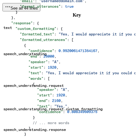
        "email"
: 
"username@domain.com"
,
        "format_utterances"
: 
true
See all 44 lines
      }
Key
    },
    "response"
: {
text
      "custom_formatting"
: {
        "formatted_text"
: 
"Yes, I would appreciate it if you c
        "formatted_utterances"
: [
          {
            "confidence"
: 
0.9920061471354167
,
speech_understanding
            "end"
: 
26000
,
            "speaker"
: 
"A"
,
            "start"
: 
1920
,
            "text"
: 
"Yes, I would appreciate it if you could c
            "words"
: [
              {
speech_understanding.request
                "speaker"
: 
"A"
,
                "start"
: 
1920
,
                "end"
: 
2160
,
                "text"
: 
"Yes,"
,
speech_understanding.request.custom_formatting
                "confidence"
: 
0.808349609375
              }
              // ... more words
            ]
speech_understanding.response
          }