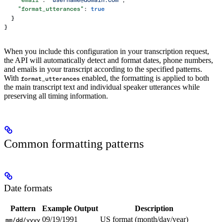
    "format_utterances"
: 
true
  }
}
When you include this configuration in your transcription request,
the API will automatically detect and format dates, phone numbers,
and emails in your transcript according to the specified patterns.
With
enabled, the formatting is applied to both
format_utterances
the main transcript text and individual speaker utterances while
preserving all timing information.
Common formatting patterns
Date formats
Pattern
Example Output
Description
09/19/1991
US format (month/day/year)
mm/dd/yyyy