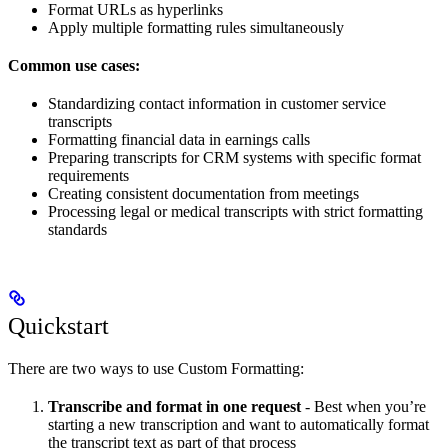
Format URLs as hyperlinks
Apply multiple formatting rules simultaneously
Common use cases:
Standardizing contact information in customer service
transcripts
Formatting financial data in earnings calls
Preparing transcripts for CRM systems with specific format
requirements
Creating consistent documentation from meetings
Processing legal or medical transcripts with strict formatting
standards
Quickstart
There are two ways to use Custom Formatting:
Transcribe and format in one request
- Best when you’re
starting a new transcription and want to automatically format
the transcript text as part of that process