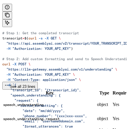
# Step 1: Get the completed transcript
transcript
=
$(
curl
 -s
 -X
 GET
 \
  "https://api.assemblyai.com/v2/transcript/YOUR_TRANSCRIPT_ID
  -H
 "Authorization: YOUR_API_KEY"
)
# Step 2: Add custom formatting and send to Speech Understandi
curl
 -X
 POST
 \
  "https://llm-gateway.assemblyai.com/v1/understanding"
 \
  -H
 "Authorization: YOUR_API_KEY"
 \
  -H
 "Content-Type: application/json"
 \
  -d
 '{
See all 23 lines
    "transcript_id": "{transcript_id}",
Key
Type
Require
    "speech_understanding": {
      "request": {
object
Yes
speech_understanding
        "custom_formatting": {
          "date": "mm/dd/yyyy",
          "phone_number": "(xxx)xxx-xxxx",
object
Yes
speech_understanding.request
          "email": "username@domain.com",
          "format_utterances": true