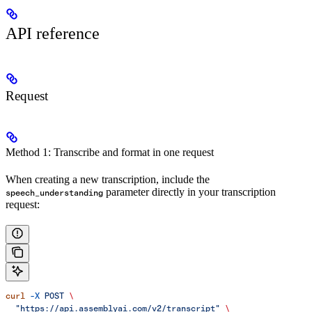
API reference
Request
Method 1: Transcribe and format in one request
When creating a new transcription, include the
parameter directly in your transcription
speech_understanding
request:
curl
 -X
 POST
 \
  "https://api.assemblyai.com/v2/transcript"
 \