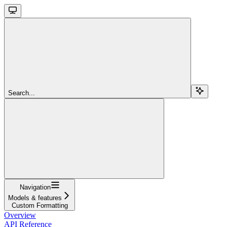
Search...
Navigation
Models & features
Custom Formatting
Overview
API Reference