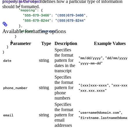
property in the object defines how a particular type of information
transcribeAndFormat
();
        ],
should be formatted.
        "mapping"
: {
          "555-679-3466"
: 
"(555)679-3466"
,
          "555-679-8244"
: 
"(555)679-8244"
        },
Available formatting options
        "status"
: 
"success"
      }
    }
Parameter
Type
Description
Example Values
  }
Specifies
}
the format
,
"mm/dd/yyyy"
"dd/mm/yyyy"
string
pattern for
date
"yyyy-mm-dd"
dates in the
transcript
Specifies
the format
,
"(xxx)xxx-xxxx"
"xxx-xxx-
string
pattern for
phone_number
"xxx.xxx.xxxx"
phone
numbers
Specifies
the format
,
"username@domain.com"
string
pattern for
email
"firstname.lastname@domai
email
addresses