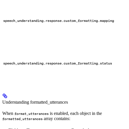
speech_understanding.response.custom_formatting.mapping
speech_understanding.response.custom_formatting.status
Understanding formatted_utterances
When
is enabled, each object in the
format_utterances
array contains:
formatted_utterances