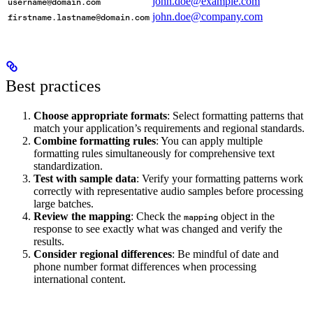
john.doe@example.com
username@domain.com
john.doe@company.com
firstname.lastname@domain.com
Best practices
Choose appropriate formats
: Select formatting patterns that
match your application’s requirements and regional standards.
Combine formatting rules
: You can apply multiple
formatting rules simultaneously for comprehensive text
standardization.
Test with sample data
: Verify your formatting patterns work
correctly with representative audio samples before processing
large batches.
Review the mapping
: Check the
object in the
mapping
response to see exactly what was changed and verify the
results.
Consider regional differences
: Be mindful of date and
phone number format differences when processing
international content.