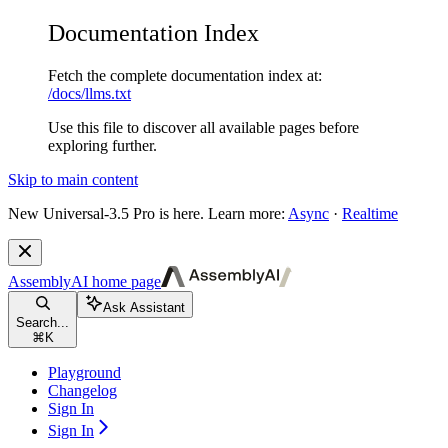
Documentation Index
Fetch the complete documentation index at:
/docs/llms.txt
Use this file to discover all available pages before
exploring further.
Skip to main content
New
Universal-3.5 Pro is here. Learn more:
Async
·
Realtime
AssemblyAI
home page
Ask Assistant
Search...
⌘
K
Playground
Changelog
Sign In
Sign In