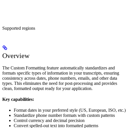
Supported regions
Overview
The Custom Formatting feature automatically standardizes and
formats specific types of information in your transcripts, ensuring
consistency across dates, phone numbers, emails, and other data
types. This eliminates the need for post-processing and provides
clean, formatted output ready for your application.
Key capabilities:
Format dates in your preferred style (US, European, ISO, etc.)
Standardize phone number formats with custom patterns
Control currency and decimal precision
Convert spelled-out text into formatted patterns