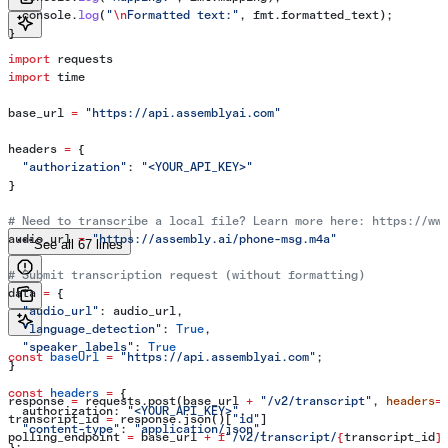
  console
.
log
(
"
\n
Formatted text:"
, 
fmt
.
formatted_text
);
}
import
 requests
import
 time
base_url 
=
 "https://api.assemblyai.com"
headers 
=
 {
  "authorization"
: 
"<YOUR_API_KEY>"
}
# Need to transcribe a local file? Learn more here: https://ww
audio_url 
=
 "https://assembly.ai/phone-msg.m4a"
See all 67 lines
# Submit transcription request (without formatting)
data 
=
 {
  "audio_url"
: audio_url,
  "language_detection"
: 
True
,
  "speaker_labels"
: 
True
const
 baseUrl
 =
 "https://api.assemblyai.com"
;
}
const
 headers
 =
 {
response 
=
 requests.post(base_url 
+
 "/v2/transcript"
, 
headers
=
  authorization:
 "<YOUR_API_KEY>"
,
transcript_id 
=
 response.json()[
"id"
]
  "content-type"
:
 "application/json"
,
polling_endpoint 
=
 base_url 
+
 f
"/v2/transcript/
{
transcript_id
}
};