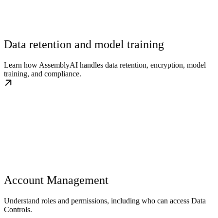
Data retention and model training
Learn how AssemblyAI handles data retention, encryption, model
training, and compliance.
Account Management
Understand roles and permissions, including who can access Data
Controls.