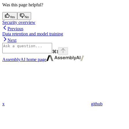
Was this page helpful?
Yes
No
Security overview
Previous
Data retention and model training
Next
⌘
I
AssemblyAI
home page
x
github