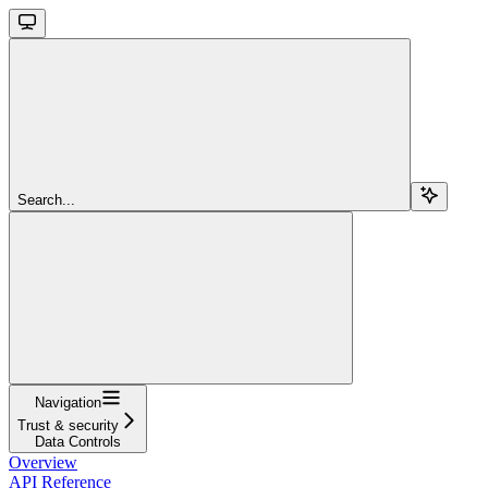
Search...
Navigation
Trust & security
Data Controls
Overview
API Reference