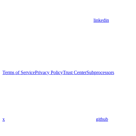
linkedin
Terms of Service
Privacy Policy
Trust Center
Subprocessors
x
github