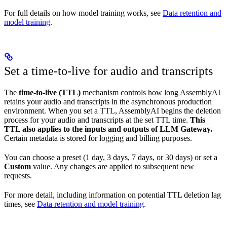
For full details on how model training works, see
Data retention and
model training
.
Set a time-to-live for audio and transcripts
The
time-to-live (TTL)
mechanism controls how long AssemblyAI
retains your audio and transcripts in the asynchronous production
environment. When you set a TTL, AssemblyAI begins the deletion
process for your audio and transcripts at the set TTL time.
This
TTL also applies to the inputs and outputs of LLM Gateway.
Certain metadata is stored for logging and billing purposes.
You can choose a preset (1 day, 3 days, 7 days, or 30 days) or set a
Custom
value. Any changes are applied to subsequent new
requests.
For more detail, including information on potential TTL deletion lag
times, see
Data retention and model training
.