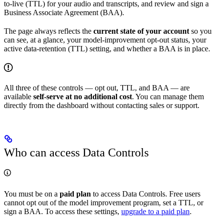
to-live (TTL) for your audio and transcripts, and review and sign a
Business Associate Agreement (BAA).
The page always reflects the
current state of your account
so you
can see, at a glance, your model-improvement opt-out status, your
active data-retention (TTL) setting, and whether a BAA is in place.
All three of these controls — opt out, TTL, and BAA — are
available
self-serve at no additional cost
. You can manage them
directly from the dashboard without contacting sales or support.
Who can access Data Controls
You must be on a
paid plan
to access Data Controls. Free users
cannot opt out of the model improvement program, set a TTL, or
sign a BAA. To access these settings,
upgrade to a paid plan
.