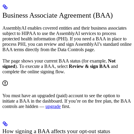
Business Associate Agreement (BAA)
AssemblyAI enables covered entities and their business associates
subject to HIPAA to use the AssemblyAI services to process
protected health information (PHI). If you need a BAA in place to
process PHI, you can review and sign AssemblyAI’s standard online
BAA terms directly from the Data Controls page.
The page shows your current BAA status (for example,
Not
signed
). To execute a BAA, select
Review & sign BAA
and
complete the online signing flow.
You must have an upgraded (paid) account to see the option to
initiate a BAA in the dashboard. If you’re on the free plan, the BAA
controls are hidden —
upgrade
first.
How signing a BAA affects your opt-out status