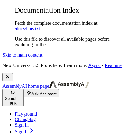
Documentation Index
Fetch the complete documentation index at:
/docs/llms.txt
Use this file to discover all available pages before
exploring further.
Skip to main content
New
Universal-3.5 Pro is here. Learn more:
Async
·
Realtime
AssemblyAI
home page
Ask Assistant
Search...
⌘
K
Playground
Changelog
Sign In
Sign In