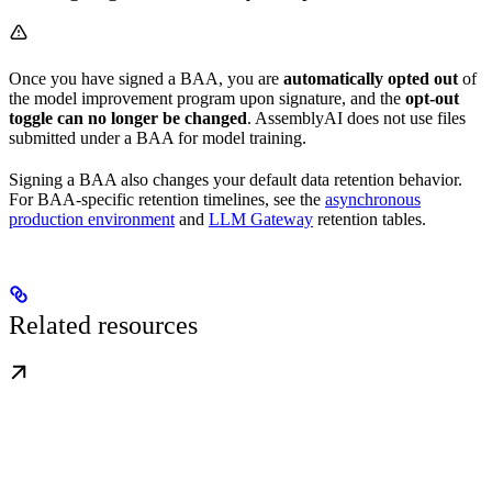
Once you have signed a BAA, you are
automatically opted out
of
the model improvement program upon signature, and the
opt-out
toggle can no longer be changed
. AssemblyAI does not use files
submitted under a BAA for model training.
Signing a BAA also changes your default data retention behavior.
For BAA-specific retention timelines, see the
asynchronous
production environment
and
LLM Gateway
retention tables.
Related resources