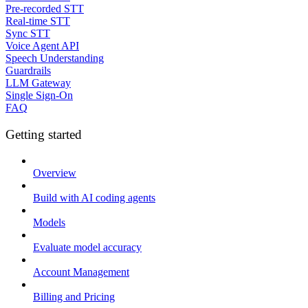
Pre-recorded STT
Real-time STT
Sync STT
Voice Agent API
Speech Understanding
Guardrails
LLM Gateway
Single Sign-On
FAQ
Getting started
Overview
Build with AI coding agents
Models
Evaluate model accuracy
Account Management
Billing and Pricing