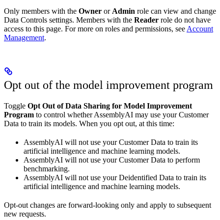
Only members with the
Owner
or
Admin
role can view and change
Data Controls settings. Members with the
Reader
role do not have
access to this page. For more on roles and permissions, see
Account
Management
.
Opt out of the model improvement program
Toggle
Opt Out of Data Sharing for Model Improvement
Program
to control whether AssemblyAI may use your Customer
Data to train its models. When you opt out, at this time:
AssemblyAI will not use your Customer Data to train its
artificial intelligence and machine learning models.
AssemblyAI will not use your Customer Data to perform
benchmarking.
AssemblyAI will not use your Deidentified Data to train its
artificial intelligence and machine learning models.
Opt-out changes are forward-looking only and apply to subsequent
new requests.