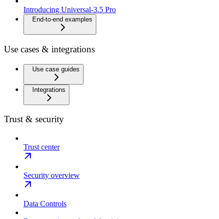
Introducing Universal-3.5 Pro
End-to-end examples
Use cases & integrations
Use case guides
Integrations
Trust & security
Trust center
Security overview
Data Controls