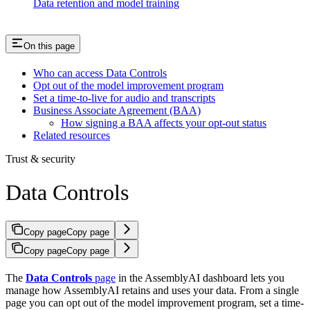
Data retention and model training
On this page
Who can access Data Controls
Opt out of the model improvement program
Set a time-to-live for audio and transcripts
Business Associate Agreement (BAA)
How signing a BAA affects your opt-out status
Related resources
Trust & security
Data Controls
Copy page
Copy page
Copy page
Copy page
The
Data Controls
page
in the AssemblyAI dashboard lets you
manage how AssemblyAI retains and uses your data. From a single
page you can opt out of the model improvement program, set a time-