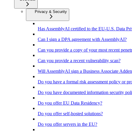
Privacy & Security
Has AssemblyAI certified to the EU-U.S. Data P
Can I sign a DPA agreement with AssemblyAI?
Can you provide a copy of your most recent penet
Can you provide a recent vulnerability scan?
Will AssemblyAI sign a Business Associate Adden
Do you have a formal risk assessment policy or pr
Do you have documented information security polic
Do you offer EU Data Residency?
Do you offer self-hosted solutions?
Do you offer servers in the EU?