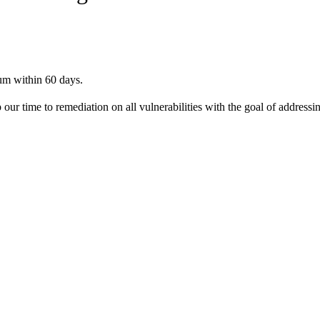
ium within 60 days.
time to remediation on all vulnerabilities with the goal of addressing 