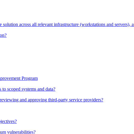
solution across all relevant infrastructure (workstations and servers), a
ion?
Improvement Program
ess to scoped systems and data?
viewing and approving third-party service providers?
jectives?
um vulnerabilities?