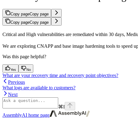
Copy page
Copy page
Copy page
Copy page
Critical and High vulnerabilities are remediated within 30 days, Med
We are exploring CNAPP and base image hardening tools to speed up our 
Was this page helpful?
Yes
No
What are your recovery time and recovery point objectives?
Previous
What logs are available to customers?
Next
⌘
I
AssemblyAI
home page