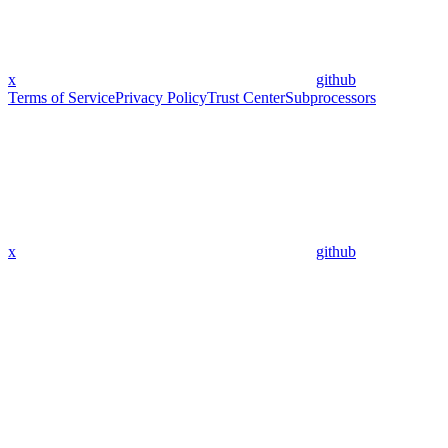
x
github
Terms of Service
Privacy Policy
Trust Center
Subprocessors
x
github
Assistant
Responses
are
generated
using
AI