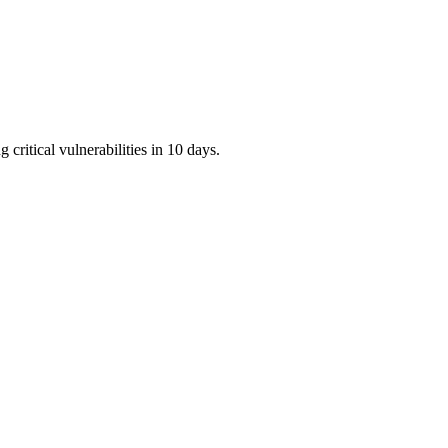
critical vulnerabilities in 10 days.