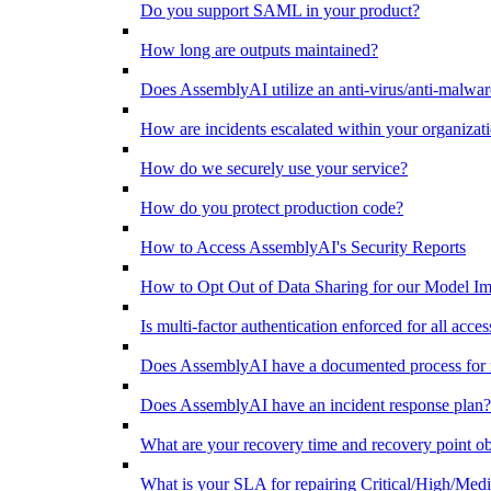
Do you support SAML in your product?
How long are outputs maintained?
Does AssemblyAI utilize an anti-virus/anti-malware 
How are incidents escalated within your organizat
How do we securely use your service?
How do you protect production code?
How to Access AssemblyAI's Security Reports
How to Opt Out of Data Sharing for our Model 
Is multi-factor authentication enforced for all acc
Does AssemblyAI have a documented process for re
Does AssemblyAI have an incident response plan?
What are your recovery time and recovery point ob
What is your SLA for repairing Critical/High/Medi