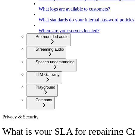
What logs are available to customers?
What standards do your internal password policies
Where are your servers located?
Pre-recorded audio
Streaming audio
Speech understanding
LLM Gateway
Playground
Company
Privacy & Security
What is your SLA for repairing Cr