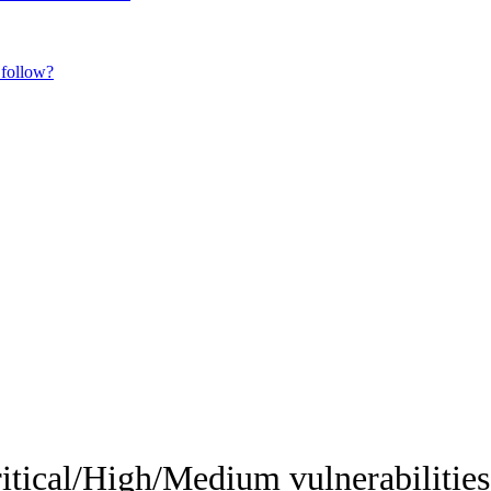
 follow?
itical/High/Medium vulnerabilities