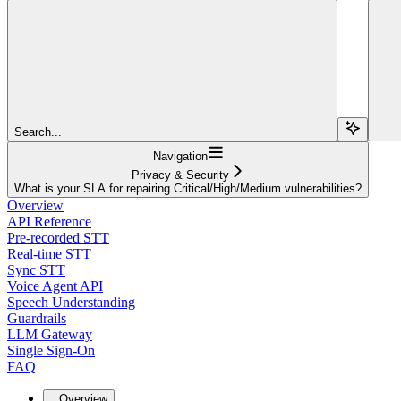
Search...
Navigation
Privacy & Security
What is your SLA for repairing Critical/High/Medium vulnerabilities?
Overview
API Reference
Pre-recorded STT
Real-time STT
Sync STT
Voice Agent API
Speech Understanding
Guardrails
LLM Gateway
Single Sign-On
FAQ
Overview