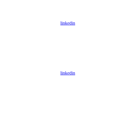
linkedin
linkedin