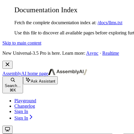
Documentation Index
Fetch the complete documentation index at:
/docs/llms.txt
Use this file to discover all available pages before exploring fur
Skip to main content
New
Universal-3.5 Pro is here. Learn more:
Async
·
Realtime
AssemblyAI
home page
Ask Assistant
Search...
⌘
K
Playground
Changelog
Sign In
Sign In