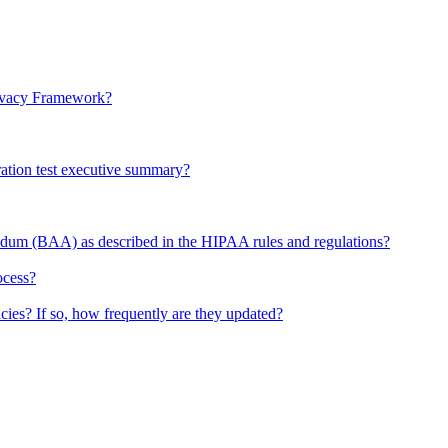
rivacy Framework?
ration test executive summary?
dum (BAA) as described in the HIPAA rules and regulations?
ocess?
ies? If so, how frequently are they updated?