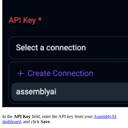
In the
API Key
field, enter the API key from your
AssemblyAI
dashboard
, and click
Save
.