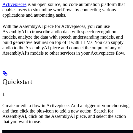
Activepieces
is an open-source, no-code automation platform that
enables users to streamline workflows by connecting various
applications and automating tasks.
With the AssemblyAI piece for Activepieces, you can use
AssemblyAI to transcribe audio data with speech recognition
models, analyze the data with speech understanding models, and
build generative features on top of it with LLMs. You can supply
audio to the AssemblyAI piece and connect the output of any of
AssemblyAI’s models to other services in your Activepieces flow.
Quickstart
1
Create or edit a flow in Activepiece. Add a trigger of your choosing,
and then click the plus-icon to add a new action. Search for
AssemblyAI, click on the AssemblyAI piece, and select the action
that you want to use.