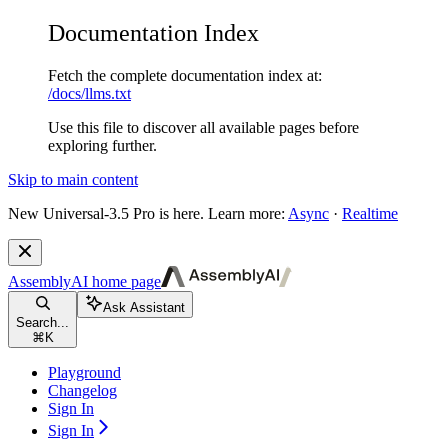
Documentation Index
Fetch the complete documentation index at:
/docs/llms.txt
Use this file to discover all available pages before
exploring further.
Skip to main content
New
Universal-3.5 Pro is here. Learn more:
Async
·
Realtime
AssemblyAI
home page
Ask Assistant
Search...
⌘
K
Playground
Changelog
Sign In
Sign In