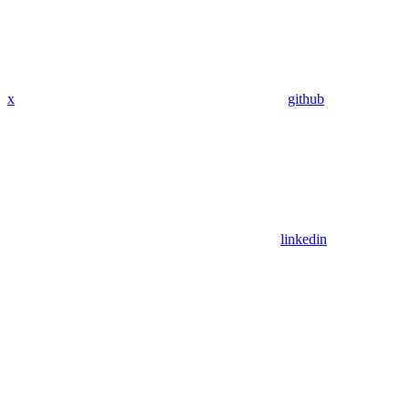
x
github
linkedin