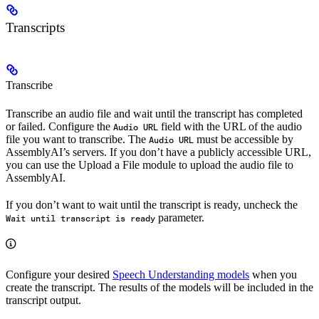
Transcripts
Transcribe
Transcribe an audio file and wait until the transcript has completed
or failed. Configure the
field with the URL of the audio
Audio URL
file you want to transcribe. The
must be accessible by
Audio URL
AssemblyAI’s servers. If you don’t have a publicly accessible URL,
you can use the Upload a File module to upload the audio file to
AssemblyAI.
If you don’t want to wait until the transcript is ready, uncheck the
parameter.
Wait until transcript is ready
Configure your desired
Speech Understanding models
when you
create the transcript. The results of the models will be included in the
transcript output.