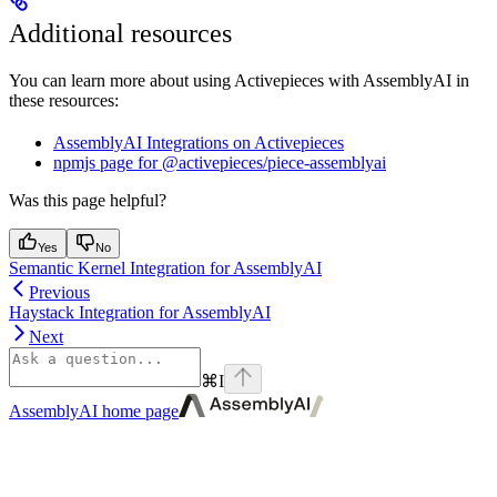
Additional resources
You can learn more about using Activepieces with AssemblyAI in
these resources:
AssemblyAI Integrations on Activepieces
npmjs page for @activepieces/piece-assemblyai
Was this page helpful?
Yes
No
Semantic Kernel Integration for AssemblyAI
Previous
Haystack Integration for AssemblyAI
Next
⌘
I
AssemblyAI
home page