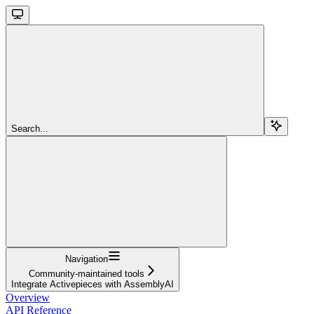
Search...
Navigation
Community-maintained tools
Integrate Activepieces with AssemblyAI
Overview
API Reference