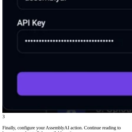
3
Finally, configure your AssemblyAI action. Continue reading to