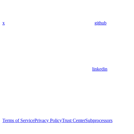
x
github
linkedin
Terms of Service
Privacy Policy
Trust Center
Subprocessors