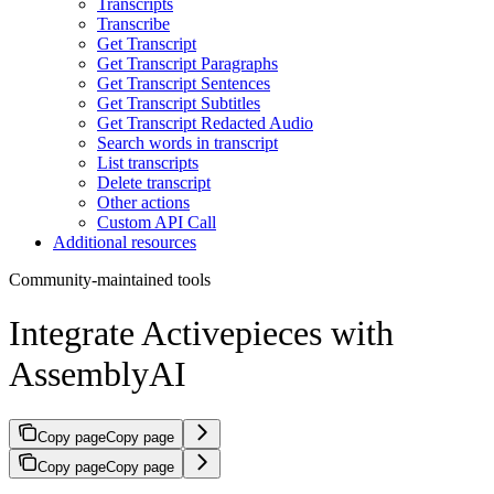
Transcripts
Transcribe
Get Transcript
Get Transcript Paragraphs
Get Transcript Sentences
Get Transcript Subtitles
Get Transcript Redacted Audio
Search words in transcript
List transcripts
Delete transcript
Other actions
Custom API Call
Additional resources
Community-maintained tools
Integrate Activepieces with
AssemblyAI
Copy page
Copy page
Copy page
Copy page