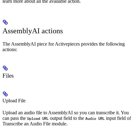
learn more about all the available action.
AssemblyAI actions
The AssemblyAI piece for Activepieces provides the following
actions:
Files
Upload File
Upload an audio file to AssemblyAI so you can transcribe it. You
can pass the
output field to the
input field of
Upload URL
Audio URL
Transcribe an Audio File module.