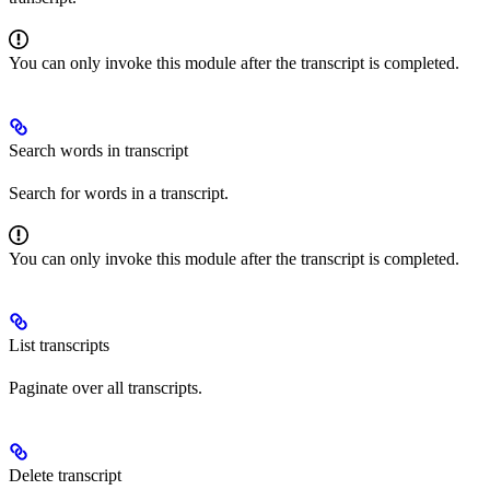
You can only invoke this module after the transcript is completed.
Search words in transcript
Search for words in a transcript.
You can only invoke this module after the transcript is completed.
List transcripts
Paginate over all transcripts.
Delete transcript