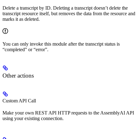
Delete a transcript by ID. Deleting a transcript doesn’t delete the
transcript resource itself, but removes the data from the resource and
marks it as deleted.
You can only invoke this module after the transcript status is
“completed” or “error”.
Other actions
Custom API Call
Make your own REST API HTTP requests to the AssemblyAI API
using your existing connection.