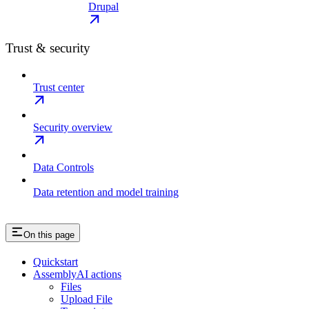
Drupal
Trust & security
Trust center
Security overview
Data Controls
Data retention and model training
On this page
Quickstart
AssemblyAI actions
Files
Upload File