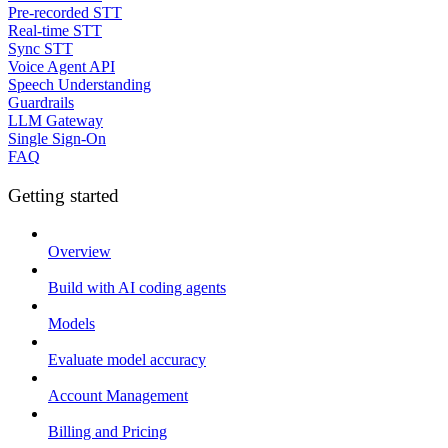
Pre-recorded STT
Real-time STT
Sync STT
Voice Agent API
Speech Understanding
Guardrails
LLM Gateway
Single Sign-On
FAQ
Getting started
Overview
Build with AI coding agents
Models
Evaluate model accuracy
Account Management
Billing and Pricing