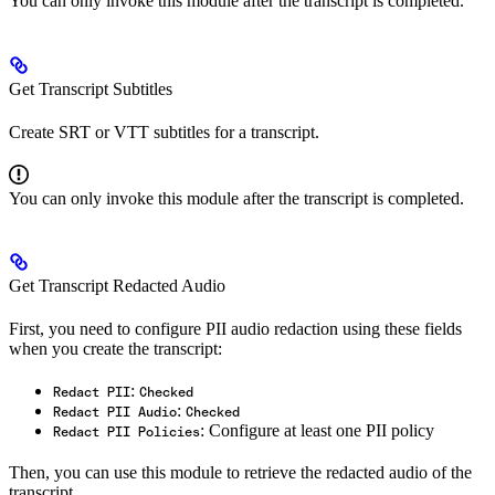
You can only invoke this module after the transcript is completed.
Get Transcript Subtitles
Create SRT or VTT subtitles for a transcript.
You can only invoke this module after the transcript is completed.
Get Transcript Redacted Audio
First, you need to configure PII audio redaction using these fields
when you create the transcript:
:
Redact PII
Checked
:
Redact PII Audio
Checked
: Configure at least one PII policy
Redact PII Policies
Then, you can use this module to retrieve the redacted audio of the
transcript.