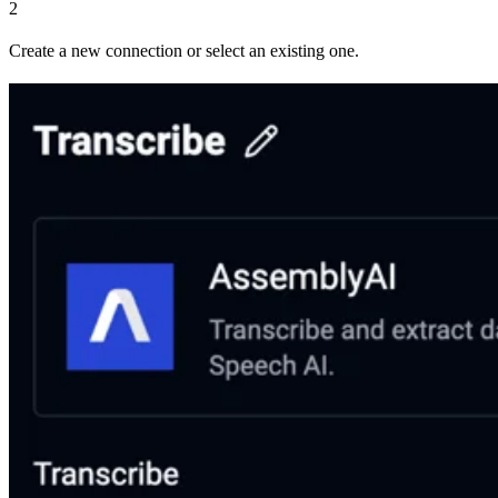
2
Create a new connection or select an existing one.