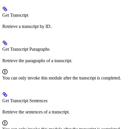
Get Transcript
Retrieve a transcript by ID.
Get Transcript Paragraphs
Retrieve the paragraphs of a transcript.
You can only invoke this module after the transcript is completed.
Get Transcript Sentences
Retrieve the sentences of a transcript.