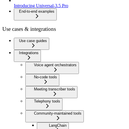
Introducing Universal-3.5 Pro
End-to-end examples
Use cases & integrations
Use case guides
Integrations
Voice agent orchestrators
No-code tools
Meeting transcriber tools
Telephony tools
Community-maintained tools
LangChain