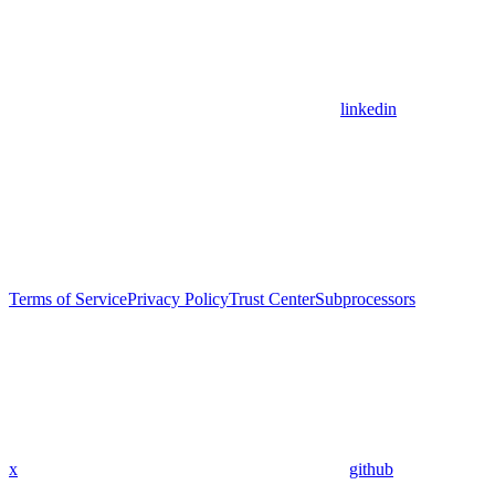
linkedin
Terms of Service
Privacy Policy
Trust Center
Subprocessors
x
github