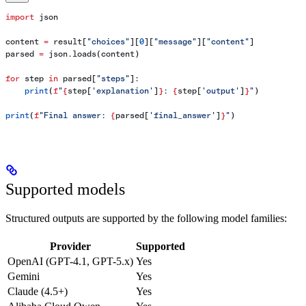
import
 json
content 
=
 result[
"choices"
][
0
][
"message"
][
"content"
]
parsed 
=
 json.loads(content)
for
 step 
in
 parsed[
"steps"
]:
    print
(
f
"
{
step[
'explanation'
]
}
: 
{
step[
'output'
]
}
"
)
print
(
f
"Final answer: 
{
parsed[
'final_answer'
]
}
"
)
Supported models
Structured outputs are supported by the following model families:
Provider
Supported
OpenAI (GPT-4.1, GPT-5.x)
Yes
Gemini
Yes
Claude (4.5+)
Yes