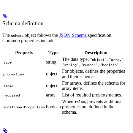
Schema definition
The
object follows the
JSON Schema
specification.
schema
Common properties include:
Property
Type
Description
The data type:
,
,
"object"
"array"
string
type
,
,
.
"string"
"number"
"boolean"
For objects, defines the properties
object
properties
and their schemas.
For arrays, defines the schema for
object
items
array items.
array
List of required property names.
required
When
, prevents additional
false
boolean
properties not defined in the
additionalProperties
schema.