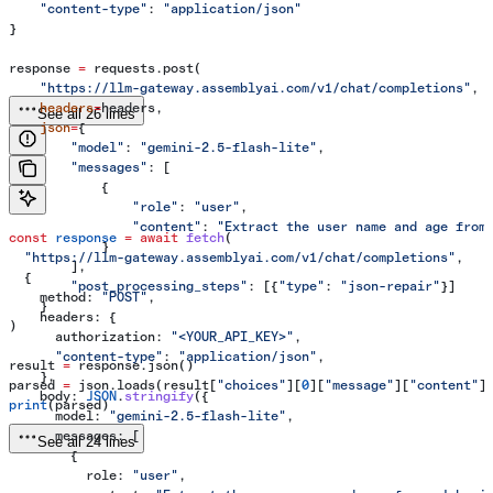
    "content-type"
: 
"application/json"
}
response 
=
 requests.post(
    "https://llm-gateway.assemblyai.com/v1/chat/completions"
,
    headers
=
headers,
See all 26 lines
    json
=
{
        "model"
: 
"gemini-2.5-flash-lite"
,
        "messages"
: [
            {
                "role"
: 
"user"
,
                "content"
: 
"Extract the user name and age from
const
 response
 =
 await
 fetch
(
            }
  "https://llm-gateway.assemblyai.com/v1/chat/completions"
,
        ],
  {
        "post_processing_steps"
: [{
"type"
: 
"json-repair"
}]
    method:
 "POST"
,
    }
    headers:
 {
)
      authorization:
 "<YOUR_API_KEY>"
,
      "content-type"
:
 "application/json"
,
result 
=
 response.json()
    },
parsed 
=
 json.loads(result[
"choices"
][
0
][
"message"
][
"content"
]
    body:
 JSON
.
stringify
({
print
(parsed)
      model:
 "gemini-2.5-flash-lite"
,
      messages:
 [
See all 24 lines
        {
          role:
 "user"
,