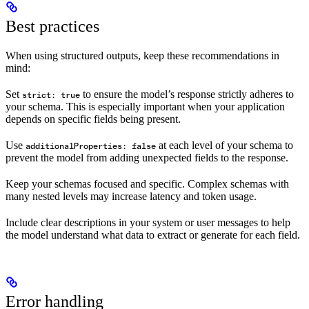
Best practices
When using structured outputs, keep these recommendations in
mind:
Set
to ensure the model’s response strictly adheres to
strict: true
your schema. This is especially important when your application
depends on specific fields being present.
Use
at each level of your schema to
additionalProperties: false
prevent the model from adding unexpected fields to the response.
Keep your schemas focused and specific. Complex schemas with
many nested levels may increase latency and token usage.
Include clear descriptions in your system or user messages to help
the model understand what data to extract or generate for each field.
Error handling