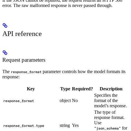
If the JSON cannot be repaired, the request returns an HTTP 500
error. The raw malformed response is never passed through.
API reference
Request parameters
The
parameter controls how the model formats its
response_format
response:
Key
Type
Required?
Description
Specifies the
object
No
format of the
response_format
model’s response.
The type of
response format.
Use
string
Yes
response_format.type
for
"json_schema"