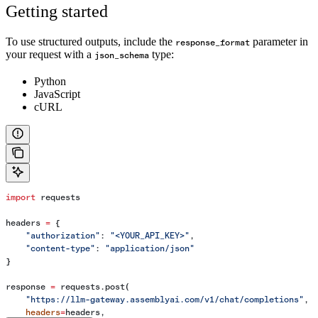
Getting started
To use structured outputs, include the
parameter in
response_format
your request with a
type:
json_schema
Python
JavaScript
cURL
import
 requests
headers 
=
 {
    "authorization"
: 
"<YOUR_API_KEY>"
,
    "content-type"
: 
"application/json"
}
response 
=
 requests.post(
    "https://llm-gateway.assemblyai.com/v1/chat/completions"
,
    headers
=
headers,