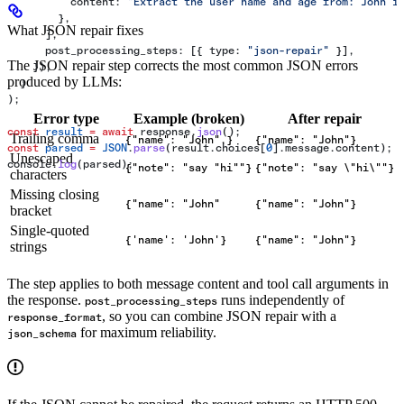
          content:
 "Extract the user name and age from: John i
        },
What JSON repair fixes
      ],
      post_processing_steps:
 [{ 
type:
 "json-repair"
 }],
The JSON repair step corrects the most common JSON errors
    }),
produced by LLMs:
  }
);
Error type
Example (broken)
After repair
const
 result
 =
 await
 response
.
json
();
Trailing comma
{"name": "John",}
{"name": "John"}
const
 parsed
 =
 JSON
.
parse
(
result
.
choices
[
0
].
message
.
content
);
Unescaped
console
.
log
(
parsed
);
{"note": "say "hi""}
{"note": "say \"hi\""}
characters
Missing closing
{"name": "John"
{"name": "John"}
bracket
Single-quoted
{'name': 'John'}
{"name": "John"}
strings
The step applies to both message content and tool call arguments in
the response.
runs independently of
post_processing_steps
, so you can combine JSON repair with a
response_format
for maximum reliability.
json_schema