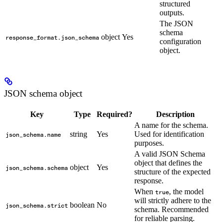
structured
outputs.
The JSON
schema
object
Yes
response_format.json_schema
configuration
object.
JSON schema object
Key
Type
Required?
Description
A name for the schema.
string
Yes
Used for identification
json_schema.name
purposes.
A valid JSON Schema
object that defines the
object
Yes
json_schema.schema
structure of the expected
response.
When
, the model
true
will strictly adhere to the
boolean
No
json_schema.strict
schema. Recommended
for reliable parsing.