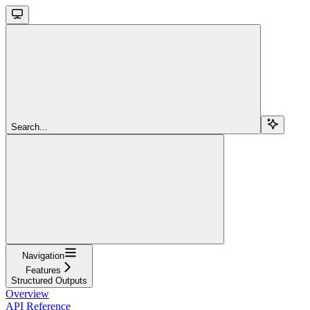
Search...
Navigation
Features
Structured Outputs
Overview
API Reference