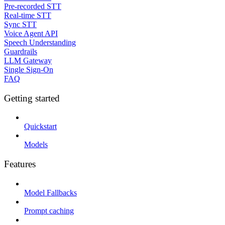
Pre-recorded STT
Real-time STT
Sync STT
Voice Agent API
Speech Understanding
Guardrails
LLM Gateway
Single Sign-On
FAQ
Getting started
Quickstart
Models
Features
Model Fallbacks
Prompt caching