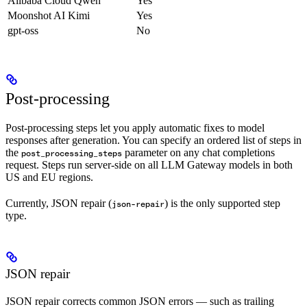
Alibaba Cloud Qwen
Yes
Moonshot AI Kimi
Yes
gpt-oss
No
Post-processing
Post-processing steps let you apply automatic fixes to model
responses after generation. You can specify an ordered list of steps in
the
parameter on any chat completions
post_processing_steps
request. Steps run server-side on all LLM Gateway models in both
US and EU regions.
Currently, JSON repair (
) is the only supported step
json-repair
type.
JSON repair
JSON repair corrects common JSON errors — such as trailing