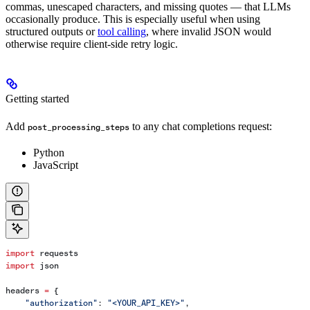
commas, unescaped characters, and missing quotes — that LLMs
occasionally produce. This is especially useful when using
structured outputs or
tool calling
, where invalid JSON would
otherwise require client-side retry logic.
Getting started
Add
to any chat completions request:
post_processing_steps
Python
JavaScript
import
 requests
import
 json
headers 
=
 {
    "authorization"
: 
"<YOUR_API_KEY>"
,