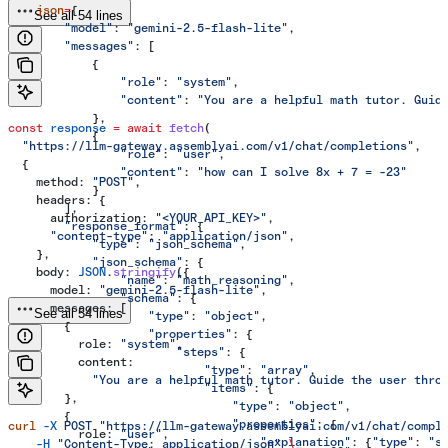
    json
=
{
See all 54 lines
        "model"
: 
"gemini-2.5-flash-lite"
,
        "messages"
: [
            {
                "role"
: 
"system"
,
                "content"
: 
"You are a helpful math tutor. Guid
            },
const
 response
 =
 await
 fetch
(
            {
  "https://llm-gateway.assemblyai.com/v1/chat/completions"
,
                "role"
: 
"user"
,
  {
                "content"
: 
"how can I solve 8x + 7 = -23"
    method:
 "POST"
,
            }
    headers:
 {
        ],
      authorization:
 "<YOUR_API_KEY>"
,
        "response_format"
: {
      "content-type"
:
 "application/json"
,
            "type"
: 
"json_schema"
,
    },
            "json_schema"
: {
    body:
 JSON
.
stringify
({
                "name"
: 
"math_reasoning"
,
      model:
 "gemini-2.5-flash-lite"
,
                "schema"
: {
      messages:
 [
See all 54 lines
                    "type"
: 
"object"
,
        {
                    "properties"
: {
          role:
 "system"
,
                        "steps"
: {
          content:
                            "type"
: 
"array"
,
            "You are a helpful math tutor. Guide the user thro
                            "items"
: {
        },
                                "type"
: 
"object"
,
        {
                                "properties"
: {
curl
 -X
 POST
 "https://llm-gateway.assemblyai.com/v1/chat/compl
          role:
 "user"
,
                                    "explanation"
: {
"type"
: 
"s
    -H
 "Content-Type: application/json"
 \