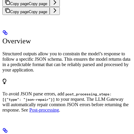
Copy page
Copy page
Copy page
Copy page
Overview
Structured outputs allow you to constrain the model’s response to
follow a specific JSON schema. This ensures the model returns data
in a predictable format that can be reliably parsed and processed by
your application.
To avoid JSON parse errors, add
post_processing_steps:
to your request. The LLM Gateway
[{"type": "json-repair"}]
will automatically repair common JSON errors before returning the
response. See
Post-processing
.