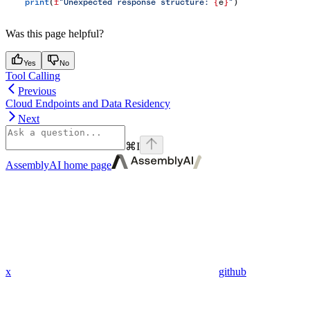
    print
(
f
"Unexpected response structure: 
{
e
}
"
)
Was this page helpful?
Yes
No
Tool Calling
Previous
Cloud Endpoints and Data Residency
Next
⌘
I
AssemblyAI
home page
x
github