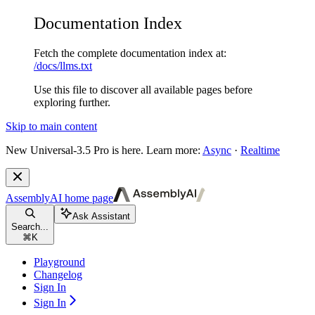
Documentation Index
Fetch the complete documentation index at:
/docs/llms.txt
Use this file to discover all available pages before
exploring further.
Skip to main content
New
Universal-3.5 Pro is here. Learn more:
Async
·
Realtime
AssemblyAI
home page
Ask Assistant
Search...
⌘
K
Playground
Changelog
Sign In
Sign In