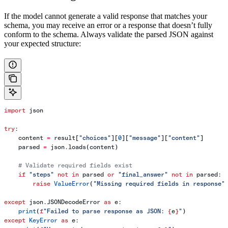
If the model cannot generate a valid response that matches your
schema, you may receive an error or a response that doesn’t fully
conform to the schema. Always validate the parsed JSON against
your expected structure:
import
 json
try
:
    content 
=
 result[
"choices"
][
0
][
"message"
][
"content"
]
    parsed 
=
 json.loads(content)
    # Validate required fields exist
    if
 "steps"
 not
 in
 parsed 
or
 "final_answer"
 not
 in
 parsed:
        raise
 ValueError
(
"Missing required fields in response"
except
 json.JSONDecodeError 
as
 e:
    print
(
f
"Failed to parse response as JSON: 
{
e
}
"
)
except
 KeyError
 as
 e: