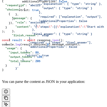
{
            additionalProperties:
 false
,
                        "explanation": { "type": "string" },
  "request_id"
: 
"abc123"
,
          },
                        "output": { "type": "string" }
  "choices"
: [
          strict:
 true
,
                      },
    {
        },
                      "required": ["explanation", "output"],
      "message"
: {
      },
                      "additionalProperties": false
        "role"
: 
"assistant"
,
    }),
                    }
        "content"
: 
"{
\"
steps
\"
:[{
\"
explanation
\"
:
\"
Start with 
  }
                  },
      },
);
                  "final_answer": { "type": "string" }
      "finish_reason"
: 
"stop"
                },
    }
const
 result
 =
 await
 response
.
json
();
                "required": ["steps", "final_answer"],
  ],
console
.
log
(
result
.
choices
[
0
].
message
.
content
);
                "additionalProperties": false
  "usage"
: {
              },
    "input_tokens"
: 
85
,
              "strict": true
    "output_tokens"
: 
120
,
            }
    "total_tokens"
: 
205
          }
  }
        }'
}
You can parse the content as JSON in your application: