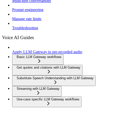
Multi-turn conversations
Prompt engineering
Manage rate limits
Troubleshooting
Voice AI Guides
Apply LLM Gateway to pre-recorded audio
Basic LLM Gateway workflows
Get quotes and citations with LLM Gateway
Substitute Speech Understanding with LLM Gateway
Streaming with LLM Gateway
Use-case specific LLM Gateway workflows