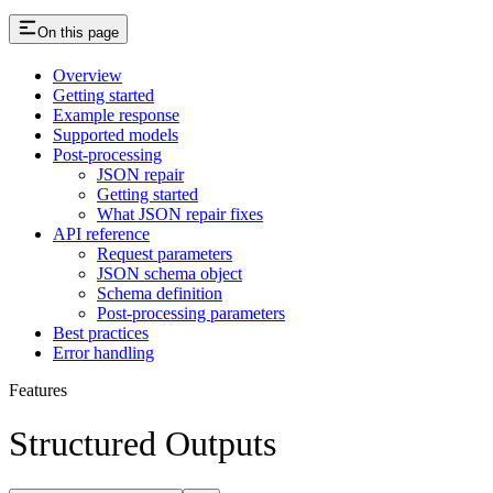
On this page
Overview
Getting started
Example response
Supported models
Post-processing
JSON repair
Getting started
What JSON repair fixes
API reference
Request parameters
JSON schema object
Schema definition
Post-processing parameters
Best practices
Error handling
Features
Structured Outputs