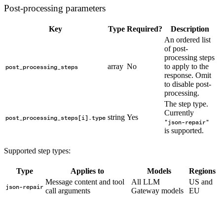
Post-processing parameters
Key
Type
Required?
Description
An ordered list
of post-
processing steps
array
No
to apply to the
post_processing_steps
response. Omit
to disable post-
processing.
The step type.
Currently
string
Yes
post_processing_steps[i].type
"json-repair"
is supported.
Supported step types:
Type
Applies to
Models
Regions
Message content and tool
All LLM
US and
json-repair
call arguments
Gateway models
EU