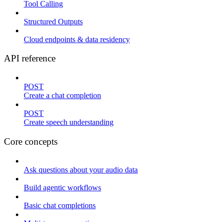
Tool Calling
Structured Outputs
Cloud endpoints & data residency
API reference
POST
Create a chat completion
POST
Create speech understanding
Core concepts
Ask questions about your audio data
Build agentic workflows
Basic chat completions