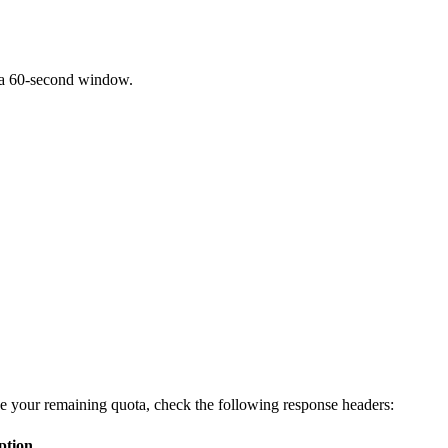
 a 60-second window.
ee your remaining quota, check the following response headers:
ption