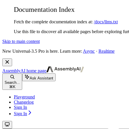
Documentation Index
Fetch the complete documentation index at:
/docs/llms.txt
Use this file to discover all available pages before exploring fur
Skip to main content
New
Universal-3.5 Pro is here. Learn more:
Async
·
Realtime
AssemblyAI
home page
Ask Assistant
Search...
⌘
K
Playground
Changelog
Sign In
Sign In