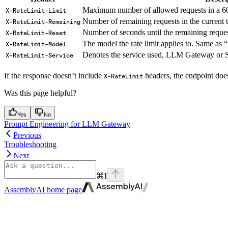
Maximum number of allowed requests in a 6
X-RateLimit-Limit
Number of remaining requests in the current
X-RateLimit-Remaining
Number of seconds until the remaining request
X-RateLimit-Reset
The model the rate limit applies to. Same as 
X-RateLimit-Model
Denotes the service used, LLM Gateway or 
X-RateLimit-Service
If the response doesn’t include
headers, the endpoint does
X-RateLimit
Was this page helpful?
Yes
No
Prompt Engineering for LLM Gateway
Previous
Troubleshooting
Next
⌘
I
AssemblyAI
home page