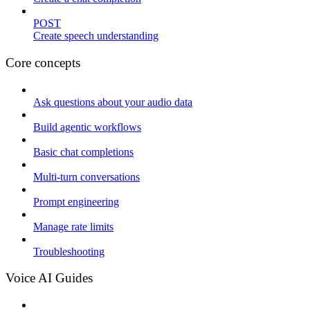
POST
Create speech understanding
Core concepts
Ask questions about your audio data
Build agentic workflows
Basic chat completions
Multi-turn conversations
Prompt engineering
Manage rate limits
Troubleshooting
Voice AI Guides