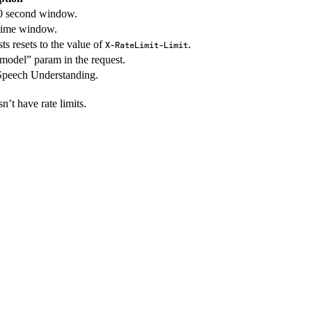
0 second window.
 time window.
s resets to the value of
.
X-RateLimit-Limit
“model” param in the request.
Speech Understanding.
n’t have rate limits.