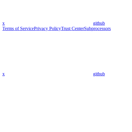
x
github
Terms of Service
Privacy Policy
Trust Center
Subprocessors
x
github
Assistant
Responses
are
generated
using
AI