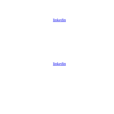
linkedin
linkedin