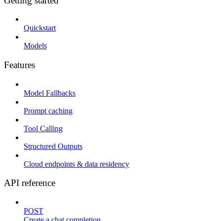
Getting started
Quickstart
Models
Features
Model Fallbacks
Prompt caching
Tool Calling
Structured Outputs
Cloud endpoints & data residency
API reference
POST
Create a chat completion