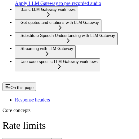
Apply LLM Gateway to pre-recorded audio
Basic LLM Gateway workflows
Get quotes and citations with LLM Gateway
Substitute Speech Understanding with LLM Gateway
Streaming with LLM Gateway
Use-case specific LLM Gateway workflows
On this page
Response headers
Core concepts
Rate limits