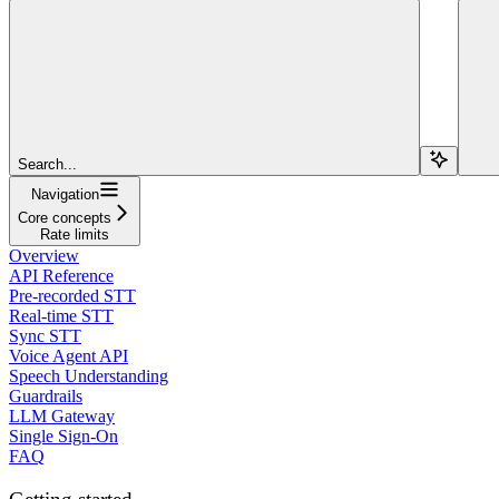
Search...
Navigation
Core concepts
Rate limits
Overview
API Reference
Pre-recorded STT
Real-time STT
Sync STT
Voice Agent API
Speech Understanding
Guardrails
LLM Gateway
Single Sign-On
FAQ