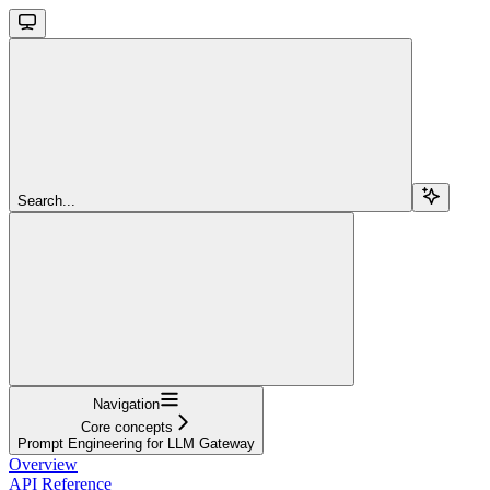
Search...
Navigation
Core concepts
Prompt Engineering for LLM Gateway
Overview
API Reference