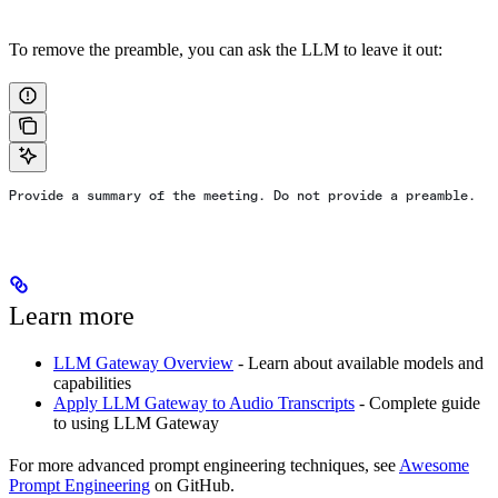
To remove the preamble, you can ask the LLM to leave it out:
Provide a summary of the meeting. Do not provide a preamble.
Learn more
LLM Gateway Overview
- Learn about available models and
capabilities
Apply LLM Gateway to Audio Transcripts
- Complete guide
to using LLM Gateway
For more advanced prompt engineering techniques, see
Awesome
Prompt Engineering
on GitHub.