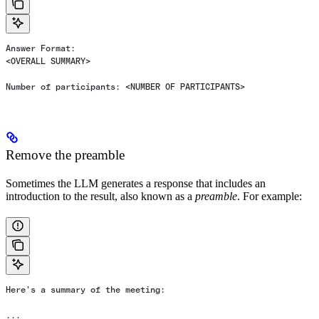
Answer Format:
<OVERALL SUMMARY>
Number of participants: <NUMBER OF PARTICIPANTS>
Remove the preamble
Sometimes the LLM generates a response that includes an
introduction to the result, also known as a
preamble
. For example:
Here's a summary of the meeting:
...