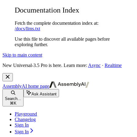
Documentation Index
Fetch the complete documentation index at:
/docs/llms.txt
Use this file to discover all available pages before
exploring further.
Skip to main content
New
Universal-3.5 Pro is here. Learn more:
Async
·
Realtime
AssemblyAI
home page
Ask Assistant
Search...
⌘
K
Playground
Changelog
Sign In
Sign In