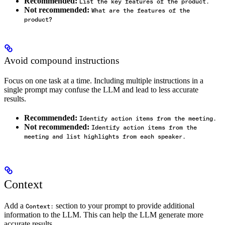
Recommended:
List the key features of the product.
Not recommended:
What are the features of the
product?
Avoid compound instructions
Focus on one task at a time. Including multiple instructions in a
single prompt may confuse the LLM and lead to less accurate
results.
Recommended:
Identify action items from the meeting.
Not recommended:
Identify action items from the
meeting and list highlights from each speaker.
Context
Add a
section to your prompt to provide additional
Context:
information to the LLM. This can help the LLM generate more
accurate results.