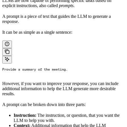
LLMs are now capable of performing specific tasks based on
explicit instructions, also called
prompts
.
A prompt is a piece of text that guides the LLM to generate a
response.
It can be as simple as a single sentence:
Provide a summary of the meeting.
However, if you want to improve your response, you can include
additional information to help the LLM generate more desirable
results.
A prompt can be broken down into three parts:
Instruction:
The instruction, or question, that you want the
LLM to help you with.
Context:
Additional information that help the LLM