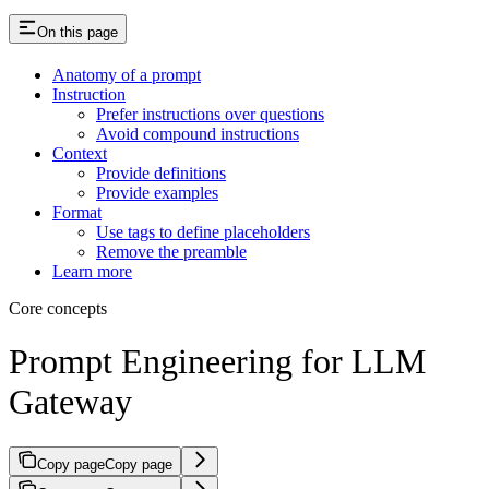
On this page
Anatomy of a prompt
Instruction
Prefer instructions over questions
Avoid compound instructions
Context
Provide definitions
Provide examples
Format
Use tags to define placeholders
Remove the preamble
Learn more
Core concepts
Prompt Engineering for LLM
Gateway
Copy page
Copy page