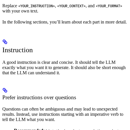
Replace
,
, and
<YOUR_INSTRUCTION>
<YOUR_CONTEXT>
<YOUR_FORMAT>
with your own text.
In the following sections, you’ll learn about each part in more detail.
Instruction
A good instruction is clear and concise. It should tell the LLM
exactly what you want it to generate. It should also be short enough
that the LLM can understand it.
Prefer instructions over questions
Questions can often be ambiguous and may lead to unexpected
results. Instead, use instructions starting with an imperative verb to
tell the LLM what you want.