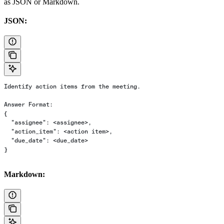
as JSON or Markdown.
JSON:
Identify action items from the meeting.
Answer Format:
{
  "assignee": <assignee>,
  "action_item": <action item>,
  "due_date": <due_date>
}
Markdown: