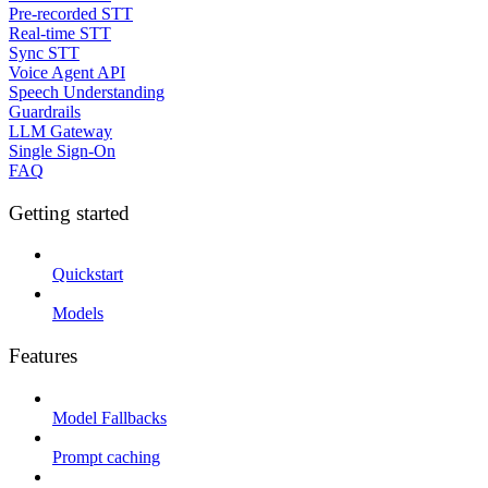
Pre-recorded STT
Real-time STT
Sync STT
Voice Agent API
Speech Understanding
Guardrails
LLM Gateway
Single Sign-On
FAQ
Getting started
Quickstart
Models
Features
Model Fallbacks
Prompt caching