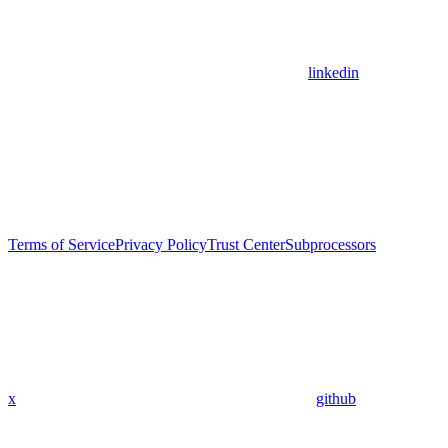
linkedin
Terms of Service
Privacy Policy
Trust Center
Subprocessors
x
github