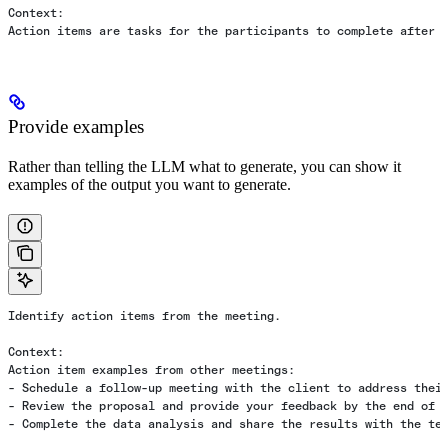
Context:
Action items are tasks for the participants to complete after 
Provide examples
Rather than telling the LLM what to generate, you can show it
examples of the output you want to generate.
Identify action items from the meeting.
Context:
Action item examples from other meetings:
- Schedule a follow-up meeting with the client to address thei
- Review the proposal and provide your feedback by the end of 
- Complete the data analysis and share the results with the te