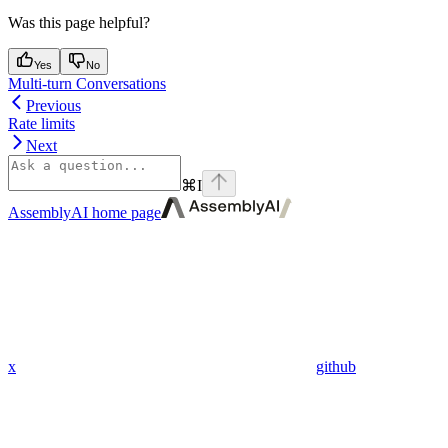
Was this page helpful?
Yes
No
Multi-turn Conversations
Previous
Rate limits
Next
⌘
I
AssemblyAI
home page
x
github