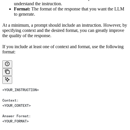
understand the instruction.
Format:
The format of the response that you want the LLM
to generate.
At a minimum, a prompt should include an instruction. However, by
specifying context and the desired format, you can greatly improve
the quality of the response.
If you include at least one of context and format, use the following
format:
<YOUR_INSTRUCTION>
Context:
<YOUR_CONTEXT>
Answer Format:
<YOUR_FORMAT>