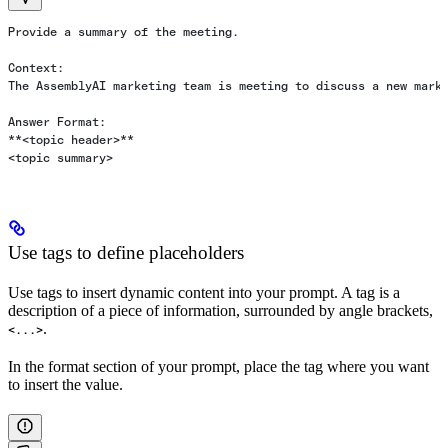
Provide a summary of the meeting.
Context:
The AssemblyAI marketing team is meeting to discuss a new mark
Answer Format:
**<topic header>**
<topic summary>
Use tags to define placeholders
Use tags to insert dynamic content into your prompt. A tag is a
description of a piece of information, surrounded by angle brackets,
.
<...>
In the format section of your prompt, place the tag where you want
to insert the value.