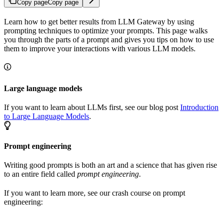
Copy page
Copy page
Learn how to get better results from LLM Gateway by using
prompting techniques to optimize your prompts. This page walks
you through the parts of a prompt and gives you tips on how to use
them to improve your interactions with various LLM models.
Large language models
If you want to learn about LLMs first, see our blog post
Introduction
to Large Language Models
.
Prompt engineering
Writing good prompts is both an art and a science that has given rise
to an entire field called
prompt engineering
.
If you want to learn more, see our crash course on prompt
engineering: