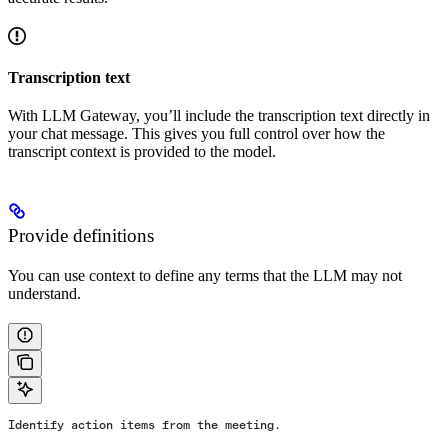
Transcription text
With LLM Gateway, you’ll include the transcription text directly in
your chat message. This gives you full control over how the
transcript context is provided to the model.
Provide definitions
You can use context to define any terms that the LLM may not
understand.
Identify action items from the meeting.