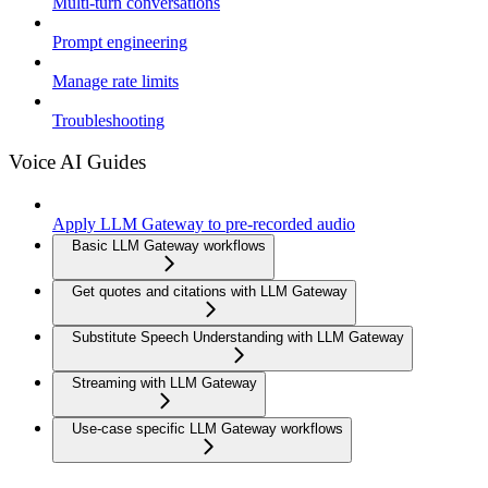
Multi-turn conversations
Prompt engineering
Manage rate limits
Troubleshooting
Voice AI Guides
Apply LLM Gateway to pre-recorded audio
Basic LLM Gateway workflows
Get quotes and citations with LLM Gateway
Substitute Speech Understanding with LLM Gateway
Streaming with LLM Gateway
Use-case specific LLM Gateway workflows