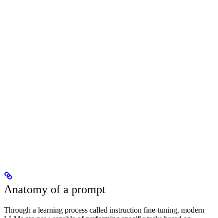
Anatomy of a prompt
Through a learning process called instruction fine-tuning, modern