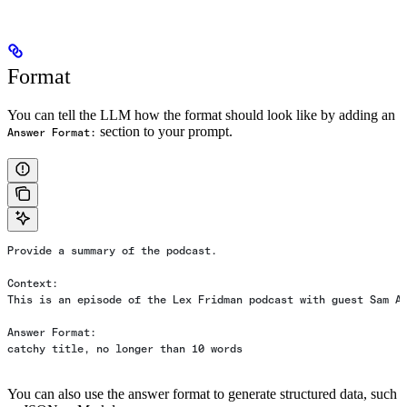
Format
You can tell the LLM how the format should look like by adding an
section to your prompt.
Answer Format:
Provide a summary of the podcast.
Context:
This is an episode of the Lex Fridman podcast with guest Sam A
Answer Format:
catchy title, no longer than 10 words
You can also use the answer format to generate structured data, such