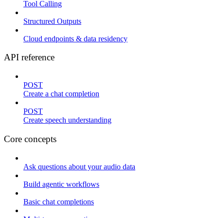
Tool Calling
Structured Outputs
Cloud endpoints & data residency
API reference
POST
Create a chat completion
POST
Create speech understanding
Core concepts
Ask questions about your audio data
Build agentic workflows
Basic chat completions