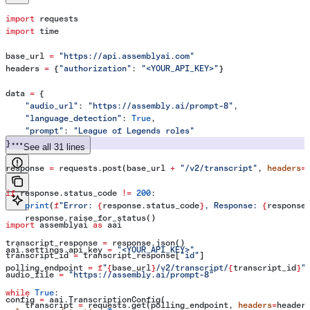
import
 requests
import
 time
base_url 
=
 "https://api.assemblyai.com"
headers 
=
 {
"authorization"
: 
"<YOUR_API_KEY>"
}
data 
=
 {
    "audio_url"
: 
"https://assembly.ai/prompt-8"
,
    "language_detection"
: 
True
,
    "prompt"
: 
"League of Legends roles"
}
See all 31 lines
response 
=
 requests.post(base_url 
+
 "/v2/transcript"
, 
headers
=
if
 response.status_code 
!=
 200
:
    print
(
f
"Error: 
{
response.status_code
}
, Response: 
{
response
    response.raise_for_status()
import
 assemblyai 
as
 aai
transcript_response 
=
 response.json()
aai.settings.api_key 
=
 "<YOUR_API_KEY>"
transcript_id 
=
 transcript_response[
"id"
]
polling_endpoint 
=
 f
"
{
base_url
}
/v2/transcript/
{
transcript_id
}
"
audio_file 
=
 "https://assembly.ai/prompt-8"
while
 True
:
config 
=
 aai.TranscriptionConfig(
    transcript 
=
 requests.get(polling_endpoint, 
headers
=
header