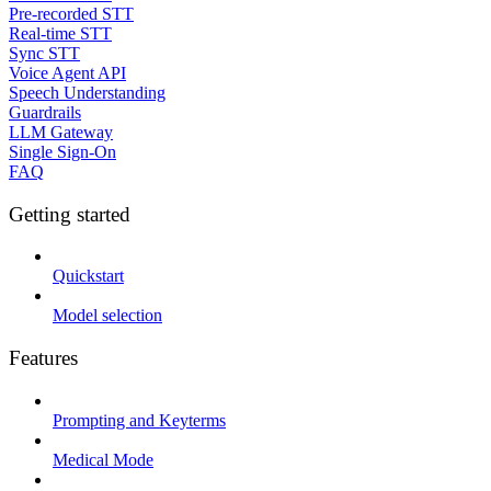
Pre-recorded STT
Real-time STT
Sync STT
Voice Agent API
Speech Understanding
Guardrails
LLM Gateway
Single Sign-On
FAQ
Getting started
Quickstart
Model selection
Features
Prompting and Keyterms
Medical Mode