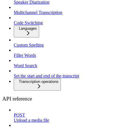
Speaker Diarization
Multichannel Transcription
Code Switching
Languages
Custom Spelling
Filler Words
Word Search
Set the start and end of the transcript
Transcription operations
API reference
POST
Upload a media file