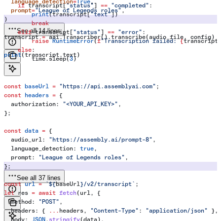
  language_detection
=
True
,
    if
 transcript[
"status"
] 
==
 "completed"
:
  prompt
=
"League of Legends roles"
,
        print
(transcript[
"text"
])
)
        break
See all 14 lines
    elif
 transcript[
"status"
] 
==
 "error"
:
transcript 
=
 aai.Transcriber().transcribe(audio_file, config)
        raise
 RuntimeError
(
f
"Transcription failed: 
{
transcript
    else
:
print
(transcript.text)
        time.sleep(
3
)
const
 baseUrl
 =
 "https://api.assemblyai.com"
;
const
 headers
 =
 {
  authorization:
 "<YOUR_API_KEY>"
,
};
const
 data
 =
 {
  audio_url:
 "https://assembly.ai/prompt-8"
,
  language_detection:
 true
,
  prompt:
 "League of Legends roles"
,
};
See all 37 lines
const
 url
 =
 `
${
baseUrl
}
/v2/transcript`
;
let
 res
 =
 await
 fetch
(
url
, {
  method:
 "POST"
,
  headers:
 { 
...
headers
, 
"Content-Type"
:
 "application/json"
 },
  body:
 JSON
.
stringify
(
data
),