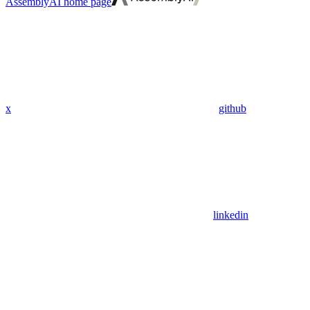
AssemblyAI
home page
x
github
linkedin