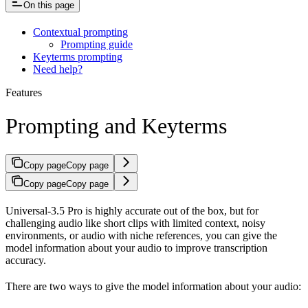
On this page
Contextual prompting
Prompting guide
Keyterms prompting
Need help?
Features
Prompting and Keyterms
Copy page
Copy page
Copy page
Copy page
Universal-3.5 Pro is highly accurate out of the box, but for
challenging audio like short clips with limited context, noisy
environments, or audio with niche references, you can give the
model information about your audio to improve transcription
accuracy.
There are two ways to give the model information about your audio: