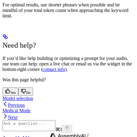
For optimal results, use shorter phrases when possible and be
mindful of your total token count when approaching the keyword
limit.
Need help?
If you’d like help building or optimizing a prompt for your audio,
our team can help: open a live chat or email us via the widget in the
bottom-right corner (
contact info
).
Was this page helpful?
Yes
No
Model selection
Previous
Medical Mode
Next
⌘
I