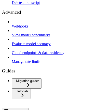
Delete a transcript
Advanced
Webhooks
View model benchmarks
Evaluate model accuracy
Cloud endpoints & data residency
Manage rate limits
Guides
Migration guides
Tutorials