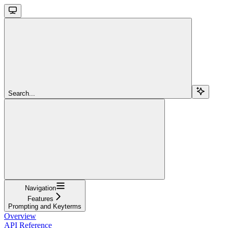
Search...
Navigation
Features
Prompting and Keyterms
Overview
API Reference