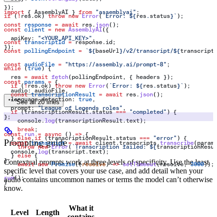
});
import
 { 
AssemblyAI
 } 
from
 "assemblyai"
;
if
 (
!
res
.
ok
) 
throw
 new
 Error
(
`Error: 
${
res
.
status
}
`
);
const
 response
 =
 await
 res
.
json
();
const
 client
 =
 new
 AssemblyAI
({
  apiKey:
 "<YOUR_API_KEY>"
,
const
 transcriptId
 =
 response
.
id
;
});
const
 pollingEndpoint
 =
 `
${
baseUrl
}
/v2/transcript/
${
transcript
const
 audioFile
 =
 "https://assembly.ai/prompt-8"
;
while
 (
true
) {
  res
 =
 await
 fetch
(
pollingEndpoint
, { 
headers
 });
const
 params
 =
 {
  if
 (
!
res
.
ok
) 
throw
 new
 Error
(
`Error: 
${
res
.
status
}
`
);
  audio:
 audioFile
,
  const
 transcriptionResult
 =
 await
 res
.
json
();
  language_detection:
 true
,
See all 20 lines
  prompt:
 "League of Legends roles"
,
  if
 (
transcriptionResult
.
status
 ===
 "completed"
) {
};
    console
.
log
(
transcriptionResult
.
text
);
    break
;
const
 run
 =
 async
 () 
=>
 {
  } 
else
 if
 (
transcriptionResult
.
status
 ===
 "error"
) {
Prompting guide
  const
 transcript
 =
 await
 client
.
transcripts
.
transcribe
(
param
    throw
 new
 Error
(
`Transcription failed: 
${
transcriptionResu
  console
.
log
(
transcript
.
text
);
  } 
else
 {
};
Contextual prompts work at three levels of specificity. Use the least
    await
 new
 Promise
((
resolve
) 
=>
 setTimeout
(
resolve
, 
3000
));
specific level that covers your use case, and add detail when your
  }
run
();
audio contains uncommon names or terms the model can’t otherwise
}
know.
What it
Level
Length
contains