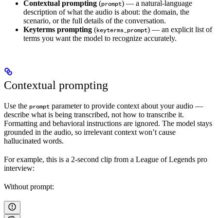
Contextual prompting
(
) — a natural-language
prompt
description of what the audio is about: the domain, the
scenario, or the full details of the conversation.
Keyterms prompting
(
) — an explicit list of
keyterms_prompt
terms you want the model to recognize accurately.
Contextual prompting
Use the
parameter to provide context about your audio —
prompt
describe what is being transcribed, not how to transcribe it.
Formatting and behavioral instructions are ignored. The model stays
grounded in the audio, so irrelevant context won’t cause
hallucinated words.
For example, this is a 2-second clip from a League of Legends pro
interview:
Without prompt: