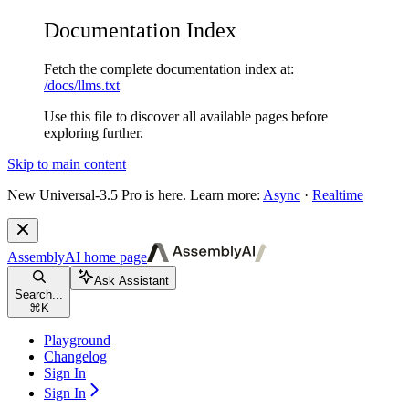
Documentation Index
Fetch the complete documentation index at:
/docs/llms.txt
Use this file to discover all available pages before
exploring further.
Skip to main content
New
Universal-3.5 Pro is here. Learn more:
Async
·
Realtime
AssemblyAI
home page
Ask Assistant
Search...
⌘
K
Playground
Changelog
Sign In
Sign In