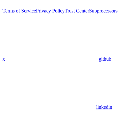
Terms of Service
Privacy Policy
Trust Center
Subprocessors
x
github
linkedin