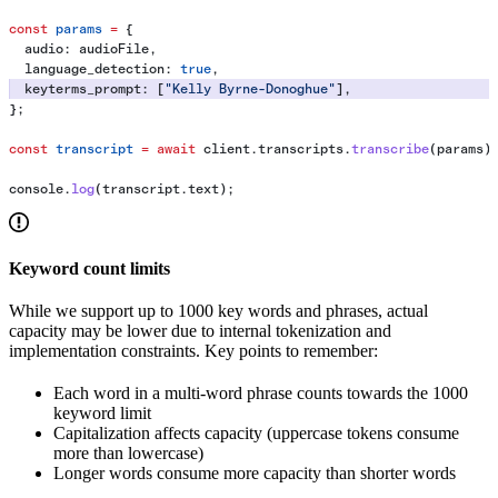
const
 params
 =
 {
  audio:
 audioFile
,
  language_detection:
 true
,
  keyterms_prompt:
 [
"Kelly Byrne-Donoghue"
],
};
const
 transcript
 =
 await
 client
.
transcripts
.
transcribe
(
params
)
console
.
log
(
transcript
.
text
);
Keyword count limits
While we support up to 1000 key words and phrases, actual
capacity may be lower due to internal tokenization and
implementation constraints. Key points to remember:
Each word in a multi-word phrase counts towards the 1000
keyword limit
Capitalization affects capacity (uppercase tokens consume
more than lowercase)
Longer words consume more capacity than shorter words