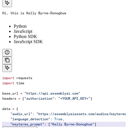
Hi, this is Kelly Byrne-Donoghue
Python
JavaScript
Python SDK
JavaScript SDK
import
 requests
import
 time
base_url 
=
 "https://api.assemblyai.com"
headers 
=
 {
"authorization"
: 
"<YOUR_API_KEY>"
}
data 
=
 {
    "audio_url"
: 
"https://assemblyaiassets.com/audios/keyterms
    "language_detection"
: 
True
,
    "keyterms_prompt"
: [
"Kelly Byrne-Donoghue"
]