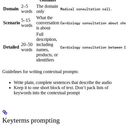
2–5
The domain
Domain
Medical consultation call.
words
only
What the
5–15
Scenario
conversation
Cardiology consultation about che
words
is about
Full
description,
20–50
including
Detailed
Cardiology consultation between D
words
names,
products, or
identifiers
Guidelines for writing contextual prompts:
Write plain, complete sentences that describe the audio
Keep it to one short block of text. Don’t pack lists of
keywords into the contextual prompt
Keyterms prompting