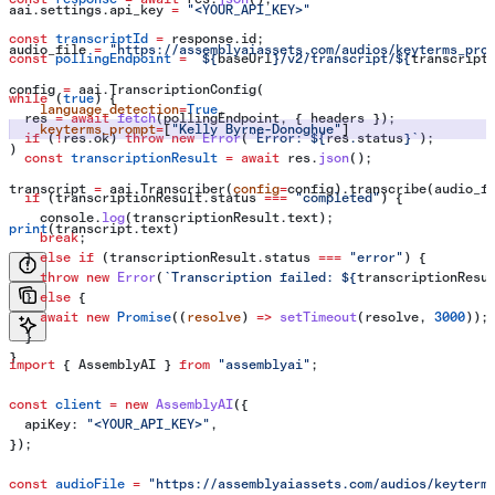
aai.settings.api_key 
=
 "<YOUR_API_KEY>"
const
 transcriptId
 =
 response
.
id
;
audio_file 
=
 "https://assemblyaiassets.com/audios/keyterms_pro
const
 pollingEndpoint
 =
 `
${
baseUrl
}
/v2/transcript/
${
transcript
config 
=
 aai.TranscriptionConfig(
while
 (
true
) {
    language_detection
=
True
,
  res
 =
 await
 fetch
(
pollingEndpoint
, { 
headers
 });
    keyterms_prompt
=
[
"Kelly Byrne-Donoghue"
]
  if
 (
!
res
.
ok
) 
throw
 new
 Error
(
`Error: 
${
res
.
status
}
`
);
)
  const
 transcriptionResult
 =
 await
 res
.
json
();
transcript 
=
 aai.Transcriber(
config
=
config).transcribe(audio_f
  if
 (
transcriptionResult
.
status
 ===
 "completed"
) {
    console
.
log
(
transcriptionResult
.
text
);
print
(transcript.text)
    break
;
  } 
else
 if
 (
transcriptionResult
.
status
 ===
 "error"
) {
    throw
 new
 Error
(
`Transcription failed: 
${
transcriptionResu
  } 
else
 {
    await
 new
 Promise
((
resolve
) 
=>
 setTimeout
(
resolve
, 
3000
));
  }
}
import
 { 
AssemblyAI
 } 
from
 "assemblyai"
;
const
 client
 =
 new
 AssemblyAI
({
  apiKey:
 "<YOUR_API_KEY>"
,
});
const
 audioFile
 =
 "https://assemblyaiassets.com/audios/keyterm