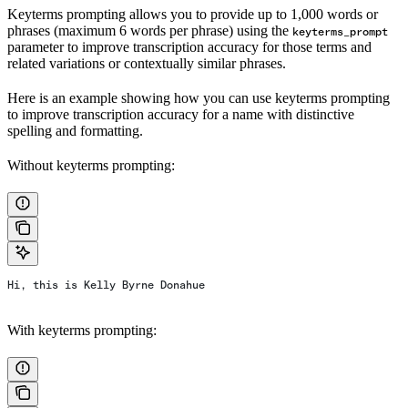
Keyterms prompting allows you to provide up to 1,000 words or
phrases (maximum 6 words per phrase) using the
keyterms_prompt
parameter to improve transcription accuracy for those terms and
related variations or contextually similar phrases.
Here is an example showing how you can use keyterms prompting
to improve transcription accuracy for a name with distinctive
spelling and formatting.
Without keyterms prompting:
Hi, this is Kelly Byrne Donahue
With keyterms prompting: