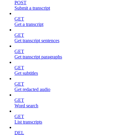
POST
Submit a transcript
GET
Get a transcript
GET
Get transcript sentences
GET
Get transcript paragraphs
GET
Get subtitles
GET
Get redacted audio
GET
Word search
GET
List transcripts
DEL