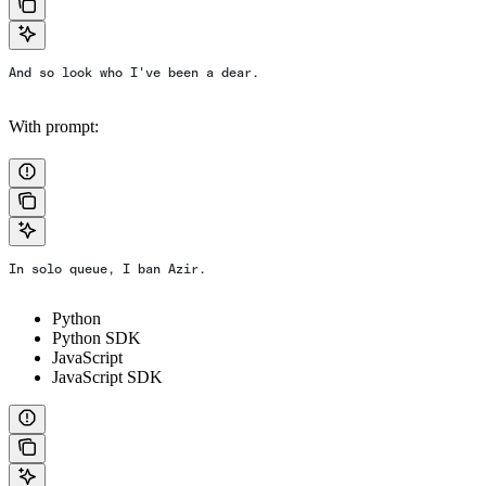
And so look who I've been a dear.
With prompt:
In solo queue, I ban Azir.
Python
Python SDK
JavaScript
JavaScript SDK