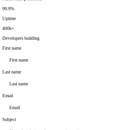
99.9%
Uptime
400k+
Developers building
First name
Last name
Email
Subject