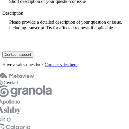
Description
Contact support
Have a sales question?
Contact sales here