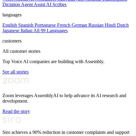
Dictation
Agent Assist
AI Scribes
languages
English
Spanish
Portuguese
French
German
Russian
Hindi
Dutch
Japanese
Italian
All 99 Languages
customers
All customer stories
Top Voice AI companies are building with Assembly.
See all stories
Zoom leverages AssemblyAI to help advance its AI research and
development.
Read the story
Siro achieves a 90% reduction in customer complaints and support