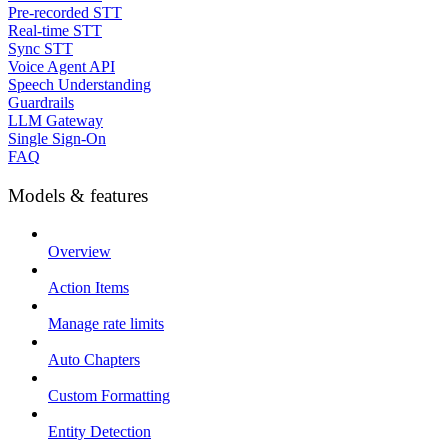
Pre-recorded STT
Real-time STT
Sync STT
Voice Agent API
Speech Understanding
Guardrails
LLM Gateway
Single Sign-On
FAQ
Models & features
Overview
Action Items
Manage rate limits
Auto Chapters
Custom Formatting
Entity Detection