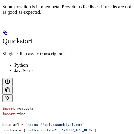
Summarization is in open beta. Provide us feedback if results are not
as good as expected.
Quickstart
Single call in async transcription:
Python
JavaScript
import
 requests
import
 time
base_url 
=
 "https://api.assemblyai.com"
headers 
=
 {
"authorization"
: 
"<YOUR_API_KEY>"
}