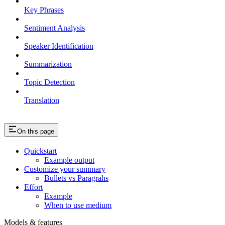
Key Phrases
Sentiment Analysis
Speaker Identification
Summarization
Topic Detection
Translation
On this page
Quickstart
Example output
Customize your summary
Bullets vs Paragrahs
Effort
Example
When to use medium
Models & features