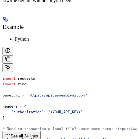
low/the default will be all you need.
Example
Python
import
 requests
import
 time
base_url 
=
 "https://api.assemblyai.com"
headers 
=
 {
    "authorization"
: 
"<YOUR_API_KEY>"
}
# Need to transcribe a local file? Learn more here: https://ww
See all 34 lines