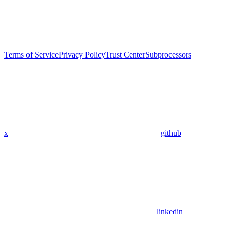
Terms of Service
Privacy Policy
Trust Center
Subprocessors
x
github
linkedin