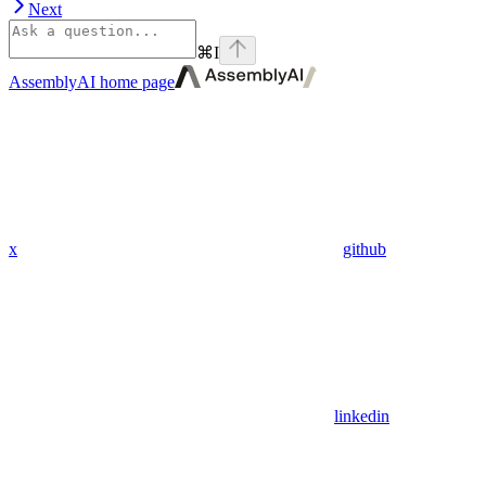
Next
⌘
I
AssemblyAI
home page
x
github
linkedin