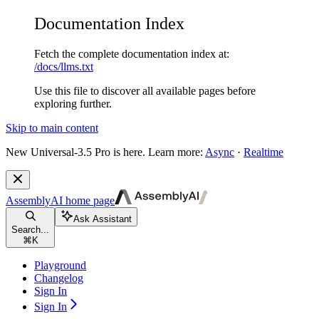
Documentation Index
Fetch the complete documentation index at:
/docs/llms.txt
Use this file to discover all available pages before
exploring further.
Skip to main content
New
Universal-3.5 Pro is here. Learn more:
Async
·
Realtime
AssemblyAI
home page
Ask Assistant
Search...
⌘
K
Playground
Changelog
Sign In
Sign In