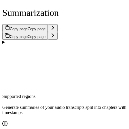
Summarization
Copy page
Copy page
Copy page
Copy page
Supported regions
Generate summaries of your audio transcripts split into chapters with
timestamps.