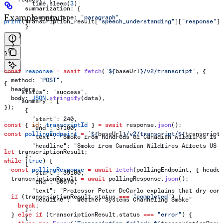
        time.sleep(
3
)
      summarization:
 {
Example output
        summary_type:
 "paragraph"
print
(transcription_result[
"speech_understanding"
][
"response"
]
      }
    }
  }
};
const
 response
 =
 await
 fetch
(
`
${
baseUrl
}
/v2/transcript`
, {
  method:
 "POST"
,
{
  headers
,
    "status": "success",
  body:
 JSON
.
stringify
(
data
),
    "summary": [
});
      {
        "start": 240,
const
 { 
id
: 
transcriptId
 } 
=
 await
 response
.
json
();
        "end": 37100,
const
 pollingEndpoint
 =
 `
${
baseUrl
}
/v2/transcript/
${
transcript
        "text": "Smoke from hundreds of Canadian wildfires is 
        "headline": "Smoke from Canadian Wildfires Affects US 
let
 transcriptionResult
;
      },
while
 (
true
) {
      {
  const
 pollingResponse
 =
 await
 fetch
(
pollingEndpoint
, { 
heade
        "start": 39100,
  transcriptionResult
 =
 await
 pollingResponse
.
json
();
        "end": 60670,
        "text": "Professor Peter DeCarlo explains that dry con
  if
 (
transcriptionResult
.
status
 ===
 "completed"
) {
        "headline": "Weather Systems Channeling Smoke"
    break
;
      },
  } 
else
 if
 (
transcriptionResult
.
status
 ===
 "error"
) {
      {