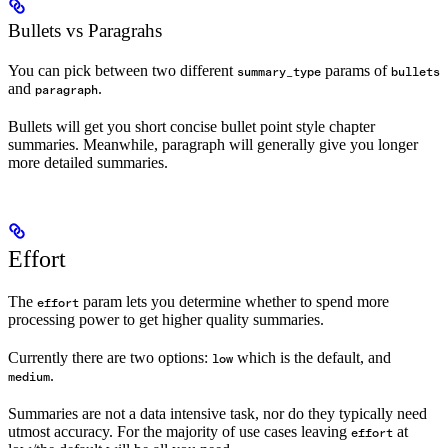
Bullets vs Paragrahs
You can pick between two different
params of
summary_type
bullets
and
.
paragraph
Bullets will get you short concise bullet point style chapter
summaries. Meanwhile, paragraph will generally give you longer
more detailed summaries.
Effort
The
param lets you determine whether to spend more
effort
processing power to get higher quality summaries.
Currently there are two options:
which is the default, and
low
.
medium
Summaries are not a data intensive task, nor do they typically need
utmost accuracy. For the majority of use cases leaving
at
effort