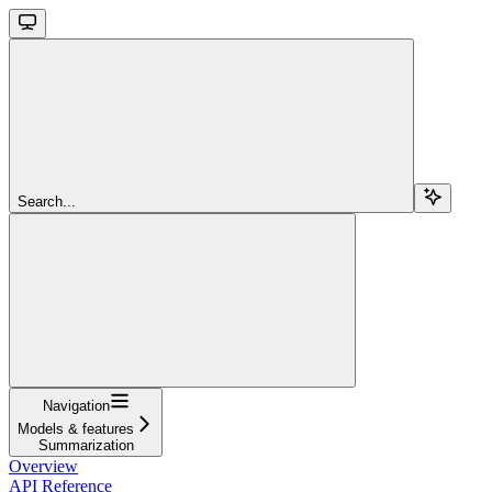
Search...
Navigation
Models & features
Summarization
Overview
API Reference