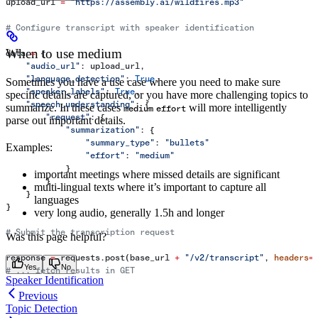
upload_url 
=
 "https://assembly.ai/wildfires.mp3"
# Configure transcript with speaker identification
When to use medium
data 
=
 {
    "audio_url"
: upload_url,
    "language_detection"
: 
True
,
Sometimes you have a use case where you need to make sure
    "speaker_labels"
: 
True
,
specific details are captured, or you have more challenging topics to
    "speech_understanding"
: {
summarize. In these cases
will more intelligently
medium
effort
        "request"
: {
parse out important details.
            "summarization"
: {
                "summary_type"
: 
"bullets"
Examples:
                "effort"
: 
"medium"
            }
important meetings where missed details are significant
        }
multi-lingual texts where it’s important to capture all
    }
languages
}
very long audio, generally 1.5h and longer
# Submit the transcription request
Was this page helpful?
response 
=
 requests.post(base_url 
+
 "/v2/transcript"
, 
headers
=
Yes
No
# ... fetch results in GET
Speaker Identification
Previous
Topic Detection