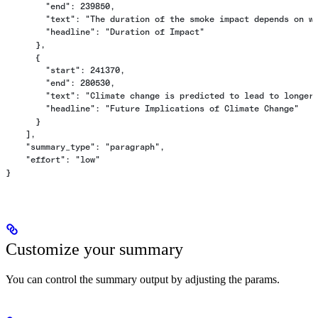
        "end": 239850,
        "text": "The duration of the smoke impact depends on w
        "headline": "Duration of Impact"
      },
      {
        "start": 241370,
        "end": 280530,
        "text": "Climate change is predicted to lead to longer
        "headline": "Future Implications of Climate Change"
      }
    ],
    "summary_type": "paragraph",
    "effort": "low"
}
Customize your summary
You can control the summary output by adjusting the params.