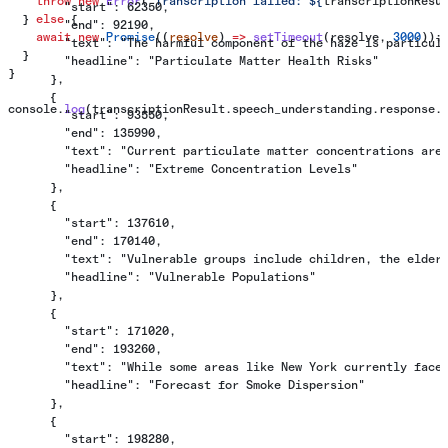
    throw
 new
 Error
(
`Transcription failed: 
${
transcriptionResu
        "start": 62350,
  } 
else
 {
        "end": 92190,
    await
 new
 Promise
((
resolve
) 
=>
 setTimeout
(
resolve
, 
3000
));
        "text": "The harmful component of the haze is particul
  }
        "headline": "Particulate Matter Health Risks"
}
      },
      {
console
.
log
(
transcriptionResult
.
speech_understanding
.
response
.
        "start": 93550,
        "end": 135990,
        "text": "Current particulate matter concentrations are
        "headline": "Extreme Concentration Levels"
      },
      {
        "start": 137610,
        "end": 170140,
        "text": "Vulnerable groups include children, the elder
        "headline": "Vulnerable Populations"
      },
      {
        "start": 171020,
        "end": 193260,
        "text": "While some areas like New York currently face
        "headline": "Forecast for Smoke Dispersion"
      },
      {
        "start": 198280,