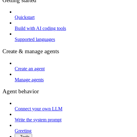
Getting started
Quickstart
Build with AI coding tools
Supported languages
Create & manage agents
Create an agent
Manage agents
Agent behavior
Connect your own LLM
Write the system prompt
Greeting
Tools