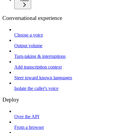
Conversational experience
Choose a voice
Output volume
Turn-taking & interruptions
Add transcription context
Steer toward known languages
Isolate the caller's voice
Deploy
Over the API
From a browser