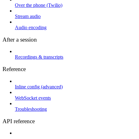
Over the phone (Twilio)
Stream audio
Audio encoding
After a session
Recordings & transcripts
Reference
Inline config (advanced)
WebSocket events
Troubleshooting
API reference