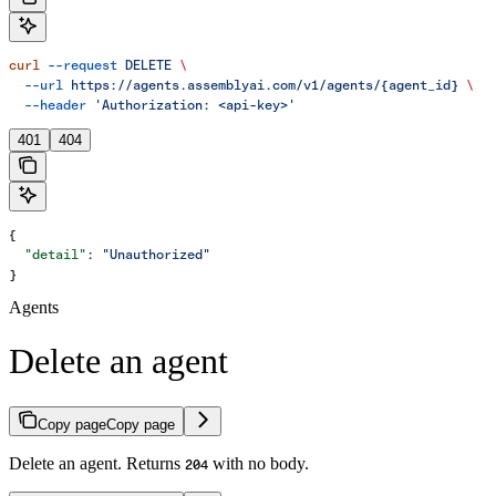
curl
 --request
 DELETE
 \
  --url
 https://agents.assemblyai.com/v1/agents/{agent_id}
 \
  --header
 'Authorization: <api-key>'
401
404
{
  "detail"
: 
"Unauthorized"
}
Agents
Delete an agent
Copy page
Copy page
Delete an agent. Returns
with no body.
204