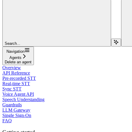
Search...
Navigation
Agents
Delete an agent
Overview
API Reference
Pre-recorded STT
Real-time STT
Sync STT
Voice Agent API
Speech Understanding
Guardrails
LLM Gateway
Single Sign-On
FAQ