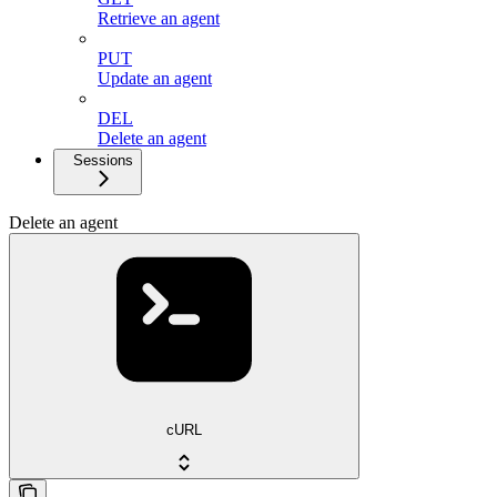
Retrieve an agent
PUT
Update an agent
DEL
Delete an agent
Sessions
Delete an agent
cURL