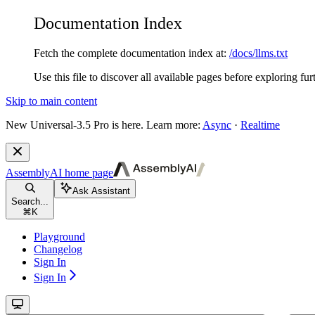
Documentation Index
Fetch the complete documentation index at:
/docs/llms.txt
Use this file to discover all available pages before exploring fur
Skip to main content
New
Universal-3.5 Pro is here. Learn more:
Async
·
Realtime
AssemblyAI
home page
Ask Assistant
Search...
⌘
K
Playground
Changelog
Sign In
Sign In