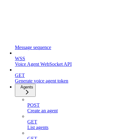
Message sequence
WSS
Voice Agent WebSocket API
GET
Generate voice agent token
Agents
POST
Create an agent
GET
List agents
GET