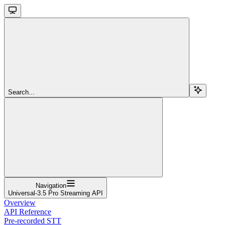
Search...
Navigation
Universal-3.5 Pro Streaming API
Overview
API Reference
Pre-recorded STT