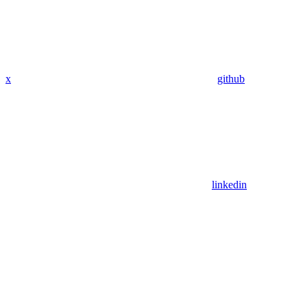
x
github
linkedin