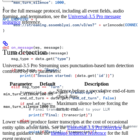
    "max_turn_silence"
: 
1000
,
}
For the full message protocol, including all event fields, audio
framing, and termination, see the
Universal-3.5 Pro message
API_ENDPOINT
 =
 (
sequence
reference.
    "wss://streaming.assemblyai.com/v3/ws?"
 +
 urlencode(
CONNEC
)
def
 on_message
(
ws
, 
message
):
Turn detection
    data 
=
 json.loads(message)
    msg_type 
=
 data.get(
"type"
)
Universal-3.5 Pro Streaming uses punctuation-based turn detection
    if
 msg_type 
==
 "Begin"
:
controlled by two parameters:
        print
(
f
"Session started: 
{
data.get(
'id'
)
}
"
)
Parameter
Default
Description
    elif
 msg_type 
==
 "Turn"
:
Silence before a speculative end-of-turn
        transcript 
=
 data.get(
"transcript"
, 
""
)
ms
min_turn_silence
100
check fires.
        end_of_turn 
=
 data.get(
"end_of_turn"
, 
False
)
Maximum silence before forcing the
        if
 end_of_turn:
ms
max_turn_silence
1000
turn to end.
            # Final transcript - send to your LLM
            print
(
f
"Final: 
{
transcript
}
"
)
        else
:
Lower values produce faster transcripts at the cost of occasional
            # Partial - optionally start pre-emptive LLM gener
entity splits across turns. See the
Universal-3.5 Pro overview
for
            print
(
f
"Partial: 
{
transcript
}
"
)
tuning guidance and the
message sequence reference
for the full
event protocol.