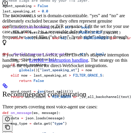
# These flags are owned by your TTS layer.
agent_speaking 
=
 False
last_speaking_at 
=
 0.0
The
set is domain-customizable. “yes” and “no” are
BACKCHANNELS
deliberately excluded because they often represent genuine
confirmations in booking or IVR scenarios. Edit the set for your use
def
 _is_all_backchannel
(
text
: 
str
) -> 
bool
:
case.
is a reasonable default. Raise it if you see
MIN_WORDS = 2
    tokens 
=
 text.lower().translate(
_PUNCT_STRIP
).split()
frequent two-word filler (“uh okay”, “yeah right”) slipping through.
    return
 bool
(tokens) 
and
 all
(tok 
in
 BACKCHANNELS
 for
 tok 
in
def
 _should_suppress_interrupt
(
text
: 
str
) -> 
bool
:
If you’re building on LiveKit, prefer LiveKit’s adaptive interruption
    now 
=
 time.monotonic()
handling. See
LiveKit > Interruption handling
. The strategy on this
    if
 agent_speaking:
page is the equivalent for direct-WebSocket integrations.
        globals
()[
"last_speaking_at"
] 
=
 now
    elif
 now 
-
 last_speaking_at 
>
 FILTER_GRACE_S
:
        return
 False
    word_count 
=
 len
(text.split())
Recommended configuration
    return
 word_count 
<
 MIN_WORDS
 or
 _is_all_backchannel(text)
Three presets covering most voice-agent use cases:
def
 on_message
(
ws
, 
message
):
    data 
=
 json.loads(message)
    msg_type 
=
 data.get(
"type"
)