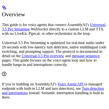
Overview
This guide is for voice agents that connect AssemblyAI’s
Universal-
3.5 Pro Streaming
WebSocket directly to a custom LLM and TTS,
with no LiveKit, Pipecat, or other orchestrator in the loop.
Universal-3.5 Pro Streaming is optimized for real-time audio under
10 seconds with low-latency turn detection, native multilingual code
switching, and prompting support. The protocol is documented in
detail on the
Universal-3.5 Pro overview
and
message sequence
pages. This guide focuses on the voice-agent loop and how to
handle barge-in and interruptions correctly.
If you’re building on AssemblyAI’s
Voice Agent API
(a managed
endpoint with built-in LLM and turn detection), see
Turn detection
and interruptions
instead. Semantic interruption handling is built in
there.