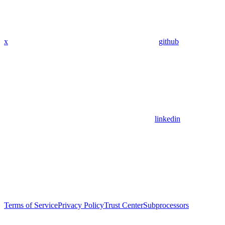
x
github
linkedin
Terms of Service
Privacy Policy
Trust Center
Subprocessors