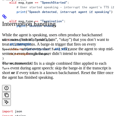
    elif
 msg_type 
==
 "SpeechStarted"
:
        # User started speaking - interrupt the agent's TTS if
        print
(
"Speech detected, interrupt agent if speaking"
)
    elif
 msg_type 
==
 "Termination"
:
Interruption handling
        print
(
"Session ended"
)
While the agent is speaking, users often produce backchannel
utterances (“mhm”, “yeah”, “um”, “okay”) that you don’t want to
ws 
=
 websocket.WebSocketApp(
treat as interruptions. A barge-in trigger that fires on every
    API_ENDPOINT
,
(or every short
) will cause the agent to stop mid-
    header
SpeechStarted
=
{
"Authorization"
: 
Turn
API_KEY
},
sentence even though the user didn’t intend to interrupt.
    on_message
=
on_message,
)
The recommended fix is a single combined filter applied to each
ws.run_forever()
event during agent speech: skip the barge-in if the transcript is
Turn
short
or
if every token is a known backchannel. Reset the filter once
the agent has finished speaking.
import
 json
import
 string