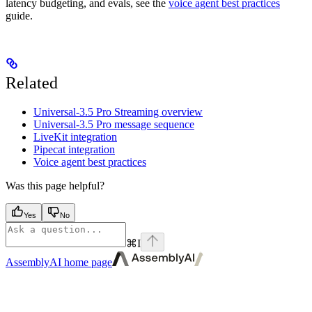
latency budgeting, and evals, see the
voice agent best practices
guide.
Related
Universal-3.5 Pro Streaming overview
Universal-3.5 Pro message sequence
LiveKit integration
Pipecat integration
Voice agent best practices
Was this page helpful?
Yes
No
⌘
I
AssemblyAI
home page