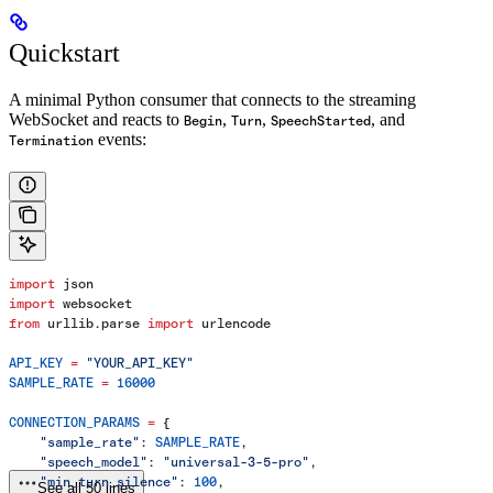
Quickstart
A minimal Python consumer that connects to the streaming
WebSocket and reacts to
,
,
, and
Begin
Turn
SpeechStarted
events:
Termination
import
 json
import
 websocket
from
 urllib.parse 
import
 urlencode
API_KEY
 =
 "YOUR_API_KEY"
SAMPLE_RATE
 =
 16000
CONNECTION_PARAMS
 =
 {
    "sample_rate"
: 
SAMPLE_RATE
,
    "speech_model"
: 
"universal-3-5-pro"
,
    "min_turn_silence"
: 
100
,
See all 50 lines