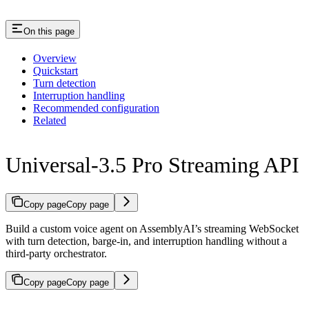
On this page
Overview
Quickstart
Turn detection
Interruption handling
Recommended configuration
Related
Universal-3.5 Pro Streaming API
Copy page
Copy page
Build a custom voice agent on AssemblyAI’s streaming WebSocket
with turn detection, barge-in, and interruption handling without a
third-party orchestrator.
Copy page
Copy page