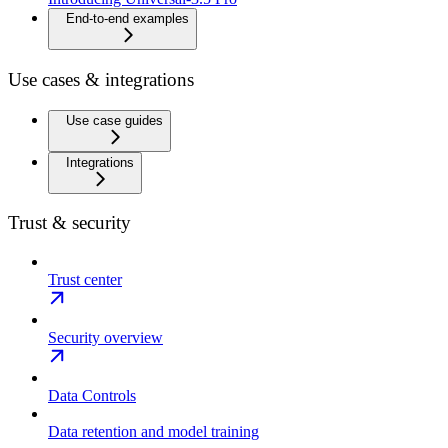
End-to-end examples
Use cases & integrations
Use case guides
Integrations
Trust & security
Trust center
Security overview
Data Controls
Data retention and model training