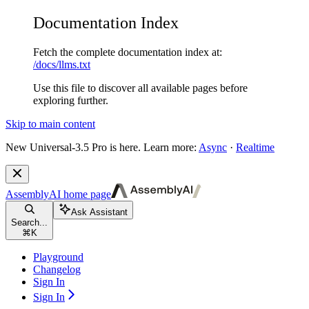
Documentation Index
Fetch the complete documentation index at:
/docs/llms.txt
Use this file to discover all available pages before
exploring further.
Skip to main content
New
Universal-3.5 Pro is here. Learn more:
Async
·
Realtime
AssemblyAI
home page
Ask Assistant
Search...
⌘
K
Playground
Changelog
Sign In
Sign In