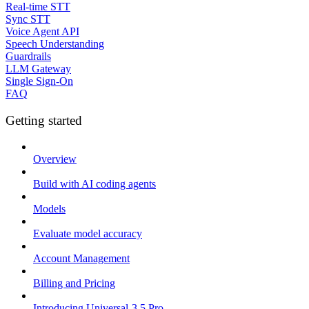
Real-time STT
Sync STT
Voice Agent API
Speech Understanding
Guardrails
LLM Gateway
Single Sign-On
FAQ
Getting started
Overview
Build with AI coding agents
Models
Evaluate model accuracy
Account Management
Billing and Pricing
Introducing Universal-3.5 Pro