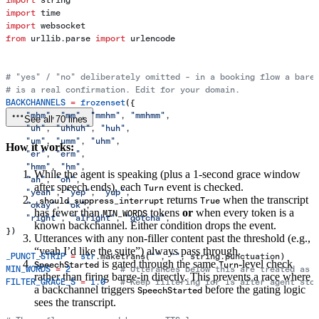
import
 time
import
 websocket
from
 urllib.parse 
import
 urlencode
# "yes" / "no" deliberately omitted - in a booking flow a bare
# is a real confirmation. Edit for your domain.
BACKCHANNELS
 =
 frozenset
({
    "mhm"
, 
"mm"
, 
"mmhm"
, 
"mmhmm"
,
See all 70 lines
    "uh"
, 
"uhhuh"
, 
"huh"
,
    "um"
, 
"umm"
, 
"uhm"
,
How it works:
    "er"
, 
"erm"
,
    "hmm"
, 
"hm"
,
While the agent is speaking (plus a 1-second grace window
    "ah"
, 
"oh"
,
after speech ends), each
event is checked.
Turn
    "yeah"
, 
"yep"
, 
"yup"
,
returns
when the transcript
_should_suppress_interrupt
True
    "okay"
, 
"ok"
,
has fewer than
tokens
or
when every token is a
MIN_WORDS
    "right"
, 
"alright"
, 
"gotcha"
,
known backchannel. Either condition drops the event.
})
Utterances with any non-filler content past the threshold (e.g.,
“yeah I’d like the suite”) always pass through.
_PUNCT_STRIP
 =
 str
.maketrans(
""
, 
""
, string.punctuation)
is gated through the same
-level check
SpeechStarted
Turn
MIN_WORDS
 =
 2
          # Utterances below this are treated as 
rather than firing barge-in directly. This prevents a race where
FILTER_GRACE_S
 =
 1.0
   # Keep filtering for 1s after agent sto
a backchannel triggers
before the gating logic
SpeechStarted
sees the transcript.