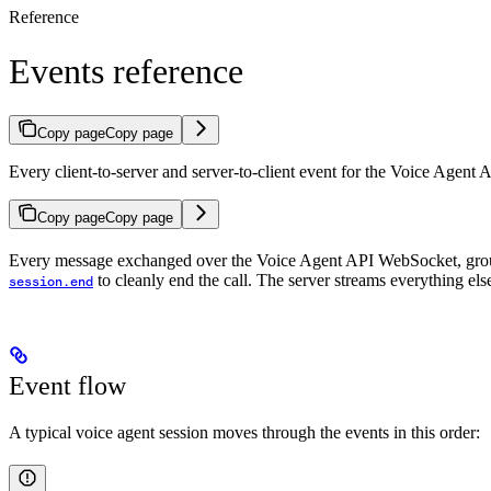
Reference
Events reference
Copy page
Copy page
Every client-to-server and server-to-client event for the Voice Agent 
Copy page
Copy page
Every message exchanged over the Voice Agent API WebSocket, grou
to cleanly end the call. The server streams everything el
session.end
Event flow
A typical voice agent session moves through the events in this order: