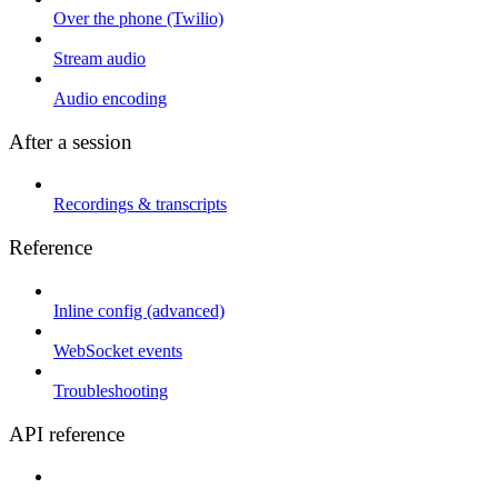
Over the phone (Twilio)
Stream audio
Audio encoding
After a session
Recordings & transcripts
Reference
Inline config (advanced)
WebSocket events
Troubleshooting
API reference