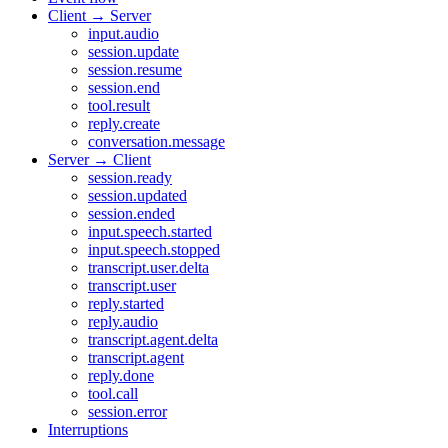
Client → Server
input.audio
session.update
session.resume
session.end
tool.result
reply.create
conversation.message
Server → Client
session.ready
session.updated
session.ended
input.speech.started
input.speech.stopped
transcript.user.delta
transcript.user
reply.started
reply.audio
transcript.agent.delta
transcript.agent
reply.done
tool.call
session.error
Interruptions