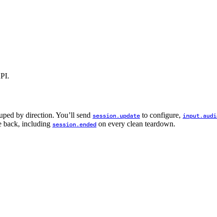
API.
ped by direction. You’ll send
to configure,
session.update
input.audi
se back, including
on every clean teardown.
session.ended