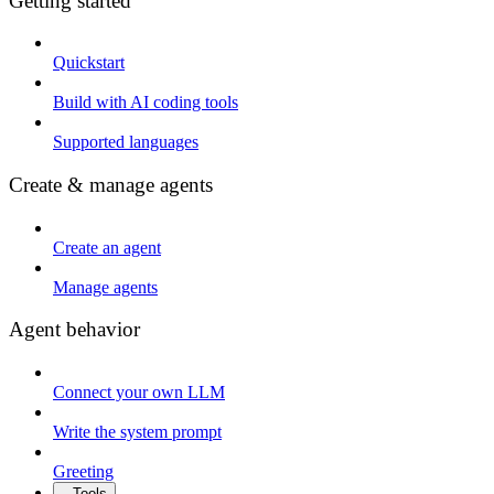
Getting started
Quickstart
Build with AI coding tools
Supported languages
Create & manage agents
Create an agent
Manage agents
Agent behavior
Connect your own LLM
Write the system prompt
Greeting
Tools