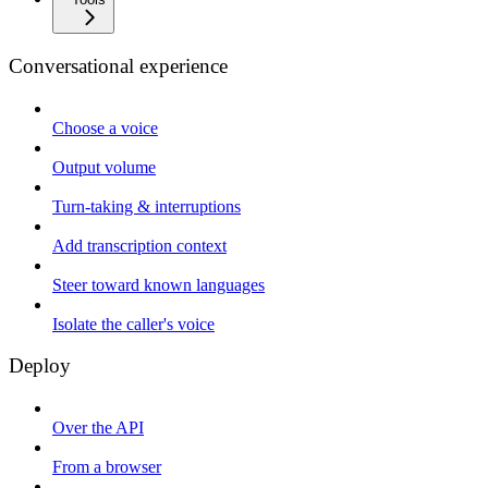
Conversational experience
Choose a voice
Output volume
Turn-taking & interruptions
Add transcription context
Steer toward known languages
Isolate the caller's voice
Deploy
Over the API
From a browser