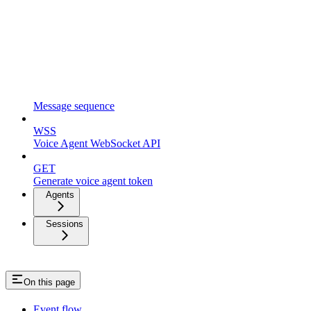
Message sequence
WSS
Voice Agent WebSocket API
GET
Generate voice agent token
Agents
Sessions
On this page
Event flow