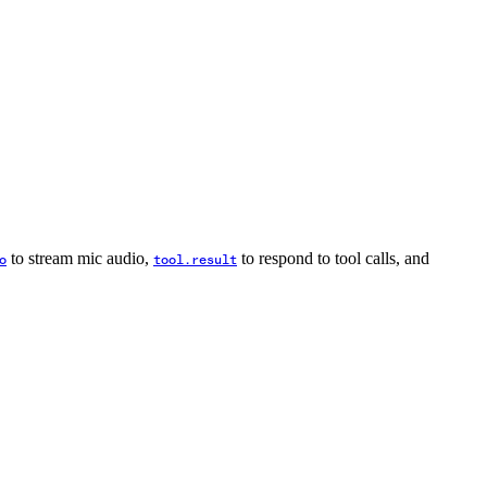
to stream mic audio,
to respond to tool calls, and
o
tool.result