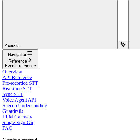
Search...
Navigation
Reference
Events reference
Overview
API Reference
Pre-recorded STT
Real-time STT
Sync STT
Voice Agent API
Speech Understanding
Guardrails
LLM Gateway
Single Sign-On
FAQ