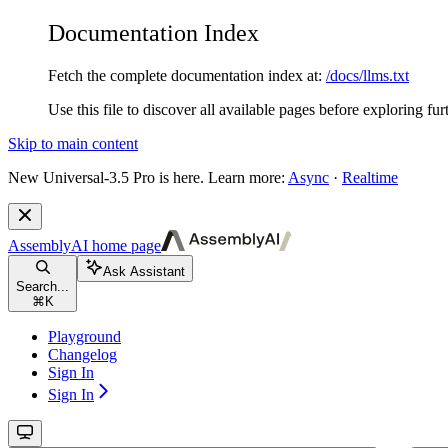
Documentation Index
Fetch the complete documentation index at:
/docs/llms.txt
Use this file to discover all available pages before exploring fur
Skip to main content
New
Universal-3.5 Pro is here. Learn more:
Async
·
Realtime
AssemblyAI
home page
Ask Assistant
Search...
⌘
K
Playground
Changelog
Sign In
Sign In