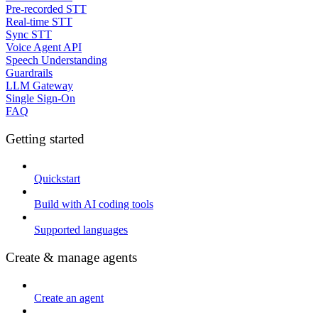
Pre-recorded STT
Real-time STT
Sync STT
Voice Agent API
Speech Understanding
Guardrails
LLM Gateway
Single Sign-On
FAQ
Getting started
Quickstart
Build with AI coding tools
Supported languages
Create & manage agents
Create an agent