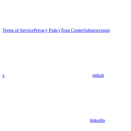
Terms of Service
Privacy Policy
Trust Center
Subprocessors
x
github
linkedin