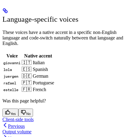
Language-specific voices
These voices have a native accent in a specific non-English
language and code-switch naturally between that language and
English.
Voice
Native accent
🇮🇹 Italian
giovanni
🇪🇸 Spanish
lola
🇩🇪 German
juergen
🇵🇹 Portuguese
rafael
🇫🇷 French
estelle
Was this page helpful?
Yes
No
Client-side tools
Previous
Output volume