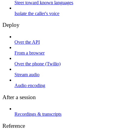
Steer toward known languages
Isolate the caller's voice
Deploy
Over the API
From a browser
Over the phone (Twilio)
Stream audio
Audio encoding
After a session
Recordings & transcripts
Reference