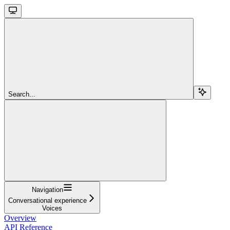
Search...
Navigation
Conversational experience
Voices
Overview
API Reference