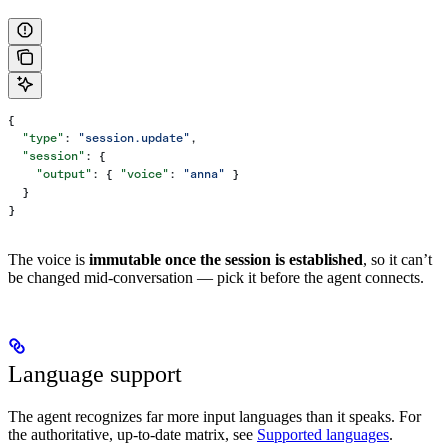
{
  "type"
: 
"session.update"
,
  "session"
: {
    "output"
: { 
"voice"
: 
"anna"
 }
  }
}
The voice is
immutable once the session is established
, so it can’t
be changed mid-conversation — pick it before the agent connects.
Language support
The agent recognizes far more input languages than it speaks. For
the authoritative, up-to-date matrix, see
Supported languages
.