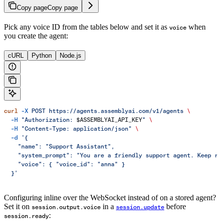
Copy page
Copy page
Pick any voice ID from the tables below and set it as
when
voice
you create the agent:
cURL
Python
Node.js
curl
 -X
 POST
 https://agents.assemblyai.com/v1/agents
 \
  -H
 "Authorization: 
$ASSEMBLYAI_API_KEY
"
 \
  -H
 "Content-Type: application/json"
 \
  -d
 '{
    "name": "Support Assistant",
    "system_prompt": "You are a friendly support agent. Keep r
    "voice": { "voice_id": "anna" }
  }'
Configuring inline over the WebSocket instead of on a stored agent?
Set it on
in a
before
session.output.voice
session.update
:
session.ready