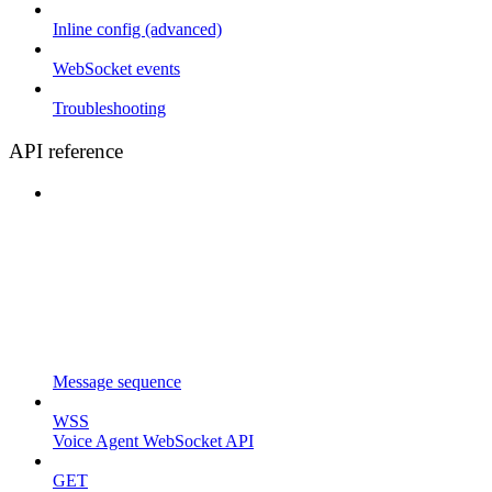
Inline config (advanced)
WebSocket events
Troubleshooting
API reference
Message sequence
WSS
Voice Agent WebSocket API
GET