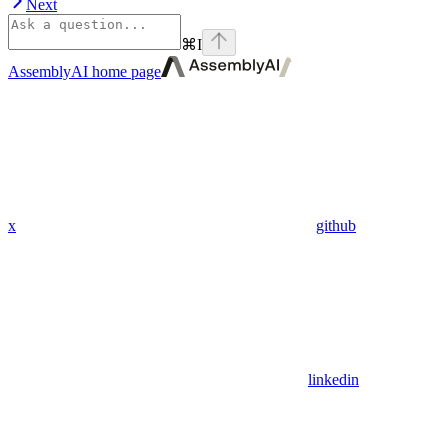
Next
⌘
I
AssemblyAI
home page
x
github
linkedin