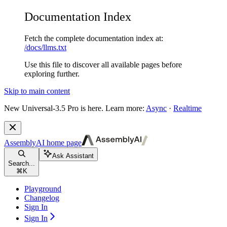
Documentation Index
Fetch the complete documentation index at:
/docs/llms.txt
Use this file to discover all available pages before
exploring further.
Skip to main content
New
Universal-3.5 Pro is here. Learn more:
Async
·
Realtime
AssemblyAI
home page
Ask Assistant
Search...
⌘
K
Playground
Changelog
Sign In
Sign In