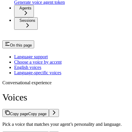
Generate voice agent token
Agents
Sessions
On this page
Language support
Choose a voice by accent
English voices
Language-specific voices
Conversational experience
Voices
Copy page
Copy page
Pick a voice that matches your agent’s personality and language.