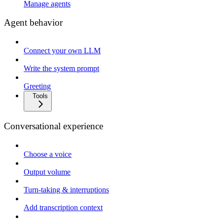
Manage agents
Agent behavior
Connect your own LLM
Write the system prompt
Greeting
Tools
Conversational experience
Choose a voice
Output volume
Turn-taking & interruptions
Add transcription context