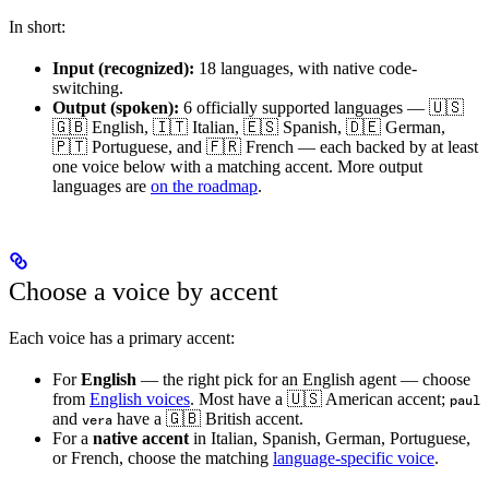
In short:
Input (recognized):
18 languages, with native code-
switching.
Output (spoken):
6 officially supported languages — 🇺🇸
🇬🇧 English, 🇮🇹 Italian, 🇪🇸 Spanish, 🇩🇪 German,
🇵🇹 Portuguese, and 🇫🇷 French — each backed by at least
one voice below with a matching accent. More output
languages are
on the roadmap
.
Choose a voice by accent
Each voice has a primary accent:
For
English
— the right pick for an English agent — choose
from
English voices
. Most have a 🇺🇸 American accent;
paul
and
have a 🇬🇧 British accent.
vera
For a
native accent
in Italian, Spanish, German, Portuguese,
or French, choose the matching
language-specific voice
.