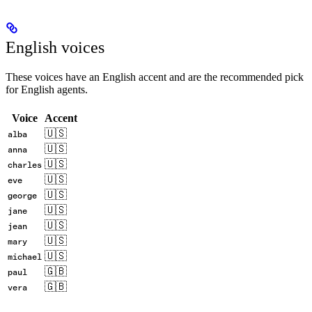
English voices
These voices have an English accent and are the recommended pick
for English agents.
Voice
Accent
🇺🇸
alba
🇺🇸
anna
🇺🇸
charles
🇺🇸
eve
🇺🇸
george
🇺🇸
jane
🇺🇸
jean
🇺🇸
mary
🇺🇸
michael
🇬🇧
paul
🇬🇧
vera