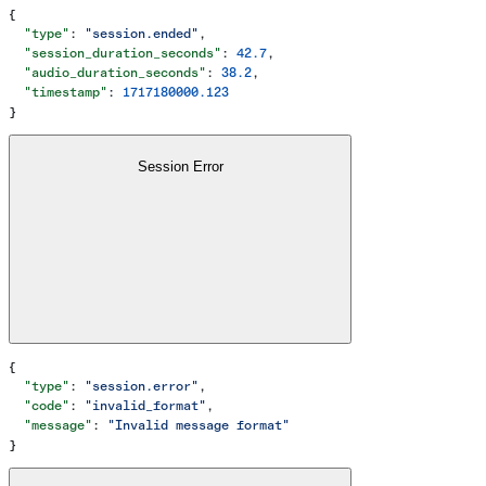
{
  "type"
: 
"session.ended"
,
  "session_duration_seconds"
: 
42.7
,
  "audio_duration_seconds"
: 
38.2
,
  "timestamp"
: 
1717180000.123
}
Session Error
{
  "type"
: 
"session.error"
,
  "code"
: 
"invalid_format"
,
  "message"
: 
"Invalid message format"
}