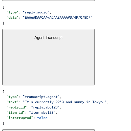
{
  "type"
: 
"reply.audio"
,
  "data"
: 
"EAAgADAAQAAwACAAEAAAAPD/4P/Q/8D/"
}
Agent Transcript
{
  "type"
: 
"transcript.agent"
,
  "text"
: 
"It's currently 22°C and sunny in Tokyo."
,
  "reply_id"
: 
"reply_abc123"
,
  "item_id"
: 
"item_abc123"
,
  "interrupted"
: 
false
}