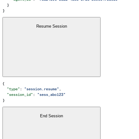
  }
}
Resume Session
{
  "type"
: 
"session.resume"
,
  "session_id"
: 
"sess_abc123"
}
End Session