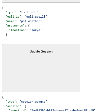
{
  "type"
: 
"tool.call"
,
  "call_id"
: 
"call_abc123"
,
  "name"
: 
"get_weather"
,
  "arguments"
: {
    "location"
: 
"Tokyo"
  }
}
Update Session
{
  "type"
: 
"session.update"
,
  "session"
: {
    "agent_id"
: 
"7ad24396-b822-4dca-871a-be9cc4781cf9"