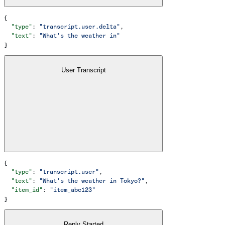
{
  "type"
: 
"transcript.user.delta"
,
  "text"
: 
"What's the weather in"
}
User Transcript
{
  "type"
: 
"transcript.user"
,
  "text"
: 
"What's the weather in Tokyo?"
,
  "item_id"
: 
"item_abc123"
}
Reply Started