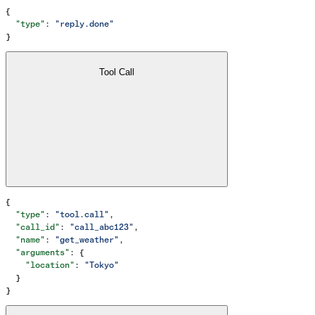
{
  "type"
: 
"reply.done"
}
Tool Call
{
  "type"
: 
"tool.call"
,
  "call_id"
: 
"call_abc123"
,
  "name"
: 
"get_weather"
,
  "arguments"
: {
    "location"
: 
"Tokyo"
  }
}