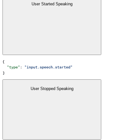
User Started Speaking
{
  "type"
: 
"input.speech.started"
}
User Stopped Speaking