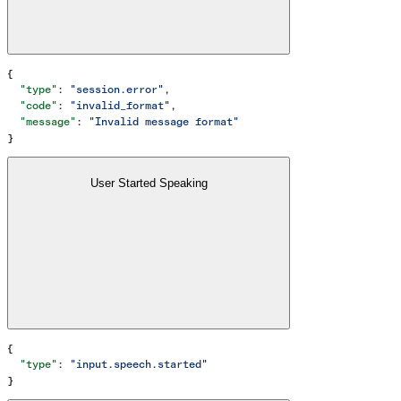
{
  "type"
: 
"session.error"
,
  "code"
: 
"invalid_format"
,
  "message"
: 
"Invalid message format"
}
User Started Speaking
{
  "type"
: 
"input.speech.started"
}