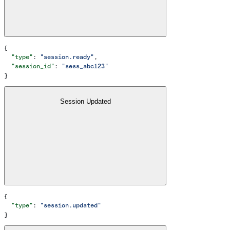
{
  "type"
: 
"session.ready"
,
  "session_id"
: 
"sess_abc123"
}
Session Updated
{
  "type"
: 
"session.updated"
}