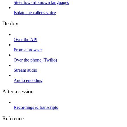
Steer toward known languages
Isolate the caller's voice
Deploy
Over the API
From a browser
Over the phone (Twilio)
Stream audio
Audio encoding
After a session
Recordings & transcripts
Reference