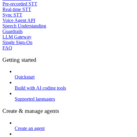
Pre-recorded STT
Real-time STT
Sync STT
Voice Agent API
Speech Understanding
Guardrails
LLM Gateway
Single Sign-On
FAQ
Getting started
Quickstart
Build with AI coding tools
Supported languages
Create & manage agents
Create an agent