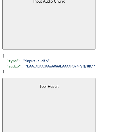
Input Audio Chunk
{
  "type"
: 
"input.audio"
,
  "audio"
: 
"EAAgADAAQAAwACAAEAAAAPD/4P/Q/8D/"
}
Tool Result