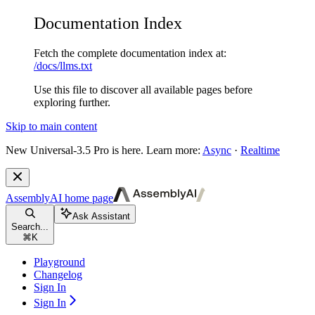
Documentation Index
Fetch the complete documentation index at:
/docs/llms.txt
Use this file to discover all available pages before
exploring further.
Skip to main content
New
Universal-3.5 Pro is here. Learn more:
Async
·
Realtime
AssemblyAI
home page
Ask Assistant
Search...
⌘
K
Playground
Changelog
Sign In
Sign In