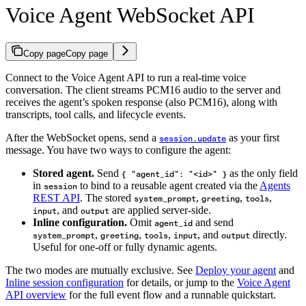
Voice Agent WebSocket API
Copy page
Copy page
Connect to the Voice Agent API to run a real-time voice
conversation. The client streams PCM16 audio to the server and
receives the agent’s spoken response (also PCM16), along with
transcripts, tool calls, and lifecycle events.
After the WebSocket opens, send a
as your first
session.update
message. You have two ways to configure the agent:
Stored agent.
Send
as the only field
{ "agent_id": "<id>" }
in
to bind to a reusable agent created via the
Agents
session
REST API
. The stored
,
,
,
system_prompt
greeting
tools
, and
are applied server-side.
input
output
Inline configuration.
Omit
and send
agent_id
,
,
,
, and
directly.
system_prompt
greeting
tools
input
output
Useful for one-off or fully dynamic agents.
The two modes are mutually exclusive. See
Deploy your agent
and
Inline session configuration
for details, or jump to the
Voice Agent
API overview
for the full event flow and a runnable quickstart.