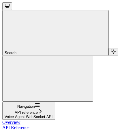
Search...
Navigation
API reference
Voice Agent WebSocket API
Overview
API Reference