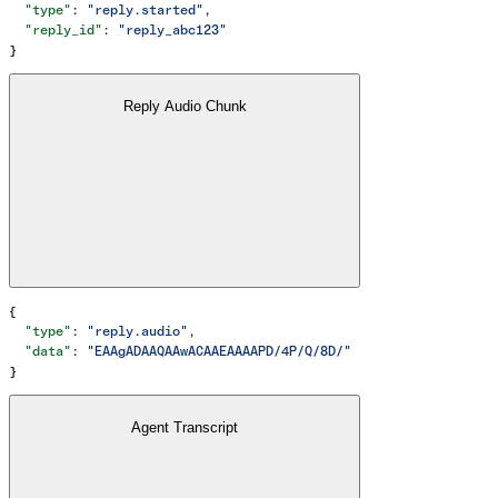
  "type"
: 
"reply.started"
,
  "reply_id"
: 
"reply_abc123"
}
Reply Audio Chunk
{
  "type"
: 
"reply.audio"
,
  "data"
: 
"EAAgADAAQAAwACAAEAAAAPD/4P/Q/8D/"
}
Agent Transcript