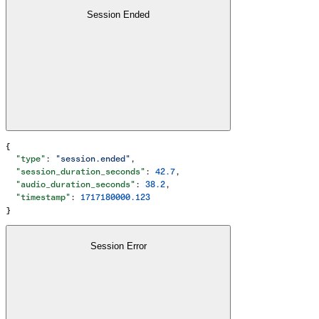
Session Ended
{
  "type"
: 
"session.ended"
,
  "session_duration_seconds"
: 
42.7
,
  "audio_duration_seconds"
: 
38.2
,
  "timestamp"
: 
1717180000.123
}
Session Error