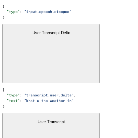
{
  "type"
: 
"input.speech.stopped"
}
User Transcript Delta
{
  "type"
: 
"transcript.user.delta"
,
  "text"
: 
"What's the weather in"
}
User Transcript