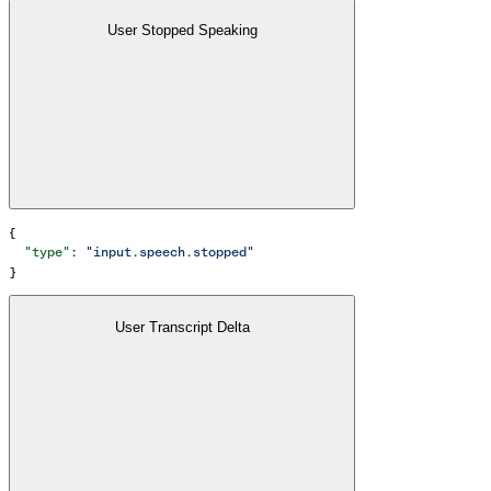
User Stopped Speaking
{
  "type"
: 
"input.speech.stopped"
}
User Transcript Delta