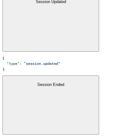
Session Updated
{
  "type"
: 
"session.updated"
}
Session Ended