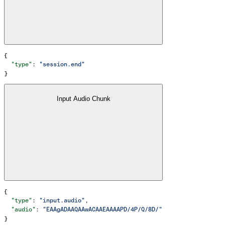
{
  "type"
: 
"session.end"
}
Input Audio Chunk
{
  "type"
: 
"input.audio"
,
  "audio"
: 
"EAAgADAAQAAwACAAEAAAAPD/4P/Q/8D/"
}