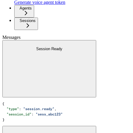
Generate voice agent token
Agents
Sessions
Messages
Session Ready
{
  "type"
: 
"session.ready"
,
  "session_id"
: 
"sess_abc123"
}