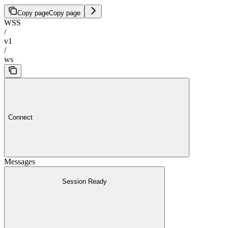
Copy page
Copy page
WSS
/
v1
/
ws
Connect
Messages
Session Ready