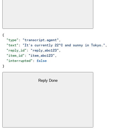
{
  "type"
: 
"transcript.agent"
,
  "text"
: 
"It's currently 22°C and sunny in Tokyo."
,
  "reply_id"
: 
"reply_abc123"
,
  "item_id"
: 
"item_abc123"
,
  "interrupted"
: 
false
}
Reply Done