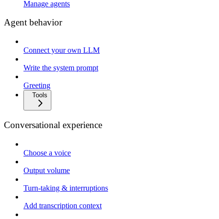
Manage agents
Agent behavior
Connect your own LLM
Write the system prompt
Greeting
Tools
Conversational experience
Choose a voice
Output volume
Turn-taking & interruptions
Add transcription context