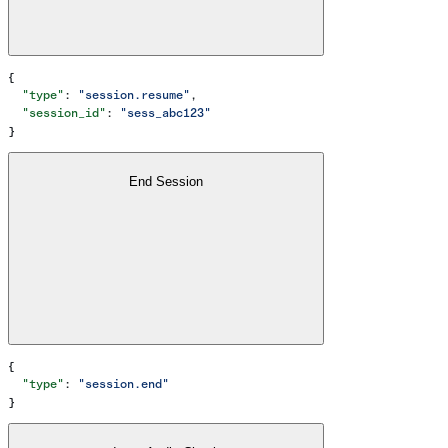
{
  "type"
: 
"session.resume"
,
  "session_id"
: 
"sess_abc123"
}
End Session
{
  "type"
: 
"session.end"
}