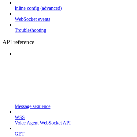
Inline config (advanced)
WebSocket events
Troubleshooting
API reference
Message sequence
WSS
Voice Agent WebSocket API
GET