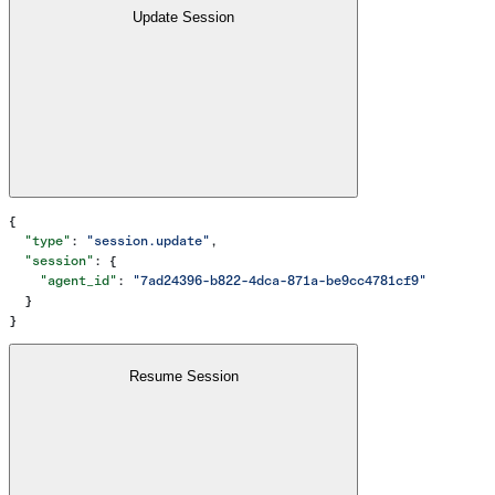
Update Session
{
  "type"
: 
"session.update"
,
  "session"
: {
    "agent_id"
: 
"7ad24396-b822-4dca-871a-be9cc4781cf9"
  }
}
Resume Session