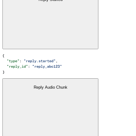
{
  "type"
: 
"reply.started"
,
  "reply_id"
: 
"reply_abc123"
}
Reply Audio Chunk