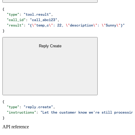
{
  "type"
: 
"tool.result"
,
  "call_id"
: 
"call_abc123"
,
  "result"
: 
"{
\"
temp_c
\"
: 22, 
\"
description
\"
: 
\"
Sunny
\"
}"
}
Reply Create
{
  "type"
: 
"reply.create"
,
  "instructions"
: 
"Let the customer know we're still processin
}
API reference