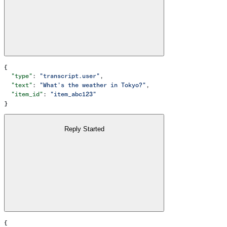
{
  "type"
: 
"transcript.user"
,
  "text"
: 
"What's the weather in Tokyo?"
,
  "item_id"
: 
"item_abc123"
}
Reply Started
{