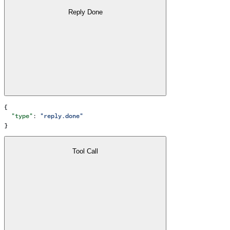
Reply Done
{
  "type"
: 
"reply.done"
}
Tool Call