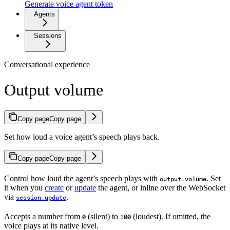
Generate voice agent token
Agents
Sessions
Conversational experience
Output volume
Copy page
Copy page
Set how loud a voice agent’s speech plays back.
Copy page
Copy page
Control how loud the agent’s speech plays with
. Set
output.volume
it when you
create
or
update
the agent, or inline over the WebSocket
via
.
session.update
Accepts a number from
(silent) to
(loudest). If omitted, the
0
100
voice plays at its native level.