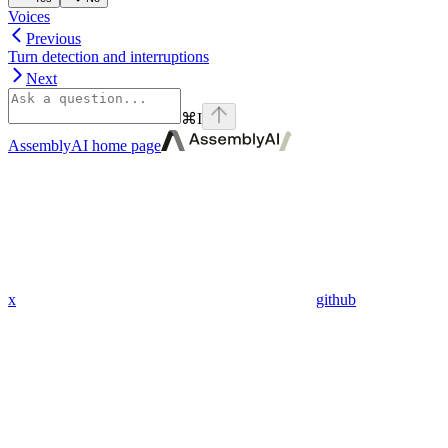
Voices
Previous
Turn detection and interruptions
Next
⌘
I
AssemblyAI
home page
x
github