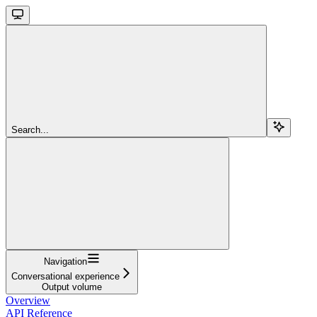
Search...
Navigation
Conversational experience
Output volume
Overview
API Reference