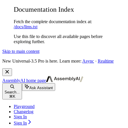
Documentation Index
Fetch the complete documentation index at:
/docs/llms.txt
Use this file to discover all available pages before
exploring further.
Skip to main content
New
Universal-3.5 Pro is here. Learn more:
Async
·
Realtime
AssemblyAI
home page
Ask Assistant
Search...
⌘
K
Playground
Changelog
Sign In
Sign In