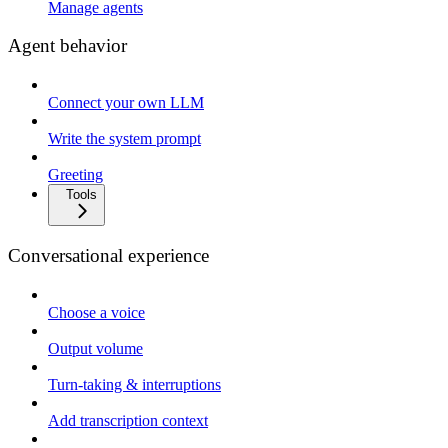
Manage agents
Agent behavior
Connect your own LLM
Write the system prompt
Greeting
Tools
Conversational experience
Choose a voice
Output volume
Turn-taking & interruptions
Add transcription context