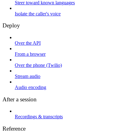
Steer toward known languages
Isolate the caller's voice
Deploy
Over the API
From a browser
Over the phone (Twilio)
Stream audio
Audio encoding
After a session
Recordings & transcripts
Reference