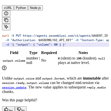
cURL
Python
Node.js
curl
 -X
 PUT
 https://agents.assemblyai.com/v1/agents/
$AGENT_ID
 
  -H
 "Authorization: 
$ASSEMBLYAI_API_KEY
"
 -H
 "Content-Type: ap
  -d
 '{ "output": { "volume": 60 } }'
Field
Type
Required
Notes
number |
(silent) to
(loudest).
0
100
null
No
output.volume
null
plays at native level.
Unlike
and
, which are
immutable
after
output.voice
output.format
,
can be changed mid-session via
session.ready
output.volume
. The new value applies to subsequent
session.update
reply.audio
chunks.
Was this page helpful?
Yes
No