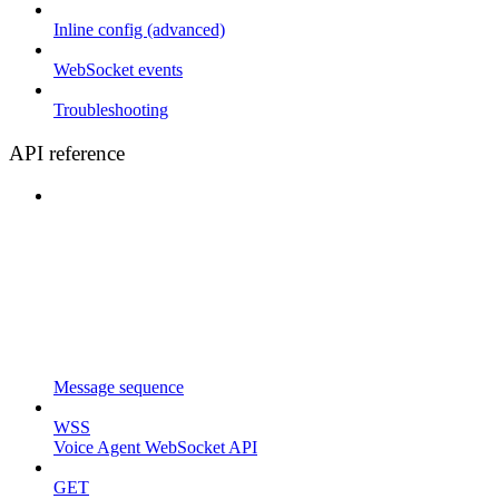
Inline config (advanced)
WebSocket events
Troubleshooting
API reference
Message sequence
WSS
Voice Agent WebSocket API
GET