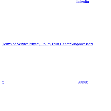
linkedin
Terms of Service
Privacy Policy
Trust Center
Subprocessors
x
github