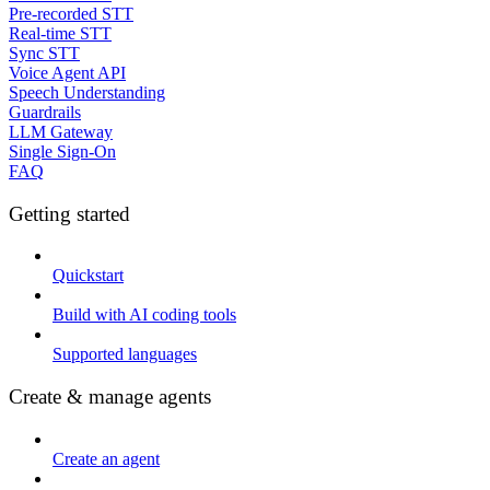
Pre-recorded STT
Real-time STT
Sync STT
Voice Agent API
Speech Understanding
Guardrails
LLM Gateway
Single Sign-On
FAQ
Getting started
Quickstart
Build with AI coding tools
Supported languages
Create & manage agents
Create an agent