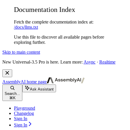
Documentation Index
Fetch the complete documentation index at:
/docs/llms.txt
Use this file to discover all available pages before
exploring further.
Skip to main content
New
Universal-3.5 Pro is here. Learn more:
Async
·
Realtime
AssemblyAI
home page
Ask Assistant
Search...
⌘
K
Playground
Changelog
Sign In
Sign In