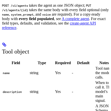
takes the agent as one JSON object;
POST /v1/agents
PUT
takes the same body with every field optional (only
/v1/agents/{id}
,
, and
are required). For a copy-ready
name
system_prompt
voice
body with
every field populated
, see
A complete agent
. For exact
field types, defaults, and validation, see the
create-agent API
reference
.
Tool object
Field
Type
Required
Default
Notes
Tool nam
string
Yes
-
the model
name
calls.
When to
call it. Th
string
Yes
-
model’s
description
main
signal.
A JSON
Schema