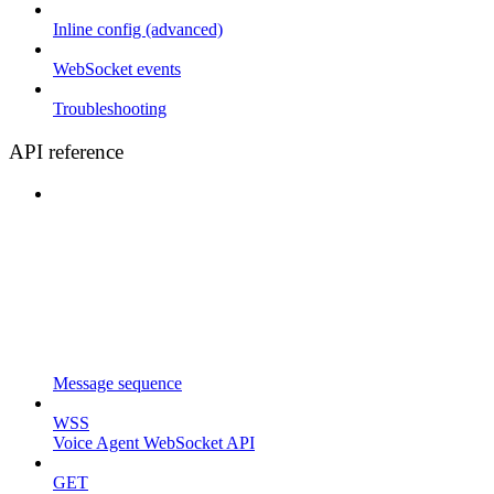
Inline config (advanced)
WebSocket events
Troubleshooting
API reference
Message sequence
WSS
Voice Agent WebSocket API
GET