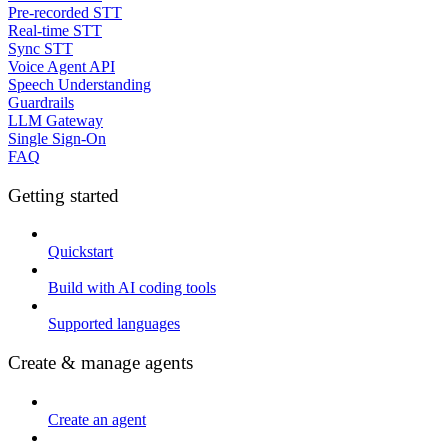
Pre-recorded STT
Real-time STT
Sync STT
Voice Agent API
Speech Understanding
Guardrails
LLM Gateway
Single Sign-On
FAQ
Getting started
Quickstart
Build with AI coding tools
Supported languages
Create & manage agents
Create an agent