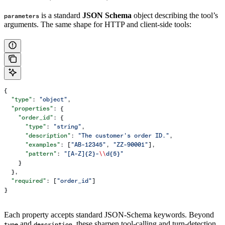
is a standard
JSON Schema
object describing the tool’s
parameters
arguments. The same shape for HTTP and client-side tools:
{
  "type"
: 
"object"
,
  "properties"
: {
    "order_id"
: {
      "type"
: 
"string"
,
      "description"
: 
"The customer's order ID."
,
      "examples"
: [
"AB-12345"
, 
"ZZ-90001"
],
      "pattern"
: 
"[A-Z]{2}-
\\
d{5}"
    }
  },
  "required"
: [
"order_id"
]
}
Each property accepts standard JSON-Schema keywords. Beyond
and
, these sharpen tool-calling and turn-detection
type
description