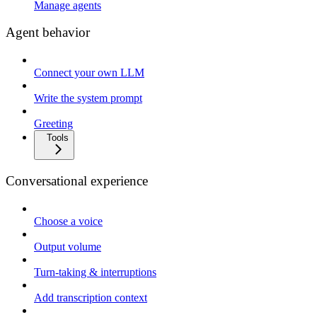
Manage agents
Agent behavior
Connect your own LLM
Write the system prompt
Greeting
Tools
Conversational experience
Choose a voice
Output volume
Turn-taking & interruptions
Add transcription context