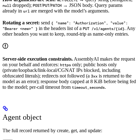
dropped);
/
/
→ JSON body. Query params
null
POST
PUT
PATCH
already in
are merged with the model’s arguments.
url
Rotating a secret:
send
{ "name": "Authorization", "value":
in the headers list of a
. Any
"Bearer <new>" }
PUT /v1/agents/{id}
other headers you want to keep, round-trip as name-only entries.
Server-side execution constraints.
AssemblyAI makes the request
on your behalf and enforces:
only; public hosts only
https
(private/loopback/link-local/CGNAT IPs blocked, including
obfuscated literals); redirects not followed (a
is returned to the
3xx
model as an error); response body capped at 8 KiB before being fed
to the model; per-call timeout from
.
timeout_seconds
Agent object
The full record returned by create, get, and update: