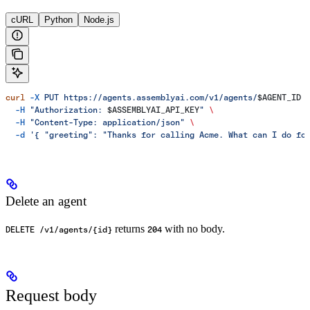
cURL
Python
Node.js
curl
 -X
 PUT
 https://agents.assemblyai.com/v1/agents/
$AGENT_ID
 
  -H
 "Authorization: 
$ASSEMBLYAI_API_KEY
"
 \
  -H
 "Content-Type: application/json"
 \
  -d
 '{ "greeting": "Thanks for calling Acme. What can I do fo
Delete an agent
returns
with no body.
DELETE /v1/agents/{id}
204
Request body