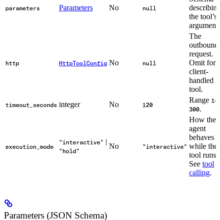
Parameters
No
describin
parameters
null
the tool’s
arguments
The
outbound
request.
No
Omit for 
http
HttpToolConfig
null
client-
handled
tool.
Range
–
1
integer
No
timeout_seconds
120
.
300
How the
agent
behaves
|
"interactive"
No
while the
execution_mode
"interactive"
"hold"
tool runs.
See
tool
calling
.
Parameters (JSON Schema)