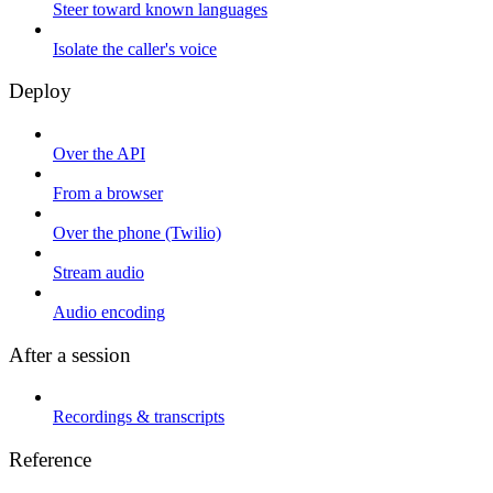
Steer toward known languages
Isolate the caller's voice
Deploy
Over the API
From a browser
Over the phone (Twilio)
Stream audio
Audio encoding
After a session
Recordings & transcripts
Reference