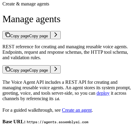
Create & manage agents
Manage agents
Copy page
Copy page
REST reference for creating and managing reusable voice agents.
Endpoints, request and response schemas, the HTTP tool schema,
and validation rules.
Copy page
Copy page
The Voice Agent API includes a REST API for creating and
managing reusable voice agents. An agent stores its system prompt,
greeting, voice, and tools server-side, so you can
deploy
it across
channels by referencing its
.
id
For a guided walkthrough, see
Create an agent
.
Base URL:
https://agents.assemblyai.com