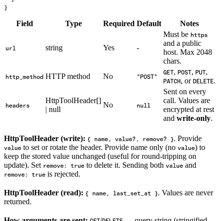
}
Field
Type
Required
Default
Notes
Must be
https
and a public
string
Yes
-
url
host. Max 2048
chars.
,
,
,
GET
POST
PUT
HTTP method
No
http_method
"POST"
, or
.
PATCH
DELETE
Sent on every
HttpToolHeader[]
call. Values are
No
headers
null
| null
encrypted at rest
and
write-only
.
HttpToolHeader (write):
. Provide
{ name, value?, remove? }
to set or rotate the header. Provide name only (no
) to
value
value
keep the stored value unchanged (useful for round-tripping on
update). Set
to delete it. Sending both
and
remove: true
value
is rejected.
remove: true
HttpToolHeader (read):
. Values are never
{ name, last_set_at }
returned.
How arguments are sent:
/
→ query string (stringified,
GET
DELETE