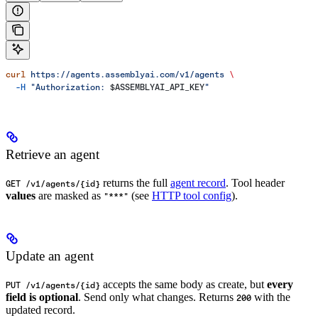
curl
 https://agents.assemblyai.com/v1/agents
 \
  -H
 "Authorization: 
$ASSEMBLYAI_API_KEY
"
Retrieve an agent
returns the full
agent record
. Tool header
GET /v1/agents/{id}
values
are masked as
(see
HTTP tool config
).
"***"
Update an agent
accepts the same body as create, but
every
PUT /v1/agents/{id}
field is optional
. Send only what changes. Returns
with the
200
updated record.