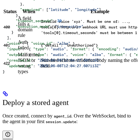
        },
        "required"
: [
"latitude"
, 
"longitude"
]
Status
When
Example
      },
A field
,
      "timeout_seconds"
: 
30
,
Invalid voice 'xyz'. Must be one of: ...
fails a
      "execution_mode"
: 
"interactive"
400
tools[0].http.url: webhook URL must use https
domain
    }
'tools[0].timeout_seconds' must be between 1s
rule
  ],
Auth
  "voice"
: { 
"voice_id"
: 
"alba"
 },
401
{"detail": "Unauthorized"}
failed
  "input"
:  { 
"type"
: 
"audio"
, 
"format"
: { 
"encoding"
: 
"audio/
Malformed
  "output"
: { 
"type"
: 
"audio"
, 
"voice"
: 
"alba"
, 
"format"
: { 
"e
JSON or
Standard schema-validation body naming the offe
  "created_at"
: 
"2026-06-08T12:04:27.607110Z"
,
422
wrong
field.
  "updated_at"
: 
"2026-06-08T12:04:27.607113Z"
types
}
Deploy a stored agent
Once created, connect by
. Over the WebSocket, bind to
agent_id
the agent in your first
:
session.update