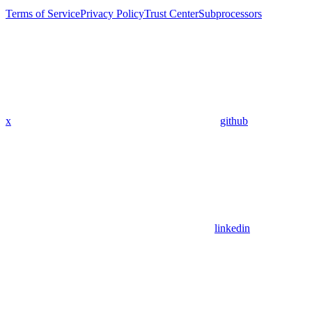
Terms of Service
Privacy Policy
Trust Center
Subprocessors
x
github
linkedin