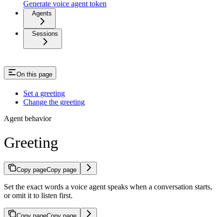
Generate voice agent token
Agents
Sessions
On this page
Set a greeting
Change the greeting
Agent behavior
Greeting
Copy page
Copy page
Set the exact words a voice agent speaks when a conversation starts,
or omit it to listen first.
Copy page
Copy page