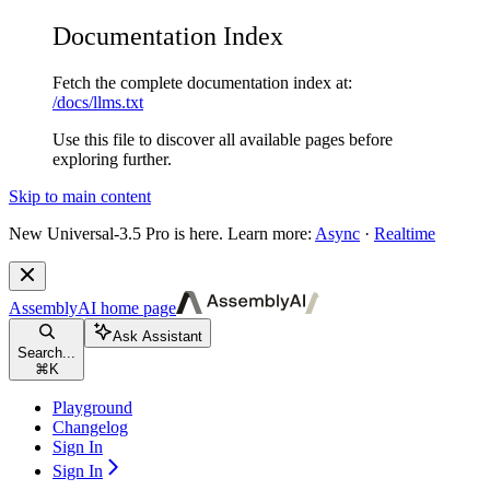
Documentation Index
Fetch the complete documentation index at:
/docs/llms.txt
Use this file to discover all available pages before
exploring further.
Skip to main content
New
Universal-3.5 Pro is here. Learn more:
Async
·
Realtime
AssemblyAI
home page
Ask Assistant
Search...
⌘
K
Playground
Changelog
Sign In
Sign In