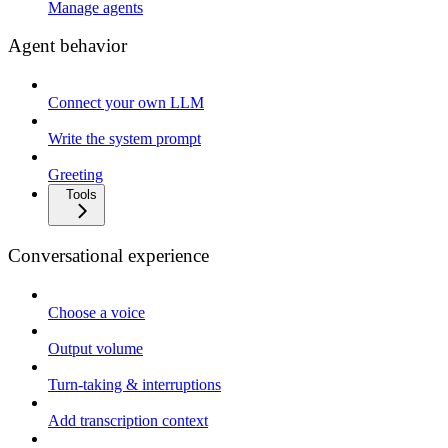
Manage agents
Agent behavior
Connect your own LLM
Write the system prompt
Greeting
Tools
Conversational experience
Choose a voice
Output volume
Turn-taking & interruptions
Add transcription context