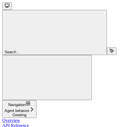
Search...
Navigation
Agent behavior
Greeting
Overview
API Reference