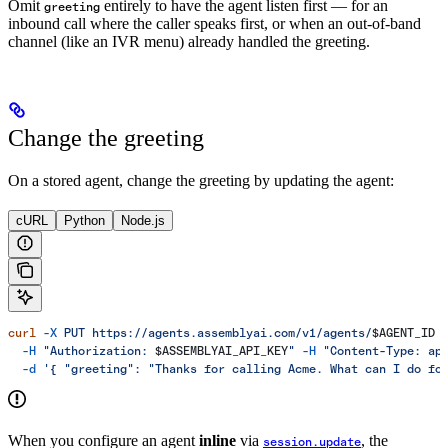
Omit
entirely to have the agent listen first — for an
greeting
inbound call where the caller speaks first, or when an out-of-band
channel (like an IVR menu) already handled the greeting.
Change the greeting
On a stored agent, change the greeting by updating the agent:
cURL
Python
Node.js
curl
 -X
 PUT
 https://agents.assemblyai.com/v1/agents/
$AGENT_ID
 
  -H
 "Authorization: 
$ASSEMBLYAI_API_KEY
"
 -H
 "Content-Type: ap
  -d
 '{ "greeting": "Thanks for calling Acme. What can I do fo
When you configure an agent
inline
via
, the
session.update