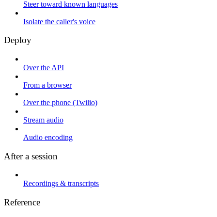
Steer toward known languages
Isolate the caller's voice
Deploy
Over the API
From a browser
Over the phone (Twilio)
Stream audio
Audio encoding
After a session
Recordings & transcripts
Reference