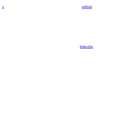
x
github
linkedin
Assistant
Responses