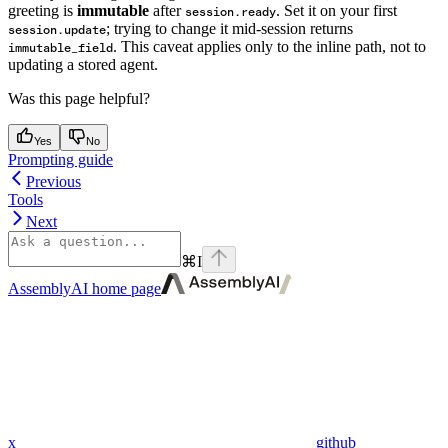
greeting is
immutable
after
. Set it on your first
session.ready
; trying to change it mid-session returns
session.update
. This caveat applies only to the inline path, not to
immutable_field
updating a stored agent.
Was this page helpful?
Yes
No
Prompting guide
Previous
Tools
Next
⌘
I
AssemblyAI
home page
x
github