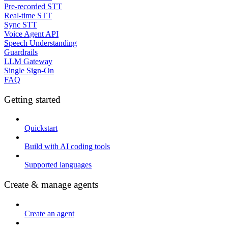
Pre-recorded STT
Real-time STT
Sync STT
Voice Agent API
Speech Understanding
Guardrails
LLM Gateway
Single Sign-On
FAQ
Getting started
Quickstart
Build with AI coding tools
Supported languages
Create & manage agents
Create an agent