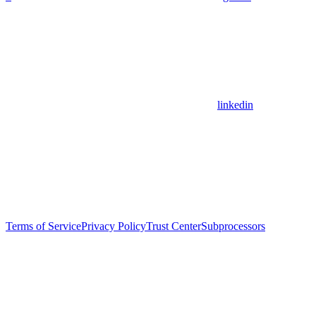
linkedin
Terms of Service
Privacy Policy
Trust Center
Subprocessors