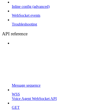
Inline config (advanced)
WebSocket events
Troubleshooting
API reference
Message sequence
WSS
Voice Agent WebSocket API
GET