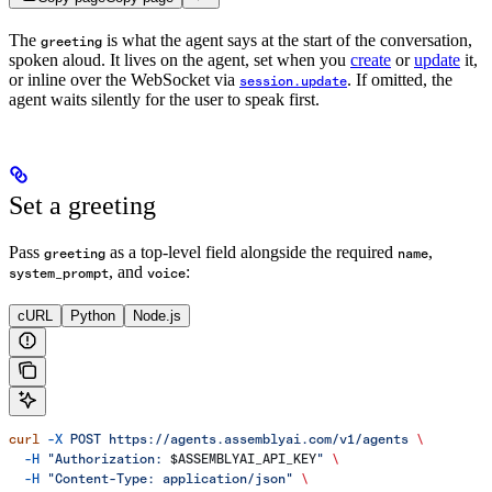
The
is what the agent says at the start of the conversation,
greeting
spoken aloud. It lives on the agent, set when you
create
or
update
it,
or inline over the WebSocket via
. If omitted, the
session.update
agent waits silently for the user to speak first.
Set a greeting
Pass
as a top-level field alongside the required
,
greeting
name
, and
:
system_prompt
voice
cURL
Python
Node.js
curl
 -X
 POST
 https://agents.assemblyai.com/v1/agents
 \
  -H
 "Authorization: 
$ASSEMBLYAI_API_KEY
"
 \
  -H
 "Content-Type: application/json"
 \