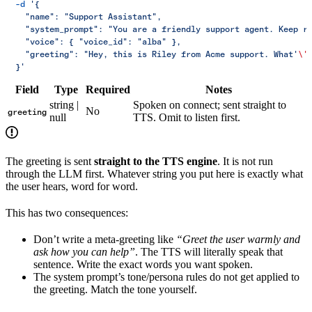
  -d
 '{
    "name": "Support Assistant",
    "system_prompt": "You are a friendly support agent. Keep r
    "voice": { "voice_id": "alba" },
    "greeting": "Hey, this is Riley from Acme support. What'
\'
  }'
Field
Type
Required
Notes
string |
Spoken on connect; sent straight to
No
greeting
null
TTS. Omit to listen first.
The greeting is sent
straight to the TTS engine
. It is not run
through the LLM first. Whatever string you put here is exactly what
the user hears, word for word.
This has two consequences:
Don’t write a meta-greeting like
“Greet the user warmly and
ask how you can help”
. The TTS will literally speak that
sentence. Write the exact words you want spoken.
The system prompt’s tone/persona rules do not get applied to
the greeting. Match the tone yourself.