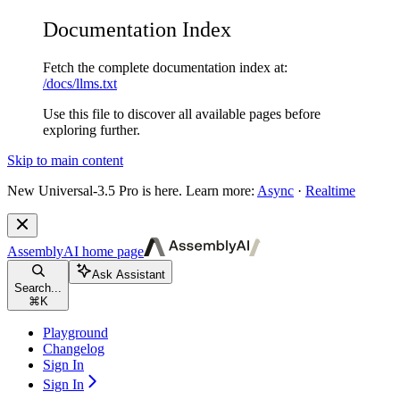
Documentation Index
Fetch the complete documentation index at:
/docs/llms.txt
Use this file to discover all available pages before
exploring further.
Skip to main content
New
Universal-3.5 Pro is here. Learn more:
Async
·
Realtime
AssemblyAI
home page
Ask Assistant
Search...
⌘
K
Playground
Changelog
Sign In
Sign In