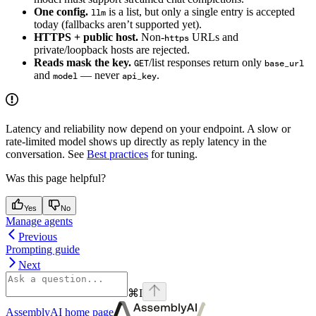
One config.
is a list, but only a single entry is accepted
llm
today (fallbacks aren’t supported yet).
HTTPS + public host.
Non-
URLs and
https
private/loopback hosts are rejected.
Reads mask the key.
/list responses return only
GET
base_url
and
— never
.
model
api_key
Latency and reliability now depend on your endpoint. A slow or
rate-limited model shows up directly as reply latency in the
conversation. See
Best practices
for tuning.
Was this page helpful?
Yes
No
Manage agents
Previous
Prompting guide
Next
⌘
I
AssemblyAI
home page