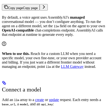
Copy page
Copy page
By default, a voice agent uses AssemblyAI’s
managed
conversational model — you don’t configure anything. To run the
agent on a different model, set the
field on the agent to your own
llm
OpenAI-compatible
chat-completions endpoint. AssemblyAI calls
that endpoint at runtime to generate every reply.
When to use this.
Reach for a custom LLM when you need a
specific model, your own fine-tune, or your own provider account
and billing. If you just want a different frontier model without
managing an endpoint, point
at the
LLM Gateway
instead.
llm
Connect a model
Add an
array to a
create
or
update
request. Each entry needs a
llm
, a
, and an
:
base_url
model
api_key