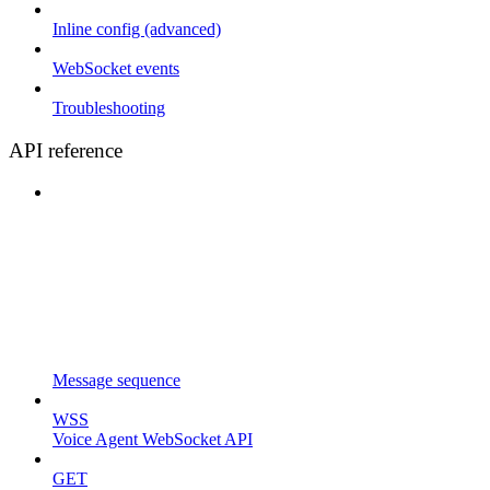
Inline config (advanced)
WebSocket events
Troubleshooting
API reference
Message sequence
WSS
Voice Agent WebSocket API
GET