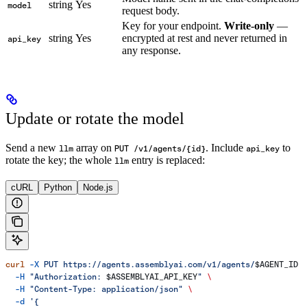
string
Yes
model
request body.
Key for your endpoint.
Write-only
—
string
Yes
encrypted at rest and never returned in
api_key
any response.
Update or rotate the model
Send a new
array on
. Include
to
llm
PUT /v1/agents/{id}
api_key
rotate the key; the whole
entry is replaced:
llm
cURL
Python
Node.js
curl
 -X
 PUT
 https://agents.assemblyai.com/v1/agents/
$AGENT_ID
 
  -H
 "Authorization: 
$ASSEMBLYAI_API_KEY
"
 \
  -H
 "Content-Type: application/json"
 \
  -d
 '{