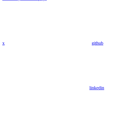
x
github
linkedin