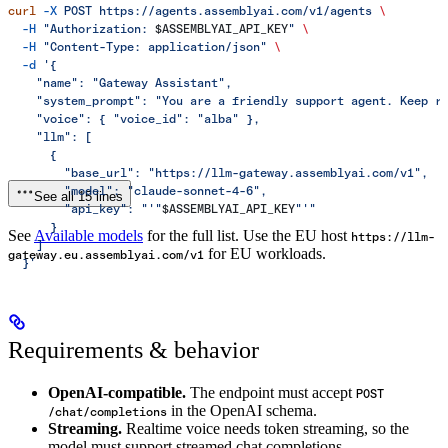
curl
 -X
 POST
 https://agents.assemblyai.com/v1/agents
 \
  -H
 "Authorization: 
$ASSEMBLYAI_API_KEY
"
 \
  -H
 "Content-Type: application/json"
 \
  -d
 '{
    "name": "Gateway Assistant",
    "system_prompt": "You are a friendly support agent. Keep r
    "voice": { "voice_id": "alba" },
    "llm": [
      {
        "base_url": "https://llm-gateway.assemblyai.com/v1",
        "model": "claude-sonnet-4-6",
See all 15 lines
        "api_key": "'"
$ASSEMBLYAI_API_KEY
"'"
      }
See
Available models
for the full list. Use the EU host
https://llm-
    ]
for EU workloads.
gateway.eu.assemblyai.com/v1
  }'
Requirements & behavior
OpenAI-compatible.
The endpoint must accept
POST
in the OpenAI schema.
/chat/completions
Streaming.
Realtime voice needs token streaming, so the
model must support streamed chat completions.