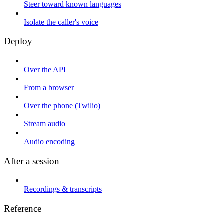
Steer toward known languages
Isolate the caller's voice
Deploy
Over the API
From a browser
Over the phone (Twilio)
Stream audio
Audio encoding
After a session
Recordings & transcripts
Reference