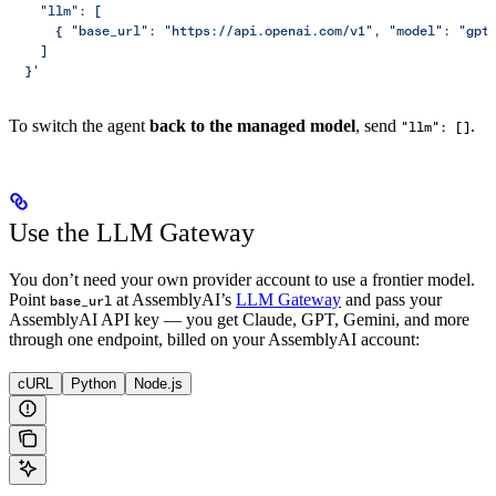
    "llm": [
      { "base_url": "https://api.openai.com/v1", "model": "gpt
    ]
  }'
To switch the agent
back to the managed model
, send
.
"llm": []
Use the LLM Gateway
You don’t need your own provider account to use a frontier model.
Point
at AssemblyAI’s
LLM Gateway
and pass your
base_url
AssemblyAI API key — you get Claude, GPT, Gemini, and more
through one endpoint, billed on your AssemblyAI account:
cURL
Python
Node.js