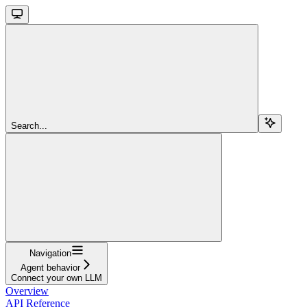
Search...
Navigation
Agent behavior
Connect your own LLM
Overview
API Reference