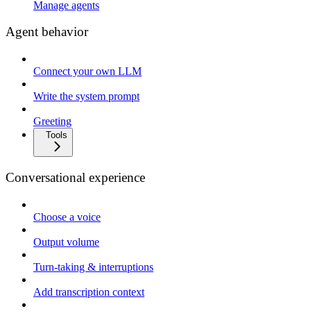
Manage agents
Agent behavior
Connect your own LLM
Write the system prompt
Greeting
Tools
Conversational experience
Choose a voice
Output volume
Turn-taking & interruptions
Add transcription context