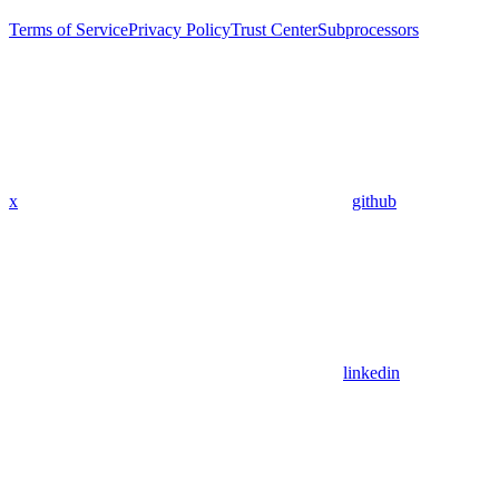
Terms of Service
Privacy Policy
Trust Center
Subprocessors
x
github
linkedin