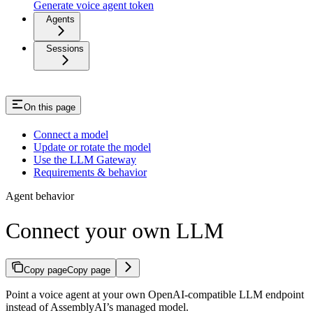
Generate voice agent token
Agents
Sessions
On this page
Connect a model
Update or rotate the model
Use the LLM Gateway
Requirements & behavior
Agent behavior
Connect your own LLM
Copy page
Copy page
Point a voice agent at your own OpenAI-compatible LLM endpoint
instead of AssemblyAI’s managed model.