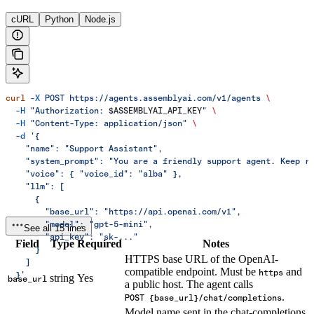
cURL
Python
Node.js
curl
 -X
 POST
 https://agents.assemblyai.com/v1/agents
 \
  -H
 "Authorization: 
$ASSEMBLYAI_API_KEY
"
 \
  -H
 "Content-Type: application/json"
 \
  -d
 '{
    "name": "Support Assistant",
    "system_prompt": "You are a friendly support agent. Keep r
    "voice": { "voice_id": "alba" },
    "llm": [
      {
        "base_url": "https://api.openai.com/v1",
        "model": "gpt-5-mini",
See all 15 lines
        "api_key": "sk-..."
Field
Type
Required
Notes
      }
HTTPS base URL of the OpenAI-
    ]
compatible endpoint. Must be
and
https
  }'
string
Yes
base_url
a public host. The agent calls
.
POST {base_url}/chat/completions
Model name sent in the chat-completions