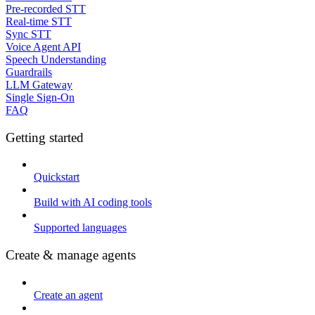
Pre-recorded STT
Real-time STT
Sync STT
Voice Agent API
Speech Understanding
Guardrails
LLM Gateway
Single Sign-On
FAQ
Getting started
Quickstart
Build with AI coding tools
Supported languages
Create & manage agents
Create an agent