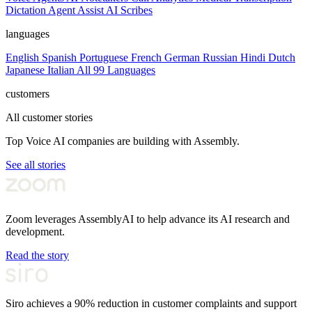
Dictation
Agent Assist
AI Scribes
languages
English
Spanish
Portuguese
French
German
Russian
Hindi
Dutch
Japanese
Italian
All 99 Languages
customers
All customer stories
Top Voice AI companies are building with Assembly.
See all stories
Zoom leverages AssemblyAI to help advance its AI research and
development.
Read the story
Siro achieves a 90% reduction in customer complaints and support