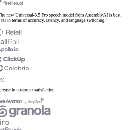
e new Universal-3.5 Pro speech model from AssemblyAI is best
far in terms of accuracy, latency, and language switching.”
%
rease in customer satisfaction