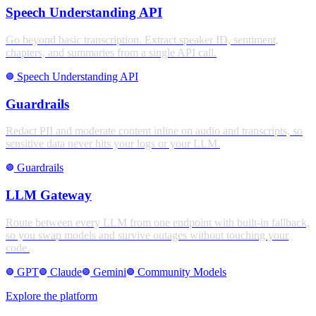
Speech Understanding API
Go beyond basic transcription. Extract speaker ID, sentiment,
chapters, and summaries from a single API call.
Speech Understanding API
stroke_full
Guardrails
Redact PII and moderate content inline on audio and transcripts, so
sensitive data never hits your logs or your LLM.
Guardrails
stroke_full
LLM Gateway
Route between every LLM from one endpoint with built-in fallback,
so you swap models and survive outages without touching your
code.
GPT
Claude
Gemini
Community Models
stroke_full
stroke_full
stroke_full
stroke_full
Explore the platform