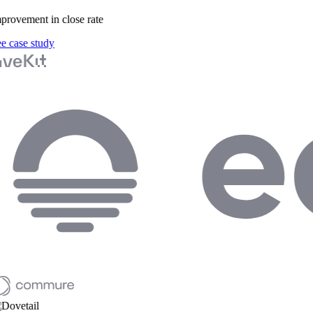
rovement in close rate
 case study