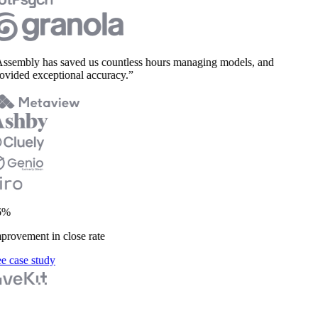
sembly has saved us countless hours managing models, and
vided exceptional accuracy.”
%
rovement in close rate
 case study