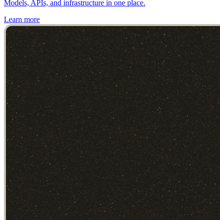
Models, APIs, and infrastructure in one place.
Learn more