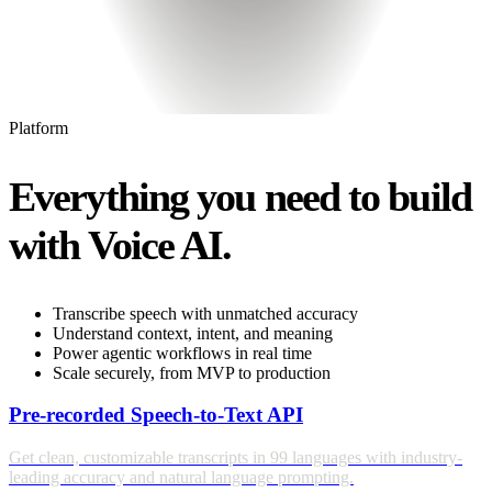
Platform
Everything you need to build
with Voice AI.
Transcribe speech with unmatched accuracy
Understand context, intent, and meaning
Power agentic workflows in real time
Scale securely, from MVP to production
Pre-recorded Speech-to-Text API
Get clean, customizable transcripts in 99 languages with industry-
leading accuracy and natural language prompting.