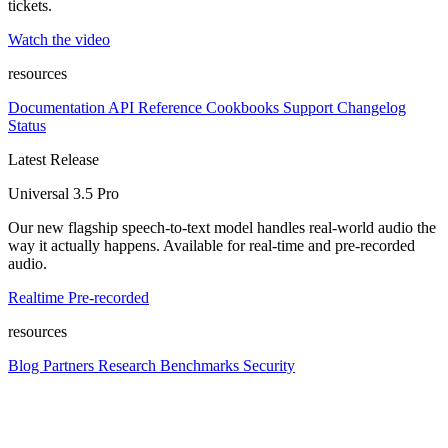
tickets.
Watch the video
resources
Documentation
API Reference
Cookbooks
Support
Changelog
Status
Latest Release
Universal 3.5 Pro
Our new flagship speech-to-text model handles real-world audio the
way it actually happens. Available for real-time and pre-recorded
audio.
Realtime
Pre-recorded
resources
Blog
Partners
Research
Benchmarks
Security
Platform
Enterprise
Customers
Developers
Resources
Playground