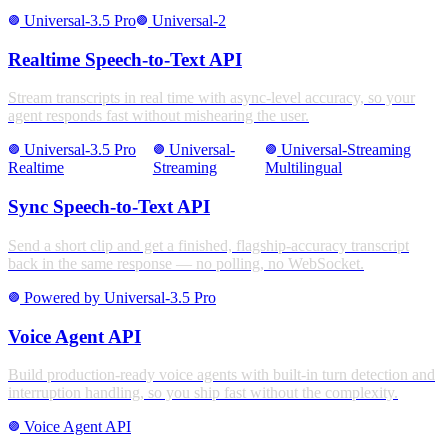
Universal-3.5 Pro
Universal-2
stroke_full
stroke_full
Realtime Speech-to-Text API
Stream transcripts in real time with async-level accuracy, so your
agent responds fast without mishearing the user.
Universal-3.5 Pro
Universal-
Universal-Streaming
stroke_full
stroke_full
stroke_full
Realtime
Streaming
Multilingual
Sync Speech-to-Text API
Send a short clip and get a finished, flagship-accuracy transcript
back in the same response — no polling, no WebSocket.
Powered by Universal-3.5 Pro
stroke_full
Voice Agent API
Build production-ready voice agents with built-in turn detection and
interruption handling, so you ship fast without the complexity.
Voice Agent API
stroke_full