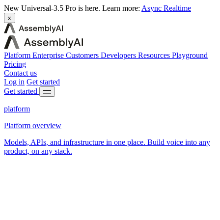
New
Universal-3.5 Pro is here.
Learn more:
Async
Realtime
x
Platform
Enterprise
Customers
Developers
Resources
Playground
Pricing
Contact us
Log in
Get started
Get started
platform
Platform overview
Models, APIs, and infrastructure in one place. Build voice into any
product, on any stack.