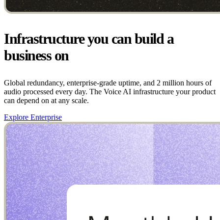
Infrastructure you can build a
business on
Global redundancy, enterprise-grade uptime, and 2 million hours of
audio processed every day. The Voice AI infrastructure your product
can depend on at any scale.
Explore Enterprise