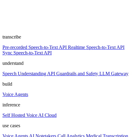
transcribe
Pre-recorded Speech-to-Text API
Realtime Speech-to-Text API
Sync Speech-to-Text API
understand
Speech Understanding API
Guardrails and Safety
LLM Gateway
build
Voice Agents
inference
Self Hosted
Voice AI Cloud
use cases
Voice Agents
AI Notetakers
Call Analytics
Medical Transcription