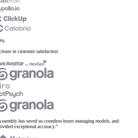
%
rease in customer satisfaction
sembly has saved us countless hours managing models, and
vided exceptional accuracy.”