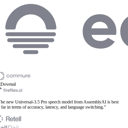
e new Universal-3.5 Pro speech model from AssemblyAI is best
far in terms of accuracy, latency, and language switching.”