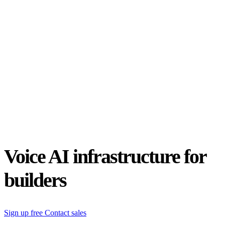
Status
Latest Release
Universal 3.5 Pro
Our new flagship speech-to-text model handles real-world audio the
way it actually happens. Available for real-time and pre-recorded
audio.
Realtime
Pre-recorded
resources
Blog
Partners
Research
Benchmarks
Security
Voice AI infrastructure for
builders
Sign up free
Contact sales