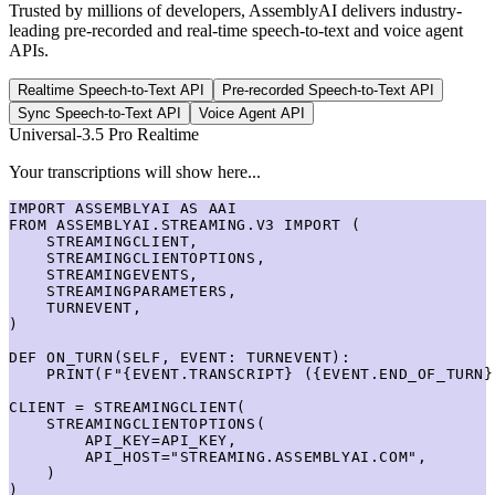
Trusted by millions of developers, AssemblyAI delivers industry-
leading pre-recorded and real-time speech-to-text and voice agent
APIs.
Realtime Speech-to-Text API
Pre-recorded Speech-to-Text API
Sync Speech-to-Text API
Voice Agent API
Universal-3.5 Pro Realtime
Your transcriptions will show here...
IMPORT ASSEMBLYAI AS AAI

FROM ASSEMBLYAI.STREAMING.V3 IMPORT (

    STREAMINGCLIENT,

    STREAMINGCLIENTOPTIONS,

    STREAMINGEVENTS,

    STREAMINGPARAMETERS,

    TURNEVENT,

)

DEF ON_TURN(SELF, EVENT: TURNEVENT):

    PRINT(F"{EVENT.TRANSCRIPT} ({EVENT.END_OF_TURN})
CLIENT = STREAMINGCLIENT(

    STREAMINGCLIENTOPTIONS(

        API_KEY=API_KEY,

        API_HOST="STREAMING.ASSEMBLYAI.COM",

    )

)
