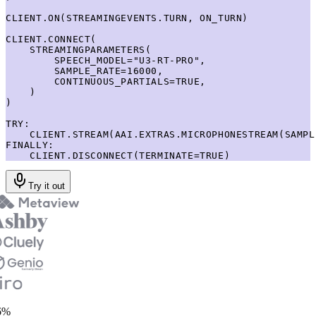
CLIENT.ON(STREAMINGEVENTS.TURN, ON_TURN)

CLIENT.CONNECT(

    STREAMINGPARAMETERS(

        SPEECH_MODEL="U3-RT-PRO",

        SAMPLE_RATE=16000,

        CONTINUOUS_PARTIALS=TRUE,

    )

)

TRY:

    CLIENT.STREAM(AAI.EXTRAS.MICROPHONESTREAM(SAMPL
FINALLY:

    CLIENT.DISCONNECT(TERMINATE=TRUE)
Try it out
%