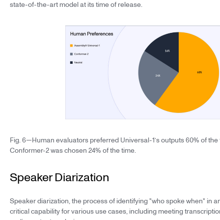
state-of-the-art model at its time of release.
Fig. 6—Human evaluators preferred Universal-1’s outputs 60% of the 
Conformer-2 was chosen 24% of the time.
Speaker Diarization
Speaker diarization, the process of identifying "who spoke when" in an
critical capability for various use cases, including meeting transcription