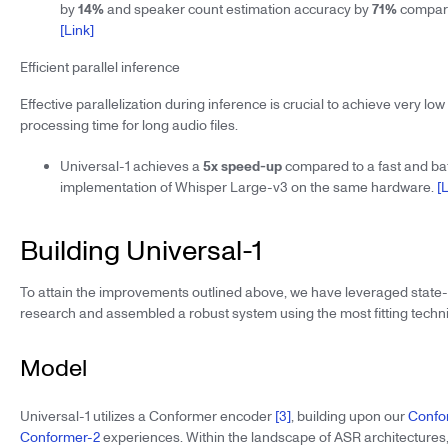
by
14%
and speaker count estimation accuracy by
71%
compare
[Link]
Efficient parallel inference
Effective parallelization during inference is crucial to achieve very lo
processing time for long audio files.
Universal-1 achieves a
5x speed-up
compared to a fast and b
implementation of Whisper Large-v3 on the same hardware.
[
Building Universal-1
To attain the improvements outlined above, we have leveraged state
research and assembled a robust system using the most fitting techn
Model
Universal-1 utilizes a Conformer encoder
[3]
, building upon our
Confo
Conformer-2
experiences. Within the landscape of ASR architectures,