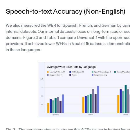
Speech-to-text Accuracy (Non-English)
We also measured the WER for Spanish, French, and German by using
internal datasets. Our internal datasets focus on long-form audio re
domains. Figure 3 and Table 1 compare Universal-1 with the open-s
providers. It achieved lower WERs in 5 out of 15 datasets, demonstrat
in these languages.
Fig. 3—The bar chart above illustrates the WERs (lower is better) fo