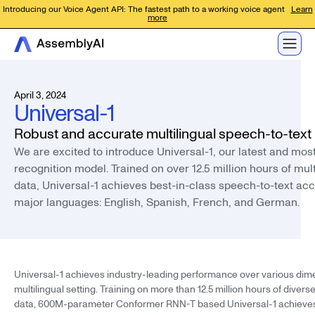
Introducing our Voice Agent API: The fastest path to a working voice agent
Learn
more
April 3, 2024
Universal-1
Robust and accurate multilingual speech-to-text
We are excited to introduce Universal-1, our latest and mo
recognition model. Trained on over 12.5 million hours of mult
data, Universal-1 achieves best-in-class speech-to-text ac
major languages: English, Spanish, French, and German.
Universal-1 achieves industry-leading performance over various dime
multilingual setting. Training on more than 12.5 million hours of divers
data, 600M-parameter Conformer RNN-T based Universal-1 achieve