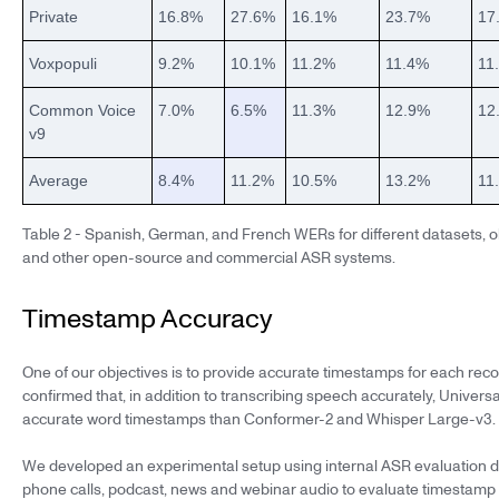
Private
16.8%
27.6%
16.1%
23.7%
17
Voxpopuli
9.2%
10.1%
11.2%
11.4%
11
Common Voice
7.0%
6.5%
11.3%
12.9%
12
v9
Average
8.4%
11.2%
10.5%
13.2%
11
Table 2 - Spanish, German, and French WERs for different datasets, o
and other open-source and commercial ASR systems.
Timestamp Accuracy
One of our objectives is to provide accurate timestamps for each re
confirmed that, in addition to transcribing speech accurately, Univer
accurate word timestamps than Conformer-2 and Whisper Large-v3.
We developed an experimental setup using internal ASR evaluation d
phone calls, podcast, news and webinar audio to evaluate timestamp