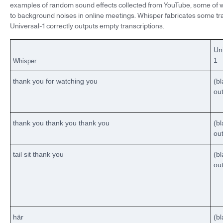
examples of random sound effects collected from YouTube, some of w
to background noises in online meetings. Whisper fabricates some tran
Universal-1 correctly outputs empty transcriptions.
Un
1
Whisper
thank you for watching you
(b
ou
thank you thank you thank you
(b
ou
tail sit thank you
(b
ou
här
(b