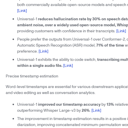
both commercially available open-source models and speech r
[Link]
Universal-1
reduces hallucination rate by 30% on speech da
ambient noise, over a widely used open-source model, Whis
providing customers with confidence in their transcripts.
[Link]
People prefer the outputs from Universal-1 over Conformer-2, 
Automatic Speech Recognition (ASR) model,
71% of the time
wh
preference.
[Link]
Universal-1 exhibits the ability to code switch,
transcribing mul
within a single audio file.
[Link]
Precise timestamp estimation
Word-level timestamps are essential for various downstream applicat
and video editing as well as conversation analytics.
Universal-1
improved our timestamp accuracy
by
13%
relativ
outperforming Whisper Large-v3 by
26%
.
[Link]
The improvement in timestamp estimation results in a positive
diarization, improving concatenated minimum-permutation wor