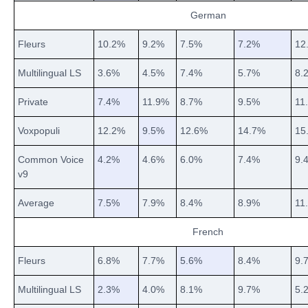
German
Fleurs
10.2%
9.2%
7.5%
7.2%
12
Multilingual LS
3.6%
4.5%
7.4%
5.7%
8.
Private
7.4%
11.9%
8.7%
9.5%
11
Voxpopuli
12.2%
9.5%
12.6%
14.7%
15
Common Voice
4.2%
4.6%
6.0%
7.4%
9.
v9
Average
7.5%
7.9%
8.4%
8.9%
11
French
Fleurs
6.8%
7.7%
5.6%
8.4%
9.
Multilingual LS
2.3%
4.0%
8.1%
9.7%
5.