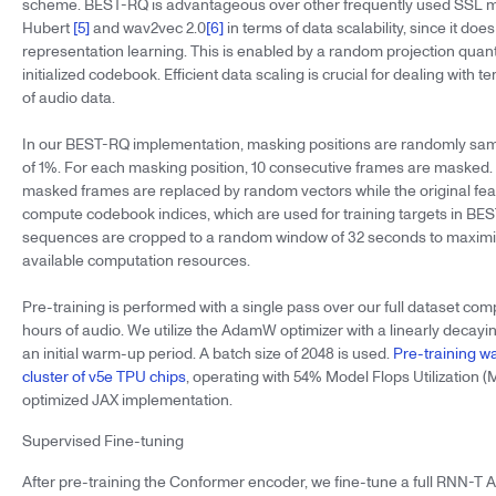
scheme. BEST-RQ is advantageous over other frequently used SSL 
Hubert
[5]
and wav2vec 2.0
[6]
in terms of data scalability, since it doe
representation learning. This is enabled by a random projection quan
initialized codebook. Efficient data scaling is crucial for dealing with te
of audio data.
In our BEST-RQ implementation, masking positions are randomly samp
of 1%. For each masking position, 10 consecutive frames are masked. 
masked frames are replaced by random vectors while the original fea
compute codebook indices, which are used for training targets in B
sequences are cropped to a random window of 32 seconds to maximize 
available computation resources.
Pre-training is performed with a single pass over our full dataset compr
hours of audio. We utilize the AdamW optimizer with a linearly decayin
an initial warm-up period. A batch size of 2048 is used.
Pre-training w
cluster of v5e TPU chips
, operating with 54% Model Flops Utilization (
optimized JAX implementation.
Supervised Fine-tuning
After pre-training the Conformer encoder, we fine-tune a full RNN-T 