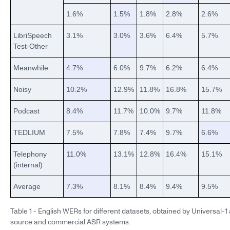
1.6%
1.5%
1.8%
2.8%
2.6%
LibriSpeech
3.1%
3.0%
3.6%
6.4%
5.7%
Test-Other
Meanwhile
4.7%
6.0%
9.7%
6.2%
6.4%
Noisy
10.2%
12.9%
11.8%
16.8%
15.7%
Podcast
8.4%
11.7%
10.0%
9.7%
11.8%
TEDLIUM
7.5%
7.8%
7.4%
9.7%
6.6%
Telephony
11.0%
13.1%
12.8%
16.4%
15.1%
(internal)
Average
7.3%
8.1%
8.4%
9.4%
9.5%
Table 1 - English WERs for different datasets, obtained by Universal-
source and commercial ASR systems.