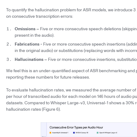
To quantify the hallucination problem for ASR models, we introduce 3
on consecutive transcription errors:
Omissions –
Five or more consecutive speech deletions (skippin
present in the audio).
Fabrications -
Five or more consecutive speech insertions (addi
in the original audio) or substitutions (replacing words with incorr
Hallucinations –
Five or more consecutive insertions, substitution
We feel this is an under-quantified aspect of ASR benchmarking and 
reporting these numbers for future releases.
To evaluate hallucination rates, we measured the average number of 
per hour of transcribed audio for each model on 146 hours of audio pu
datasets. Compared to Whisper Large-v3, Universal-1 shows a 30% r
hallucination rates (Figure 6).