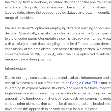
the training from a randomly initialized decoder and the pre-trained 
acoustic and linguistic robustness, we utilize a mix of human-transc
labeled data, where the pseudo-labeled dataset is greater in quantit
range of conditions.
We use an AdamW optimizer employing different learning schedules 
decoder. Specifically, a smaller peak learning rate with a longer warm
to the encoder parameter update since it is already pre-trained. A bat
with carefully chosen data sampling ratios for different dataset doma
consistency of the data distribution across training batches. We emp
implementation of RNN-T loss
[4]
, which we have optimized to substa
memory usage during training.
Infrastructure
Due to the huge data scale, a robust and scalable infrastructure and
critical. We have built our infrastructure on
Google Cloud TPUs
and us
leveraging its expressiveness, flexibility, and speed. We have integr
Bigtableservice with pre-caching capabilities to aid in handling our m
amounting to hundreds of millions of rows, each row comprising audio
various other elements that cannot be directly stored and loaded int
have found this approach to be very reliable for our use case.