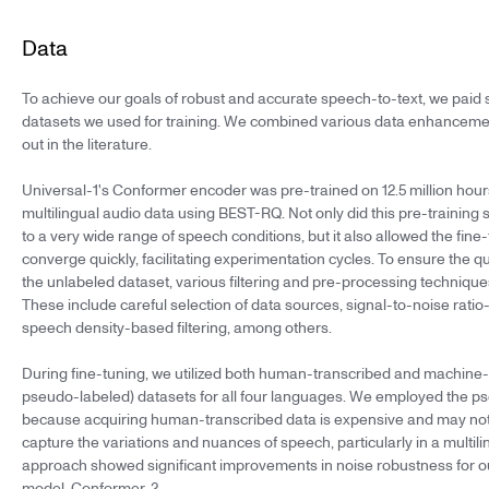
Data
To achieve our goals of robust and accurate speech-to-text, we paid s
datasets we used for training. We combined various data enhanceme
out in the literature.
Universal-1's Conformer encoder was pre-trained on 12.5 million hour
multilingual audio data using BEST-RQ. Not only did this pre-training
to a very wide range of speech conditions, but it also allowed the fine-
converge quickly, facilitating experimentation cycles. To ensure the qua
the unlabeled dataset, various filtering and pre-processing techniq
These include careful selection of data sources, signal-to-noise ratio-
speech density-based filtering, among others.
During fine-tuning, we utilized both human-transcribed and machine-t
pseudo-labeled) datasets for all four languages. We employed the p
because acquiring human-transcribed data is expensive and may no
capture the variations and nuances of speech, particularly in a multili
approach showed significant improvements in noise robustness for 
model, Conformer-2.