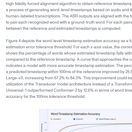
high fidelity forced alignment algorithm to obtain reference timestam
a process of generating word-level timestamps based on audio and 
human-labeled transcriptions. The ASR outputs are aligned with the 
to pair each recognized word with a ground-truth word. For each pair
between the reference and estimated timestamps is computed.
Figure 4 depicts the word-level timestamp estimation accuracy as a f
estimation error tolerance threshold. For each x-axis value, the corr
shows the percentage of words whose estimated timestamp falls with
compared to the reference timestamp. A curve that approaches the u
indicates a model with more accurate timestamp estimation. The per
a predicted timestamp within 100ms of the reference improved by 25.
Large-v3, increasing from 67.2% to 84.3%. This improvement could be 
utilization of the Transducer model architecture instead of a Transfo
Universal-1 outperformed Conformer-2 by 12.6% in terms of word tim
accuracy for the 100ms tolerance threshold.