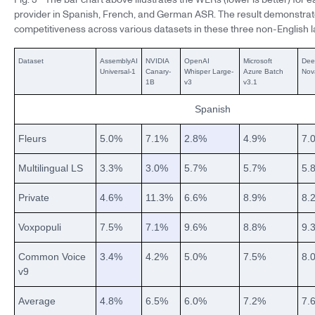
provider in Spanish, French, and German ASR. The result demonstrat
competitiveness across various datasets in these three non-English 
Dataset
AssemblyAI
NVIDIA
OpenAI
Microsoft
Dee
Universal-1
Canary-
Whisper Large-
Azure Batch
Nov
1B
v3
v3.1
Spanish
Fleurs
5.0%
7.1%
2.8%
4.9%
7.
Multilingual LS
3.3%
3.0%
5.7%
5.7%
5.
Private
4.6%
11.3%
6.6%
8.9%
8.
Voxpopuli
7.5%
7.1%
9.6%
8.8%
9.
Common Voice
3.4%
4.2%
5.0%
7.5%
8.
v9
Average
4.8%
6.5%
6.0%
7.2%
7.