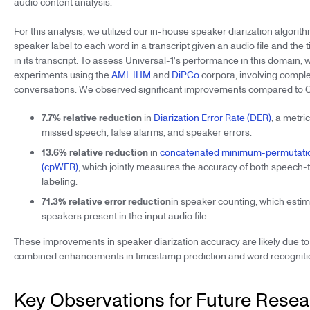
audio content analysis.
For this analysis, we utilized our in-house speaker diarization algorit
speaker label to each word in a transcript given an audio file and th
in its transcript. To assess Universal-1's performance in this domain,
experiments using the
AMI-IHM
and
DiPCo
corpora, involving compl
conversations. We observed significant improvements compared to 
7.7% relative reduction
in
Diarization Error Rate (DER)
, a metri
missed speech, false alarms, and speaker errors.
13.6% relative reduction
in
concatenated minimum-permutatio
(cpWER)
, which jointly measures the accuracy of both speech-
labeling.
71.3% relative error reduction
in speaker counting, which esti
speakers present in the input audio file.
These improvements in speaker diarization accuracy are likely due to
combined enhancements in timestamp prediction and word recognition
Key Observations for Future Rese