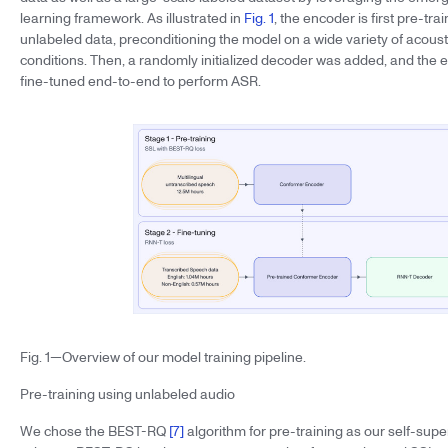
learning framework. As illustrated in
Fig. 1
, the encoder is first pre-tr
unlabeled data, preconditioning the model on a wide variety of acousti
conditions. Then, a randomly initialized decoder was added, and the 
fine-tuned end-to-end to perform ASR.
Fig. 1—Overview of our model training pipeline.
Pre-training using unlabeled audio
We chose the BEST-RQ
[7]
algorithm for pre-training as our self-supe