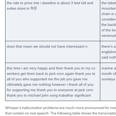
the ride to price inte i daseline is about 3 feet tall and
the tabet
suites sizes is 하루
mountai
chain is 
consider
the bac
of the k
venezue
does that mean we should not have interessant n
there's 
english
said not
this time i am very happy and then thank you to my co
marine a
workers get them back to jack corn again thank you to
month of
all of you who supported me the job you gave me
sundays
ultimately gave me nothing however i thank all of you
for supporting me thank you to everyone at jack corn
thank you to michael john song trabalhar significant
Whisper’s hallucination problems are much more pronounced for noi
that contain no real speech. The following table shows the transcript