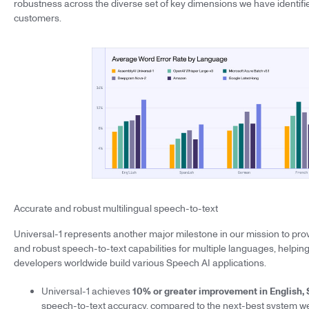
robustness across the diverse set of key dimensions we have identifie
customers.
Accurate and robust multilingual speech-to-text
Universal-1 represents another major milestone in our mission to provi
and robust speech-to-text capabilities for multiple languages, helpi
developers worldwide build various Speech AI applications.
Universal-1 achieves
10% or greater improvement in English,
speech-to-text accuracy, compared to the next-best system we 