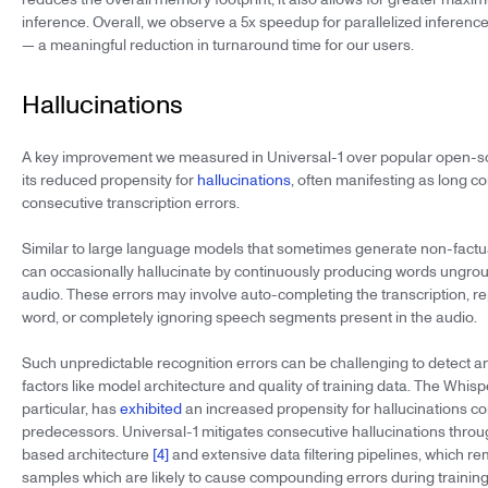
inference. Overall, we observe a 5x speedup for parallelized inferenc
— a meaningful reduction in turnaround time for our users.
Hallucinations
A key improvement we measured in Universal-1 over popular open-s
its reduced propensity for
hallucinations
, often manifesting as long c
consecutive transcription errors.
Similar to large language models that sometimes generate non-factu
can occasionally hallucinate by continuously producing words ungrou
audio. These errors may involve auto-completing the transcription, r
word, or completely ignoring speech segments present in the audio.
Such unpredictable recognition errors can be challenging to detect 
factors like model architecture and quality of training data. The Whis
particular, has
exhibited
an increased propensity for hallucinations co
predecessors. Universal-1 mitigates consecutive hallucinations throu
based architecture
[4]
and extensive data filtering pipelines, which r
samples which are likely to cause compounding errors during training