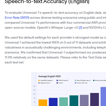
Speech-to-text Accuracy (English)
To evaluate Universal-1’s speech-to-text accuracy on English data,
Error Rate (WER)
across diverse testing scenarios using public and in
compared Universal-1's performance with four commercial ASR provi
open-source models, OpenAI’s Whisper Large-v3
[2]
and NVIDIA’s C
We used the default settings for each provider’s strongest model as 
Universal-1 achieved the lowest WER on 5 out of 11 datasets and exhib
robustness in acoustically challenging environments, including telep
scenarios. We confirmed that Universal-1 outperformed our predeces
11.0% relatively on the same datasets. Please refer to the Test Data sec
each test set.