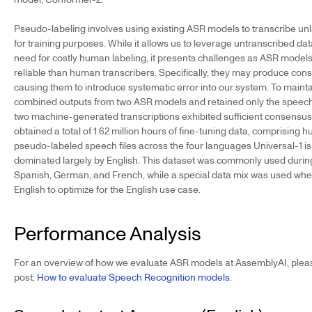
Pseudo-labeling involves using existing ASR models to transcribe u
for training purposes. While it allows us to leverage untranscribed da
need for costly human labeling, it presents challenges as ASR models
reliable than human transcribers. Specifically, they may produce consi
causing them to introduce systematic error into our system. To maint
combined outputs from two ASR models and retained only the speech f
two machine-generated transcriptions exhibited sufficient consensus.
obtained a total of 1.62 million hours of fine-tuning data, comprising
pseudo-labeled speech files across the four languages Universal-1 is 
dominated largely by English. This dataset was commonly used during
Spanish, German, and French, while a special data mix was used when
English to optimize for the English use case.
Performance Analysis
For an overview of how we evaluate ASR models at AssemblyAI, plea
post:
How to evaluate Speech Recognition models
.