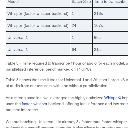
Model
Batch Size
Time to transcribe
Whisper (faster-whisper backend)
1
216s
Whisper (faster-whisper backend)
24
107s
Universal-1
1
68s
Universal-1
64
21s
Table 3 - Time required to transcribe 1 hour of audio for each model, 
parallelized inference, benchmarked on T4 GPUs.
Table 3 shows the time it took for Universal-1 and Whisper Large-v3 t
of audio from our test sets, with and without parallelization.
As a strong baseline, we leveraged the highly optimized
WhisperX
imp
uses the
faster-whisper
backend, offering fast inference and low me
batched inference.
Without batching, Universal-1 is already 3x faster than faster-whisper
reduces the overall memory footprint, it also allows for greater maxi