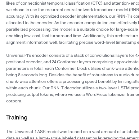
likes of connectionist temporal classification (CTC) and attention-en
we chose to use the recurrent neural network transducer model (RNN-
accuracy. With its optimized decoder implementation, our RNN-T's co
allocated to the encoder. As the encoder computation can effectively 
parallelized processing, the model is a suitable choice for large-scale 
enabling low-cost, fast turnaround time. Additionally, this architecture 
alignment information well, facilitating precise word-level timestamp 
Universal-1's encoder consists of a stack of convolutional layers for 
positional encoder, and 24 Conformer layers comprising approximatel
parameters in total. Each Conformer block utilizes chunk-wise attent
being 8 seconds long. Besides the benefit of robustness to audio dura
chunk-wise attention offers a processing speed benefit by limiting at
within each chunk. Our RNN-T decoder utilizes a two-layer LSTM predi
producing output tokens, where we use a WordPiece tokenizer trained 
corpora.
Training
The Universal-1 ASR model was trained on a vast amount of unlabeled
data as well as a large-scale labeled dataset by leveraging the emer