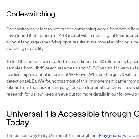
Codeswitching
Codeswitching refers to utterances comprising words from two diffe
have found that training an ASR model with a multilingual tokenizer on
without language-specifying input results in the model exhibiting a cer
switching capability.
To test this aspect, we created a small dataset of 50 utterances by 
samples from LibriSpeech test-clean and MLS Spanish. Universal-1 
relative improvement in terms of WER over Whisper Large-v3 with a
detection (ALD). We found that most of this improvement came from c
tokens from the spoken language despite frequent switches. This is sti
research for us, but keep an eye out for more details in our follow-up 
Universal-1 is Accessible through 
Today
The easiest way to try Universal-1 is through our
Playground
, where y