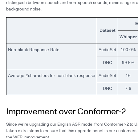
distinguish between speech and non-speech sounds, minimizing erro
background noise.
M
Dataset
Whisper
Non-blank Response Rate
AudioSet
100.0%
DNC
99.5%
Average #characters for non-blank response
AudioSet
16
DNC
7.6
Improvement over Conformer-2
Since we're upgrading our English ASR model from Conformer-2 to Un
taken extra steps to ensure that this upgrade benefits our customers
the WER improvement.