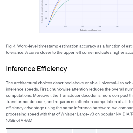
Fig. 4: Word-level timestamp estimation accuracy as a function of est
tolerance. A curve closer to the upper left corner indicates higher acc
Inference Efficiency
The architectural choices described above enable Universal-1 to achi
inference speeds. First, chunk-wise attention reduces the overall num
computations. Moreover, the Transducer decoder is more compact tha
Transformer decoder, and requires no attention computation at all. To 
efficiency advantage using the same inference hardware, we compar
processing speed with that of Whisper Large-v3 on popular NVIDIA T
16GB of VRAM