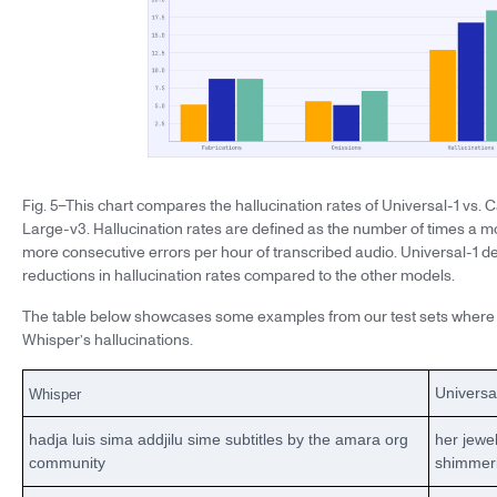
Fig. 5–This chart compares the hallucination rates of Universal-1 vs
Large-v3. Hallucination rates are defined as the number of times a m
more consecutive errors per hour of transcribed audio. Universal-1 
reductions in hallucination rates compared to the other models.
The table below showcases some examples from our test sets where 
Whisper’s hallucinations.
Universa
Whisper
hadja luis sima addjilu sime subtitles by the amara org
her jewe
community
shimmer