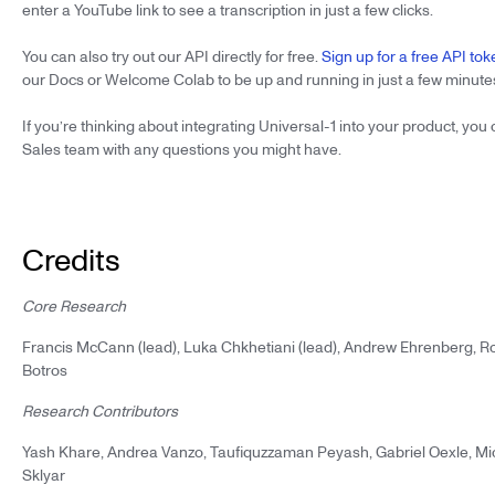
enter a YouTube link to see a transcription in just a few clicks.
You can also try out our API directly for free.
Sign up for a free API tok
our Docs or Welcome Colab to be up and running in just a few minute
If you’re thinking about integrating Universal-1 into your product, you
Sales team with any questions you might have.
Credits
Core Research
Francis McCann (lead), Luka Chkhetiani (lead), Andrew Ehrenberg, 
Botros
Research Contributors
Yash Khare, Andrea Vanzo, Taufiquzzaman Peyash, Gabriel Oexle, Mic
Sklyar