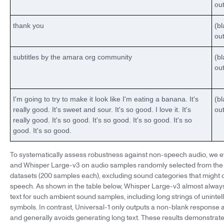
ou
thank you
(b
ou
subtitles by the amara org community
(b
ou
I'm going to try to make it look like I'm eating a banana. It's
(b
really good. It's sweet and sour. It's so good. I love it. It's
ou
really good. It's so good. It's so good. It's so good. It's so
good. It's so good.
To systematically assess robustness against non-speech audio, we e
and Whisper Large-v3 on audio samples randomly selected from th
datasets (200 samples each), excluding sound categories that might
speech. As shown in the table below, Whisper Large-v3 almost alwa
text for such ambient sound samples, including long strings of unintel
symbols. In contrast, Universal-1 only outputs a non-blank response 
and generally avoids generating long text. These results demonstrate 