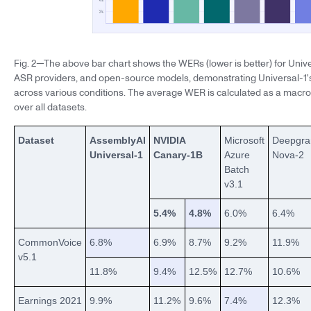
Fig. 2—The above bar chart shows the WERs (lower is better) for Univ
ASR providers, and open-source models, demonstrating Universal-1'
across various conditions. The average WER is calculated as a macr
over all datasets.
Dataset
AssemblyAI
NVIDIA
Microsoft
Deepgr
Universal-1
Canary-1B
Azure
Nova-2
Batch
v3.1
5.4%
4.8%
6.0%
6.4%
CommonVoice
6.8%
6.9%
8.7%
9.2%
11.9%
v5.1
11.8%
9.4%
12.5%
12.7%
10.6%
Earnings 2021
9.9%
11.2%
9.6%
7.4%
12.3%