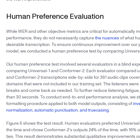
Human Preference Evaluation
While WER and other objective metrics are critical for automatically
performance, they do not necessarily capture
the nuances
of what h
desirable transcription. To ensure continuous improvement over our 
model, we conducted a human preference test by comparing Universa
Our human preference test involved several evaluators in a blind exp
comparing Universal-1 and Conformer-2. Each evaluator compared u
and Conformer-2 transcriptions side-by-side for 361 audio clips cover
domains that were not included in our training set. The listeners were
breaks and come back as needed. To further reduce listening fatigue,
than 30 seconds. To conduct end-to-end performance analysis, we st
formatting procedure applied to both model outputs, consisting of
inv
normalization, automatic punctuation, and truecasing
.
Figure 6 shows the test result. Human evaluators preferred Universal
the time and chose Conformer-2’s outputs 24% of the time, with 16% of
ties. This result demonstrates substantial qualitative improvements 