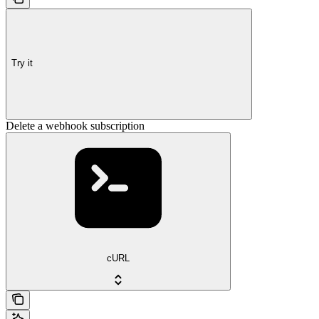
Try it
Delete a webhook subscription
cURL