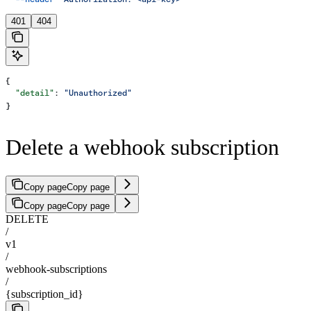
401
404
{
  "detail"
: 
"Unauthorized"
}
Delete a webhook subscription
Copy page
Copy page
Copy page
Copy page
DELETE
/
v1
/
webhook-subscriptions
/
{subscription_id}