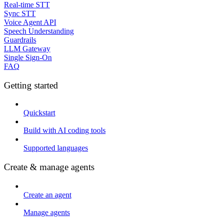
Real-time STT
Sync STT
Voice Agent API
Speech Understanding
Guardrails
LLM Gateway
Single Sign-On
FAQ
Getting started
Quickstart
Build with AI coding tools
Supported languages
Create & manage agents
Create an agent
Manage agents