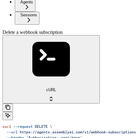
Agents
Sessions
Delete a webhook subscription
cURL
curl
 --request
 DELETE
 \
  --url
 https://agents.assemblyai.com/v1/webhook-subscriptions
  --header
 'Authorization: <api-key>'