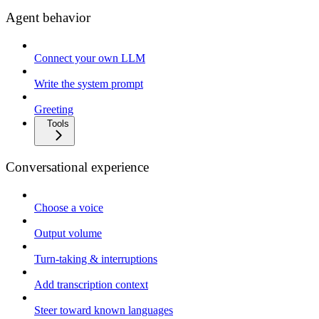
Agent behavior
Connect your own LLM
Write the system prompt
Greeting
Tools
Conversational experience
Choose a voice
Output volume
Turn-taking & interruptions
Add transcription context
Steer toward known languages