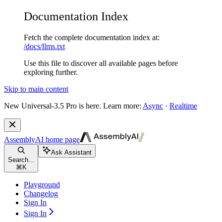
Documentation Index
Fetch the complete documentation index at:
/docs/llms.txt
Use this file to discover all available pages before
exploring further.
Skip to main content
New
Universal-3.5 Pro is here. Learn more:
Async
·
Realtime
AssemblyAI
home page
Ask Assistant
Search...
⌘
K
Playground
Changelog
Sign In
Sign In