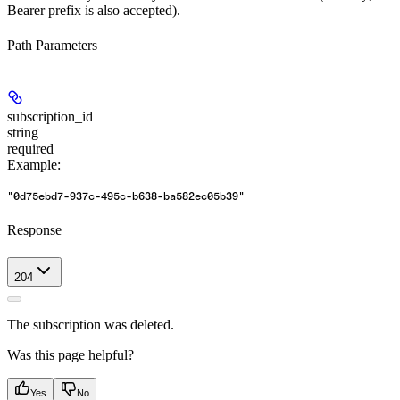
Bearer prefix is also accepted).
Path Parameters
subscription_id
string
required
Example
:
"0d75ebd7-937c-495c-b638-ba582ec05b39"
Response
204
The subscription was deleted.
Was this page helpful?
Yes
No