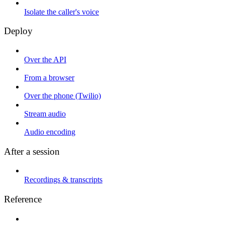
Isolate the caller's voice
Deploy
Over the API
From a browser
Over the phone (Twilio)
Stream audio
Audio encoding
After a session
Recordings & transcripts
Reference