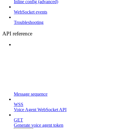
Inline config (advanced)
WebSocket events
Troubleshooting
API reference
Message sequence
WSS
Voice Agent WebSocket API
GET
Generate voice agent token