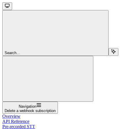
Search...
Navigation
Delete a webhook subscription
Overview
API Reference
Pre-recorded STT