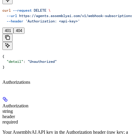
curl
 --request
 DELETE
 \
  --url
 https://agents.assemblyai.com/v1/webhook-subscriptions
  --header
 'Authorization: <api-key>'
401
404
{
  "detail"
: 
"Unauthorized"
}
Authorizations
Authorization
string
header
required
Your AssemblyAI API key in the Authorization header (raw key; a