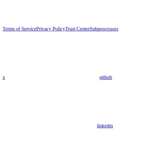
Terms of Service
Privacy Policy
Trust Center
Subprocessors
x
github
linkedin