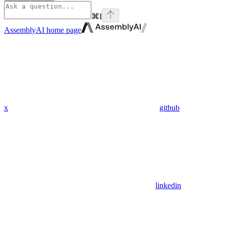
⌘
I
AssemblyAI
home page
x
github
linkedin