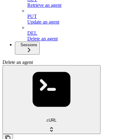
Retrieve an agent
PUT
Update an agent
DEL
Delete an agent
Sessions
Delete an agent
cURL