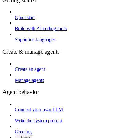
Getting started
Quickstart
Build with AI coding tools
Supported languages
Create & manage agents
Create an agent
Manage agents
Agent behavior
Connect your own LLM
Write the system prompt
Greeting
Tools