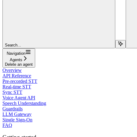
Search...
Navigation
Agents
Delete an agent
Overview
API Reference
Pre-recorded STT
Real-time STT
Sync STT
Voice Agent API
Speech Understanding
Guardrails
LLM Gateway
Single Sign-On
FAQ