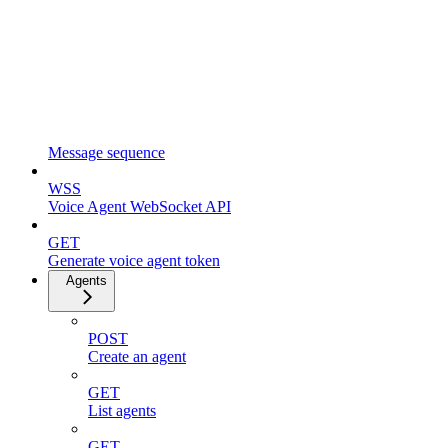
Message sequence
WSS
Voice Agent WebSocket API
GET
Generate voice agent token
Agents
POST
Create an agent
GET
List agents
GET