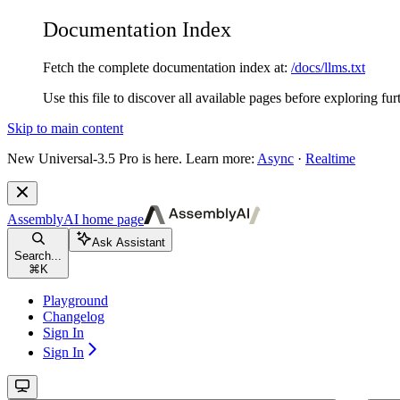
Documentation Index
Fetch the complete documentation index at:
/docs/llms.txt
Use this file to discover all available pages before exploring fur
Skip to main content
New
Universal-3.5 Pro is here. Learn more:
Async
·
Realtime
AssemblyAI
home page
Ask Assistant
Search...
⌘
K
Playground
Changelog
Sign In
Sign In