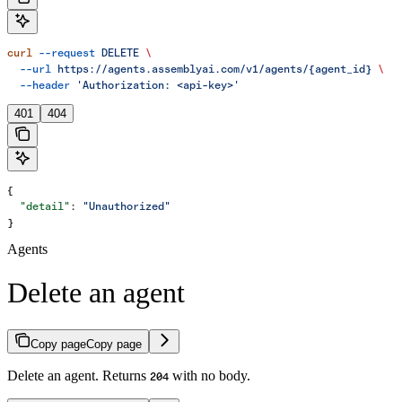
curl
 --request
 DELETE
 \
  --url
 https://agents.assemblyai.com/v1/agents/{agent_id}
 \
  --header
 'Authorization: <api-key>'
401
404
{
  "detail"
: 
"Unauthorized"
}
Agents
Delete an agent
Copy page
Copy page
Delete an agent. Returns
with no body.
204