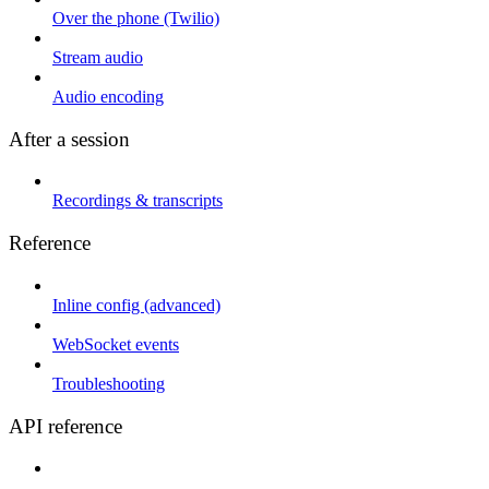
Over the phone (Twilio)
Stream audio
Audio encoding
After a session
Recordings & transcripts
Reference
Inline config (advanced)
WebSocket events
Troubleshooting
API reference