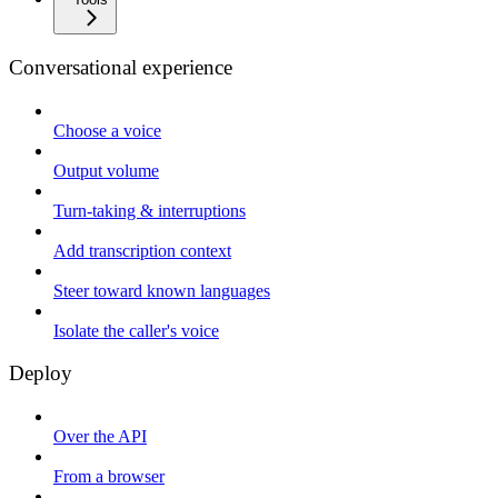
Conversational experience
Choose a voice
Output volume
Turn-taking & interruptions
Add transcription context
Steer toward known languages
Isolate the caller's voice
Deploy
Over the API
From a browser