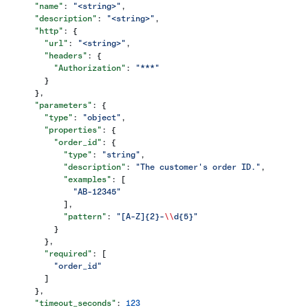
      "name"
: 
"<string>"
,
      "description"
: 
"<string>"
,
      "http"
: {
        "url"
: 
"<string>"
,
        "headers"
: {
          "Authorization"
: 
"***"
        }
      },
      "parameters"
: {
        "type"
: 
"object"
,
        "properties"
: {
          "order_id"
: {
            "type"
: 
"string"
,
            "description"
: 
"The customer's order ID."
,
            "examples"
: [
              "AB-12345"
            ],
            "pattern"
: 
"[A-Z]{2}-
\\
d{5}"
          }
        },
        "required"
: [
          "order_id"
        ]
      },
      "timeout_seconds"
: 
123