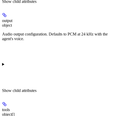
Show
child attributes
output
object
Audio output configuration. Defaults to PCM at 24 kHz with the
agent's voice.
Show
child attributes
tools
object[]