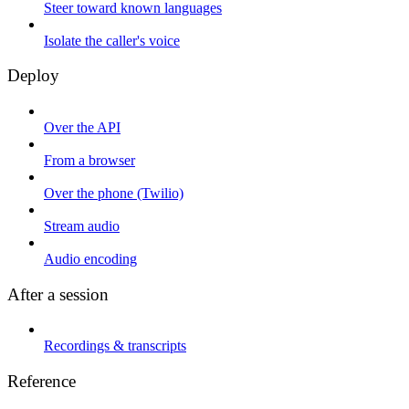
Steer toward known languages
Isolate the caller's voice
Deploy
Over the API
From a browser
Over the phone (Twilio)
Stream audio
Audio encoding
After a session
Recordings & transcripts
Reference