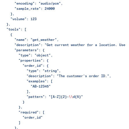
      "encoding": "audio/pcm",
      "sample_rate": 24000
    },
    "volume": 123
  },
  "tools": [
    {
      "name": "get_weather",
      "description": "Get current weather for a location. Use 
      "parameters": {
        "type": "object",
        "properties": {
          "order_id": {
            "type": "string",
            "description": "The customer's order ID.",
            "examples": [
              "AB-12345"
            ],
            "pattern": "[A-Z]{2}-
\\
d{5}"
          }
        },
        "required": [
          "order_id"
        ]
      },