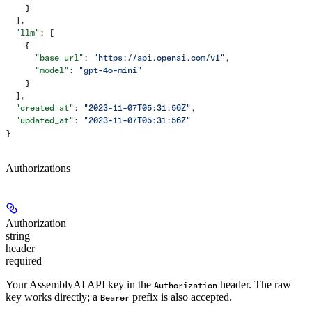
    }
  ],
  "llm"
: [
    {
      "base_url"
: 
"https://api.openai.com/v1"
,
      "model"
: 
"gpt-4o-mini"
    }
  ],
  "created_at"
: 
"2023-11-07T05:31:56Z"
,
  "updated_at"
: 
"2023-11-07T05:31:56Z"
}
Authorizations
Authorization
string
header
required
Your AssemblyAI API key in the
header. The raw
Authorization
key works directly; a
prefix is also accepted.
Bearer