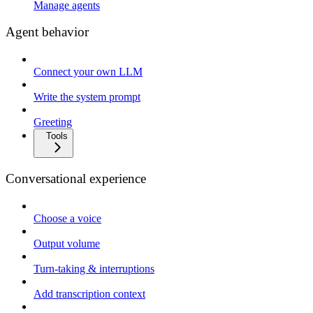
Manage agents
Agent behavior
Connect your own LLM
Write the system prompt
Greeting
Tools
Conversational experience
Choose a voice
Output volume
Turn-taking & interruptions
Add transcription context