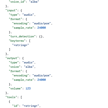
    "voice_id"
: 
"alba"
  },
  "input"
: {
    "type"
: 
"audio"
,
    "format"
: {
      "encoding"
: 
"audio/pcm"
,
      "sample_rate"
: 
24000
    },
    "turn_detection"
: {},
    "keyterms"
: [
      "<string>"
    ]
  },
  "output"
: {
    "type"
: 
"audio"
,
    "voice"
: 
"alba"
,
    "format"
: {
      "encoding"
: 
"audio/pcm"
,
      "sample_rate"
: 
24000
    },
    "volume"
: 
123
  },
  "tools"
: [
    {
      "id"
: 
"<string>"
,