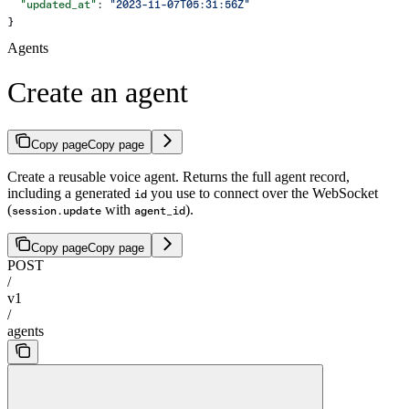
  "updated_at"
: 
"2023-11-07T05:31:56Z"
}
Agents
Create an agent
Copy page
Copy page
Create a reusable voice agent. Returns the full agent record,
including a generated
you use to connect over the WebSocket
id
(
with
).
session.update
agent_id
Copy page
Copy page
POST
/
v1
/
agents