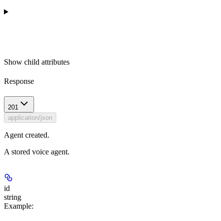
Show
child attributes
Response
201
application/json
Agent created.
A stored voice agent.
id
string
Example
: