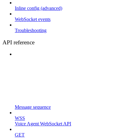
Inline config (advanced)
WebSocket events
Troubleshooting
API reference
Message sequence
WSS
Voice Agent WebSocket API
GET