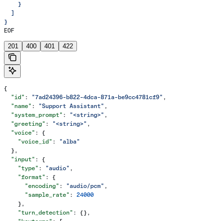
    }
  ]
}
EOF
201
400
401
422
{
  "id"
: 
"7ad24396-b822-4dca-871a-be9cc4781cf9"
,
  "name"
: 
"Support Assistant"
,
  "system_prompt"
: 
"<string>"
,
  "greeting"
: 
"<string>"
,
  "voice"
: {
    "voice_id"
: 
"alba"
  },
  "input"
: {
    "type"
: 
"audio"
,
    "format"
: {
      "encoding"
: 
"audio/pcm"
,
      "sample_rate"
: 
24000
    },
    "turn_detection"
: {},