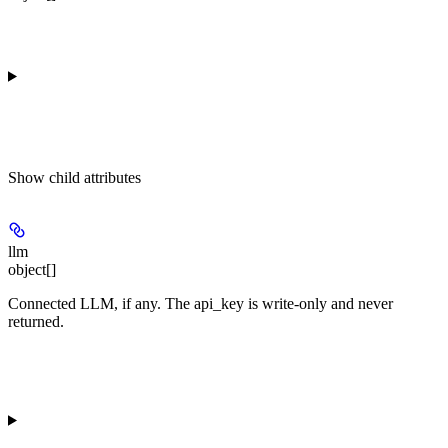
Show
child attributes
llm
object[]
Connected LLM, if any. The api_key is write-only and never
returned.