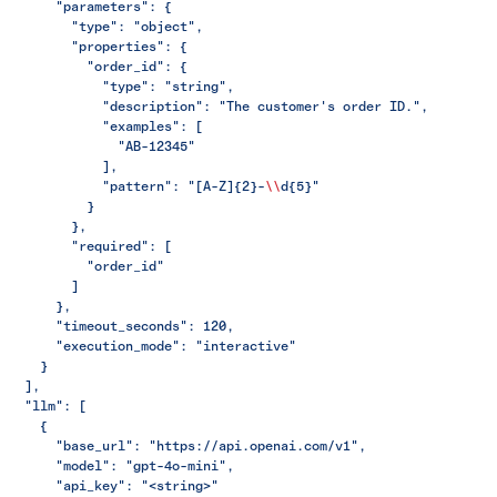
      "parameters": {
        "type": "object",
        "properties": {
          "order_id": {
            "type": "string",
            "description": "The customer's order ID.",
            "examples": [
              "AB-12345"
            ],
            "pattern": "[A-Z]{2}-
\\
d{5}"
          }
        },
        "required": [
          "order_id"
        ]
      },
      "timeout_seconds": 120,
      "execution_mode": "interactive"
    }
  ],
  "llm": [
    {
      "base_url": "https://api.openai.com/v1",
      "model": "gpt-4o-mini",
      "api_key": "<string>"