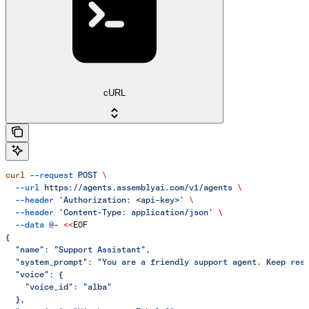
cURL
curl
 --request
 POST
 \
  --url
 https://agents.assemblyai.com/v1/agents
 \
  --header
 'Authorization: <api-key>'
 \
  --header
 'Content-Type: application/json'
 \
  --data
 @-
 <<
EOF
{
  "name": "Support Assistant",
  "system_prompt": "You are a friendly support agent. Keep res
  "voice": {
    "voice_id": "alba"
  },