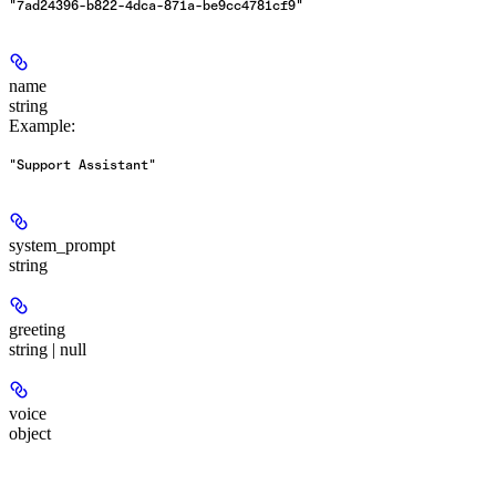
"7ad24396-b822-4dca-871a-be9cc4781cf9"
name
string
Example
:
"Support Assistant"
system_prompt
string
greeting
string | null
voice
object