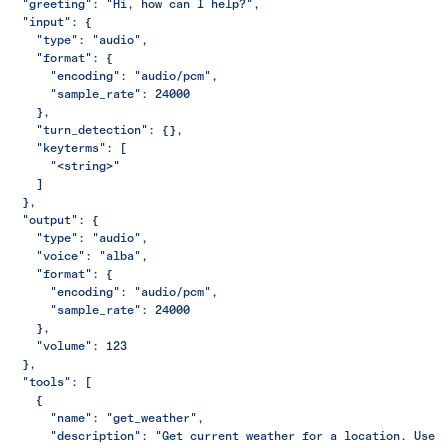
  "greeting": "Hi, how can I help?",
  "input": {
    "type": "audio",
    "format": {
      "encoding": "audio/pcm",
      "sample_rate": 24000
    },
    "turn_detection": {},
    "keyterms": [
      "<string>"
    ]
  },
  "output": {
    "type": "audio",
    "voice": "alba",
    "format": {
      "encoding": "audio/pcm",
      "sample_rate": 24000
    },
    "volume": 123
  },
  "tools": [
    {
      "name": "get_weather",
      "description": "Get current weather for a location. Use 