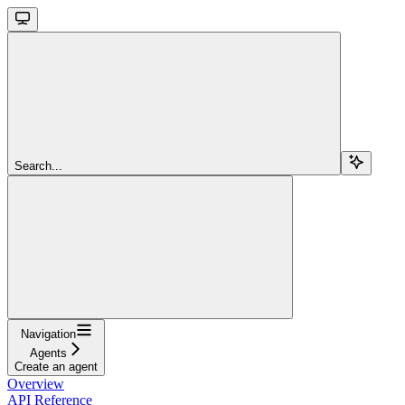
Search...
Navigation
Agents
Create an agent
Overview
API Reference