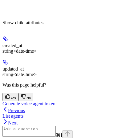
Show
child attributes
created_at
string<date-time>
updated_at
string<date-time>
Was this page helpful?
Yes
No
Generate voice agent token
Previous
List agents
Next
⌘
I