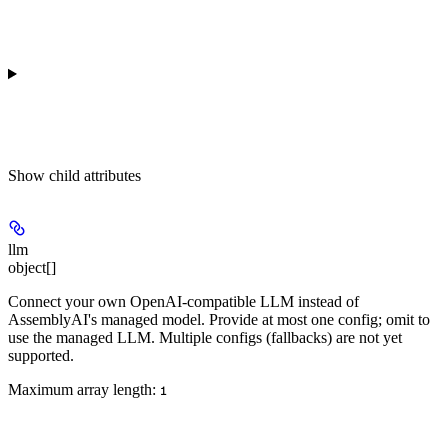
Show
child attributes
llm
object[]
Connect your own OpenAI-compatible LLM instead of
AssemblyAI's managed model. Provide at most one config; omit to
use the managed LLM. Multiple configs (fallbacks) are not yet
supported.
Maximum array length:
1