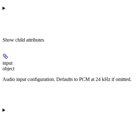
Show
child attributes
input
object
Audio input configuration. Defaults to PCM at 24 kHz if omitted.