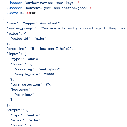
  --header
 'Authorization: <api-key>'
 \
  --header
 'Content-Type: application/json'
 \
  --data
 @-
 <<
EOF
{
  "name": "Support Assistant",
  "system_prompt": "You are a friendly support agent. Keep res
  "voice": {
    "voice_id": "alba"
  },
  "greeting": "Hi, how can I help?",
  "input": {
    "type": "audio",
    "format": {
      "encoding": "audio/pcm",
      "sample_rate": 24000
    },
    "turn_detection": {},
    "keyterms": [
      "<string>"
    ]
  },
  "output": {
    "type": "audio",
    "voice": "alba",
    "format": {