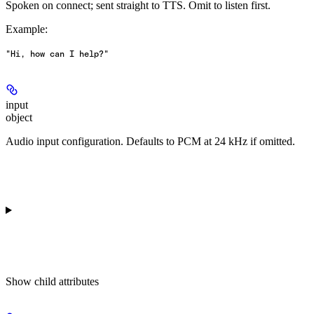
Spoken on connect; sent straight to TTS. Omit to listen first.
Example
:
"Hi, how can I help?"
input
object
Audio input configuration. Defaults to PCM at 24 kHz if omitted.
Show
child attributes