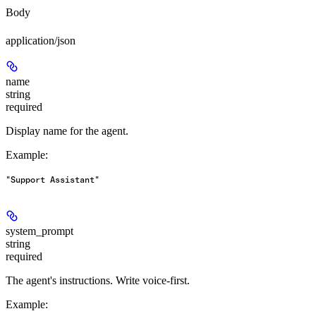
Body
application/json
name
string
required
Display name for the agent.
Example
:
"Support Assistant"
system_prompt
string
required
The agent's instructions. Write voice-first.
Example
: