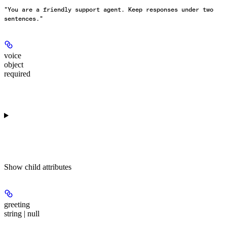
"You are a friendly support agent. Keep responses under two
sentences."
voice
object
required
Show
child attributes
greeting
string | null