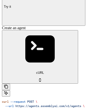
Try it
Create an agent
cURL
curl
 --request
 POST
 \
  --url
 https://agents.assemblyai.com/v1/agents
 \