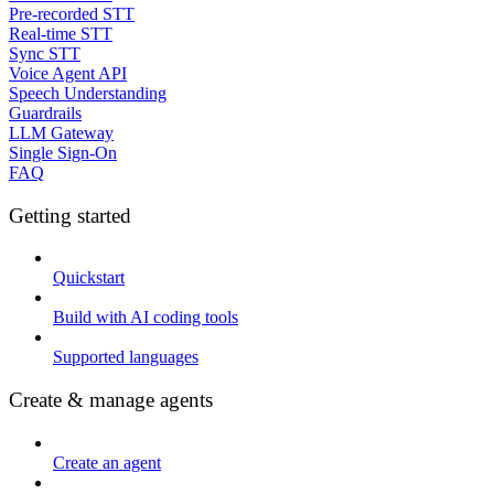
Pre-recorded STT
Real-time STT
Sync STT
Voice Agent API
Speech Understanding
Guardrails
LLM Gateway
Single Sign-On
FAQ
Getting started
Quickstart
Build with AI coding tools
Supported languages
Create & manage agents
Create an agent