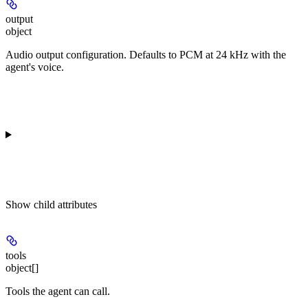
output
object
Audio output configuration. Defaults to PCM at 24 kHz with the
agent's voice.
Show
child attributes
tools
object[]
Tools the agent can call.