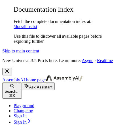
Documentation Index
Fetch the complete documentation index at:
/docs/llms.txt
Use this file to discover all available pages before
exploring further.
Skip to main content
New
Universal-3.5 Pro is here. Learn more:
Async
·
Realtime
AssemblyAI
home page
Ask Assistant
Search...
⌘
K
Playground
Changelog
Sign In
Sign In