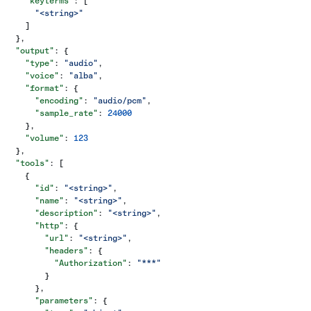
    "keyterms"
: [
      "<string>"
    ]
  },
  "output"
: {
    "type"
: 
"audio"
,
    "voice"
: 
"alba"
,
    "format"
: {
      "encoding"
: 
"audio/pcm"
,
      "sample_rate"
: 
24000
    },
    "volume"
: 
123
  },
  "tools"
: [
    {
      "id"
: 
"<string>"
,
      "name"
: 
"<string>"
,
      "description"
: 
"<string>"
,
      "http"
: {
        "url"
: 
"<string>"
,
        "headers"
: {
          "Authorization"
: 
"***"
        }
      },
      "parameters"
: {