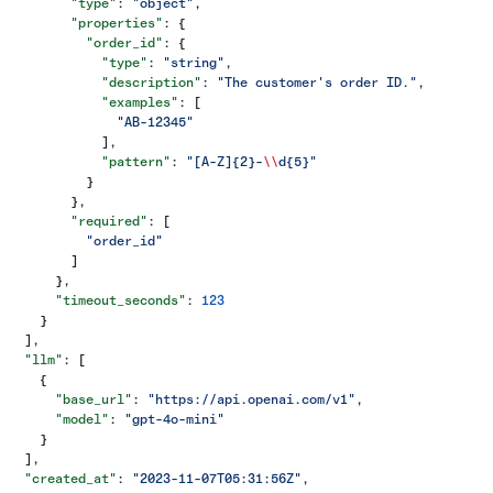
        "type"
: 
"object"
,
        "properties"
: {
          "order_id"
: {
            "type"
: 
"string"
,
            "description"
: 
"The customer's order ID."
,
            "examples"
: [
              "AB-12345"
            ],
            "pattern"
: 
"[A-Z]{2}-
\\
d{5}"
          }
        },
        "required"
: [
          "order_id"
        ]
      },
      "timeout_seconds"
: 
123
    }
  ],
  "llm"
: [
    {
      "base_url"
: 
"https://api.openai.com/v1"
,
      "model"
: 
"gpt-4o-mini"
    }
  ],
  "created_at"
: 
"2023-11-07T05:31:56Z"
,