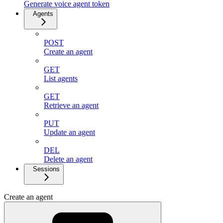
Generate voice agent token
Agents
POST
Create an agent
GET
List agents
GET
Retrieve an agent
PUT
Update an agent
DEL
Delete an agent
Sessions
Create an agent