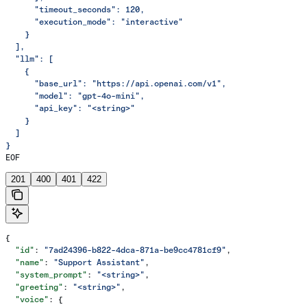
      "timeout_seconds": 120,
      "execution_mode": "interactive"
    }
  ],
  "llm": [
    {
      "base_url": "https://api.openai.com/v1",
      "model": "gpt-4o-mini",
      "api_key": "<string>"
    }
  ]
}
EOF
201
400
401
422
{
  "id"
: 
"7ad24396-b822-4dca-871a-be9cc4781cf9"
,
  "name"
: 
"Support Assistant"
,
  "system_prompt"
: 
"<string>"
,
  "greeting"
: 
"<string>"
,
  "voice"
: {