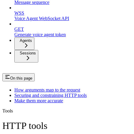
Message sequence
WSS
Voice Agent WebSocket API
GET
Generate voice agent token
Agents
Sessions
On this page
How arguments map to the request
Securing and constraining HTTP tools
Make them more accurate
Tools
HTTP tools