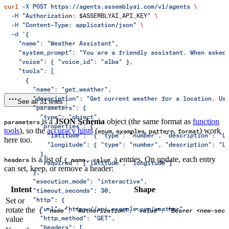
curl
 -X
 POST
 https://agents.assemblyai.com/v1/agents
 \
  -H
 "Authorization: 
$ASSEMBLYAI_API_KEY
"
 \
  -H
 "Content-Type: application/json"
 \
  -d
 '{
    "name": "Weather Assistant",
    "system_prompt": "You are a friendly assistant. When asked
    "voice": { "voice_id": "alba" },
    "tools": [
      {
        "name": "get_weather",
        "description": "Get current weather for a location. Us
See all 31 lines
        "parameters": {
          "type": "object",
is a
JSON Schema
object (the same format as
function
parameters
          "properties": {
tools
), so the
accuracy hints
(
,
,
,
) work
enum
examples
pattern
format
            "latitude":  { "type": "number", "description": "L
here too.
            "longitude": { "type": "number", "description": "L
          },
is a list of
entries. On update, each entry
headers
{ name, value }
          "required": ["latitude", "longitude"]
can set, keep, or remove a header:
        },
        "execution_mode": "interactive",
Intent
Shape
        "timeout_seconds": 30,
        "http": {
Set or
          "url": "https://api.example.com/weather",
rotate the
{ "name": "Authorization", "value": "Bearer <new-secr
          "http_method": "GET",
value
          "headers": [