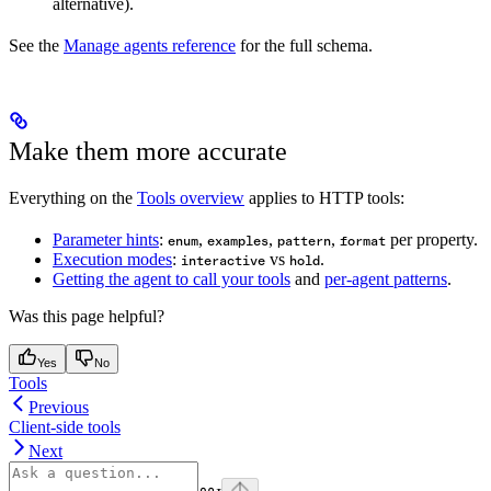
alternative).
See the
Manage agents reference
for the full schema.
Make them more accurate
Everything on the
Tools overview
applies to HTTP tools:
Parameter hints
:
,
,
,
per property.
enum
examples
pattern
format
Execution modes
:
vs
.
interactive
hold
Getting the agent to call your tools
and
per-agent patterns
.
Was this page helpful?
Yes
No
Tools
Previous
Client-side tools
Next