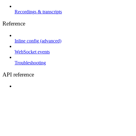
Recordings & transcripts
Reference
Inline config (advanced)
WebSocket events
Troubleshooting
API reference