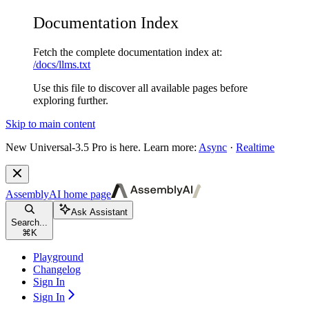
Documentation Index
Fetch the complete documentation index at:
/docs/llms.txt
Use this file to discover all available pages before
exploring further.
Skip to main content
New
Universal-3.5 Pro is here. Learn more:
Async
·
Realtime
AssemblyAI
home page
Ask Assistant
Search...
⌘
K
Playground
Changelog
Sign In
Sign In