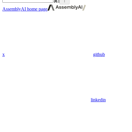
⌘
I
AssemblyAI
home page
x
github
linkedin