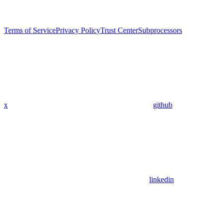
Terms of Service
Privacy Policy
Trust Center
Subprocessors
x
github
linkedin