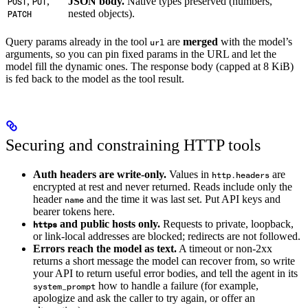
,
,
JSON body.
Native types preserved (numbers,
POST
PUT
nested objects).
PATCH
Query params already in the tool
are
merged
with the model’s
url
arguments, so you can pin fixed params in the URL and let the
model fill the dynamic ones. The response body (capped at 8 KiB)
is fed back to the model as the tool result.
Securing and constraining HTTP tools
Auth headers are write-only.
Values in
are
http.headers
encrypted at rest and never returned. Reads include only the
header
and the time it was last set. Put API keys and
name
bearer tokens here.
and public hosts only.
Requests to private, loopback,
https
or link-local addresses are blocked; redirects are not followed.
Errors reach the model as text.
A timeout or non-2xx
returns a short message the model can recover from, so write
your API to return useful error bodies, and tell the agent in its
how to handle a failure (for example,
system_prompt
apologize and ask the caller to try again, or offer an