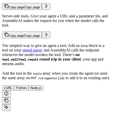
Copy page
Copy page
Server-side tools. Give your agent a URL and a parameter list, and
AssemblyAI makes the request for you when the model calls the
tool.
Copy page
Copy page
The simplest way to give an agent a tool. Add an
block to a
http
tool on your
stored agent
, and AssemblyAI calls the endpoint
whenever the model invokes the tool. There’s
no
/
round trip in your client
; your app just
tool.call
tool.result
streams audio.
Add the tool in the
array when you create the agent (or send
tools
the same array on
to add it to an existing one):
PUT /v1/agents/{id}
cURL
Python
Node.js