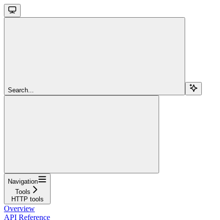
Search...
Navigation
Tools
HTTP tools
Overview
API Reference