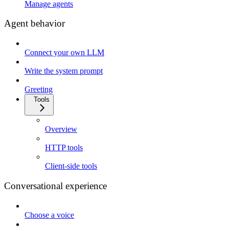
Manage agents
Agent behavior
Connect your own LLM
Write the system prompt
Greeting
Tools
Overview
HTTP tools
Client-side tools
Conversational experience
Choose a voice