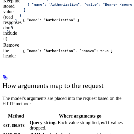
Keep the
            { "name": "Authorization", "value": "Bearer <secre
stored
          ]
value
        }
(read
{ "name": "Authorization" }
      }
responses
    ]
don’t
  }'
include
it)
Remove
the
{ "name": "Authorization", "remove": true }
header
How arguments map to the request
The model’s arguments are placed into the request based on the
HTTP method:
Method
Where arguments go
Query string.
Each value stringified;
values
null
,
GET
DELETE
dropped.