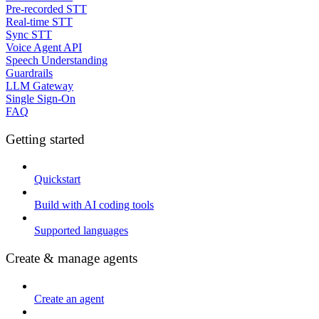
Pre-recorded STT
Real-time STT
Sync STT
Voice Agent API
Speech Understanding
Guardrails
LLM Gateway
Single Sign-On
FAQ
Getting started
Quickstart
Build with AI coding tools
Supported languages
Create & manage agents
Create an agent