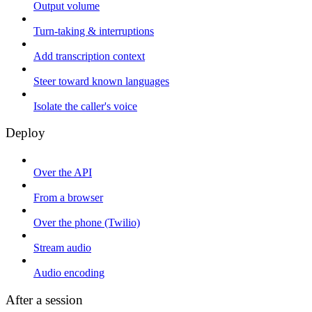
Output volume
Turn-taking & interruptions
Add transcription context
Steer toward known languages
Isolate the caller's voice
Deploy
Over the API
From a browser
Over the phone (Twilio)
Stream audio
Audio encoding
After a session