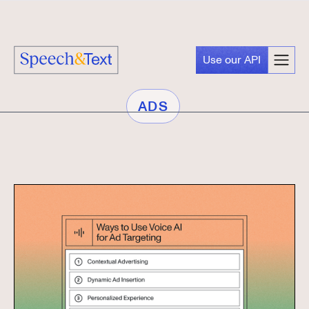
Use our API
ADS