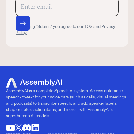
By clicking “Submit” you agree to our
TOS
and
Privacy
Policy
AssemblyAI is a complete Speech AI system. Access automatic
speech-to-text for your voice data (such as calls, virtual meetings,
and podcasts) to transcribe speech, and add speaker labels,
chapter notes, action items, and more—with AssemblyAI’s
superhuman AI models.