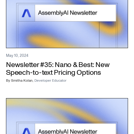
May 10, 2024
Newsletter #35: Nano & Best: New
Speech-to-text Pricing Options
By
Smitha Kolan
,
Developer Educator