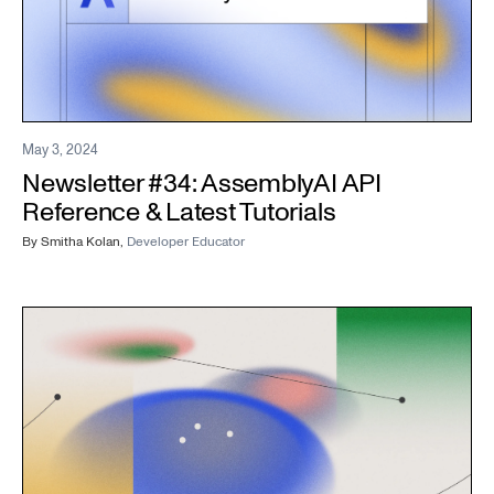
May 3, 2024
Newsletter #34: AssemblyAI API
Reference & Latest Tutorials
By
Smitha Kolan
,
Developer Educator