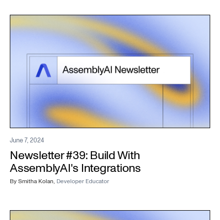
June 7, 2024
Newsletter #39: Build With
AssemblyAI's Integrations
By
Smitha Kolan
,
Developer Educator