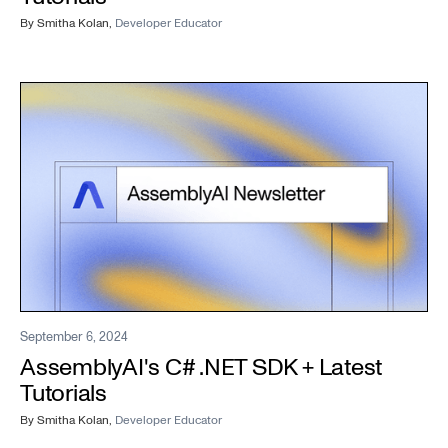
By
Smitha Kolan
,
Developer Educator
September 6, 2024
AssemblyAI's C# .NET SDK + Latest
Tutorials
By
Smitha Kolan
,
Developer Educator