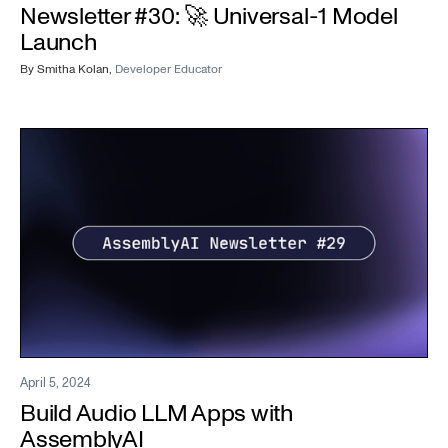
Newsletter #30: 🚀 Universal-1 Model
Launch
By
Smitha Kolan
,
Developer Educator
April 5, 2024
Build Audio LLM Apps with
AssemblyAI