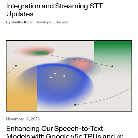
Integration and Streaming STT
Updates
By
Smitha Kolan
,
Developer Educator
November 16, 2023
Enhancing Our Speech-to-Text
Models with Google v5e TPUs and 🎉