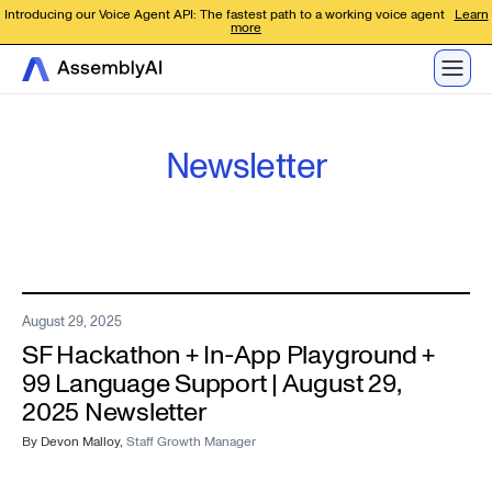
Introducing our Voice Agent API: The fastest path to a working voice agent
Learn
more
Newsletter
August 29, 2025
SF Hackathon + In-App Playground +
99 Language Support | August 29,
2025 Newsletter
By
Devon Malloy
,
Staff Growth Manager