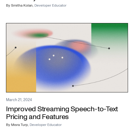
By
Smitha Kolan
,
Developer Educator
March 21, 2024
Improved Streaming Speech-to-Text
Pricing and Features
By
Mısra Turp
,
Developer Educator