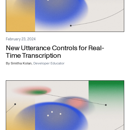
February 23, 2024
New Utterance Controls for Real-
Time Transcription
By
Smitha Kolan
,
Developer Educator