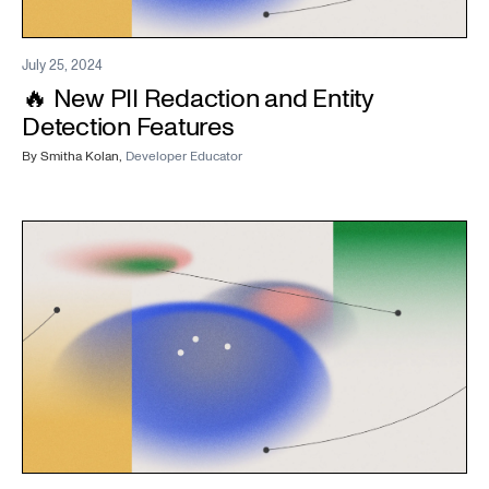
July 25, 2024
🔥 New PII Redaction and Entity
Detection Features
By
Smitha Kolan
,
Developer Educator