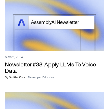
May 31, 2024
Newsletter #38: Apply LLMs To Voice
Data
By
Smitha Kolan
,
Developer Educator