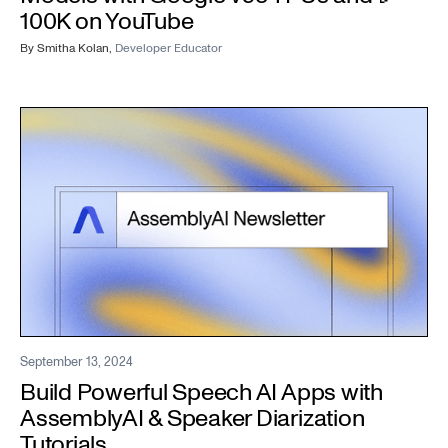
100K on YouTube
By
Smitha Kolan
,
Developer Educator
September 13, 2024
Build Powerful Speech AI Apps with
AssemblyAI & Speaker Diarization
Tutorials