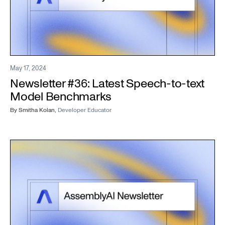
May 17, 2024
Newsletter #36: Latest Speech-to-text
Model Benchmarks
By
Smitha Kolan
,
Developer Educator