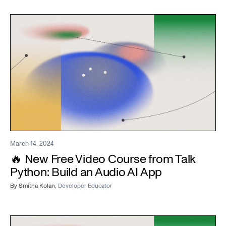
March 14, 2024
🔥 New Free Video Course from Talk
Python: Build an Audio AI App
By
Smitha Kolan
,
Developer Educator