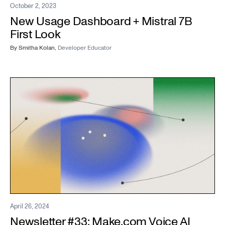
October 2, 2023
New Usage Dashboard + Mistral 7B
First Look
By
Smitha Kolan
,
Developer Educator
April 26, 2024
Newsletter #33: Make.com Voice AI