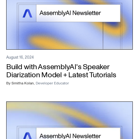
August 16, 2024
Build with AssemblyAI's Speaker
Diarization Model + Latest Tutorials
By
Smitha Kolan
,
Developer Educator