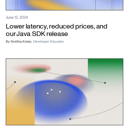
June 12, 2024
Lower latency, reduced prices, and
our Java SDK release
By
Smitha Kolan
,
Developer Educator