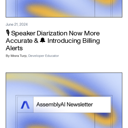
June 21, 2024
🎙️ Speaker Diarization Now More
Accurate & 🔔 Introducing Billing
Alerts
By
Mısra Turp
,
Developer Educator