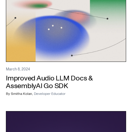
March 8, 2024
Improved Audio LLM Docs &
AssemblyAI Go SDK
By
Smitha Kolan
,
Developer Educator