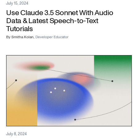
July 15, 2024
Use Claude 3.5 Sonnet With Audio
Data & Latest Speech-to-Text
Tutorials
By
Smitha Kolan
,
Developer Educator
July 8, 2024