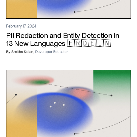
February 17, 2024
PII Redaction and Entity Detection In
13 New Languages 🇫🇷🇩🇪🇮🇳
By
Smitha Kolan
,
Developer Educator