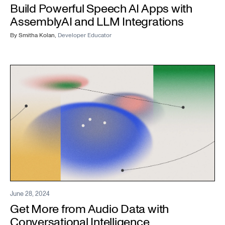
Build Powerful Speech AI Apps with
AssemblyAI and LLM Integrations
By
Smitha Kolan
,
Developer Educator
June 28, 2024
Get More from Audio Data with
Conversational Intelligence