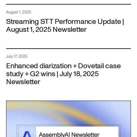
August 1, 2025
Streaming STT Performance Update |
August 1, 2025 Newsletter
July 17, 2025
Enhanced diarization + Dovetail case
study + G2 wins | July 18, 2025
Newsletter