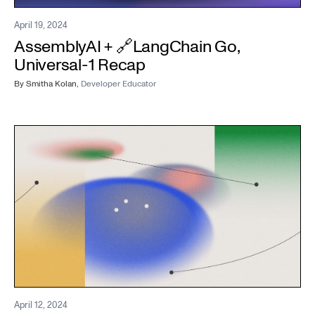
April 19, 2024
AssemblyAI + 🔗LangChain Go,
Universal-1 Recap
By
Smitha Kolan
,
Developer Educator
April 12, 2024