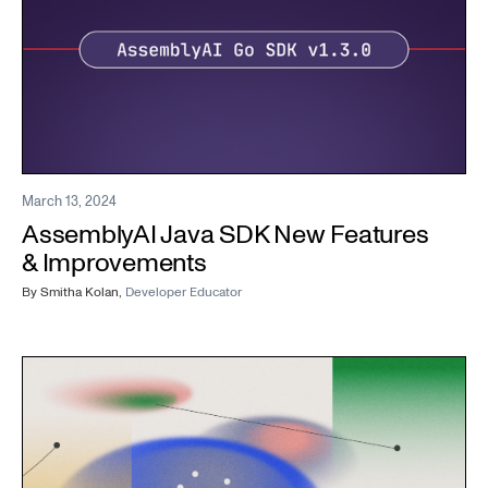
March 13, 2024
AssemblyAI Java SDK New Features
& Improvements
By
Smitha Kolan
,
Developer Educator