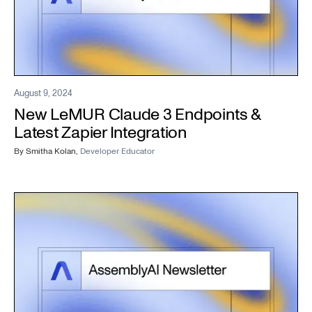
August 9, 2024
New LeMUR Claude 3 Endpoints &
Latest Zapier Integration
By
Smitha Kolan
,
Developer Educator