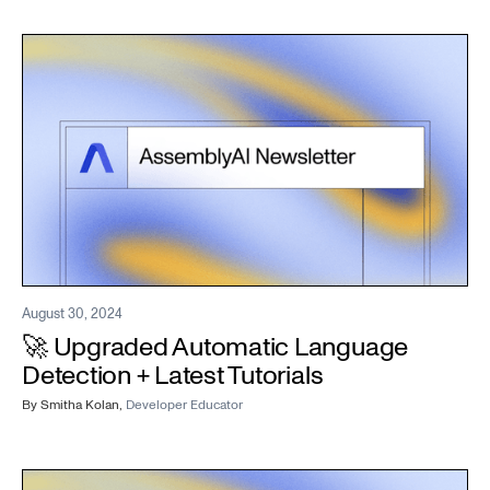
August 30, 2024
🚀 Upgraded Automatic Language
Detection + Latest Tutorials
By
Smitha Kolan
,
Developer Educator