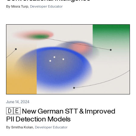
By
Mısra Turp
,
Developer Educator
June 14, 2024
🇩🇪 New German STT & Improved
PII Detection Models
By
Smitha Kolan
,
Developer Educator