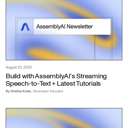
August 23, 2024
Build with AssemblyAI's Streaming
Speech-to-Text + Latest Tutorials
By
Smitha Kolan
,
Developer Educator