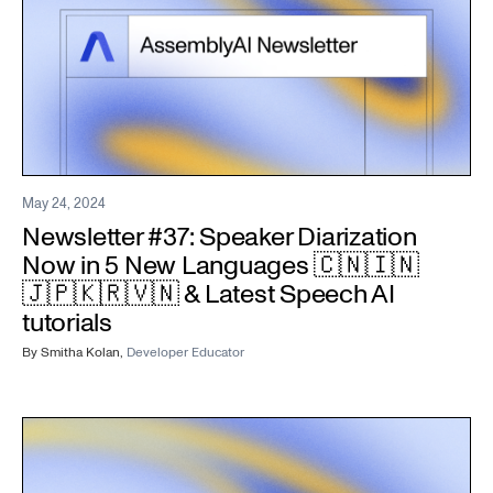
May 24, 2024
Newsletter #37: Speaker Diarization
Now in 5 New Languages 🇨🇳🇮🇳
🇯🇵🇰🇷🇻🇳 & Latest Speech AI
tutorials
By
Smitha Kolan
,
Developer Educator