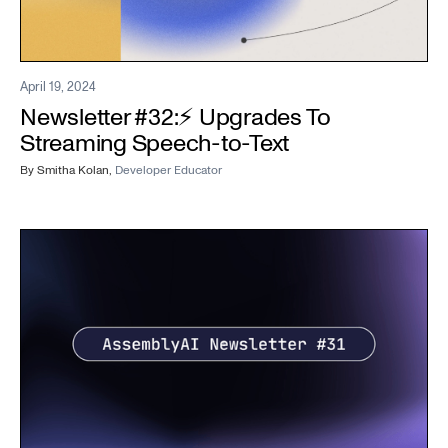
April 19, 2024
Newsletter #32:⚡️ Upgrades To
Streaming Speech-to-Text
By
Smitha Kolan
,
Developer Educator