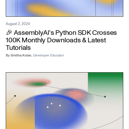
August 2, 2024
🎉 AssemblyAI's Python SDK Crosses
100K Monthly Downloads & Latest
Tutorials
By
Smitha Kolan
,
Developer Educator