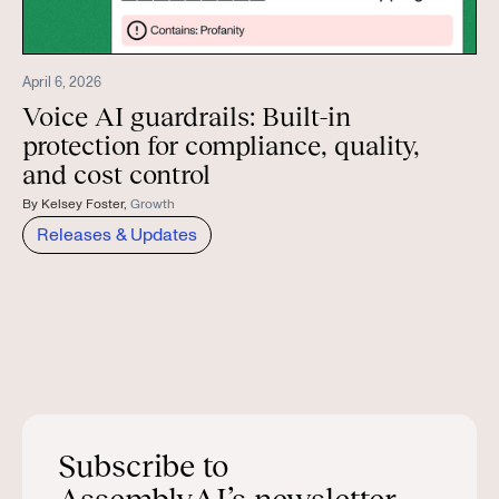
April 6, 2026
Voice AI guardrails: Built-in
protection for compliance, quality,
and cost control
By
Kelsey Foster
,
Growth
Releases & Updates
Subscribe to