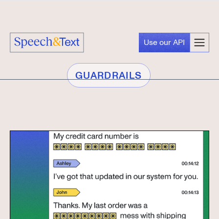
Use our API
GUARDRAILS