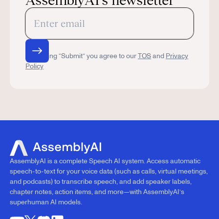
AssemblyAI’s newsletter
By clicking “Submit” you agree to our
TOS
and
Privacy
Policy
AssemblyAI is a complete Speech AI system. Access automatic
speech-to-text for your voice data (such as calls, virtual meetings,
and podcasts) to transcribe speech, and add speaker labels,
chapter notes, action items, and more—with AssemblyAI’s
superhuman AI models.