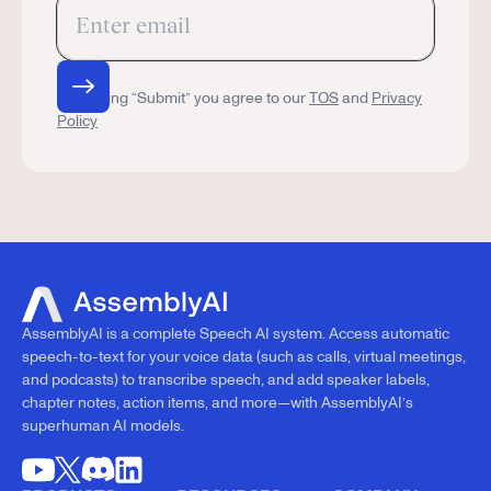
By clicking “Submit” you agree to our
TOS
and
Privacy
Policy
AssemblyAI is a complete Speech AI system. Access automatic
speech-to-text for your voice data (such as calls, virtual meetings,
and podcasts) to transcribe speech, and add speaker labels,
chapter notes, action items, and more—with AssemblyAI’s
superhuman AI models.