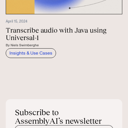
April 15, 2024
Transcribe audio with Java using
Universal-1
By
Niels Swimberghe
Insights & Use Cases
Subscribe to
AssemblyAI’s newsletter