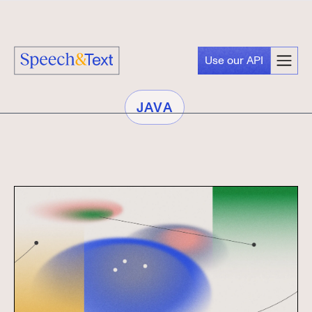
Use our API
JAVA