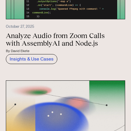
October 27, 2025
Analyze Audio from Zoom Calls
with AssemblyAI and Node.js
By
David Ekete
Insights & Use Cases