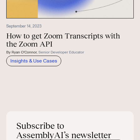
September 14, 2023
How to get Zoom Transcripts with
the Zoom API
By
Ryan O'Connor
,
Senior Developer Educator
Insights & Use Cases
Subscribe to
AssemblyAI’s newsletter