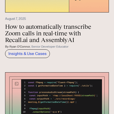
August 7, 2025
How to automatically transcribe
Zoom calls in real-time with
Recall.ai and AssemblyAI
By
Ryan O'Connor
,
Senior Developer Educator
Insights & Use Cases