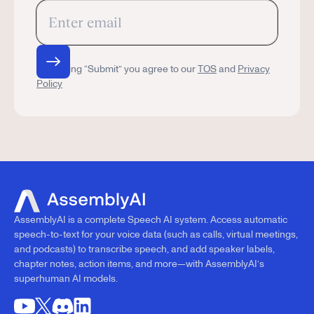
By clicking “Submit” you agree to our
TOS
and
Privacy
Policy
AssemblyAI is a complete Speech AI system. Access automatic
speech-to-text for your voice data (such as calls, virtual meetings,
and podcasts) to transcribe speech, and add speaker labels,
chapter notes, action items, and more—with AssemblyAI’s
superhuman AI models.