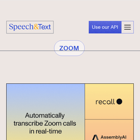
Use our API
ZOOM