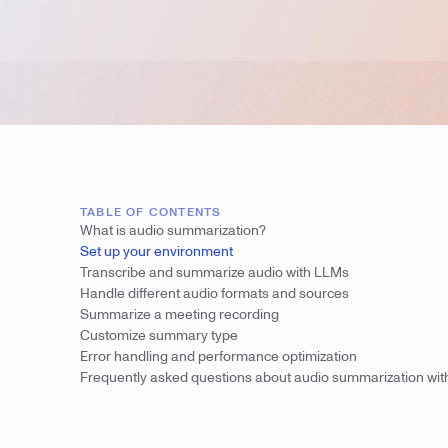
TABLE OF CONTENTS
What is audio summarization?
Set up your environment
Transcribe and summarize audio with LLMs
Handle different audio formats and sources
Summarize a meeting recording
Customize summary type
Error handling and performance optimization
Frequently asked questions about audio summarization wi