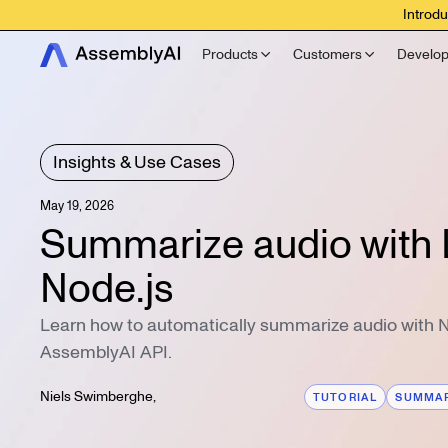
Introdu
Products
Customers
Develop
Insights & Use Cases
May 19, 2026
Summarize audio with 
Node.js
Learn how to automatically summarize audio with N
AssemblyAI API.
Niels Swimberghe
,
TUTORIAL
SUMMAR