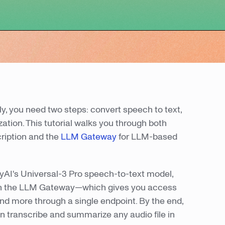
, you need two steps: convert speech to text,
ation. This tutorial walks you through both
cription and the
LLM Gateway
for LLM-based
blyAI's Universal-3 Pro speech-to-text model,
ugh the LLM Gateway—which gives you access
nd more through a single endpoint. By the end,
an transcribe and summarize any audio file in