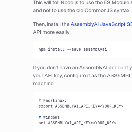
This will tell Node.js to use the ES Module
and not to use the old CommonJS syntax.
Then, install the
AssemblyAI JavaScript S
API more easily:
npm install --save assemblyai
If you don't have an AssemblyAI account ye
your API key, configure it as the ASSEMB
machine:
# 
Mac/Linux:
# 
Windows:
set ASSEMBLYAI_API_KEY=<YOUR_KEY>