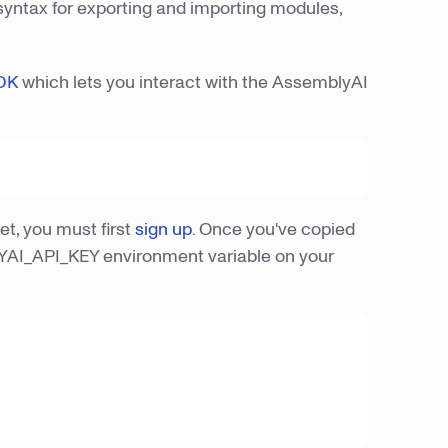
 syntax for exporting and importing modules,
DK
which lets you interact with the AssemblyAI
t, you must first
sign up
. Once you've copied
LYAI_API_KEY environment variable on your