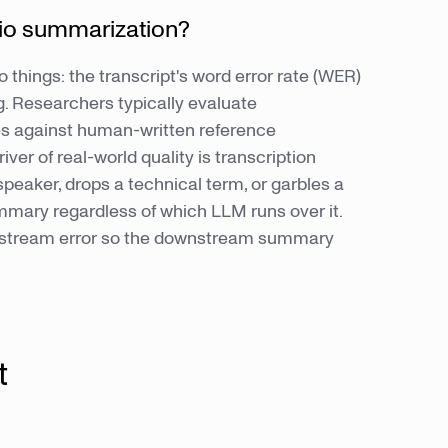
io summarization?
 things: the transcript's word error rate (WER)
. Researchers typically evaluate
s against human-written reference
ver of real-world quality is transcription
eaker, drops a technical term, or garbles a
ary regardless of which LLM runs over it.
 upstream error so the downstream summary
t