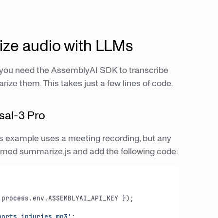
ze audio with LLMs
 you need the AssemblyAI SDK to transcribe
ze them. This takes just a few lines of code.
sal-3 Pro
This example uses a meeting recording, but any
e named summarize.js and add the following code:


process.env.ASSEMBLYAI_API_KEY });

ports_injuries.mp3'
;
