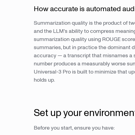
How accurate is automated aud
Summarization quality is the product of two
and the LLM's ability to compress meaning
summarization quality using ROUGE score
summaries, but in practice the dominant dri
accuracy — a transcript that misnames a sp
number produces a measurably worse summ
Universal-3 Pro is built to minimize that
holds up.
Set up your environmen
Before you start, ensure you have: