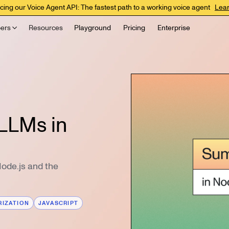
cing our Voice Agent API: The fastest path to a working voice agent
Lea
ers
Resources
Playground
Pricing
Enterprise
LLMs in
ode.js and the
IZATION
JAVASCRIPT