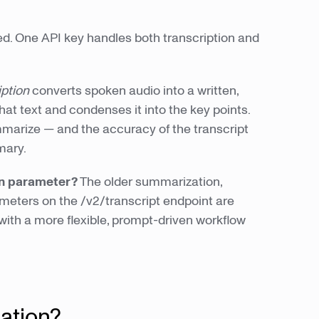
. One API key handles both transcription and
iption
converts spoken audio into a written,
hat text and condenses it into the key points.
marize — and the accuracy of the transcript
mary.
on parameter?
The older summarization,
ters on the /v2/transcript endpoint are
th a more flexible, prompt-driven workflow
ation?