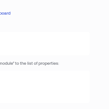
board
module" to the list of properties: