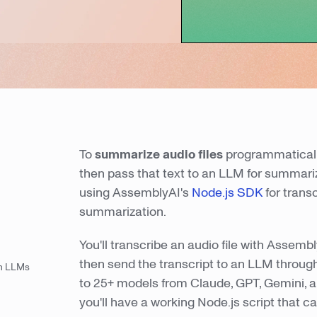
To
summarize audio files
programmatically
then pass that text to an LLM for summariz
using AssemblyAI's
Node.js SDK
for trans
summarization.
You'll transcribe an audio file with Assem
then send the transcript to an LLM thro
th LLMs
to 25+ models from Claude, GPT, Gemini, a
you'll have a working Node.js script that c