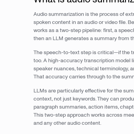
Audio summarization is the process of ex
spoken content in an audio or video file. B
works as a two-step pipeline: first, a speec
then an LLM generates a summary from tha
The speech-to-text step is critical—if the 
too. A high-accuracy transcription model 
speaker nuances, technical terminology, a
That accuracy carries through to the summ
LLMs are particularly effective for the s
context, not just keywords. They can produ
paragraph summaries, action items, chap
This two-step approach works across meeti
and any other audio content.