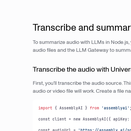
Transcribe and summari
To summarize audio with LLMs in Node.js,
audio files and the LLM Gateway to summari
Transcribe the audio with Univer
First, you'll transcribe the audio source. 
audio or video file will work. Create a fil
import
 { AssemblyAI } 
from
'assemblyai'
;
const client = new AssemblyAI({ apiKey: 
const audioUrl = 
'https://assembly.ai/s