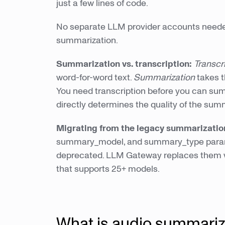
just a few lines of code.
No separate LLM provider accounts needed
summarization.
Summarization vs. transcription:
Transcr
word-for-word text.
Summarization
takes t
You need transcription before you can sum
directly determines the quality of the sum
Migrating from the legacy summarizati
summary_model, and summary_type parame
deprecated. LLM Gateway replaces them wi
that supports 25+ models.
What is audio summariz