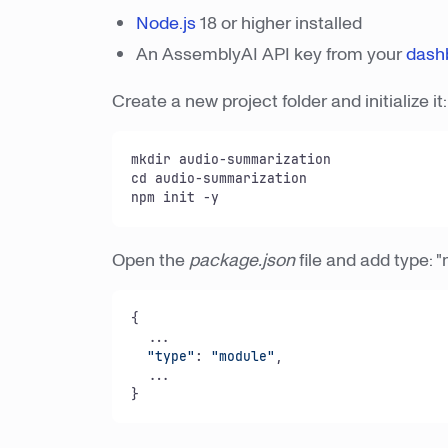
Node.js
18 or higher installed
An AssemblyAI API key from your
dash
Create a new project folder and initialize it:
mkdir audio-summarization

cd audio-summarization

npm init -y
Open the
package.json
file and add type: "
{

  ...

"type"
: 
"module"
,

  ...

}