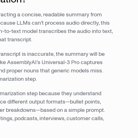
tracting a concise, readable summary from
ecause LLMs can't process audio directly, this
h-to-text model transcribes the audio into text,
t transcript.
transcript is inaccurate, the summary will be
like AssemblyAI's Universal-3 Pro captures
nd proper nouns that generic models miss.
arization step.
ummarization step because they understand
ce different output formats—bullet points,
ter breakdowns—based on a simple prompt.
ngs, podcasts, interviews, customer calls,