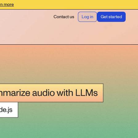
rn more
Contact us
Log in
Get started