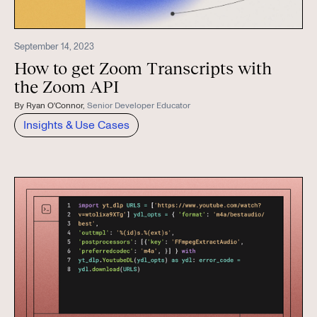
September 14, 2023
How to get Zoom Transcripts with
the Zoom API
By
Ryan O'Connor
,
Senior Developer Educator
Insights & Use Cases