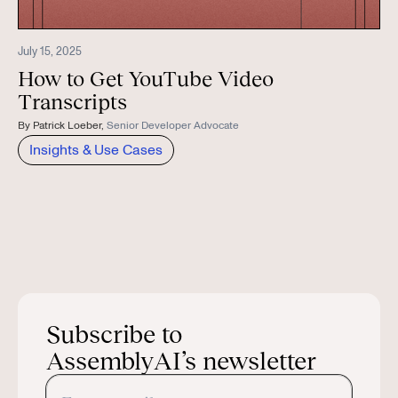
July 15, 2025
How to Get YouTube Video
Transcripts
By
Patrick Loeber
,
Senior Developer Advocate
Insights & Use Cases
Subscribe to
AssemblyAI’s newsletter