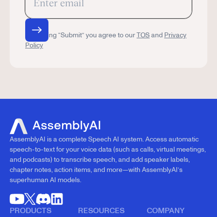
By clicking “Submit” you agree to our
TOS
and
Privacy
Policy
AssemblyAI is a complete Speech AI system. Access automatic
speech-to-text for your voice data (such as calls, virtual meetings,
and podcasts) to transcribe speech, and add speaker labels,
chapter notes, action items, and more—with AssemblyAI’s
superhuman AI models.
PRODUCTS
RESOURCES
COMPANY