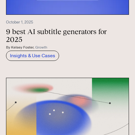
October 1, 2025
9 best AI subtitle generators for
2025
By
Kelsey Foster
,
Growth
Insights & Use Cases