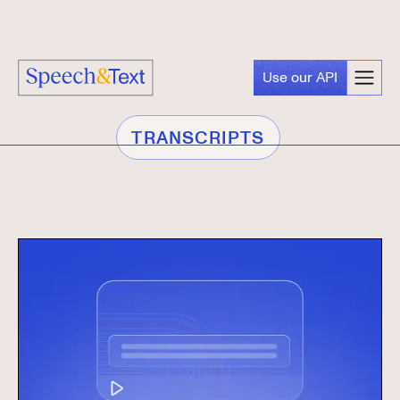
Use our API
TRANSCRIPTS